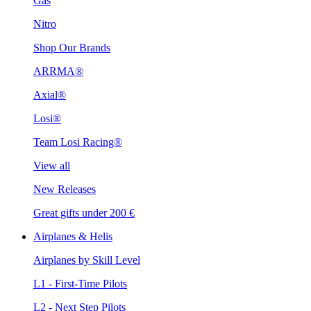
Gas
Nitro
Shop Our Brands
ARRMA®
Axial®
Losi®
Team Losi Racing®
View all
New Releases
Great gifts under 200 €
Airplanes & Helis
Airplanes by Skill Level
L1 - First-Time Pilots
L2 - Next Step Pilots