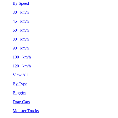
By Speed
30+ km/h
45+ km/h
60+ km/h
80+ km/h
90+ km/h
100+ km/h
120+ km/h
View All
By Type
Buggies
Drag Cars
Monster Trucks