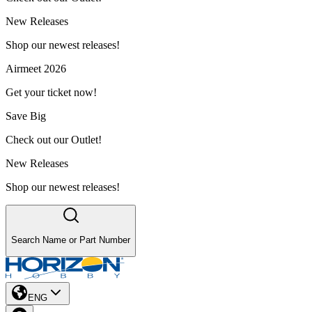
New Releases
Shop our newest releases!
Airmeet 2026
Get your ticket now!
Save Big
Check out our Outlet!
New Releases
Shop our newest releases!
Search Name or Part Number
ENG