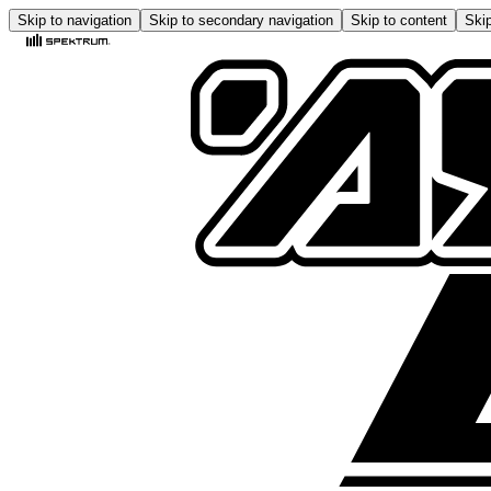
Skip to navigation
Skip to secondary navigation
Skip to content
Skip