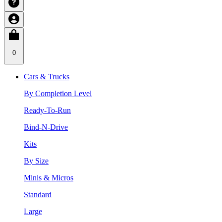
0
Cars & Trucks
By Completion Level
Ready-To-Run
Bind-N-Drive
Kits
By Size
Minis & Micros
Standard
Large