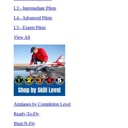
L3 - Intermediate Pilots
L4 - Advanced Pilots
L5 - Expert Pilots
View All
Airplanes by Completion Level
Ready-To-Fly
Bind-N-Fly