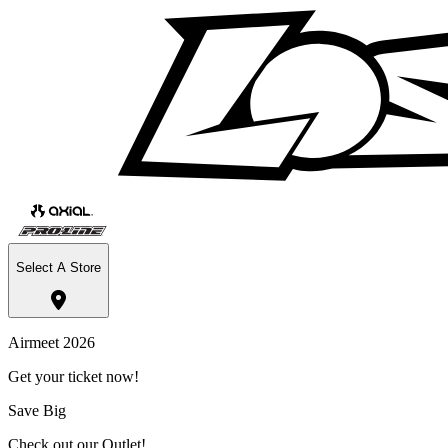
Select A Store
Airmeet 2026
Get your ticket now!
Save Big
Check out our Outlet!