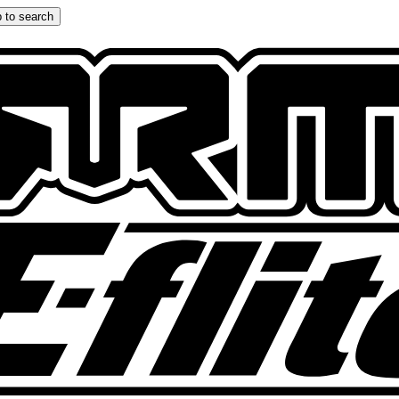
 to search