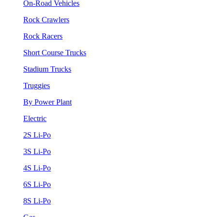
On-Road Vehicles
Rock Crawlers
Rock Racers
Short Course Trucks
Stadium Trucks
Truggies
By Power Plant
Electric
2S Li-Po
3S Li-Po
4S Li-Po
6S Li-Po
8S Li-Po