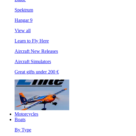
Spektrum
Hangar 9
View all
Learn to Fly Here
Aircraft New Releases
Aircraft Simulators
Great gifts under 200 €
Motorcycles
Boats
By Type