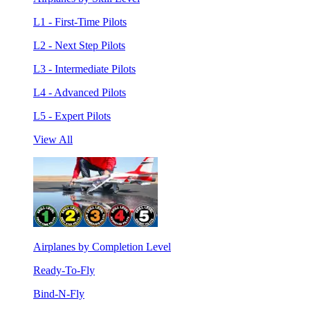
L1 - First-Time Pilots
L2 - Next Step Pilots
L3 - Intermediate Pilots
L4 - Advanced Pilots
L5 - Expert Pilots
View All
Airplanes by Completion Level
Ready-To-Fly
Bind-N-Fly