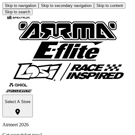
Skip to navigation
Skip to secondary navigation
Skip to content
Skip to search
Select A Store
Airmeet 2026
Get your ticket now!