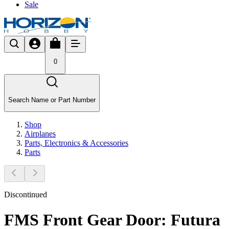
Sale
0
Search Name or Part Number
Shop
Airplanes
Parts, Electronics & Accessories
Parts
Discontinued
FMS Front Gear Door: Futura