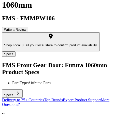
1060mm
FMS
-
FMMPW106
Write a Review
Shop Local |
Call your local store to confirm product availability.
Specs
FMS Front Gear Door: Futura 1060mm
Product Specs
Part Type
Airframe Parts
Specs
Delivery to 25+ Countries
Top Brands
Expert Product Support
More
Questions?