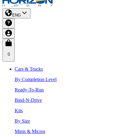
ENG
0
Cars & Trucks
By Completion Level
Ready-To-Run
Bind-N-Drive
Kits
By Size
Minis & Micros