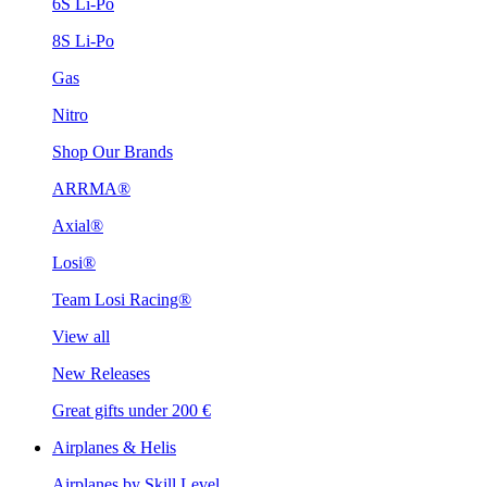
6S Li-Po
8S Li-Po
Gas
Nitro
Shop Our Brands
ARRMA®
Axial®
Losi®
Team Losi Racing®
View all
New Releases
Great gifts under 200 €
Airplanes & Helis
Airplanes by Skill Level