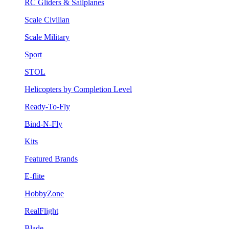
RC Gliders & Sailplanes
Scale Civilian
Scale Military
Sport
STOL
Helicopters by Completion Level
Ready-To-Fly
Bind-N-Fly
Kits
Featured Brands
E-flite
HobbyZone
RealFlight
Blade