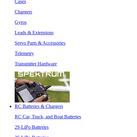
Cases
Chargers
Gyros
Leads & Extensions
Servo Parts & Accessories
Telemetry
Transmitter Hardware
RC Batteries & Chargers
RC Car, Truck, and Boat Batteries
2S LiPo Batteries