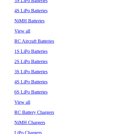
3S LiPo Batteries
4S LiPo Batteries
NiMH Batteries
View all
RC Aircraft Batteries
1S LiPo Batteries
2S LiPo Batteries
3S LiPo Batteries
4S LiPo Batteries
6S LiPo Batteries
View all
RC Battery Chargers
NiMH Chargers
LiPo Chargers