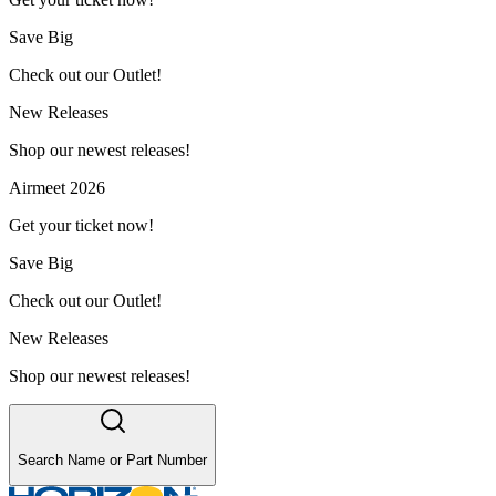
Save Big
Check out our Outlet!
New Releases
Shop our newest releases!
Airmeet 2026
Get your ticket now!
Save Big
Check out our Outlet!
New Releases
Shop our newest releases!
Search Name or Part Number