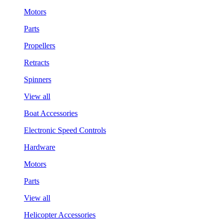
Motors
Parts
Propellers
Retracts
Spinners
View all
Boat Accessories
Electronic Speed Controls
Hardware
Motors
Parts
View all
Helicopter Accessories