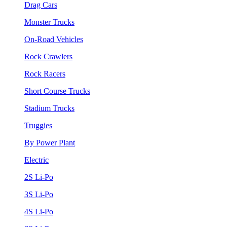
Drag Cars
Monster Trucks
On-Road Vehicles
Rock Crawlers
Rock Racers
Short Course Trucks
Stadium Trucks
Truggies
By Power Plant
Electric
2S Li-Po
3S Li-Po
4S Li-Po