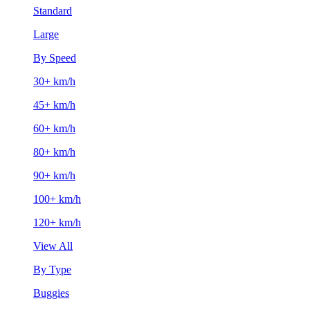
Standard
Large
By Speed
30+ km/h
45+ km/h
60+ km/h
80+ km/h
90+ km/h
100+ km/h
120+ km/h
View All
By Type
Buggies