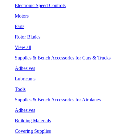
Electronic Speed Controls
Motors
Parts
Rotor Blades
View all
Supplies & Bench Accessories for Cars & Trucks
Adhesives
Lubricants
Tools
Supplies & Bench Accessories for Airplanes
Adhesives
Building Materials
Covering Supplies