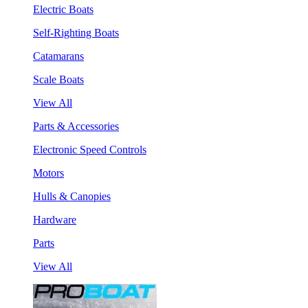
Electric Boats
Self-Righting Boats
Catamarans
Scale Boats
View All
Parts & Accessories
Electronic Speed Controls
Motors
Hulls & Canopies
Hardware
Parts
View All