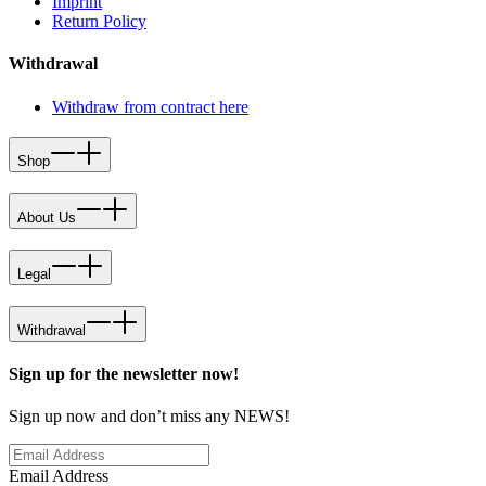
Imprint
Return Policy
Withdrawal
Withdraw from contract here
Shop
About Us
Legal
Withdrawal
Sign up for the newsletter now!
Sign up now and don’t miss any NEWS!
Email Address