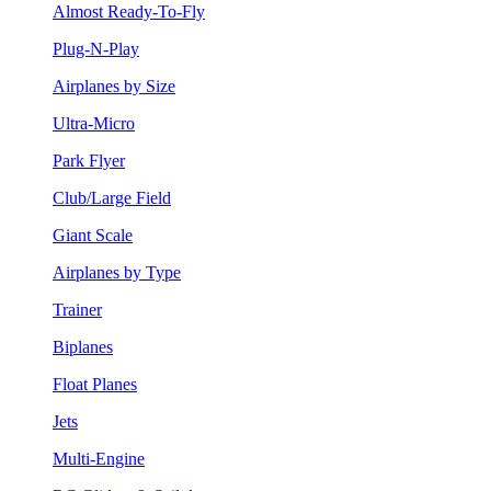
Almost Ready-To-Fly
Plug-N-Play
Airplanes by Size
Ultra-Micro
Park Flyer
Club/Large Field
Giant Scale
Airplanes by Type
Trainer
Biplanes
Float Planes
Jets
Multi-Engine