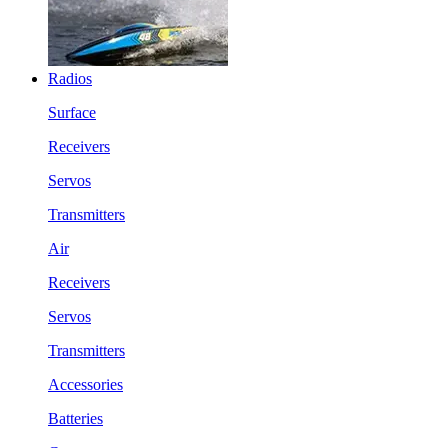
Radios
Surface
Receivers
Servos
Transmitters
Air
Receivers
Servos
Transmitters
Accessories
Batteries