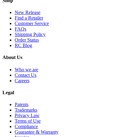
Shop
New Release
Find a Retailer
Customer Service
FAQs
Shipping Policy
Order Status
RC Blog
About Us
Who we are
Contact Us
Careers
Legal
Patents
Trademarks
Privacy Law
Terms of Use
Compliance
Guarantee & Warranty