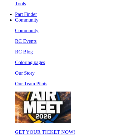
Tools
Part Finder
Community
Community
RC Events
RC Blog
Coloring pages
Our Story
Our Team Pilots
GET YOUR TICKET NOW!