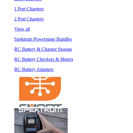
1 Port Chargers
2 Port Chargers
View all
Spektrum Powerstage Bundles
RC Battery & Charger Storage
RC Battery Checkers & Meters
RC Battery Adapters