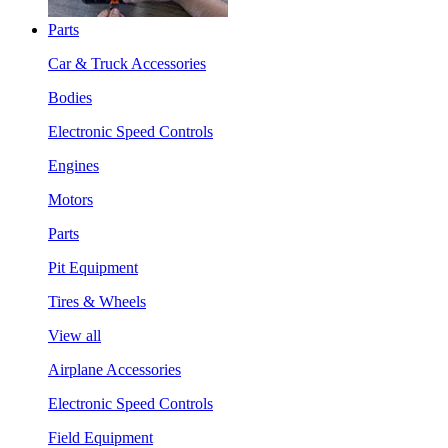
Parts
Car & Truck Accessories
Bodies
Electronic Speed Controls
Engines
Motors
Parts
Pit Equipment
Tires & Wheels
View all
Airplane Accessories
Electronic Speed Controls
Field Equipment