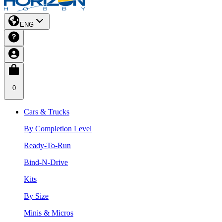
ENG
0
Cars & Trucks
By Completion Level
Ready-To-Run
Bind-N-Drive
Kits
By Size
Minis & Micros