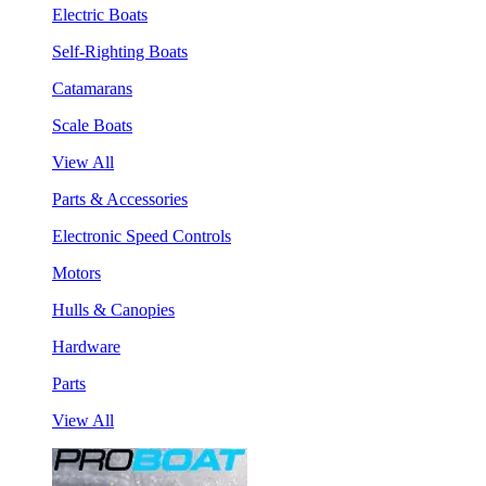
Electric Boats
Self-Righting Boats
Catamarans
Scale Boats
View All
Parts & Accessories
Electronic Speed Controls
Motors
Hulls & Canopies
Hardware
Parts
View All