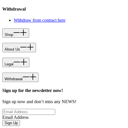
Withdrawal
Withdraw from contract here
Shop
About Us
Legal
Withdrawal
Sign up for the newsletter now!
Sign up now and don’t miss any NEWS!
Email Address
Sign Up