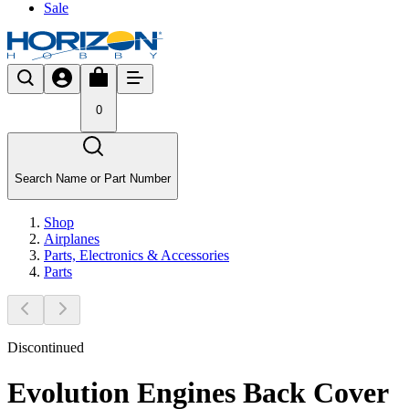
Sale
0
Search Name or Part Number
Shop
Airplanes
Parts, Electronics & Accessories
Parts
Discontinued
Evolution Engines Back Cover