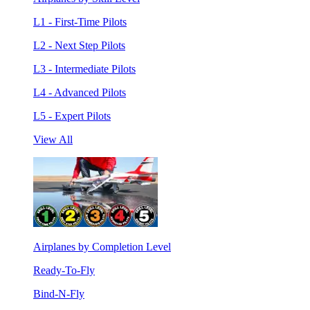
L1 - First-Time Pilots
L2 - Next Step Pilots
L3 - Intermediate Pilots
L4 - Advanced Pilots
L5 - Expert Pilots
View All
Airplanes by Completion Level
Ready-To-Fly
Bind-N-Fly