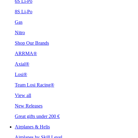
6S Li-Po
8S Li-Po
Gas
Nitro
Shop Our Brands
ARRMA®
Axial®
Losi®
Team Losi Racing®
View all
New Releases
Great gifts under 200 €
Airplanes & Helis
Airplanes by Skill Level