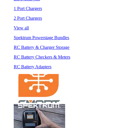
1 Port Chargers
2 Port Chargers
View all
Spektrum Powerstage Bundles
RC Battery & Charger Storage
RC Battery Checkers & Meters
RC Battery Adapters