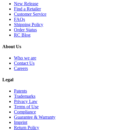
New Release
Find a Retailer
Customer Service
FAQs
Shipping Policy
Order Status
RC Blog
About Us
Who we are
Contact Us
Careers
Legal
Patents
Trademarks
Privacy Law
Terms of Use
Compliance
Guarantee & Warranty
Imprint
Return Policy