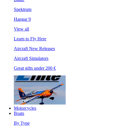
Spektrum
Hangar 9
View all
Learn to Fly Here
Aircraft New Releases
Aircraft Simulators
Great gifts under 200 €
Motorcycles
Boats
By Type