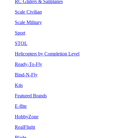
RC Gliders & Sailplanes
Scale Civilian
Scale Military
Sport
STOL
Helicopters by Completion Level
Ready-To-Fly
Bind-N-Fly
Kits
Featured Brands
E-flite
HobbyZone
RealFlight
Blade