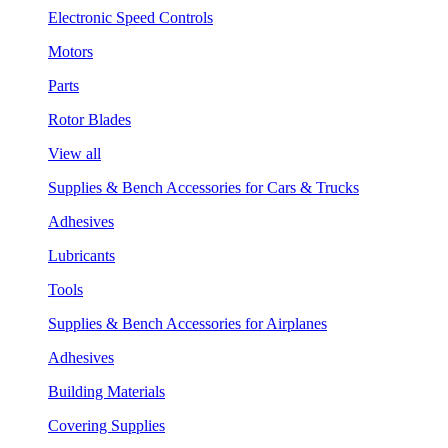
Electronic Speed Controls
Motors
Parts
Rotor Blades
View all
Supplies & Bench Accessories for Cars & Trucks
Adhesives
Lubricants
Tools
Supplies & Bench Accessories for Airplanes
Adhesives
Building Materials
Covering Supplies