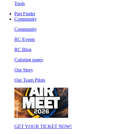
Tools
Part Finder
Community
Community
RC Events
RC Blog
Coloring pages
Our Story
Our Team Pilots
GET YOUR TICKET NOW!