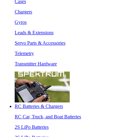
Cases
Chargers
Gyros
Leads & Extensions
Servo Parts & Accessories
Telemetry
Transmitter Hardware
RC Batteries & Chargers
RC Car, Truck, and Boat Batteries
2S LiPo Batteries