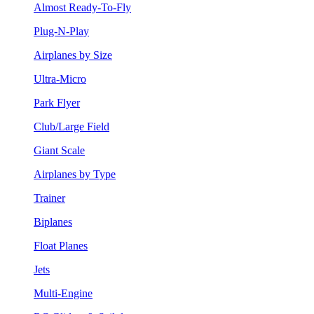
Almost Ready-To-Fly
Plug-N-Play
Airplanes by Size
Ultra-Micro
Park Flyer
Club/Large Field
Giant Scale
Airplanes by Type
Trainer
Biplanes
Float Planes
Jets
Multi-Engine