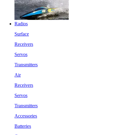
Radios
Surface
Receivers
Servos
Transmitters
Air
Receivers
Servos
Transmitters
Accessories
Batteries