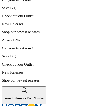
Save Big
Check out our Outlet!
New Releases
Shop our newest releases!
Airmeet 2026
Get your ticket now!
Save Big
Check out our Outlet!
New Releases
Shop our newest releases!
Search Name or Part Number