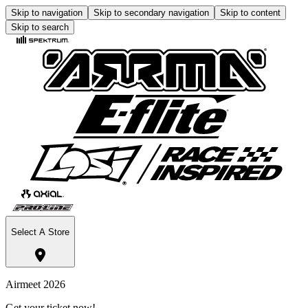
Skip to navigation
Skip to secondary navigation
Skip to content
Skip to search
Select A Store
Airmeet 2026
Get your ticket now!