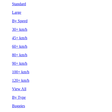
Standard
Large
By Speed
30+ km/h
45+ km/h
60+ km/h
80+ km/h
90+ km/h
100+ km/h
120+ km/h
View All
By Type
Buggies