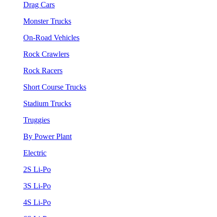
Drag Cars
Monster Trucks
On-Road Vehicles
Rock Crawlers
Rock Racers
Short Course Trucks
Stadium Trucks
Truggies
By Power Plant
Electric
2S Li-Po
3S Li-Po
4S Li-Po