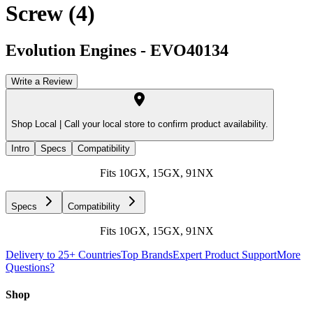
Screw (4)
Evolution Engines
-
EVO40134
Write a Review
Shop Local |
Call your local store to confirm product availability.
Intro
Specs
Compatibility
Fits 10GX, 15GX, 91NX
Specs
Compatibility
Fits 10GX, 15GX, 91NX
Delivery to 25+ Countries
Top Brands
Expert Product Support
More
Questions?
Shop