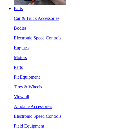
Parts
Car & Truck Accessories
Bodies
Electronic Speed Controls
Engines
Motors
Parts
Pit Equipment
Tires & Wheels
View all
Airplane Accessories
Electronic Speed Controls
Field Equipment