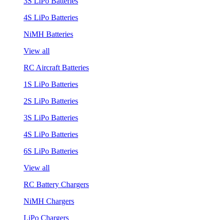
3S LiPo Batteries
4S LiPo Batteries
NiMH Batteries
View all
RC Aircraft Batteries
1S LiPo Batteries
2S LiPo Batteries
3S LiPo Batteries
4S LiPo Batteries
6S LiPo Batteries
View all
RC Battery Chargers
NiMH Chargers
LiPo Chargers