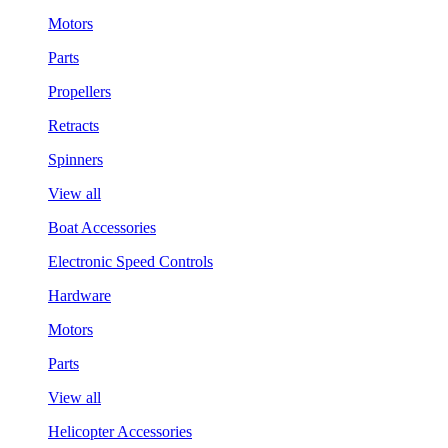
Motors
Parts
Propellers
Retracts
Spinners
View all
Boat Accessories
Electronic Speed Controls
Hardware
Motors
Parts
View all
Helicopter Accessories