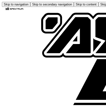
Skip to navigation
Skip to secondary navigation
Skip to content
Skip