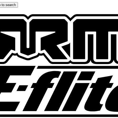
 to search