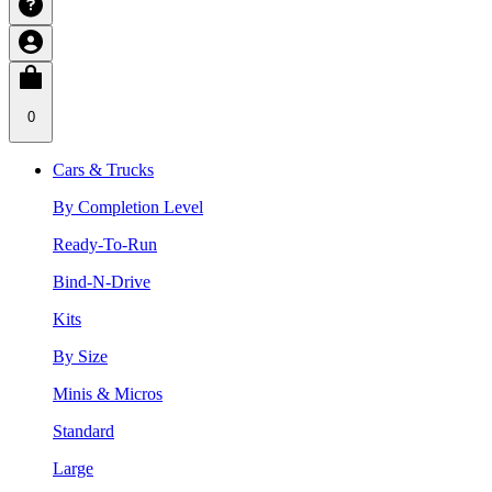
0
Cars & Trucks
By Completion Level
Ready-To-Run
Bind-N-Drive
Kits
By Size
Minis & Micros
Standard
Large