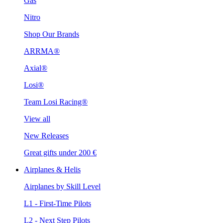
Gas
Nitro
Shop Our Brands
ARRMA®
Axial®
Losi®
Team Losi Racing®
View all
New Releases
Great gifts under 200 €
Airplanes & Helis
Airplanes by Skill Level
L1 - First-Time Pilots
L2 - Next Step Pilots