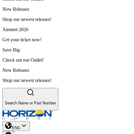
New Releases
Shop our newest releases!
Airmeet 2026
Get your ticket now!
Save Big
Check out our Outlet!
New Releases
Shop our newest releases!
Search Name or Part Number
ENG