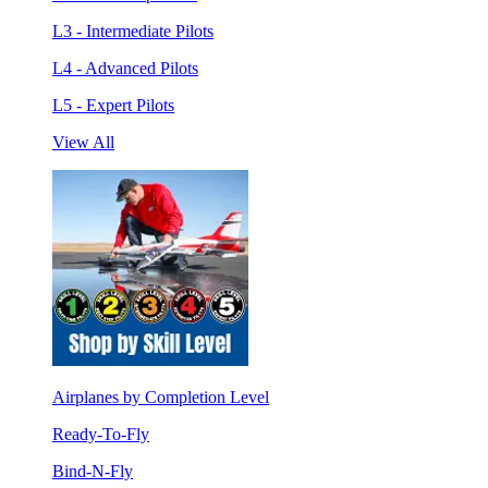
L3 - Intermediate Pilots
L4 - Advanced Pilots
L5 - Expert Pilots
View All
Airplanes by Completion Level
Ready-To-Fly
Bind-N-Fly