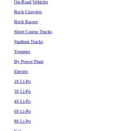
On-Road Vehicles
Rock Crawlers
Rock Racers
Short Course Trucks
Stadium Trucks
Truggies
By Power Plant
Electric
2S Li-Po
3S Li-Po
4S Li-Po
6S Li-Po
8S Li-Po