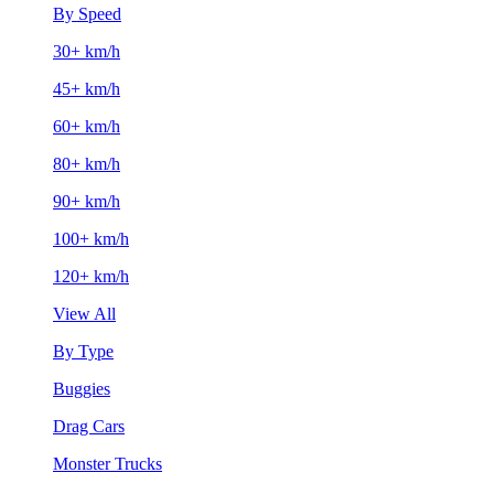
By Speed
30+ km/h
45+ km/h
60+ km/h
80+ km/h
90+ km/h
100+ km/h
120+ km/h
View All
By Type
Buggies
Drag Cars
Monster Trucks