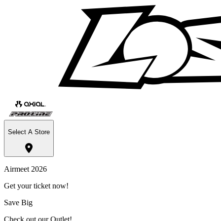
Select A Store
Airmeet 2026
Get your ticket now!
Save Big
Check out our Outlet!