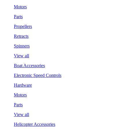
Motors
Parts
Propellers
Retracts
Spinners
View all
Boat Accessories
Electronic Speed Controls
Hardware
Motors
Parts
View all
Helicopter Accessories