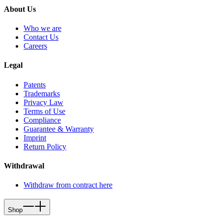
About Us
Who we are
Contact Us
Careers
Legal
Patents
Trademarks
Privacy Law
Terms of Use
Compliance
Guarantee & Warranty
Imprint
Return Policy
Withdrawal
Withdraw from contract here
Shop