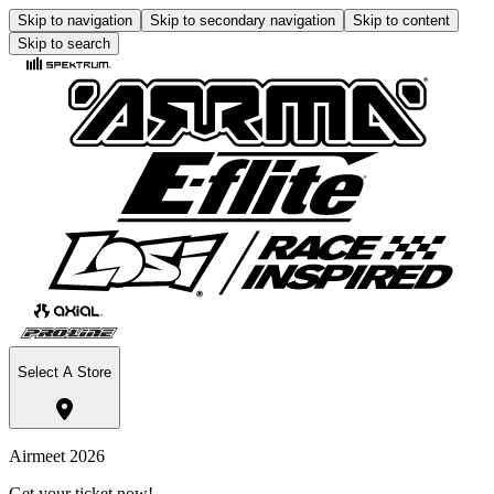
Skip to navigation
Skip to secondary navigation
Skip to content
Skip to search
Select A Store
Airmeet 2026
Get your ticket now!