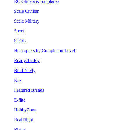
RC Gliders & Sailplanes
Scale Civilian
Scale Military
Sport
STOL
Helicopters by Completion Level
Ready-To-Fly
Bind-N-Fly
Kits
Featured Brands
E-flite
HobbyZone
RealFlight
Blade