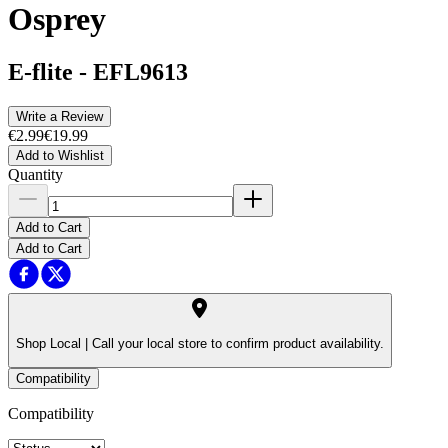
Osprey
E-flite
-
EFL9613
Write a Review
€2.99
€19.99
Add to Wishlist
Quantity
Add to Cart
Add to Cart
Shop Local |
Call your local store to confirm product availability.
Compatibility
Compatibility