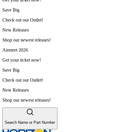
Save Big
Check out our Outlet!
New Releases
Shop our newest releases!
Airmeet 2026
Get your ticket now!
Save Big
Check out our Outlet!
New Releases
Shop our newest releases!
Search Name or Part Number