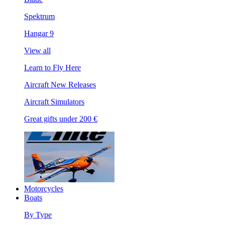
Spektrum
Hangar 9
View all
Learn to Fly Here
Aircraft New Releases
Aircraft Simulators
Great gifts under 200 €
Motorcycles
Boats
By Type