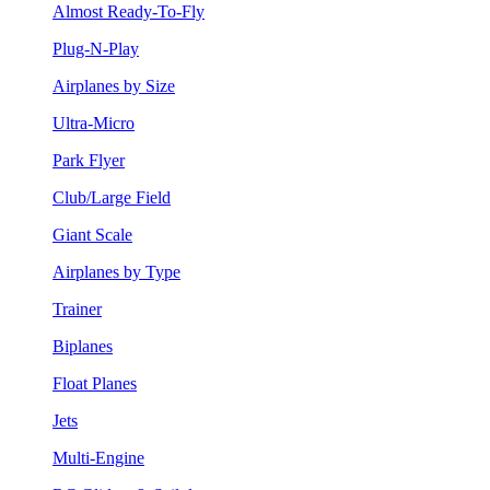
Almost Ready-To-Fly
Plug-N-Play
Airplanes by Size
Ultra-Micro
Park Flyer
Club/Large Field
Giant Scale
Airplanes by Type
Trainer
Biplanes
Float Planes
Jets
Multi-Engine