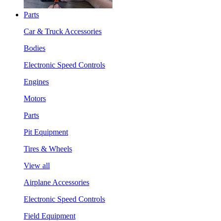
Parts
Car & Truck Accessories
Bodies
Electronic Speed Controls
Engines
Motors
Parts
Pit Equipment
Tires & Wheels
View all
Airplane Accessories
Electronic Speed Controls
Field Equipment