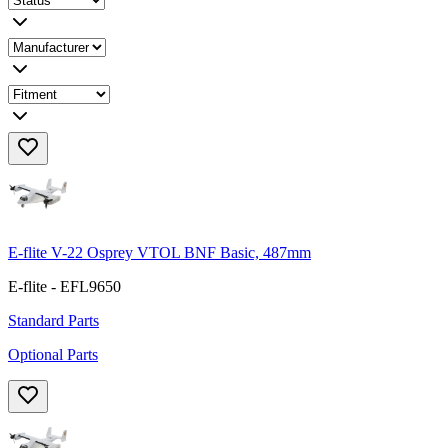
E-flite V-22 Osprey VTOL BNF Basic, 487mm
E-flite - EFL9650
Standard Parts
Optional Parts