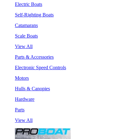
Electric Boats
Self-Righting Boats
Catamarans
Scale Boats
View All
Parts & Accessories
Electronic Speed Controls
Motors
Hulls & Canopies
Hardware
Parts
View All