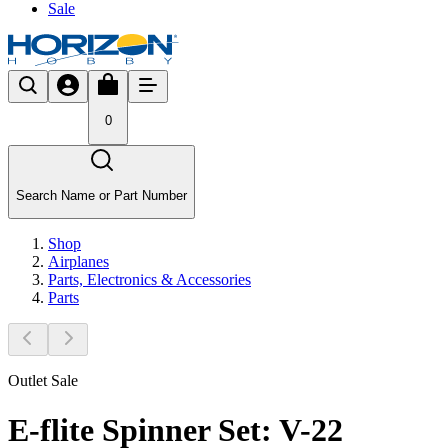
Sale
0
Search Name or Part Number
Shop
Airplanes
Parts, Electronics & Accessories
Parts
Outlet Sale
E-flite Spinner Set: V-22