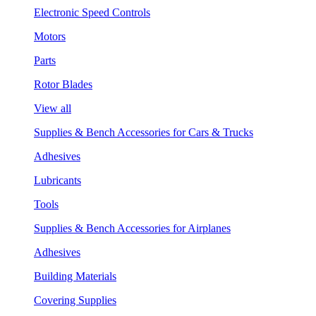
Electronic Speed Controls
Motors
Parts
Rotor Blades
View all
Supplies & Bench Accessories for Cars & Trucks
Adhesives
Lubricants
Tools
Supplies & Bench Accessories for Airplanes
Adhesives
Building Materials
Covering Supplies