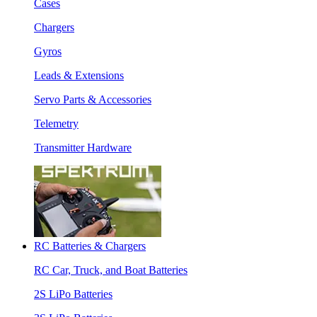
Cases
Chargers
Gyros
Leads & Extensions
Servo Parts & Accessories
Telemetry
Transmitter Hardware
RC Batteries & Chargers
RC Car, Truck, and Boat Batteries
2S LiPo Batteries