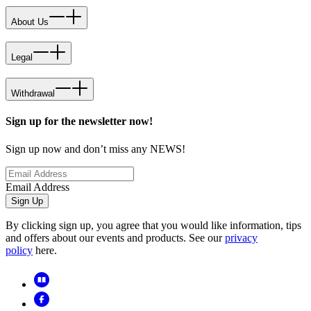
About Us
Legal
Withdrawal
Sign up for the newsletter now!
Sign up now and don’t miss any NEWS!
Email Address
Sign Up
By clicking sign up, you agree that you would like information, tips
and offers about our events and products. See our
privacy
policy
here.