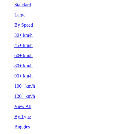
Standard
Large
By Speed
30+ km/h
45+ km/h
60+ km/h
80+ km/h
90+ km/h
100+ km/h
120+ km/h
View All
By Type
Buggies