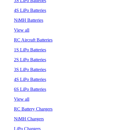
3S LiPo Batteries
4S LiPo Batteries
NiMH Batteries
View all
RC Aircraft Batteries
1S LiPo Batteries
2S LiPo Batteries
3S LiPo Batteries
4S LiPo Batteries
6S LiPo Batteries
View all
RC Battery Chargers
NiMH Chargers
LiPo Chargers