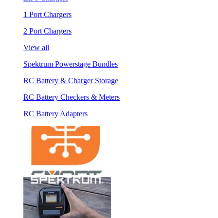
1 Port Chargers
2 Port Chargers
View all
Spektrum Powerstage Bundles
RC Battery & Charger Storage
RC Battery Checkers & Meters
RC Battery Adapters