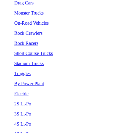
Drag Cars
Monster Trucks
On-Road Vehicles
Rock Crawlers
Rock Racers
Short Course Trucks
Stadium Trucks
Truggies
By Power Plant
Electric
2S Li-Po
3S Li-Po
4S Li-Po