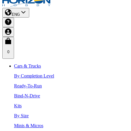
ENG
0
Cars & Trucks
By Completion Level
Ready-To-Run
Bind-N-Drive
Kits
By Size
Minis & Micros