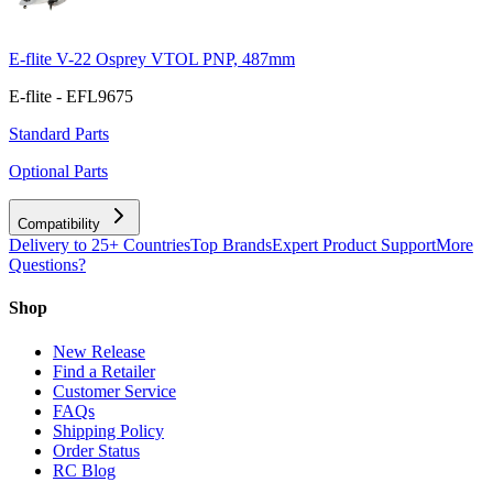
E-flite V-22 Osprey VTOL PNP, 487mm
E-flite - EFL9675
Standard Parts
Optional Parts
Compatibility
Delivery to 25+ Countries
Top Brands
Expert Product Support
More
Questions?
Shop
New Release
Find a Retailer
Customer Service
FAQs
Shipping Policy
Order Status
RC Blog