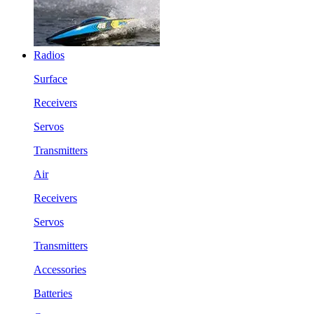
Radios
Surface
Receivers
Servos
Transmitters
Air
Receivers
Servos
Transmitters
Accessories
Batteries