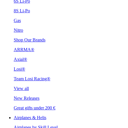
6S Li-Po
8S Li-Po
Gas
Nitro
Shop Our Brands
ARRMA®
Axial®
Losi®
Team Losi Racing®
View all
New Releases
Great gifts under 200 €
Airplanes & Helis
Airplanes by Skill Level