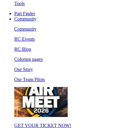
Tools
Part Finder
Community
Community
RC Events
RC Blog
Coloring pages
Our Story
Our Team Pilots
GET YOUR TICKET NOW!