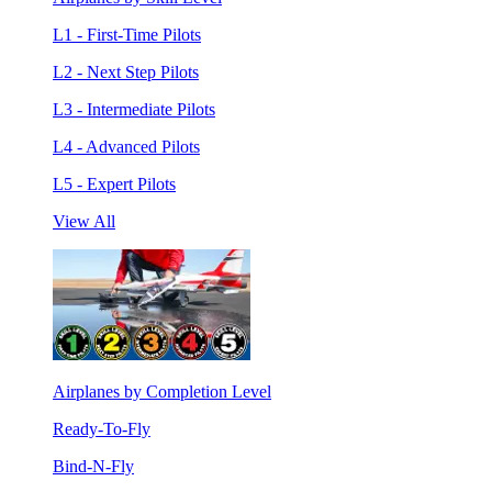
L1 - First-Time Pilots
L2 - Next Step Pilots
L3 - Intermediate Pilots
L4 - Advanced Pilots
L5 - Expert Pilots
View All
Airplanes by Completion Level
Ready-To-Fly
Bind-N-Fly