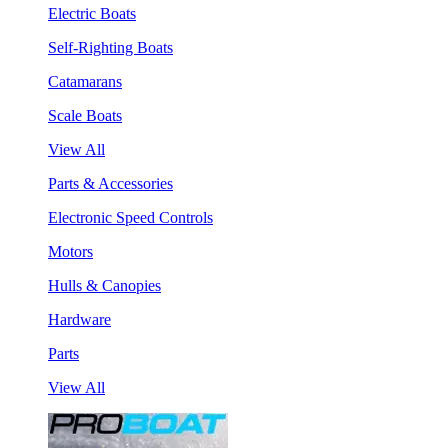
Electric Boats
Self-Righting Boats
Catamarans
Scale Boats
View All
Parts & Accessories
Electronic Speed Controls
Motors
Hulls & Canopies
Hardware
Parts
View All