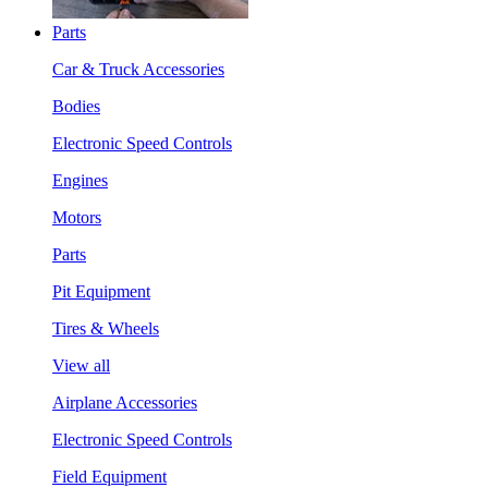
Parts
Car & Truck Accessories
Bodies
Electronic Speed Controls
Engines
Motors
Parts
Pit Equipment
Tires & Wheels
View all
Airplane Accessories
Electronic Speed Controls
Field Equipment