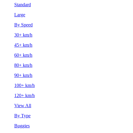
Standard
Large
By Speed
30+ km/h
45+ km/h
60+ km/h
80+ km/h
90+ km/h
100+ km/h
120+ km/h
View All
By Type
Buggies