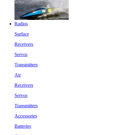
Radios
Surface
Receivers
Servos
Transmitters
Air
Receivers
Servos
Transmitters
Accessories
Batteries