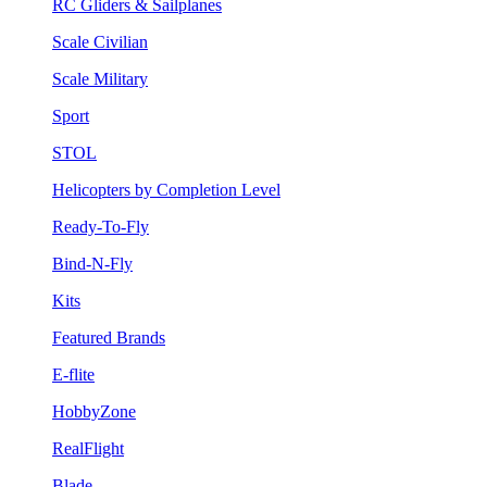
RC Gliders & Sailplanes
Scale Civilian
Scale Military
Sport
STOL
Helicopters by Completion Level
Ready-To-Fly
Bind-N-Fly
Kits
Featured Brands
E-flite
HobbyZone
RealFlight
Blade