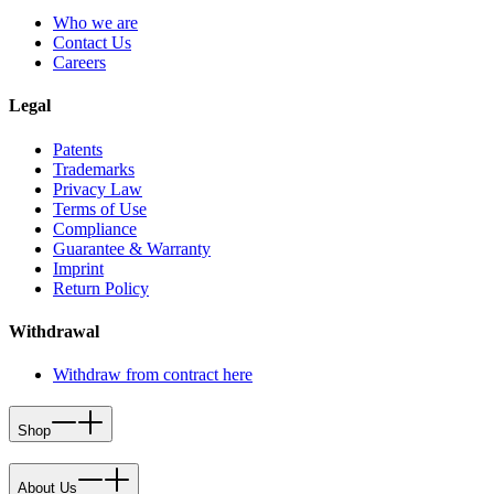
Who we are
Contact Us
Careers
Legal
Patents
Trademarks
Privacy Law
Terms of Use
Compliance
Guarantee & Warranty
Imprint
Return Policy
Withdrawal
Withdraw from contract here
Shop
About Us