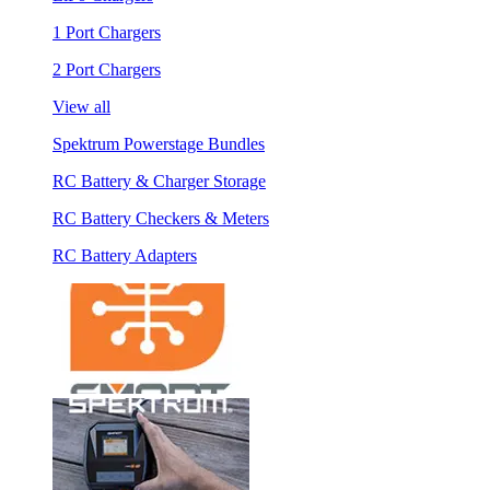
1 Port Chargers
2 Port Chargers
View all
Spektrum Powerstage Bundles
RC Battery & Charger Storage
RC Battery Checkers & Meters
RC Battery Adapters