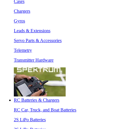
Cases
Chargers
Gyros
Leads & Extensions
Servo Parts & Accessories
Telemetry
Transmitter Hardware
RC Batteries & Chargers
RC Car, Truck, and Boat Batteries
2S LiPo Batteries