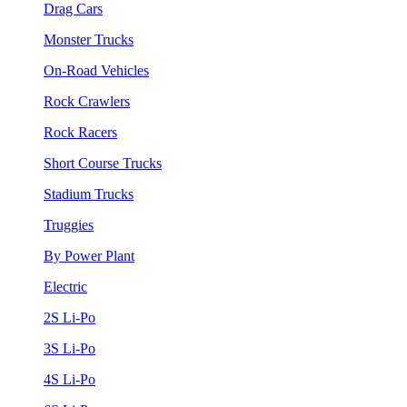
Drag Cars
Monster Trucks
On-Road Vehicles
Rock Crawlers
Rock Racers
Short Course Trucks
Stadium Trucks
Truggies
By Power Plant
Electric
2S Li-Po
3S Li-Po
4S Li-Po