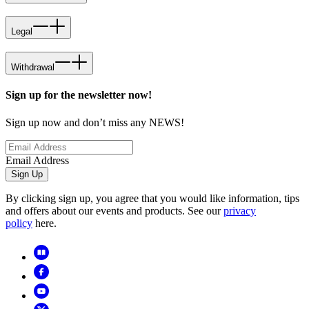
Legal
Withdrawal
Sign up for the newsletter now!
Sign up now and don’t miss any NEWS!
Email Address
Sign Up
By clicking sign up, you agree that you would like information, tips
and offers about our events and products. See our
privacy
policy
here.