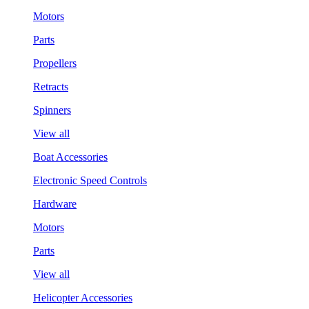
Motors
Parts
Propellers
Retracts
Spinners
View all
Boat Accessories
Electronic Speed Controls
Hardware
Motors
Parts
View all
Helicopter Accessories