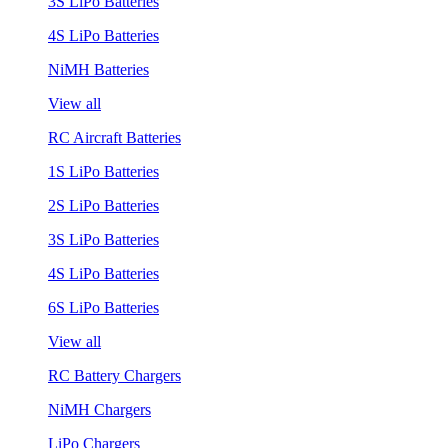
3S LiPo Batteries
4S LiPo Batteries
NiMH Batteries
View all
RC Aircraft Batteries
1S LiPo Batteries
2S LiPo Batteries
3S LiPo Batteries
4S LiPo Batteries
6S LiPo Batteries
View all
RC Battery Chargers
NiMH Chargers
LiPo Chargers