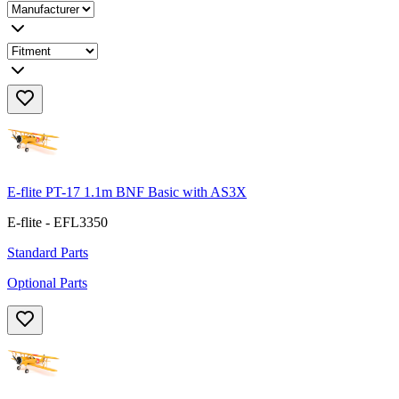
E-flite PT-17 1.1m BNF Basic with AS3X
E-flite - EFL3350
Standard Parts
Optional Parts