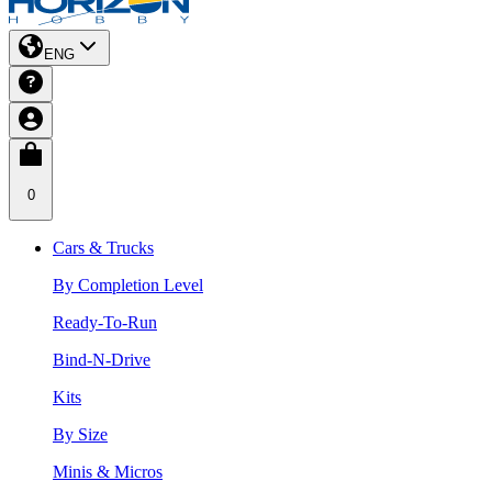
ENG
0
Cars & Trucks
By Completion Level
Ready-To-Run
Bind-N-Drive
Kits
By Size
Minis & Micros