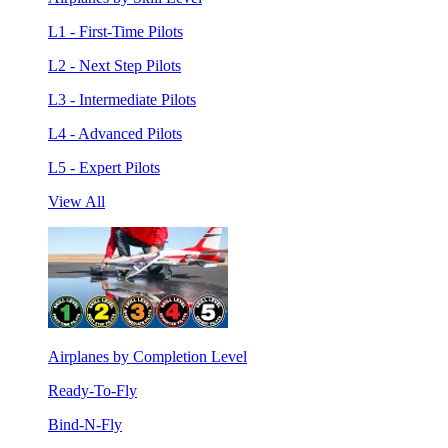
L1 - First-Time Pilots
L2 - Next Step Pilots
L3 - Intermediate Pilots
L4 - Advanced Pilots
L5 - Expert Pilots
View All
Airplanes by Completion Level
Ready-To-Fly
Bind-N-Fly