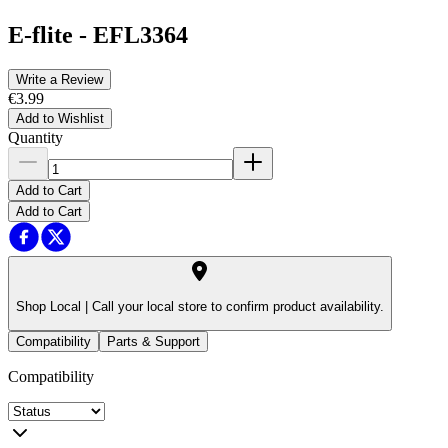
E-flite
-
EFL3364
Write a Review
€3.99
Add to Wishlist
Quantity
Add to Cart
Add to Cart
Shop Local |
Call your local store to confirm product availability.
Compatibility
Parts & Support
Compatibility