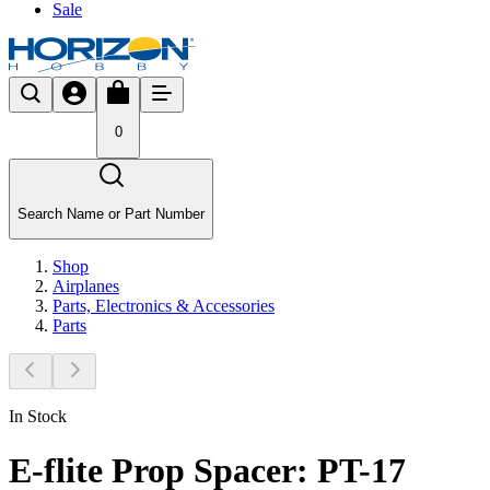
Sale
0
Search Name or Part Number
Shop
Airplanes
Parts, Electronics & Accessories
Parts
In Stock
E-flite Prop Spacer: PT-17