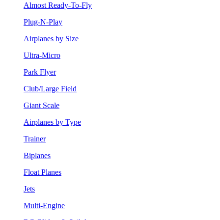
Almost Ready-To-Fly
Plug-N-Play
Airplanes by Size
Ultra-Micro
Park Flyer
Club/Large Field
Giant Scale
Airplanes by Type
Trainer
Biplanes
Float Planes
Jets
Multi-Engine