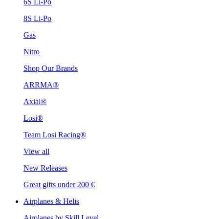
6S Li-Po
8S Li-Po
Gas
Nitro
Shop Our Brands
ARRMA®
Axial®
Losi®
Team Losi Racing®
View all
New Releases
Great gifts under 200 €
Airplanes & Helis
Airplanes by Skill Level