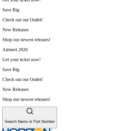
Save Big
Check out our Outlet!
New Releases
Shop our newest releases!
Airmeet 2026
Get your ticket now!
Save Big
Check out our Outlet!
New Releases
Shop our newest releases!
Search Name or Part Number