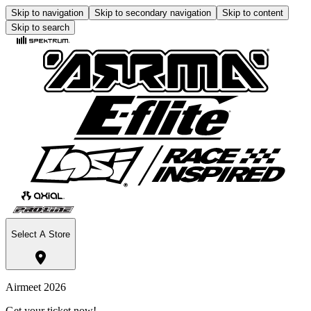
Skip to navigation
Skip to secondary navigation
Skip to content
Skip to search
Select A Store
Airmeet 2026
Get your ticket now!