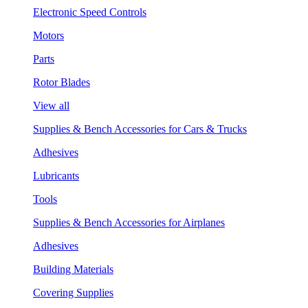
Electronic Speed Controls
Motors
Parts
Rotor Blades
View all
Supplies & Bench Accessories for Cars & Trucks
Adhesives
Lubricants
Tools
Supplies & Bench Accessories for Airplanes
Adhesives
Building Materials
Covering Supplies