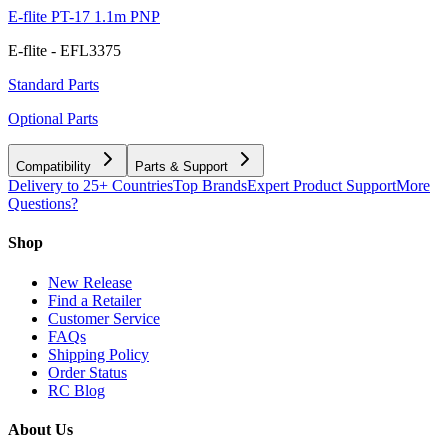
E-flite PT-17 1.1m PNP
E-flite - EFL3375
Standard Parts
Optional Parts
Compatibility
Parts & Support
Delivery to 25+ Countries
Top Brands
Expert Product Support
More
Questions?
Shop
New Release
Find a Retailer
Customer Service
FAQs
Shipping Policy
Order Status
RC Blog
About Us