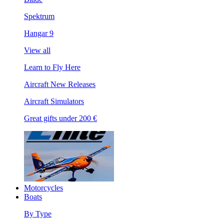
Spektrum
Hangar 9
View all
Learn to Fly Here
Aircraft New Releases
Aircraft Simulators
Great gifts under 200 €
Motorcycles
Boats
By Type