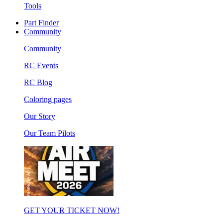
Tools
Part Finder
Community
Community
RC Events
RC Blog
Coloring pages
Our Story
Our Team Pilots
GET YOUR TICKET NOW!