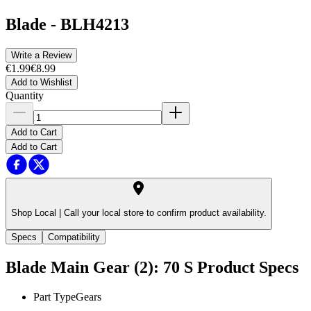
Blade
-
BLH4213
Write a Review
€1.99
€8.99
Add to Wishlist
Quantity
Add to Cart
Add to Cart
Shop Local |
Call your local store to confirm product availability.
Specs
Compatibility
Blade Main Gear (2): 70 S
Product Specs
Part Type
Gears