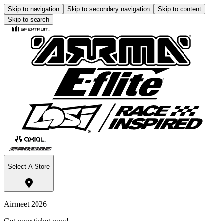
Skip to navigation
Skip to secondary navigation
Skip to content
Skip to search
Select A Store
Airmeet 2026
Get your ticket now!