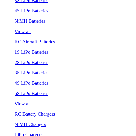
3S LiPo Batteries
4S LiPo Batteries
NiMH Batteries
View all
RC Aircraft Batteries
1S LiPo Batteries
2S LiPo Batteries
3S LiPo Batteries
4S LiPo Batteries
6S LiPo Batteries
View all
RC Battery Chargers
NiMH Chargers
LiPo Chargers