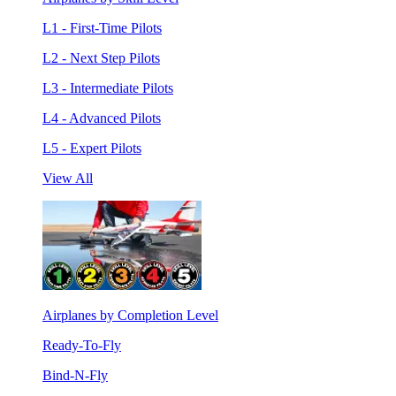
L1 - First-Time Pilots
L2 - Next Step Pilots
L3 - Intermediate Pilots
L4 - Advanced Pilots
L5 - Expert Pilots
View All
Airplanes by Completion Level
Ready-To-Fly
Bind-N-Fly