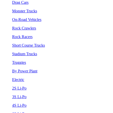
Drag Cars
Monster Trucks
On-Road Vehicles
Rock Crawlers
Rock Racers
Short Course Trucks
Stadium Trucks
Truggies
By Power Plant
Electric
2S Li-Po
3S Li-Po
4S Li-Po