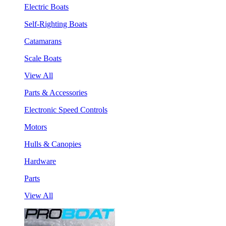
Electric Boats
Self-Righting Boats
Catamarans
Scale Boats
View All
Parts & Accessories
Electronic Speed Controls
Motors
Hulls & Canopies
Hardware
Parts
View All