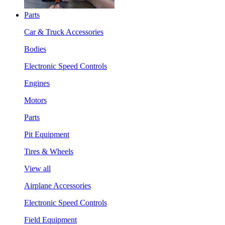
Parts
Car & Truck Accessories
Bodies
Electronic Speed Controls
Engines
Motors
Parts
Pit Equipment
Tires & Wheels
View all
Airplane Accessories
Electronic Speed Controls
Field Equipment