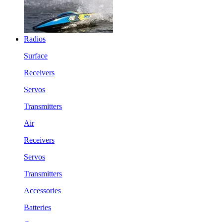
Radios
Surface
Receivers
Servos
Transmitters
Air
Receivers
Servos
Transmitters
Accessories
Batteries