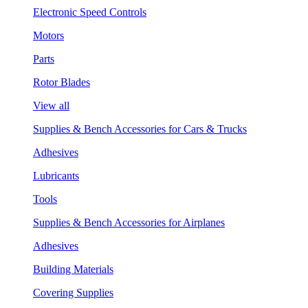
Electronic Speed Controls
Motors
Parts
Rotor Blades
View all
Supplies & Bench Accessories for Cars & Trucks
Adhesives
Lubricants
Tools
Supplies & Bench Accessories for Airplanes
Adhesives
Building Materials
Covering Supplies