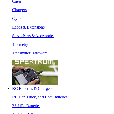
Cases
Chargers
Gyros
Leads & Extensions
Servo Parts & Accessories
Telemetry
Transmitter Hardware
RC Batteries & Chargers
RC Car, Truck, and Boat Batteries
2S LiPo Batteries