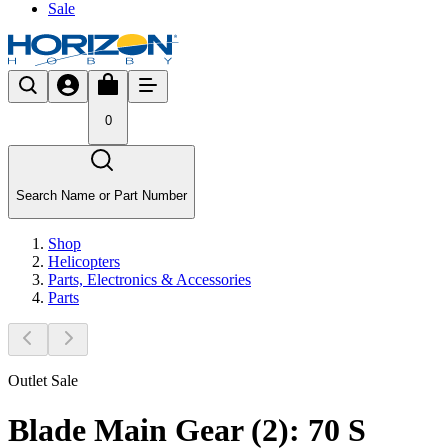
Sale
0
Search Name or Part Number
Shop
Helicopters
Parts, Electronics & Accessories
Parts
Outlet Sale
Blade Main Gear (2): 70 S