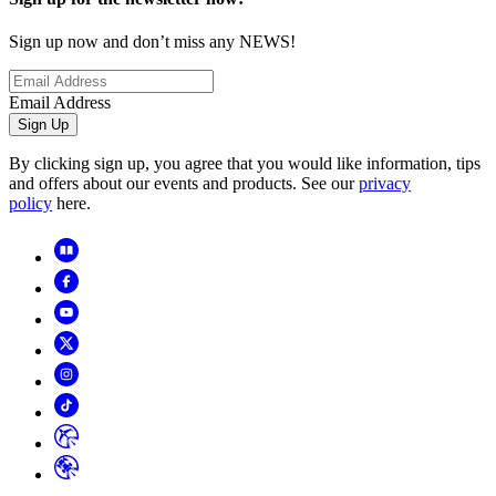
Sign up now and don’t miss any NEWS!
Email Address
Sign Up
By clicking sign up, you agree that you would like information, tips
and offers about our events and products. See our
privacy
policy
here.