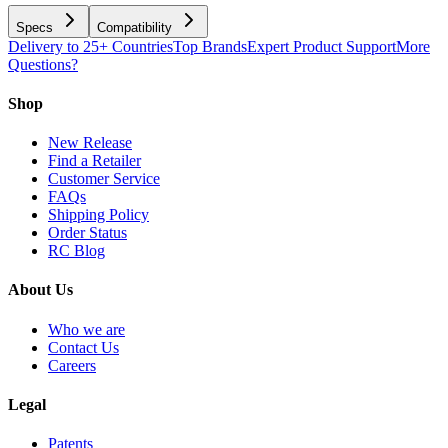
Specs
Compatibility
Delivery to 25+ Countries
Top Brands
Expert Product Support
More
Questions?
Shop
New Release
Find a Retailer
Customer Service
FAQs
Shipping Policy
Order Status
RC Blog
About Us
Who we are
Contact Us
Careers
Legal
Patents