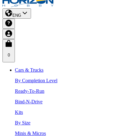
ENG
0
Cars & Trucks
By Completion Level
Ready-To-Run
Bind-N-Drive
Kits
By Size
Minis & Micros