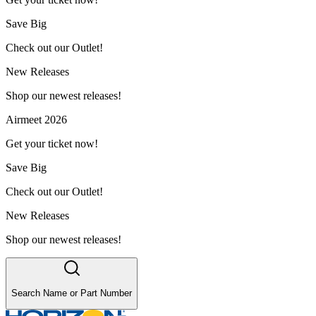
Save Big
Check out our Outlet!
New Releases
Shop our newest releases!
Airmeet 2026
Get your ticket now!
Save Big
Check out our Outlet!
New Releases
Shop our newest releases!
Search Name or Part Number