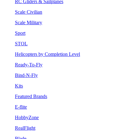
RC Gliders & Sailplanes
Scale Civilian
Scale Military
Sport
STOL
Helicopters by Completion Level
Ready-To-Fly
Bind-N-Fly
Kits
Featured Brands
E-flite
HobbyZone
RealFlight
Blade