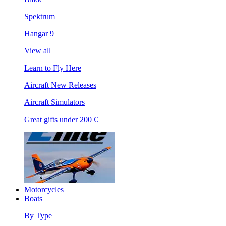
Spektrum
Hangar 9
View all
Learn to Fly Here
Aircraft New Releases
Aircraft Simulators
Great gifts under 200 €
Motorcycles
Boats
By Type