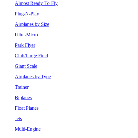
Almost Ready-To-Fly
Plug-N-Play
Airplanes by Size
Ultra-Micro
Park Flyer
Club/Large Field
Giant Scale
Airplanes by Type
Trainer
Biplanes
Float Planes
Jets
Multi-Engine