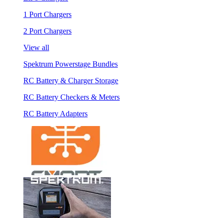
1 Port Chargers
2 Port Chargers
View all
Spektrum Powerstage Bundles
RC Battery & Charger Storage
RC Battery Checkers & Meters
RC Battery Adapters