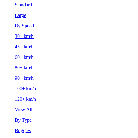
Standard
Large
By Speed
30+ km/h
45+ km/h
60+ km/h
80+ km/h
90+ km/h
100+ km/h
120+ km/h
View All
By Type
Buggies