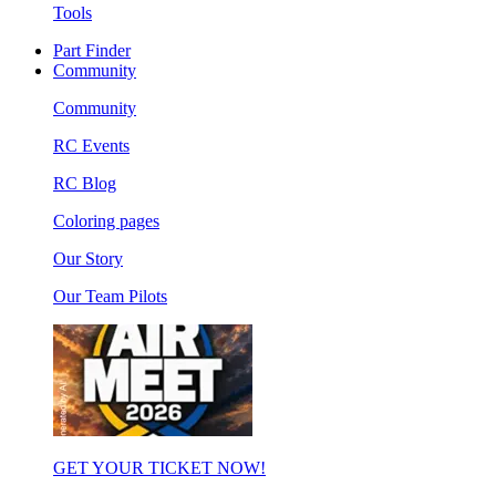
Tools
Part Finder
Community
Community
RC Events
RC Blog
Coloring pages
Our Story
Our Team Pilots
GET YOUR TICKET NOW!