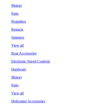
Motors
Parts
Propellers
Retracts
Spinners
View all
Boat Accessories
Electronic Speed Controls
Hardware
Motors
Parts
View all
Helicopter Accessories