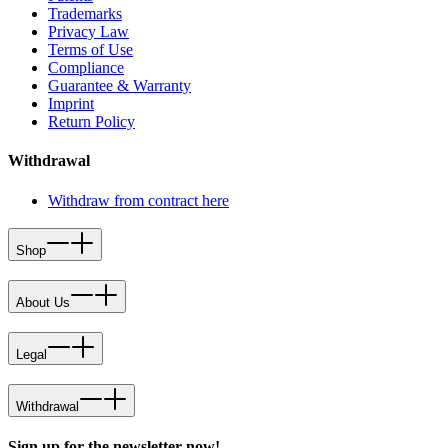
Trademarks
Privacy Law
Terms of Use
Compliance
Guarantee & Warranty
Imprint
Return Policy
Withdrawal
Withdraw from contract here
Shop
About Us
Legal
Withdrawal
Sign up for the newsletter now!