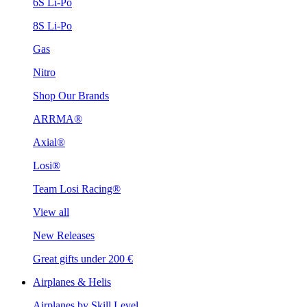
6S Li-Po
8S Li-Po
Gas
Nitro
Shop Our Brands
ARRMA®
Axial®
Losi®
Team Losi Racing®
View all
New Releases
Great gifts under 200 €
Airplanes & Helis
Airplanes by Skill Level