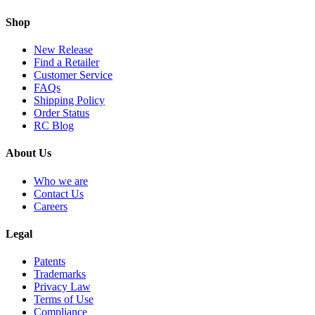
Shop
New Release
Find a Retailer
Customer Service
FAQs
Shipping Policy
Order Status
RC Blog
About Us
Who we are
Contact Us
Careers
Legal
Patents
Trademarks
Privacy Law
Terms of Use
Compliance