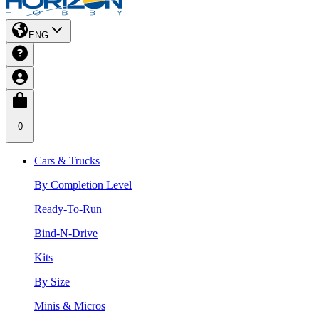
ENG
0
Cars & Trucks
By Completion Level
Ready-To-Run
Bind-N-Drive
Kits
By Size
Minis & Micros