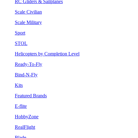
RC Gliders & Sailplanes
Scale Civilian
Scale Military
Sport
STOL
Helicopters by Completion Level
Ready-To-Fly
Bind-N-Fly
Kits
Featured Brands
E-flite
HobbyZone
RealFlight
Blade