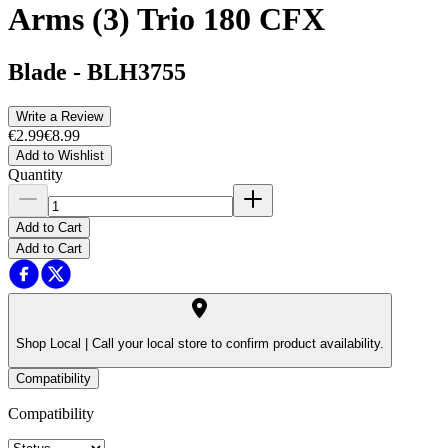
Arms (3) Trio 180 CFX
Blade
-
BLH3755
Write a Review
€2.99
€8.99
Add to Wishlist
Quantity
Add to Cart
Add to Cart
Shop Local |
Call your local store to confirm product availability.
Compatibility
Compatibility