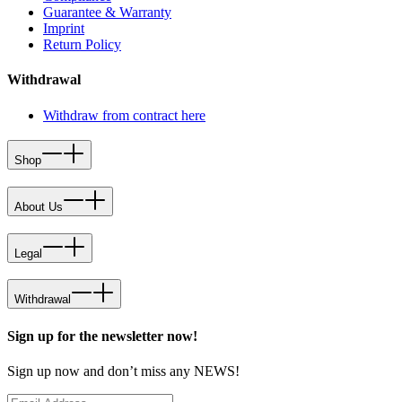
Guarantee & Warranty
Imprint
Return Policy
Withdrawal
Withdraw from contract here
Shop
About Us
Legal
Withdrawal
Sign up for the newsletter now!
Sign up now and don’t miss any NEWS!