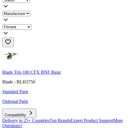
Blade Trio 180 CFX BNF Basic
Blade - BLH3750
Standard Parts
Optional Parts
Compatibility
Delivery to 25+ Countries
Top Brands
Expert Product Support
More
Questions?