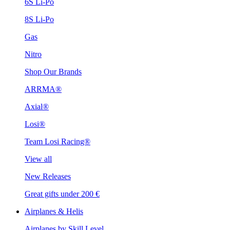
6S Li-Po
8S Li-Po
Gas
Nitro
Shop Our Brands
ARRMA®
Axial®
Losi®
Team Losi Racing®
View all
New Releases
Great gifts under 200 €
Airplanes & Helis
Airplanes by Skill Level