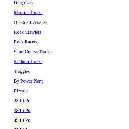
Drag Cars
Monster Trucks
On-Road Vehicles
Rock Crawlers
Rock Racers
Short Course Trucks
Stadium Trucks
Truggies
By Power Plant
Electric
2S Li-Po
3S Li-Po
4S Li-Po