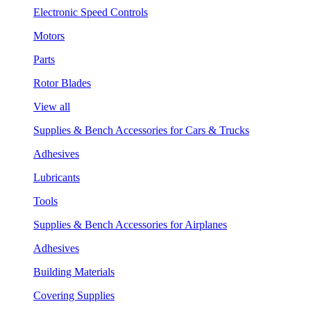
Electronic Speed Controls
Motors
Parts
Rotor Blades
View all
Supplies & Bench Accessories for Cars & Trucks
Adhesives
Lubricants
Tools
Supplies & Bench Accessories for Airplanes
Adhesives
Building Materials
Covering Supplies