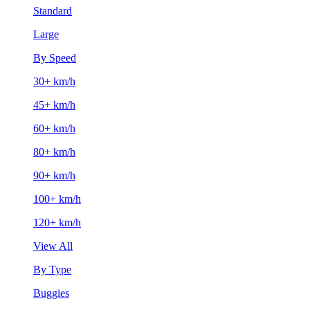
Standard
Large
By Speed
30+ km/h
45+ km/h
60+ km/h
80+ km/h
90+ km/h
100+ km/h
120+ km/h
View All
By Type
Buggies