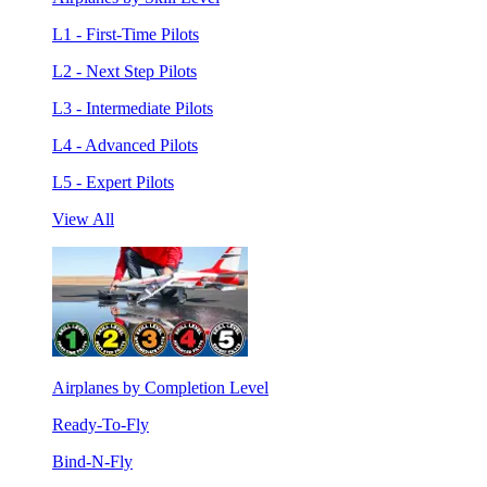
L1 - First-Time Pilots
L2 - Next Step Pilots
L3 - Intermediate Pilots
L4 - Advanced Pilots
L5 - Expert Pilots
View All
Airplanes by Completion Level
Ready-To-Fly
Bind-N-Fly