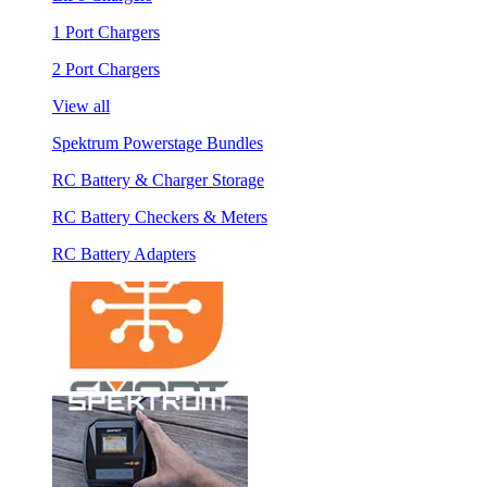
1 Port Chargers
2 Port Chargers
View all
Spektrum Powerstage Bundles
RC Battery & Charger Storage
RC Battery Checkers & Meters
RC Battery Adapters