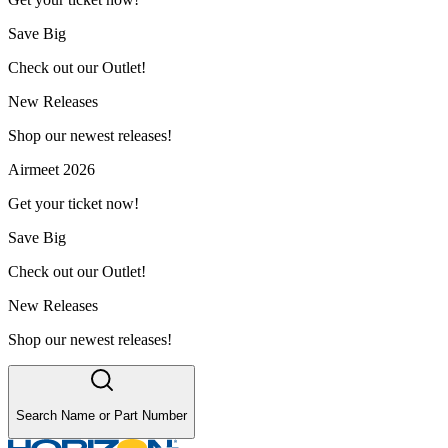
Save Big
Check out our Outlet!
New Releases
Shop our newest releases!
Airmeet 2026
Get your ticket now!
Save Big
Check out our Outlet!
New Releases
Shop our newest releases!
Search Name or Part Number