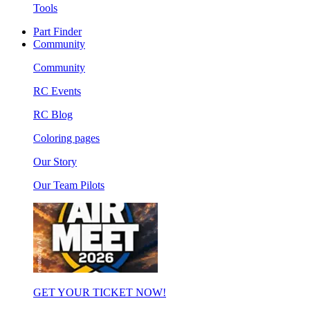
Tools
Part Finder
Community
Community
RC Events
RC Blog
Coloring pages
Our Story
Our Team Pilots
GET YOUR TICKET NOW!