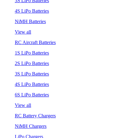
3S LiPo Batteries
4S LiPo Batteries
NiMH Batteries
View all
RC Aircraft Batteries
1S LiPo Batteries
2S LiPo Batteries
3S LiPo Batteries
4S LiPo Batteries
6S LiPo Batteries
View all
RC Battery Chargers
NiMH Chargers
LiPo Chargers