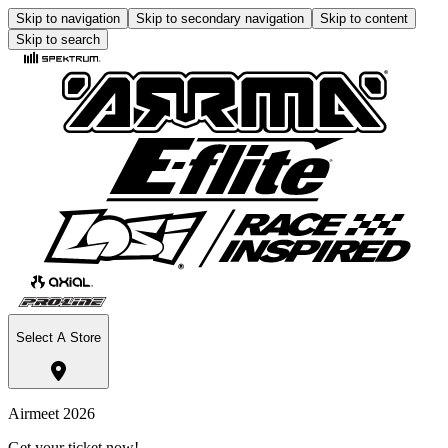
Skip to navigation
Skip to secondary navigation
Skip to content
Skip to search
Select A Store
Airmeet 2026
Get your ticket now!