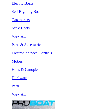
Electric Boats
Self-Righting Boats
Catamarans
Scale Boats
View All
Parts & Accessories
Electronic Speed Controls
Motors
Hulls & Canopies
Hardware
Parts
View All