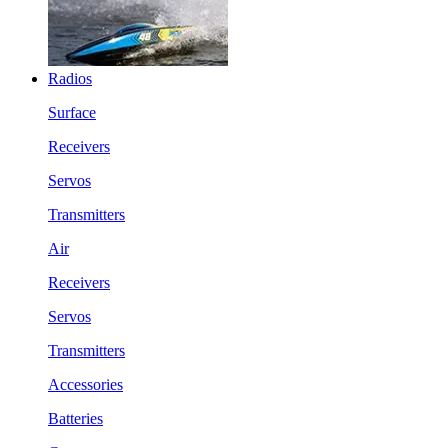
Radios
Surface
Receivers
Servos
Transmitters
Air
Receivers
Servos
Transmitters
Accessories
Batteries