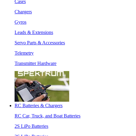
Cases
Chargers
Gyros
Leads & Extensions
Servo Parts & Accessories
Telemetry
Transmitter Hardware
RC Batteries & Chargers
RC Car, Truck, and Boat Batteries
2S LiPo Batteries