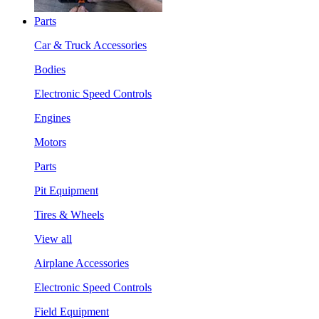
Parts
Car & Truck Accessories
Bodies
Electronic Speed Controls
Engines
Motors
Parts
Pit Equipment
Tires & Wheels
View all
Airplane Accessories
Electronic Speed Controls
Field Equipment