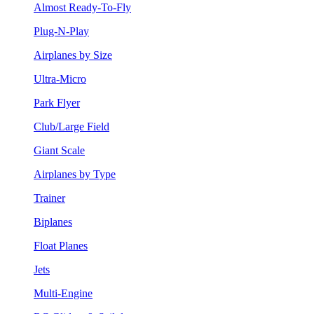
Almost Ready-To-Fly
Plug-N-Play
Airplanes by Size
Ultra-Micro
Park Flyer
Club/Large Field
Giant Scale
Airplanes by Type
Trainer
Biplanes
Float Planes
Jets
Multi-Engine