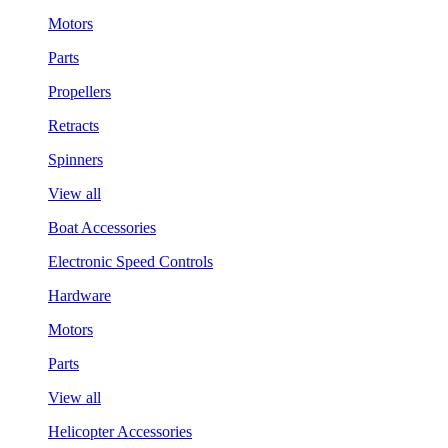
Motors
Parts
Propellers
Retracts
Spinners
View all
Boat Accessories
Electronic Speed Controls
Hardware
Motors
Parts
View all
Helicopter Accessories