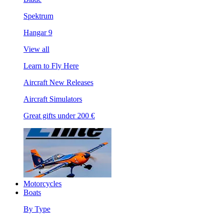
Spektrum
Hangar 9
View all
Learn to Fly Here
Aircraft New Releases
Aircraft Simulators
Great gifts under 200 €
Motorcycles
Boats
By Type