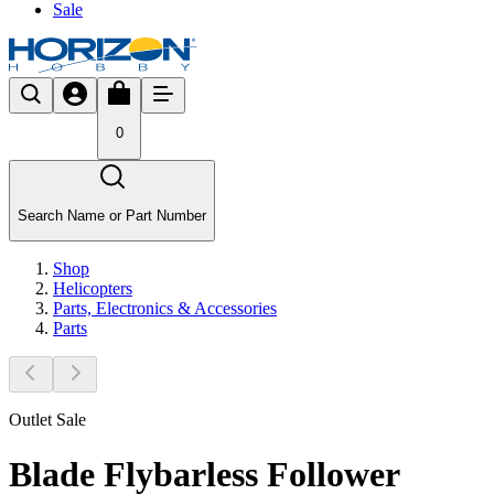
Sale
0
Search Name or Part Number
Shop
Helicopters
Parts, Electronics & Accessories
Parts
Outlet Sale
Blade Flybarless Follower