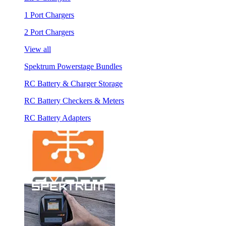
1 Port Chargers
2 Port Chargers
View all
Spektrum Powerstage Bundles
RC Battery & Charger Storage
RC Battery Checkers & Meters
RC Battery Adapters