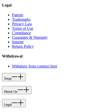
Legal
Patents
Trademarks
Privacy Law
Terms of Use
Compliance
Guarantee & Warranty
Imprint
Return Policy
Withdrawal
Withdraw from contract here
Shop
About Us
Legal