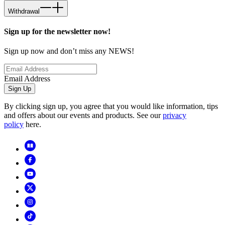
Withdrawal
Sign up for the newsletter now!
Sign up now and don’t miss any NEWS!
Email Address
Sign Up
By clicking sign up, you agree that you would like information, tips
and offers about our events and products. See our
privacy
policy
here.