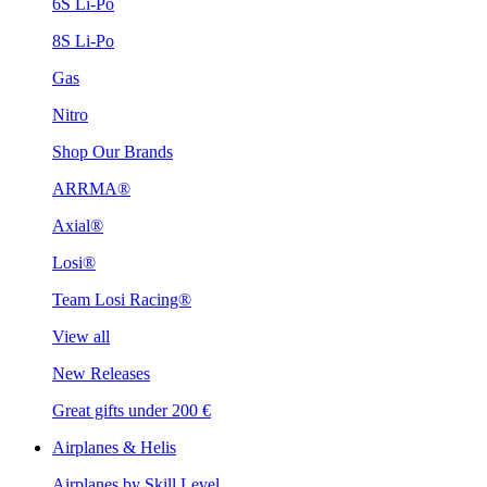
6S Li-Po
8S Li-Po
Gas
Nitro
Shop Our Brands
ARRMA®
Axial®
Losi®
Team Losi Racing®
View all
New Releases
Great gifts under 200 €
Airplanes & Helis
Airplanes by Skill Level