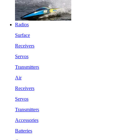
Radios
Surface
Receivers
Servos
Transmitters
Air
Receivers
Servos
Transmitters
Accessories
Batteries