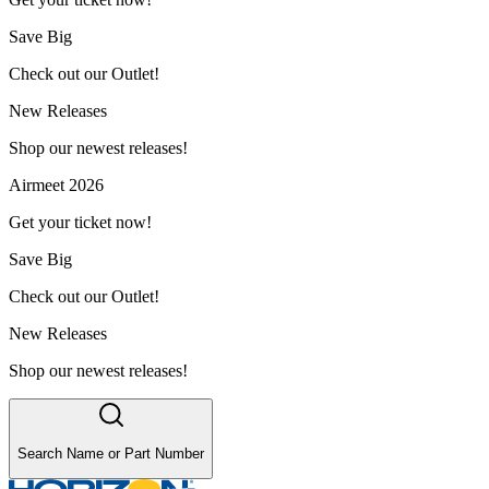
Save Big
Check out our Outlet!
New Releases
Shop our newest releases!
Airmeet 2026
Get your ticket now!
Save Big
Check out our Outlet!
New Releases
Shop our newest releases!
Search Name or Part Number