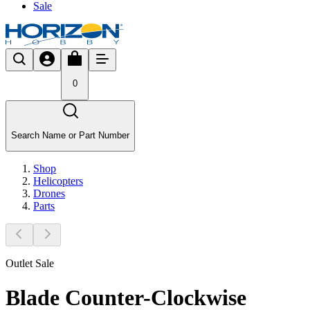
Sale
0
Search Name or Part Number
Shop
Helicopters
Drones
Parts
Outlet Sale
Blade Counter-Clockwise