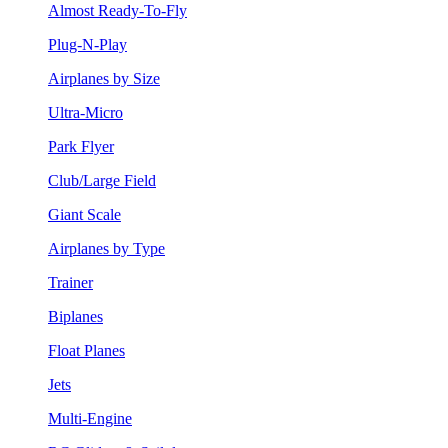
Almost Ready-To-Fly
Plug-N-Play
Airplanes by Size
Ultra-Micro
Park Flyer
Club/Large Field
Giant Scale
Airplanes by Type
Trainer
Biplanes
Float Planes
Jets
Multi-Engine