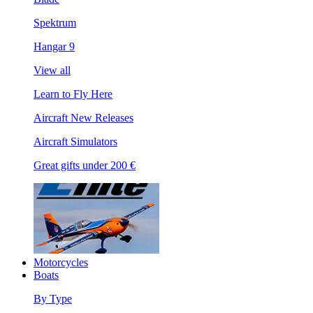
Spektrum
Hangar 9
View all
Learn to Fly Here
Aircraft New Releases
Aircraft Simulators
Great gifts under 200 €
Motorcycles
Boats
By Type