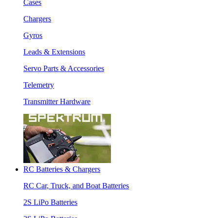
Cases
Chargers
Gyros
Leads & Extensions
Servo Parts & Accessories
Telemetry
Transmitter Hardware
RC Batteries & Chargers
RC Car, Truck, and Boat Batteries
2S LiPo Batteries