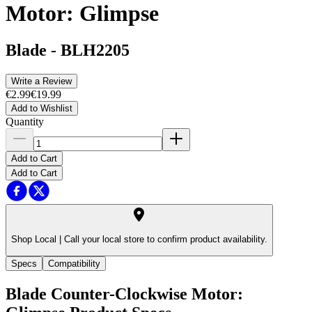
Motor: Glimpse
Blade
-
BLH2205
Write a Review
€2.99
€19.99
Add to Wishlist
Quantity
Add to Cart
Add to Cart
Shop Local |
Call your local store to confirm product availability.
Specs
Compatibility
Blade Counter-Clockwise Motor: