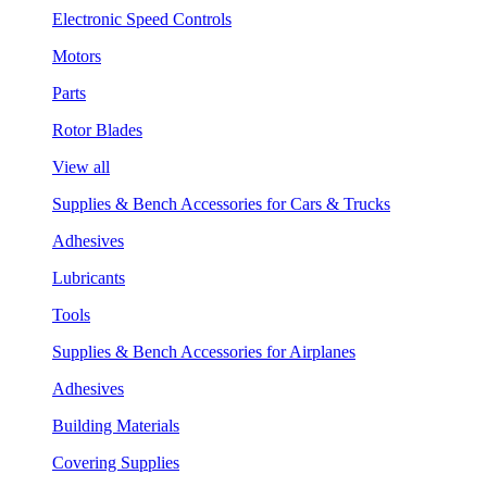
Electronic Speed Controls
Motors
Parts
Rotor Blades
View all
Supplies & Bench Accessories for Cars & Trucks
Adhesives
Lubricants
Tools
Supplies & Bench Accessories for Airplanes
Adhesives
Building Materials
Covering Supplies