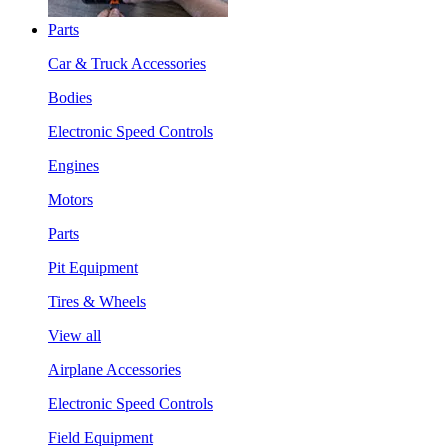
Parts
Car & Truck Accessories
Bodies
Electronic Speed Controls
Engines
Motors
Parts
Pit Equipment
Tires & Wheels
View all
Airplane Accessories
Electronic Speed Controls
Field Equipment