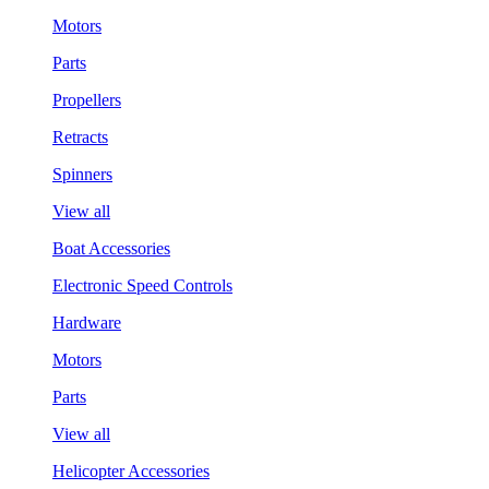
Motors
Parts
Propellers
Retracts
Spinners
View all
Boat Accessories
Electronic Speed Controls
Hardware
Motors
Parts
View all
Helicopter Accessories