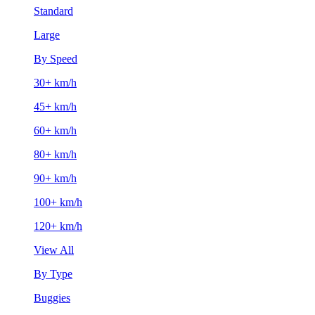
Standard
Large
By Speed
30+ km/h
45+ km/h
60+ km/h
80+ km/h
90+ km/h
100+ km/h
120+ km/h
View All
By Type
Buggies