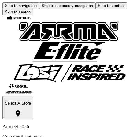
Skip to navigation
Skip to secondary navigation
Skip to content
Skip to search
Select A Store
Airmeet 2026
Get your ticket now!