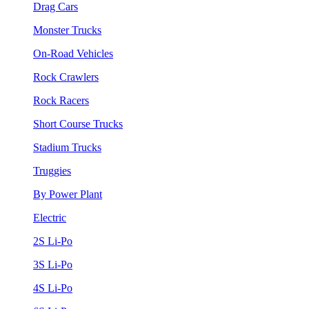
Drag Cars
Monster Trucks
On-Road Vehicles
Rock Crawlers
Rock Racers
Short Course Trucks
Stadium Trucks
Truggies
By Power Plant
Electric
2S Li-Po
3S Li-Po
4S Li-Po