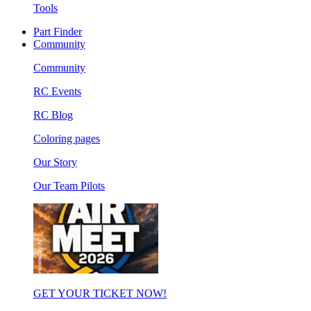
Tools
Part Finder
Community
Community
RC Events
RC Blog
Coloring pages
Our Story
Our Team Pilots
GET YOUR TICKET NOW!