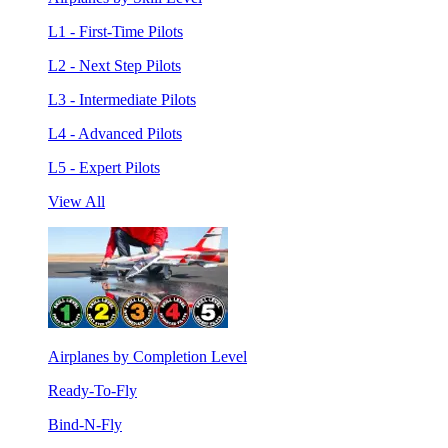
L1 - First-Time Pilots
L2 - Next Step Pilots
L3 - Intermediate Pilots
L4 - Advanced Pilots
L5 - Expert Pilots
View All
Airplanes by Completion Level
Ready-To-Fly
Bind-N-Fly