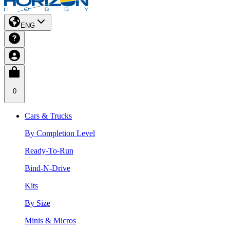
ENG
0
Cars & Trucks
By Completion Level
Ready-To-Run
Bind-N-Drive
Kits
By Size
Minis & Micros