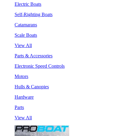
Electric Boats
Self-Righting Boats
Catamarans
Scale Boats
View All
Parts & Accessories
Electronic Speed Controls
Motors
Hulls & Canopies
Hardware
Parts
View All