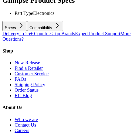
Glimpse
Product Specs
Part Type
Electronics
Specs
Compatibility
Delivery to 25+ Countries
Top Brands
Expert Product Support
More
Questions?
Shop
New Release
Find a Retailer
Customer Service
FAQs
Shipping Policy
Order Status
RC Blog
About Us
Who we are
Contact Us
Careers