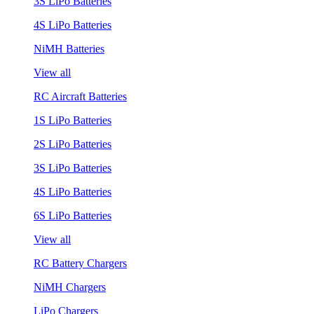
3S LiPo Batteries
4S LiPo Batteries
NiMH Batteries
View all
RC Aircraft Batteries
1S LiPo Batteries
2S LiPo Batteries
3S LiPo Batteries
4S LiPo Batteries
6S LiPo Batteries
View all
RC Battery Chargers
NiMH Chargers
LiPo Chargers