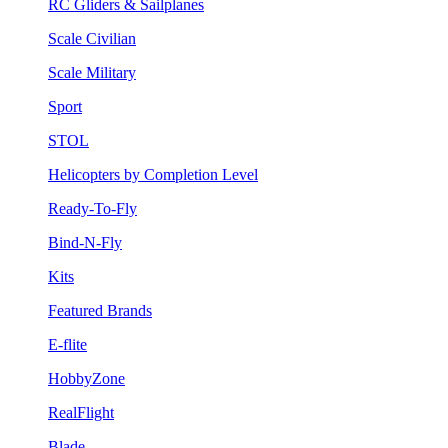
RC Gliders & Sailplanes
Scale Civilian
Scale Military
Sport
STOL
Helicopters by Completion Level
Ready-To-Fly
Bind-N-Fly
Kits
Featured Brands
E-flite
HobbyZone
RealFlight
Blade