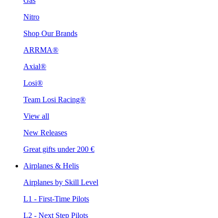
Gas
Nitro
Shop Our Brands
ARRMA®
Axial®
Losi®
Team Losi Racing®
View all
New Releases
Great gifts under 200 €
Airplanes & Helis
Airplanes by Skill Level
L1 - First-Time Pilots
L2 - Next Step Pilots