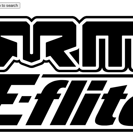
 to search