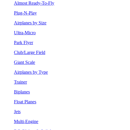
Almost Ready-To-Fly
Plug-N-Play
Airplanes by Size
Ultra-Micro
Park Flyer
Club/Large Field
Giant Scale
Airplanes by Type
Trainer
Biplanes
Float Planes
Jets
Multi-Engine