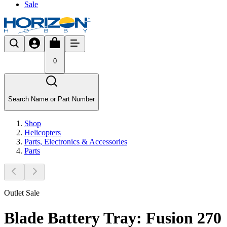
Sale
0
Search Name or Part Number
Shop
Helicopters
Parts, Electronics & Accessories
Parts
Outlet Sale
Blade Battery Tray: Fusion 270