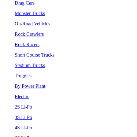
Drag Cars
Monster Trucks
On-Road Vehicles
Rock Crawlers
Rock Racers
Short Course Trucks
Stadium Trucks
Truggies
By Power Plant
Electric
2S Li-Po
3S Li-Po
4S Li-Po