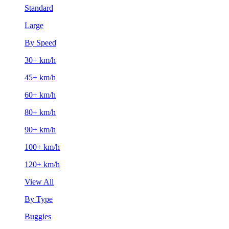
Standard
Large
By Speed
30+ km/h
45+ km/h
60+ km/h
80+ km/h
90+ km/h
100+ km/h
120+ km/h
View All
By Type
Buggies