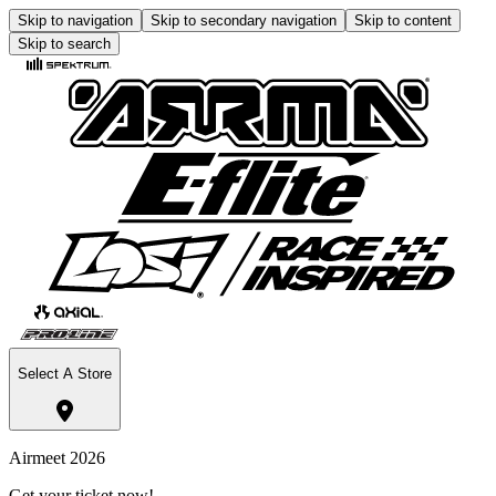
Skip to navigation
Skip to secondary navigation
Skip to content
Skip to search
Select A Store
Airmeet 2026
Get your ticket now!