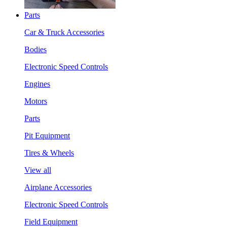
Parts
Car & Truck Accessories
Bodies
Electronic Speed Controls
Engines
Motors
Parts
Pit Equipment
Tires & Wheels
View all
Airplane Accessories
Electronic Speed Controls
Field Equipment