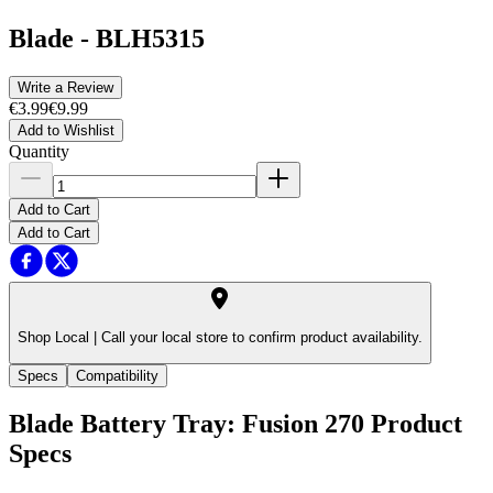
Blade
-
BLH5315
Write a Review
€3.99
€9.99
Add to Wishlist
Quantity
Add to Cart
Add to Cart
Shop Local |
Call your local store to confirm product availability.
Specs
Compatibility
Blade Battery Tray: Fusion 270
Product
Specs