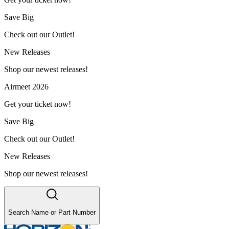
Save Big
Check out our Outlet!
New Releases
Shop our newest releases!
Airmeet 2026
Get your ticket now!
Save Big
Check out our Outlet!
New Releases
Shop our newest releases!
Search Name or Part Number