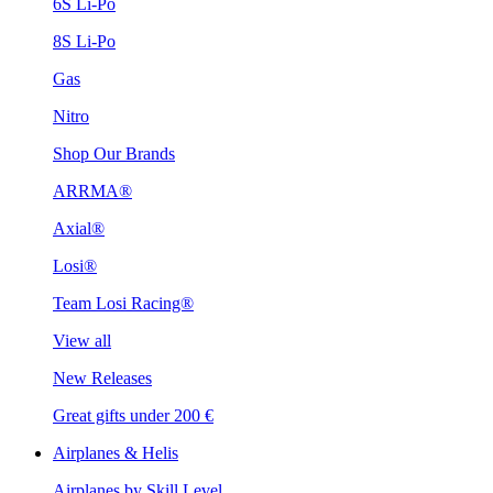
6S Li-Po
8S Li-Po
Gas
Nitro
Shop Our Brands
ARRMA®
Axial®
Losi®
Team Losi Racing®
View all
New Releases
Great gifts under 200 €
Airplanes & Helis
Airplanes by Skill Level