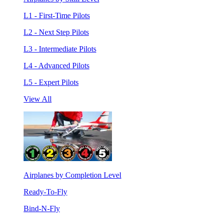
L1 - First-Time Pilots
L2 - Next Step Pilots
L3 - Intermediate Pilots
L4 - Advanced Pilots
L5 - Expert Pilots
View All
Airplanes by Completion Level
Ready-To-Fly
Bind-N-Fly