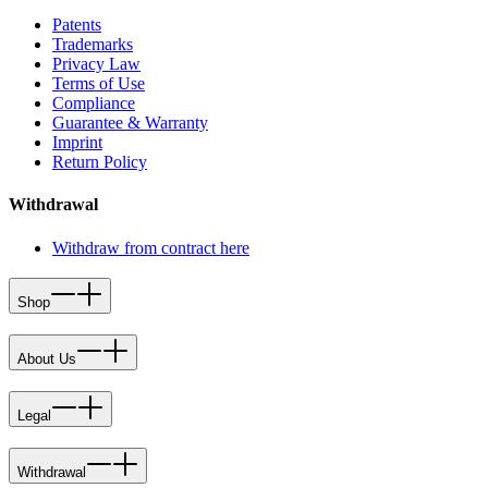
Patents
Trademarks
Privacy Law
Terms of Use
Compliance
Guarantee & Warranty
Imprint
Return Policy
Withdrawal
Withdraw from contract here
Shop
About Us
Legal
Withdrawal