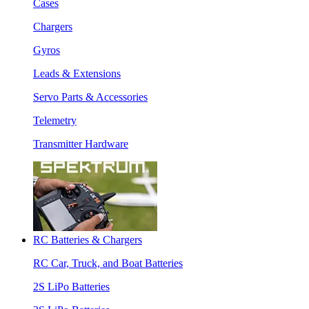
Cases
Chargers
Gyros
Leads & Extensions
Servo Parts & Accessories
Telemetry
Transmitter Hardware
RC Batteries & Chargers
RC Car, Truck, and Boat Batteries
2S LiPo Batteries