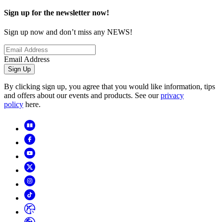
Sign up for the newsletter now!
Sign up now and don’t miss any NEWS!
Email Address
Sign Up
By clicking sign up, you agree that you would like information, tips
and offers about our events and products. See our
privacy
policy
here.