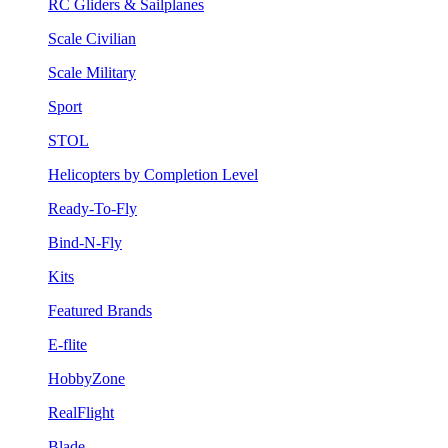
RC Gliders & Sailplanes
Scale Civilian
Scale Military
Sport
STOL
Helicopters by Completion Level
Ready-To-Fly
Bind-N-Fly
Kits
Featured Brands
E-flite
HobbyZone
RealFlight
Blade