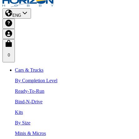
ENG
0
Cars & Trucks
By Completion Level
Ready-To-Run
Bind-N-Drive
Kits
By Size
Minis & Micros