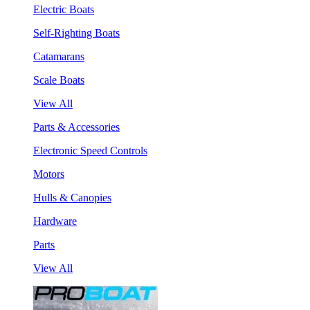
Electric Boats
Self-Righting Boats
Catamarans
Scale Boats
View All
Parts & Accessories
Electronic Speed Controls
Motors
Hulls & Canopies
Hardware
Parts
View All