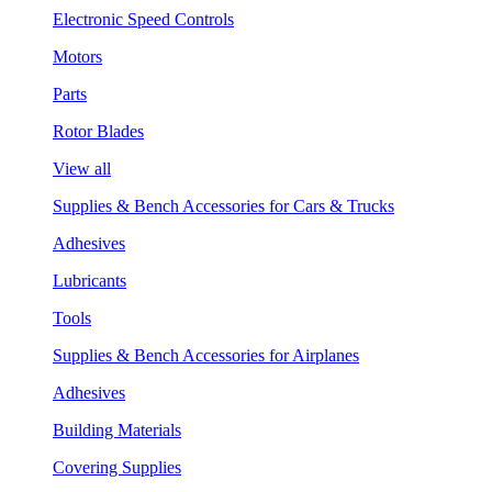
Electronic Speed Controls
Motors
Parts
Rotor Blades
View all
Supplies & Bench Accessories for Cars & Trucks
Adhesives
Lubricants
Tools
Supplies & Bench Accessories for Airplanes
Adhesives
Building Materials
Covering Supplies