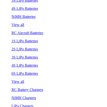
3S LiPo Batteries
4S LiPo Batteries
NiMH Batteries
View all
RC Aircraft Batteries
1S LiPo Batteries
2S LiPo Batteries
3S LiPo Batteries
4S LiPo Batteries
6S LiPo Batteries
View all
RC Battery Chargers
NiMH Chargers
LiPo Chargers