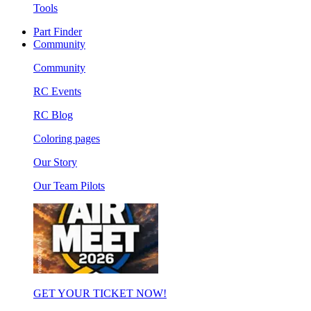
Tools
Part Finder
Community
Community
RC Events
RC Blog
Coloring pages
Our Story
Our Team Pilots
GET YOUR TICKET NOW!