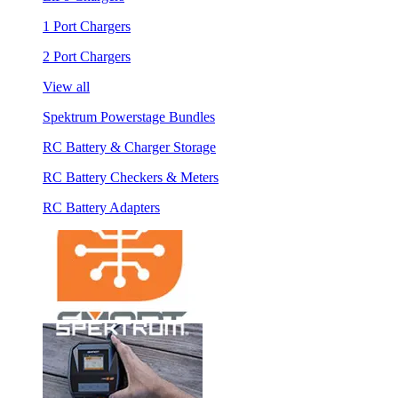
1 Port Chargers
2 Port Chargers
View all
Spektrum Powerstage Bundles
RC Battery & Charger Storage
RC Battery Checkers & Meters
RC Battery Adapters