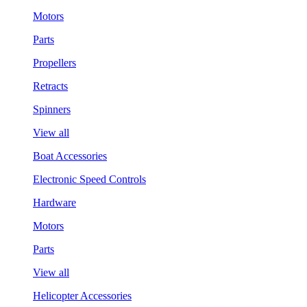
Motors
Parts
Propellers
Retracts
Spinners
View all
Boat Accessories
Electronic Speed Controls
Hardware
Motors
Parts
View all
Helicopter Accessories