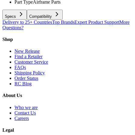
Part Type
Airframe Parts
Specs
Compatibility
Delivery to 25+ Countries
Top Brands
Expert Product Support
More
Questions?
Shop
New Release
Find a Retailer
Customer Service
FAQs
Shipping Policy
Order Status
RC Blog
About Us
Who we are
Contact Us
Careers
Legal