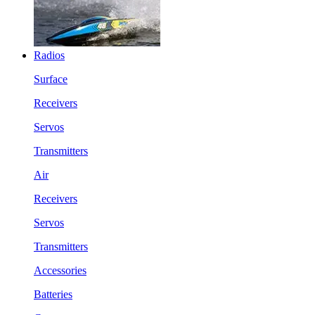
Radios
Surface
Receivers
Servos
Transmitters
Air
Receivers
Servos
Transmitters
Accessories
Batteries