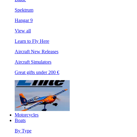
Spektrum
Hangar 9
View all
Learn to Fly Here
Aircraft New Releases
Aircraft Simulators
Great gifts under 200 €
Motorcycles
Boats
By Type