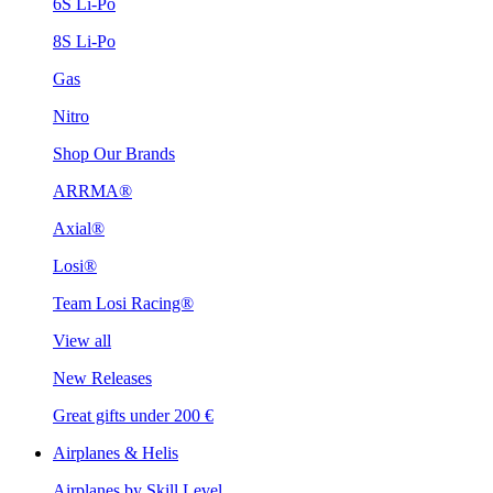
6S Li-Po
8S Li-Po
Gas
Nitro
Shop Our Brands
ARRMA®
Axial®
Losi®
Team Losi Racing®
View all
New Releases
Great gifts under 200 €
Airplanes & Helis
Airplanes by Skill Level