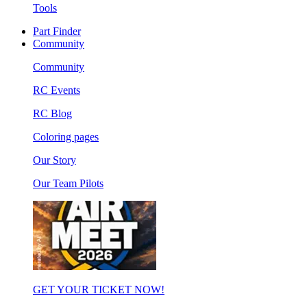
Tools
Part Finder
Community
Community
RC Events
RC Blog
Coloring pages
Our Story
Our Team Pilots
GET YOUR TICKET NOW!