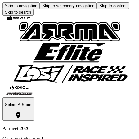
Skip to navigation
Skip to secondary navigation
Skip to content
Skip to search
Select A Store
Airmeet 2026
Get your ticket now!