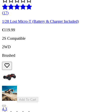
(
17
)
1/28 Losi Micro-T (Battery & Charger Included)
€119.99
2S Compatible
2WD
Brushed
Add To Cart
4.3