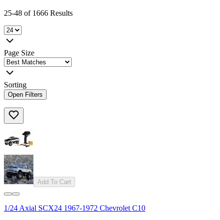
25-48 of 1666 Results
Page Size
Sorting
Open Filters
Add To Cart
1/24 Axial SCX24 1967-1972 Chevrolet C10