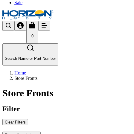
Sale
0
Search Name or Part Number
Home
Store Fronts
Store Fronts
Filter
Clear Filters