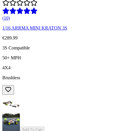
(
10
)
1/16 ARRMA MINI KRATON 3S
€289.99
3S Compatible
50+ MPH
4X4
Brushless
Add To Cart