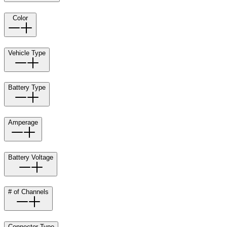
Color
Vehicle Type
Battery Type
Amperage
Battery Voltage
# of Channels
Connector Type