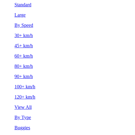
Standard
Large
By Speed
30+ km/h
45+ km/h
60+ km/h
80+ km/h
90+ km/h
100+ km/h
120+ km/h
View All
By Type
Buggies