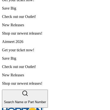
Save Big
Check out our Outlet!
New Releases
Shop our newest releases!
Airmeet 2026
Get your ticket now!
Save Big
Check out our Outlet!
New Releases
Shop our newest releases!
Search Name or Part Number