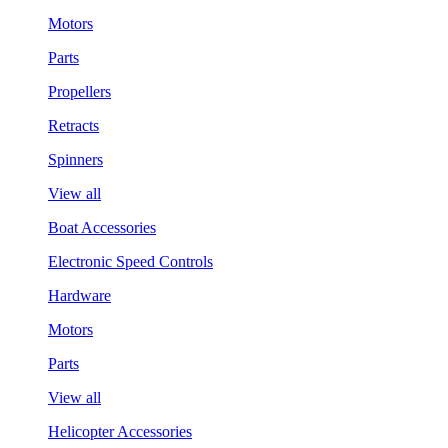
Motors
Parts
Propellers
Retracts
Spinners
View all
Boat Accessories
Electronic Speed Controls
Hardware
Motors
Parts
View all
Helicopter Accessories