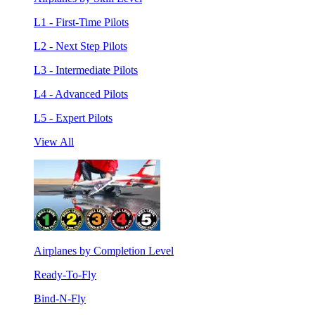
L1 - First-Time Pilots
L2 - Next Step Pilots
L3 - Intermediate Pilots
L4 - Advanced Pilots
L5 - Expert Pilots
View All
Airplanes by Completion Level
Ready-To-Fly
Bind-N-Fly