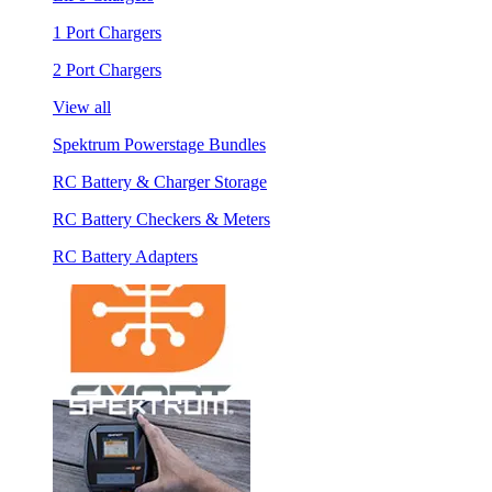
1 Port Chargers
2 Port Chargers
View all
Spektrum Powerstage Bundles
RC Battery & Charger Storage
RC Battery Checkers & Meters
RC Battery Adapters