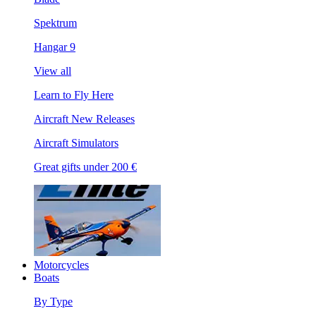
Spektrum
Hangar 9
View all
Learn to Fly Here
Aircraft New Releases
Aircraft Simulators
Great gifts under 200 €
Motorcycles
Boats
By Type