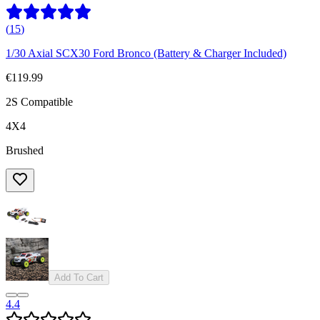
(
15
)
1/30 Axial SCX30 Ford Bronco (Battery & Charger Included)
€119.99
2S Compatible
4X4
Brushed
Add To Cart
4.4