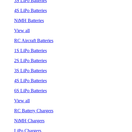
3S LiPo Batteries
4S LiPo Batteries
NiMH Batteries
View all
RC Aircraft Batteries
1S LiPo Batteries
2S LiPo Batteries
3S LiPo Batteries
4S LiPo Batteries
6S LiPo Batteries
View all
RC Battery Chargers
NiMH Chargers
LiPo Chargers