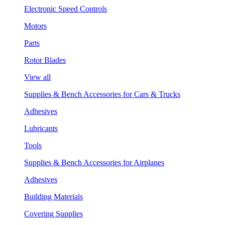
Electronic Speed Controls
Motors
Parts
Rotor Blades
View all
Supplies & Bench Accessories for Cars & Trucks
Adhesives
Lubricants
Tools
Supplies & Bench Accessories for Airplanes
Adhesives
Building Materials
Covering Supplies