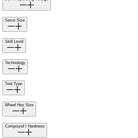
Servo Size
Skill Level
Technology
Tool Type
Wheel Hex Size
Compound / Hardness