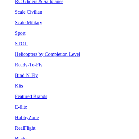
RC Gliders & Sailplanes
Scale Civilian
Scale Military
Sport
STOL
Helicopters by Completion Level
Ready-To-Fly
Bind-N-Fly
Kits
Featured Brands
E-flite
HobbyZone
RealFlight
Blade