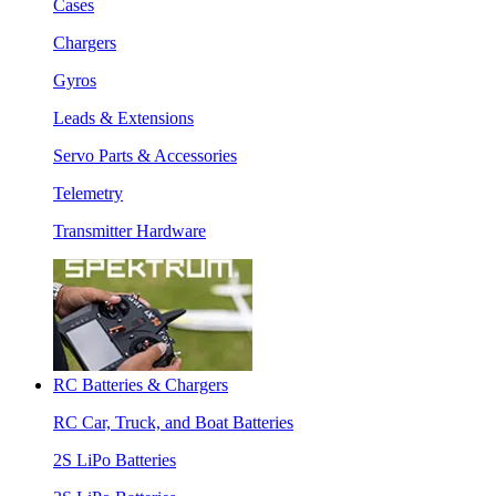
Cases
Chargers
Gyros
Leads & Extensions
Servo Parts & Accessories
Telemetry
Transmitter Hardware
RC Batteries & Chargers
RC Car, Truck, and Boat Batteries
2S LiPo Batteries