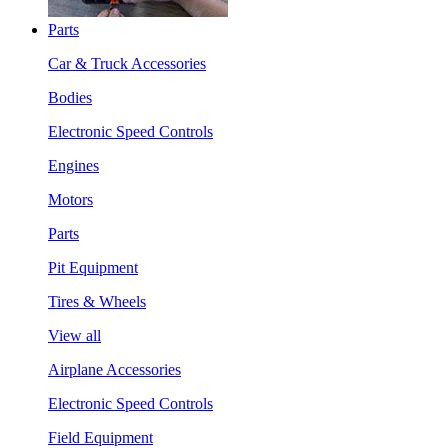
Parts
Car & Truck Accessories
Bodies
Electronic Speed Controls
Engines
Motors
Parts
Pit Equipment
Tires & Wheels
View all
Airplane Accessories
Electronic Speed Controls
Field Equipment