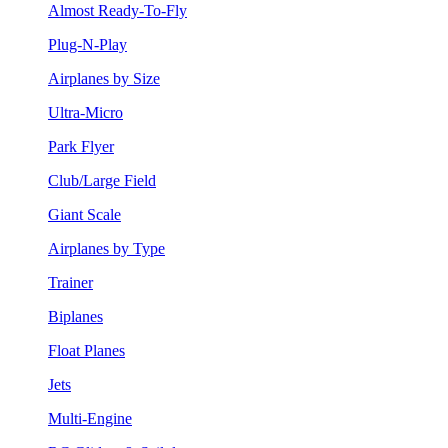
Almost Ready-To-Fly
Plug-N-Play
Airplanes by Size
Ultra-Micro
Park Flyer
Club/Large Field
Giant Scale
Airplanes by Type
Trainer
Biplanes
Float Planes
Jets
Multi-Engine