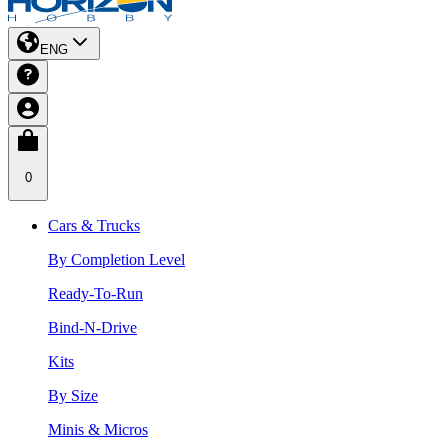
ENG
0
Cars & Trucks
By Completion Level
Ready-To-Run
Bind-N-Drive
Kits
By Size
Minis & Micros