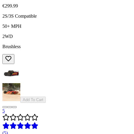
€299.99
2S/3S Compatible
50+ MPH
2WD
Brushless
Add To Cart
5
(
5
)