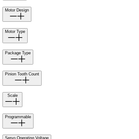
Motor Design
Motor Type
Package Type
Pinion Tooth Count
Scale
Programmable
Servo Operating Voltage