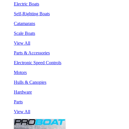
Electric Boats
Self-Righting Boats
Catamarans
Scale Boats
View All
Parts & Accessories
Electronic Speed Controls
Motors
Hulls & Canopies
Hardware
Parts
View All