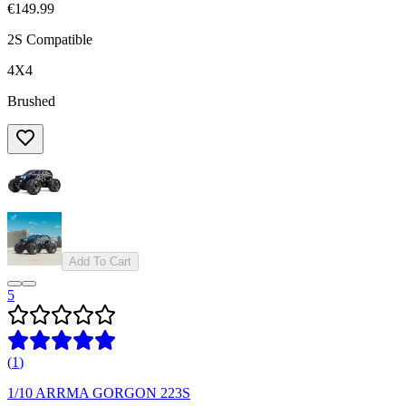
€149.99
2S Compatible
4X4
Brushed
Add To Cart
5
(
1
)
1/10 ARRMA GORGON 223S