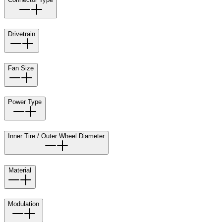
Drivetrain
Fan Size
Power Type
Inner Tire / Outer Wheel Diameter
Material
Modulation