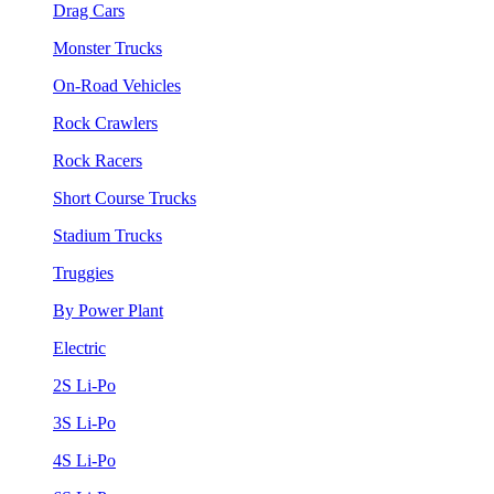
Drag Cars
Monster Trucks
On-Road Vehicles
Rock Crawlers
Rock Racers
Short Course Trucks
Stadium Trucks
Truggies
By Power Plant
Electric
2S Li-Po
3S Li-Po
4S Li-Po