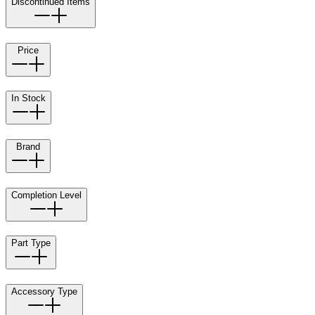
Discontinued Items
Price
In Stock
Brand
Completion Level
Part Type
Accessory Type