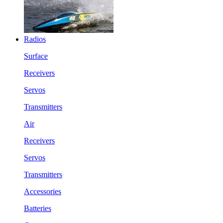
Radios
Surface
Receivers
Servos
Transmitters
Air
Receivers
Servos
Transmitters
Accessories
Batteries