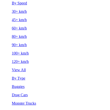
By Speed
30+ km/h
45+ km/h
60+ km/h
80+ km/h
90+ km/h
100+ km/h
120+ km/h
View All
By Type
Buggies
Drag Cars
Monster Trucks