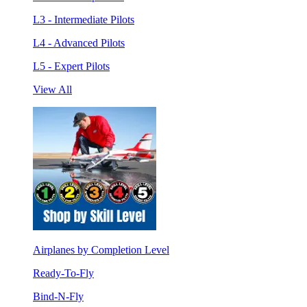
L3 - Intermediate Pilots
L4 - Advanced Pilots
L5 - Expert Pilots
View All
Airplanes by Completion Level
Ready-To-Fly
Bind-N-Fly