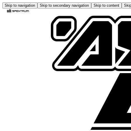
Skip to navigation
Skip to secondary navigation
Skip to content
Skip