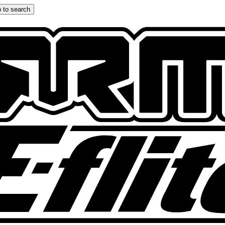
 to search