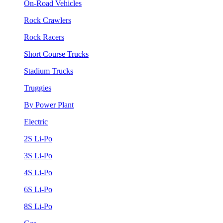
On-Road Vehicles
Rock Crawlers
Rock Racers
Short Course Trucks
Stadium Trucks
Truggies
By Power Plant
Electric
2S Li-Po
3S Li-Po
4S Li-Po
6S Li-Po
8S Li-Po