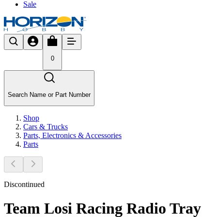
Sale
0
Search Name or Part Number
Shop
Cars & Trucks
Parts, Electronics & Accessories
Parts
Discontinued
Team Losi Racing Radio Tray