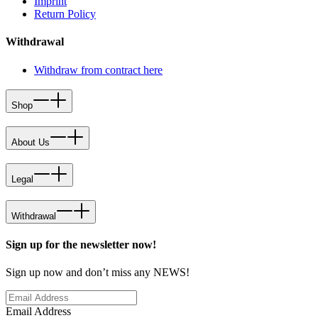
Imprint
Return Policy
Withdrawal
Withdraw from contract here
Shop
About Us
Legal
Withdrawal
Sign up for the newsletter now!
Sign up now and don’t miss any NEWS!
Email Address