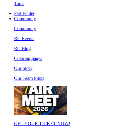
Tools
Part Finder
Community
Community
RC Events
RC Blog
Coloring pages
Our Story
Our Team Pilots
GET YOUR TICKET NOW!