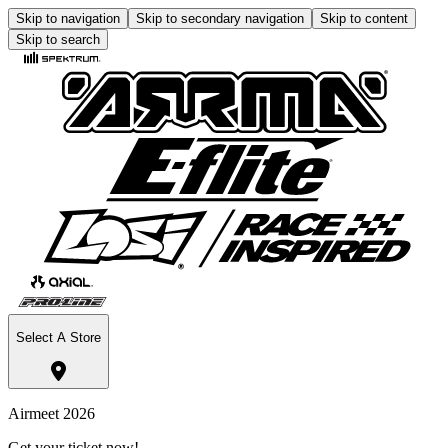
Skip to navigation
Skip to secondary navigation
Skip to content
Skip to search
Select A Store
Airmeet 2026
Get your ticket now!