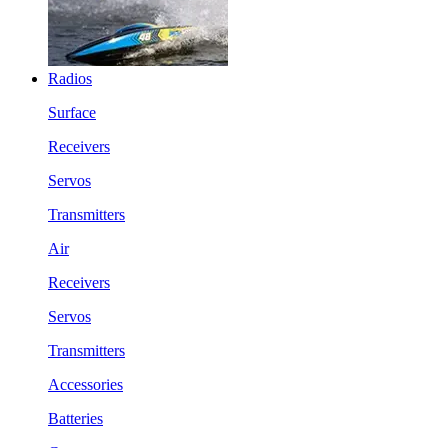
Radios
Surface
Receivers
Servos
Transmitters
Air
Receivers
Servos
Transmitters
Accessories
Batteries