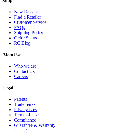
Shop
New Release
Find a Retailer
Customer Service
FAQs
Shipping Policy
Order Status
RC Blog
About Us
Who we are
Contact Us
Careers
Legal
Patents
Trademarks
Privacy Law
Terms of Use
Compliance
Guarantee & Warranty