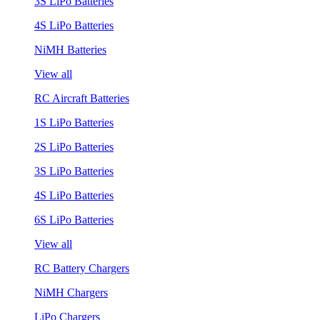
3S LiPo Batteries
4S LiPo Batteries
NiMH Batteries
View all
RC Aircraft Batteries
1S LiPo Batteries
2S LiPo Batteries
3S LiPo Batteries
4S LiPo Batteries
6S LiPo Batteries
View all
RC Battery Chargers
NiMH Chargers
LiPo Chargers