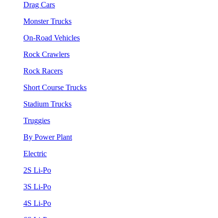
Drag Cars
Monster Trucks
On-Road Vehicles
Rock Crawlers
Rock Racers
Short Course Trucks
Stadium Trucks
Truggies
By Power Plant
Electric
2S Li-Po
3S Li-Po
4S Li-Po