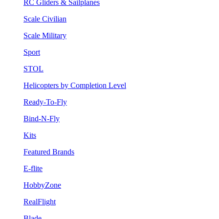
RC Gliders & Sailplanes
Scale Civilian
Scale Military
Sport
STOL
Helicopters by Completion Level
Ready-To-Fly
Bind-N-Fly
Kits
Featured Brands
E-flite
HobbyZone
RealFlight
Blade