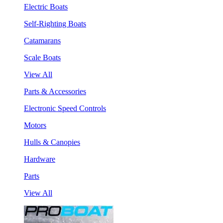
Electric Boats
Self-Righting Boats
Catamarans
Scale Boats
View All
Parts & Accessories
Electronic Speed Controls
Motors
Hulls & Canopies
Hardware
Parts
View All