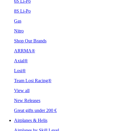
6S Li-Po
8S Li-Po
Gas
Nitro
Shop Our Brands
ARRMA®
Axial®
Losi®
Team Losi Racing®
View all
New Releases
Great gifts under 200 €
Airplanes & Helis
Airplanes by Skill Level