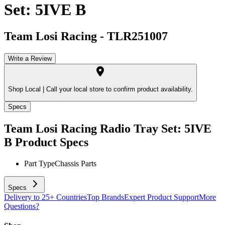
Set: 5IVE B
Team Losi Racing
-
TLR251007
Write a Review
Shop Local |
Call your local store to confirm product availability.
Specs
Team Losi Racing Radio Tray Set: 5IVE
B
Product Specs
Part Type
Chassis Parts
Specs
Delivery to 25+ Countries
Top Brands
Expert Product Support
More
Questions?