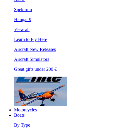
Spektrum
Hangar 9
View all
Learn to Fly Here
Aircraft New Releases
Aircraft Simulators
Great gifts under 200 €
Motorcycles
Boats
By Type