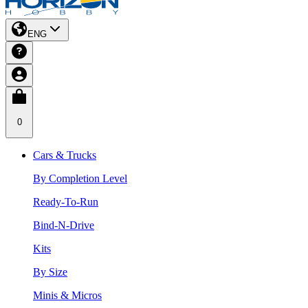
ENG
0
Cars & Trucks
By Completion Level
Ready-To-Run
Bind-N-Drive
Kits
By Size
Minis & Micros