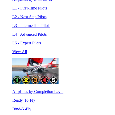
L1 - First-Time Pilots
L2 - Next Step Pilots
L3 - Intermediate Pilots
L4 - Advanced Pilots
L5 - Expert Pilots
View All
Airplanes by Completion Level
Ready-To-Fly
Bind-N-Fly