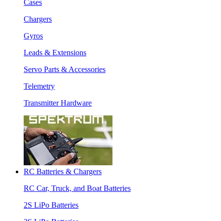
Cases
Chargers
Gyros
Leads & Extensions
Servo Parts & Accessories
Telemetry
Transmitter Hardware
RC Batteries & Chargers
RC Car, Truck, and Boat Batteries
2S LiPo Batteries