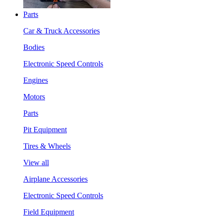
Parts
Car & Truck Accessories
Bodies
Electronic Speed Controls
Engines
Motors
Parts
Pit Equipment
Tires & Wheels
View all
Airplane Accessories
Electronic Speed Controls
Field Equipment