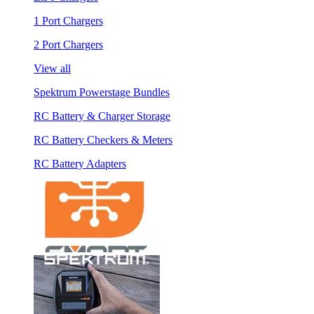
1 Port Chargers
2 Port Chargers
View all
Spektrum Powerstage Bundles
RC Battery & Charger Storage
RC Battery Checkers & Meters
RC Battery Adapters