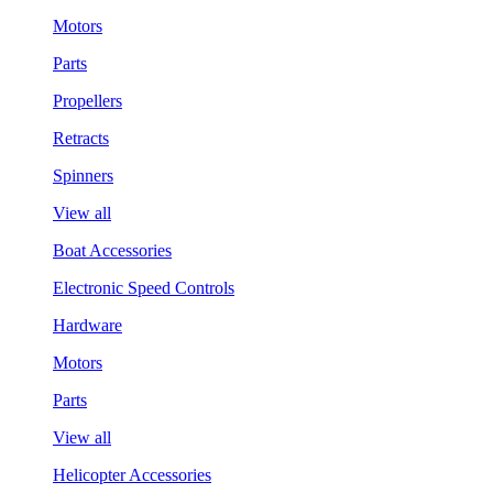
Motors
Parts
Propellers
Retracts
Spinners
View all
Boat Accessories
Electronic Speed Controls
Hardware
Motors
Parts
View all
Helicopter Accessories