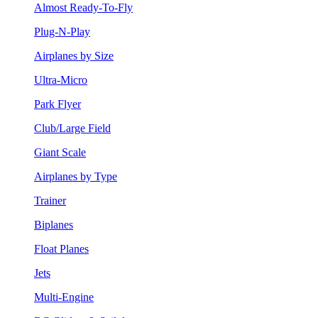
Almost Ready-To-Fly
Plug-N-Play
Airplanes by Size
Ultra-Micro
Park Flyer
Club/Large Field
Giant Scale
Airplanes by Type
Trainer
Biplanes
Float Planes
Jets
Multi-Engine