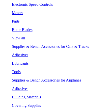
Electronic Speed Controls
Motors
Parts
Rotor Blades
View all
Supplies & Bench Accessories for Cars & Trucks
Adhesives
Lubricants
Tools
Supplies & Bench Accessories for Airplanes
Adhesives
Building Materials
Covering Supplies