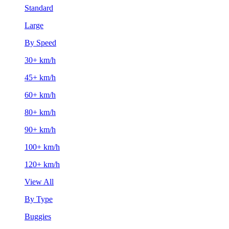
Standard
Large
By Speed
30+ km/h
45+ km/h
60+ km/h
80+ km/h
90+ km/h
100+ km/h
120+ km/h
View All
By Type
Buggies