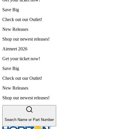
Save Big
Check out our Outlet!
New Releases
Shop our newest releases!
Airmeet 2026
Get your ticket now!
Save Big
Check out our Outlet!
New Releases
Shop our newest releases!
Search Name or Part Number