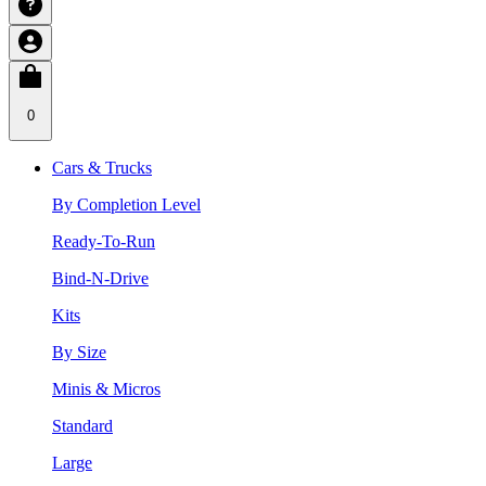
0
Cars & Trucks
By Completion Level
Ready-To-Run
Bind-N-Drive
Kits
By Size
Minis & Micros
Standard
Large