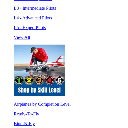
L3 - Intermediate Pilots
L4 - Advanced Pilots
L5 - Expert Pilots
View All
Airplanes by Completion Level
Ready-To-Fly
Bind-N-Fly