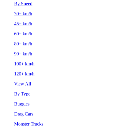
By Speed
30+ km/h
45+ km/h
60+ km/h
80+ km/h
90+ km/h
100+ km/h
120+ km/h
View All
By Type
Buggies
Drag Cars
Monster Trucks