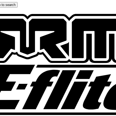
 to search