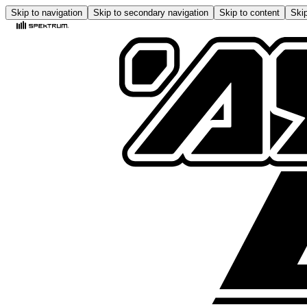
Skip to navigation
Skip to secondary navigation
Skip to content
Skip