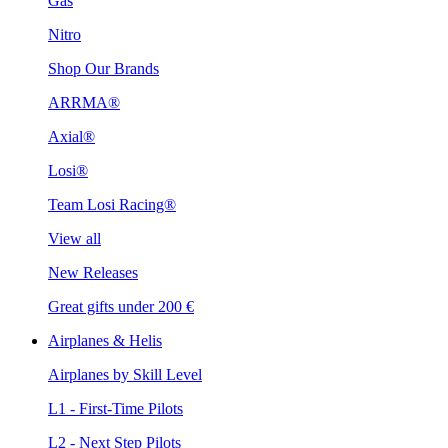
Gas
Nitro
Shop Our Brands
ARRMA®
Axial®
Losi®
Team Losi Racing®
View all
New Releases
Great gifts under 200 €
Airplanes & Helis
Airplanes by Skill Level
L1 - First-Time Pilots
L2 - Next Step Pilots