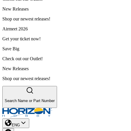
New Releases
Shop our newest releases!
Airmeet 2026
Get your ticket now!
Save Big
Check out our Outlet!
New Releases
Shop our newest releases!
Search Name or Part Number
ENG