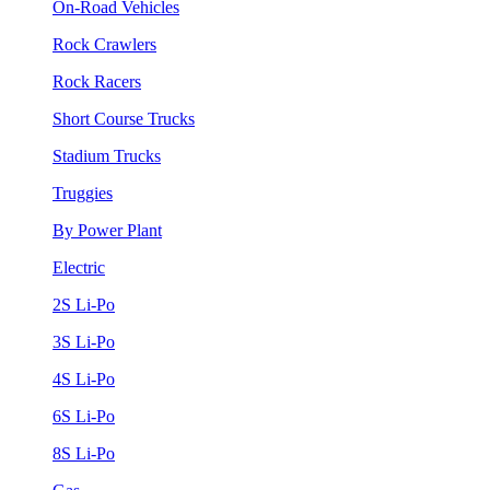
On-Road Vehicles
Rock Crawlers
Rock Racers
Short Course Trucks
Stadium Trucks
Truggies
By Power Plant
Electric
2S Li-Po
3S Li-Po
4S Li-Po
6S Li-Po
8S Li-Po