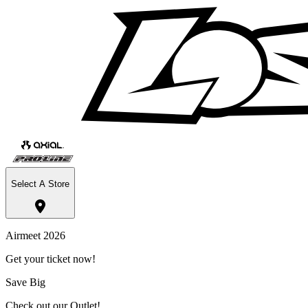
Select A Store
Airmeet 2026
Get your ticket now!
Save Big
Check out our Outlet!