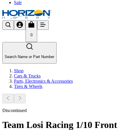
Sale
0
Search Name or Part Number
Shop
Cars & Trucks
Parts, Electronics & Accessories
Tires & Wheels
Discontinued
Team Losi Racing 1/10 Front