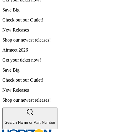
Save Big
Check out our Outlet!
New Releases
Shop our newest releases!
Airmeet 2026
Get your ticket now!
Save Big
Check out our Outlet!
New Releases
Shop our newest releases!
Search Name or Part Number