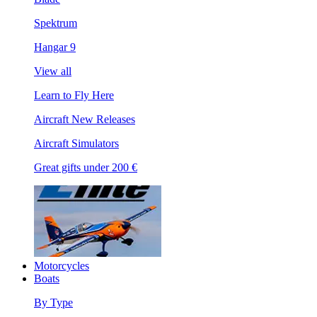
Spektrum
Hangar 9
View all
Learn to Fly Here
Aircraft New Releases
Aircraft Simulators
Great gifts under 200 €
Motorcycles
Boats
By Type