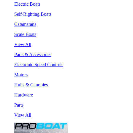
Electric Boats
Self-Righting Boats
Catamarans
Scale Boats
View All
Parts & Accessories
Electronic Speed Controls
Motors
Hulls & Canopies
Hardware
Parts
View All