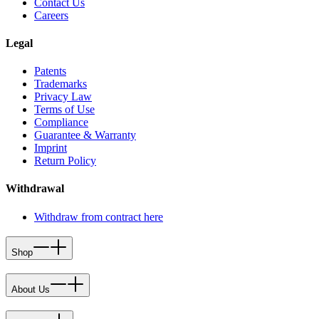
Contact Us
Careers
Legal
Patents
Trademarks
Privacy Law
Terms of Use
Compliance
Guarantee & Warranty
Imprint
Return Policy
Withdrawal
Withdraw from contract here
Shop
About Us