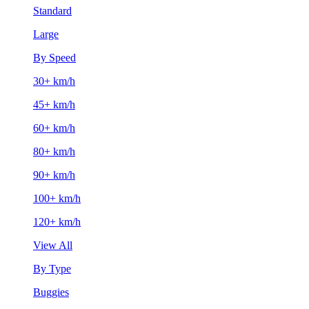
Standard
Large
By Speed
30+ km/h
45+ km/h
60+ km/h
80+ km/h
90+ km/h
100+ km/h
120+ km/h
View All
By Type
Buggies