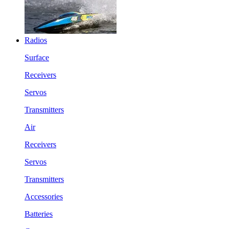
Radios
Surface
Receivers
Servos
Transmitters
Air
Receivers
Servos
Transmitters
Accessories
Batteries