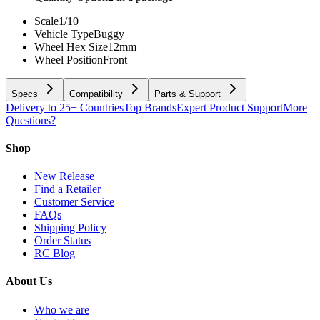
Scale
1/10
Vehicle Type
Buggy
Wheel Hex Size
12mm
Wheel Position
Front
Specs
Compatibility
Parts & Support
Delivery to 25+ Countries
Top Brands
Expert Product Support
More
Questions?
Shop
New Release
Find a Retailer
Customer Service
FAQs
Shipping Policy
Order Status
RC Blog
About Us
Who we are