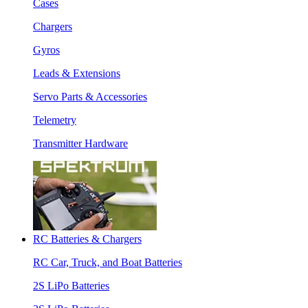
Cases
Chargers
Gyros
Leads & Extensions
Servo Parts & Accessories
Telemetry
Transmitter Hardware
RC Batteries & Chargers
RC Car, Truck, and Boat Batteries
2S LiPo Batteries