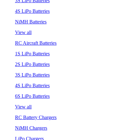
3S LiPo Batteries
4S LiPo Batteries
NiMH Batteries
View all
RC Aircraft Batteries
1S LiPo Batteries
2S LiPo Batteries
3S LiPo Batteries
4S LiPo Batteries
6S LiPo Batteries
View all
RC Battery Chargers
NiMH Chargers
LiPo Chargers