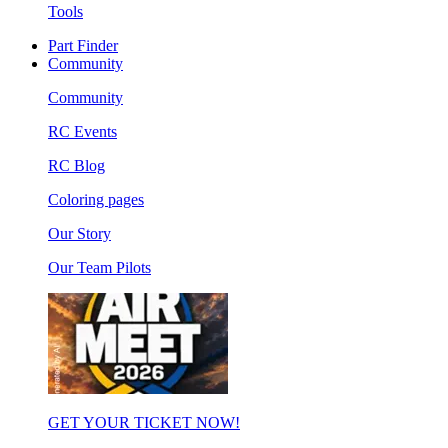
Tools
Part Finder
Community
Community
RC Events
RC Blog
Coloring pages
Our Story
Our Team Pilots
GET YOUR TICKET NOW!