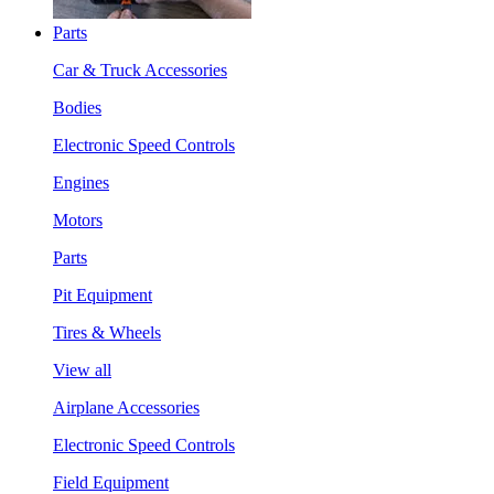
Parts
Car & Truck Accessories
Bodies
Electronic Speed Controls
Engines
Motors
Parts
Pit Equipment
Tires & Wheels
View all
Airplane Accessories
Electronic Speed Controls
Field Equipment