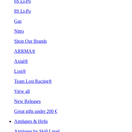
6S Li-Po
8S Li-Po
Gas
Nitro
Shop Our Brands
ARRMA®
Axial®
Losi®
Team Losi Racing®
View all
New Releases
Great gifts under 200 €
Airplanes & Helis
Airplanes by Skill Level