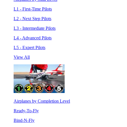
L1 - First-Time Pilots
L2 - Next Step Pilots
L3 - Intermediate Pilots
L4 - Advanced Pilots
L5 - Expert Pilots
View All
Airplanes by Completion Level
Ready-To-Fly
Bind-N-Fly