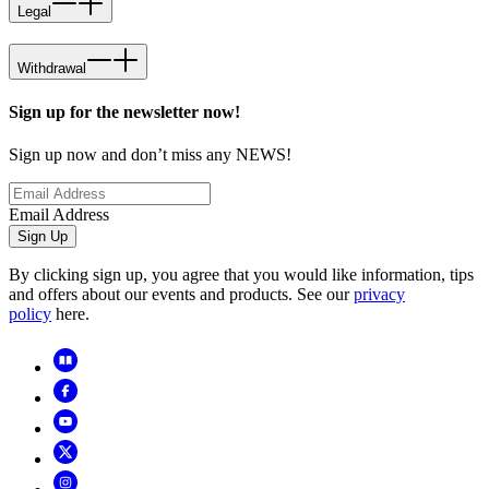
Legal
Withdrawal
Sign up for the newsletter now!
Sign up now and don’t miss any NEWS!
Email Address
Sign Up
By clicking sign up, you agree that you would like information, tips
and offers about our events and products. See our
privacy
policy
here.