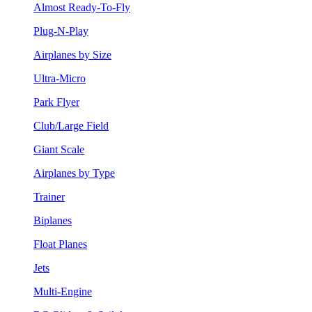
Almost Ready-To-Fly
Plug-N-Play
Airplanes by Size
Ultra-Micro
Park Flyer
Club/Large Field
Giant Scale
Airplanes by Type
Trainer
Biplanes
Float Planes
Jets
Multi-Engine