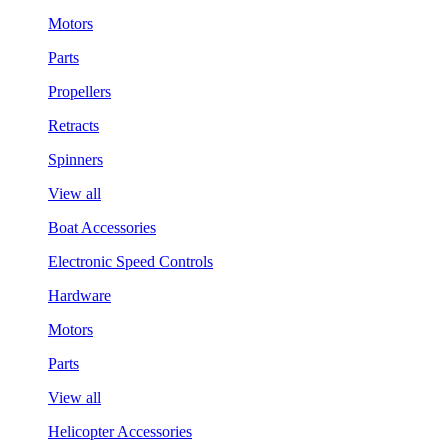
Motors
Parts
Propellers
Retracts
Spinners
View all
Boat Accessories
Electronic Speed Controls
Hardware
Motors
Parts
View all
Helicopter Accessories