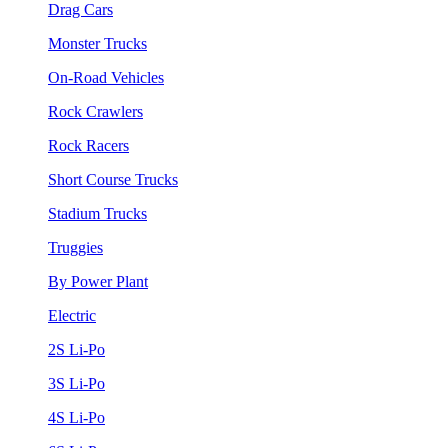
Drag Cars
Monster Trucks
On-Road Vehicles
Rock Crawlers
Rock Racers
Short Course Trucks
Stadium Trucks
Truggies
By Power Plant
Electric
2S Li-Po
3S Li-Po
4S Li-Po