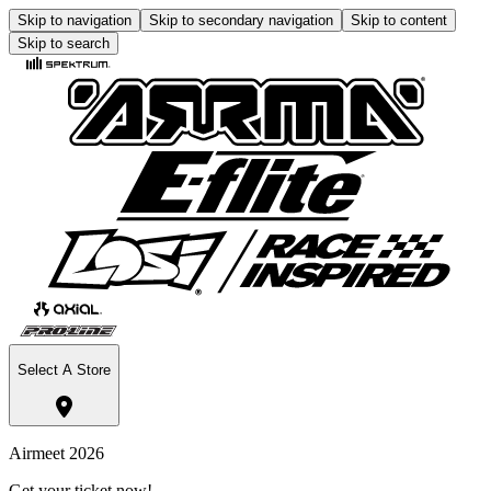
Skip to navigation
Skip to secondary navigation
Skip to content
Skip to search
Select A Store
Airmeet 2026
Get your ticket now!