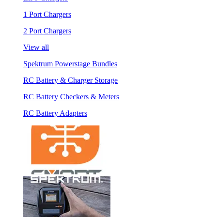
1 Port Chargers
2 Port Chargers
View all
Spektrum Powerstage Bundles
RC Battery & Charger Storage
RC Battery Checkers & Meters
RC Battery Adapters