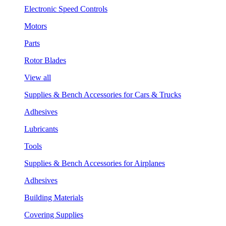
Electronic Speed Controls
Motors
Parts
Rotor Blades
View all
Supplies & Bench Accessories for Cars & Trucks
Adhesives
Lubricants
Tools
Supplies & Bench Accessories for Airplanes
Adhesives
Building Materials
Covering Supplies