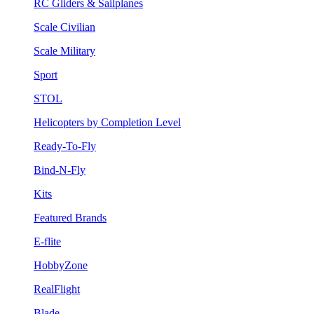
RC Gliders & Sailplanes
Scale Civilian
Scale Military
Sport
STOL
Helicopters by Completion Level
Ready-To-Fly
Bind-N-Fly
Kits
Featured Brands
E-flite
HobbyZone
RealFlight
Blade