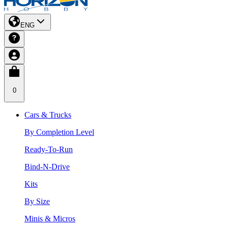
ENG
0
Cars & Trucks
By Completion Level
Ready-To-Run
Bind-N-Drive
Kits
By Size
Minis & Micros