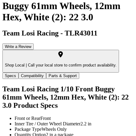
Buggy 61mm Wheels, 12mm
Hex, White (2): 22 3.0
Team Losi Racing
-
TLR43011
Write a Review
Shop Local |
Call your local store to confirm product availability.
Specs
Compatibility
Parts & Support
Team Losi Racing 1/10 Front Buggy
61mm Wheels, 12mm Hex, White (2): 22
3.0
Product Specs
Front or Rear
Front
Inner Tire / Outer Wheel Diameter
2.2 in
Package Type
Wheels Only
Quantity Option
2 in a package