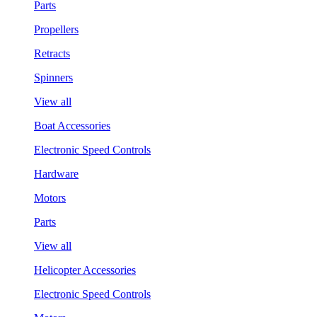
Parts
Propellers
Retracts
Spinners
View all
Boat Accessories
Electronic Speed Controls
Hardware
Motors
Parts
View all
Helicopter Accessories
Electronic Speed Controls