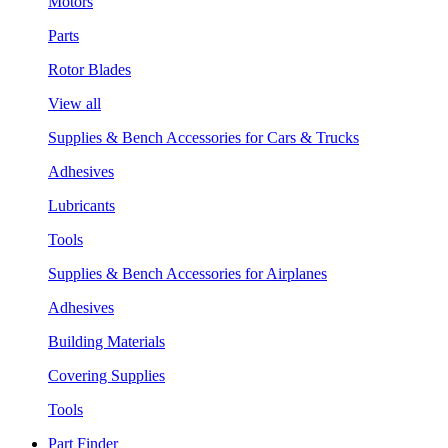
Motors
Parts
Rotor Blades
View all
Supplies & Bench Accessories for Cars & Trucks
Adhesives
Lubricants
Tools
Supplies & Bench Accessories for Airplanes
Adhesives
Building Materials
Covering Supplies
Tools
Part Finder