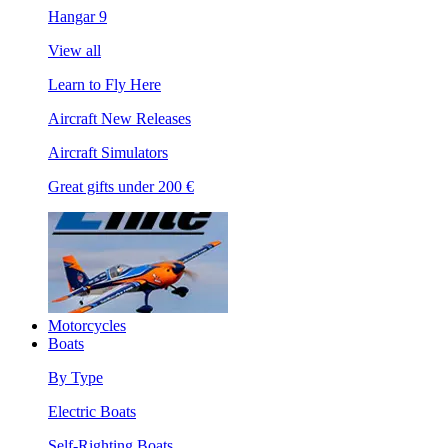
Hangar 9
View all
Learn to Fly Here
Aircraft New Releases
Aircraft Simulators
Great gifts under 200 €
Motorcycles
Boats
By Type
Electric Boats
Self-Righting Boats