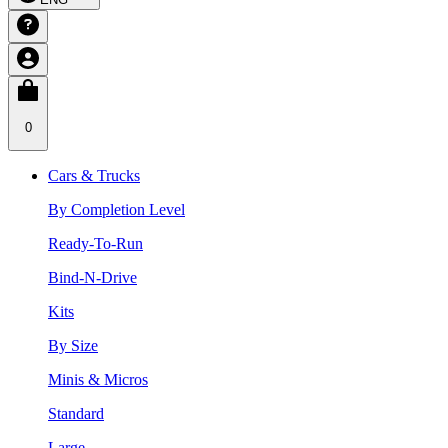
0
Cars & Trucks
By Completion Level
Ready-To-Run
Bind-N-Drive
Kits
By Size
Minis & Micros
Standard
Large