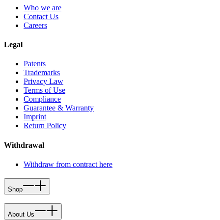
Who we are
Contact Us
Careers
Legal
Patents
Trademarks
Privacy Law
Terms of Use
Compliance
Guarantee & Warranty
Imprint
Return Policy
Withdrawal
Withdraw from contract here
Shop
About Us