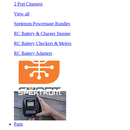
2 Port Chargers
View all
Spektrum Powerstage Bundles
RC Battery & Charger Storage
RC Battery Checkers & Meters
RC Battery Adapters
Parts