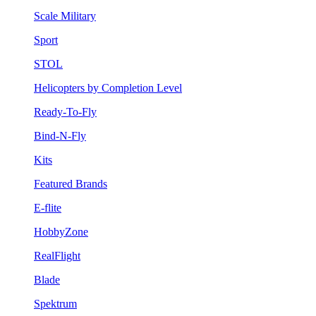
Scale Military
Sport
STOL
Helicopters by Completion Level
Ready-To-Fly
Bind-N-Fly
Kits
Featured Brands
E-flite
HobbyZone
RealFlight
Blade
Spektrum