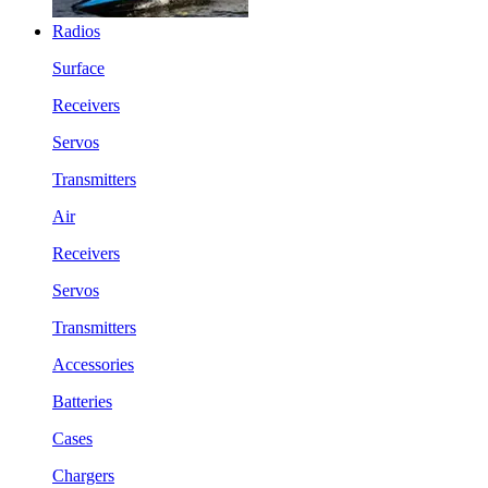
Radios
Surface
Receivers
Servos
Transmitters
Air
Receivers
Servos
Transmitters
Accessories
Batteries
Cases
Chargers