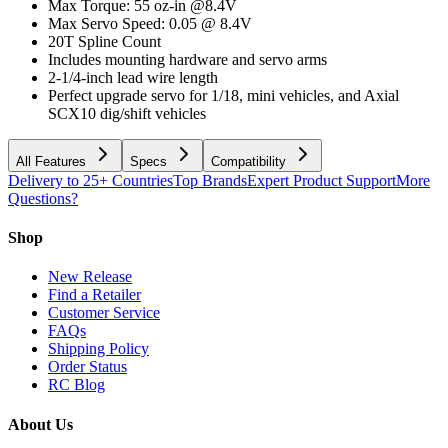
Max Torque: 55 oz-in @8.4V
Max Servo Speed: 0.05 @ 8.4V
20T Spline Count
Includes mounting hardware and servo arms
2-1/4-inch lead wire length
Perfect upgrade servo for 1/18, mini vehicles, and Axial
SCX10 dig/shift vehicles
All Features
Specs
Compatibility
Delivery to 25+ Countries
Top Brands
Expert Product Support
More
Questions?
Shop
New Release
Find a Retailer
Customer Service
FAQs
Shipping Policy
Order Status
RC Blog
About Us