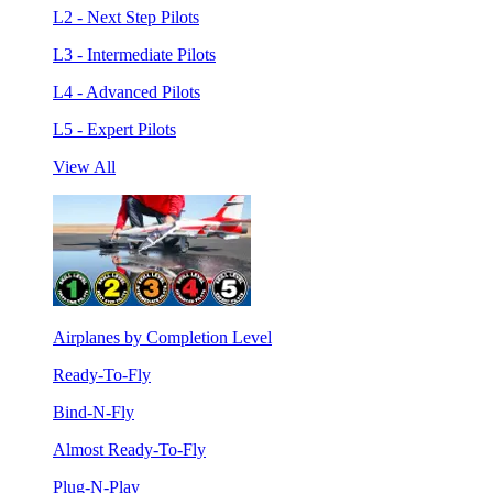
L2 - Next Step Pilots
L3 - Intermediate Pilots
L4 - Advanced Pilots
L5 - Expert Pilots
View All
Airplanes by Completion Level
Ready-To-Fly
Bind-N-Fly
Almost Ready-To-Fly
Plug-N-Play