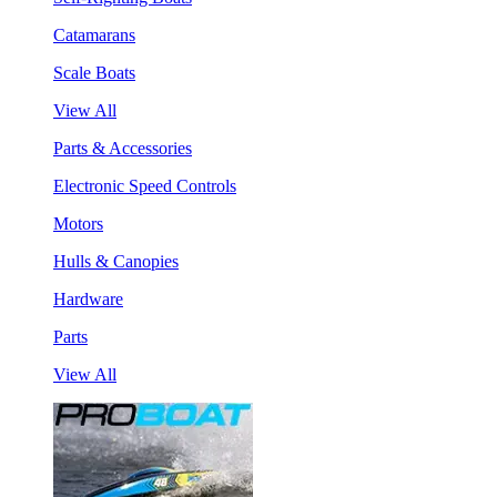
Catamarans
Scale Boats
View All
Parts & Accessories
Electronic Speed Controls
Motors
Hulls & Canopies
Hardware
Parts
View All