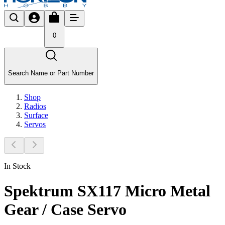
0
Search Name or Part Number
Shop
Radios
Surface
Servos
In Stock
Spektrum SX117 Micro Metal
Gear / Case Servo