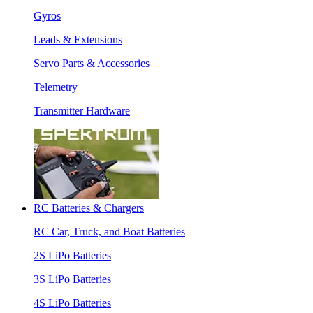
Gyros
Leads & Extensions
Servo Parts & Accessories
Telemetry
Transmitter Hardware
RC Batteries & Chargers
RC Car, Truck, and Boat Batteries
2S LiPo Batteries
3S LiPo Batteries
4S LiPo Batteries