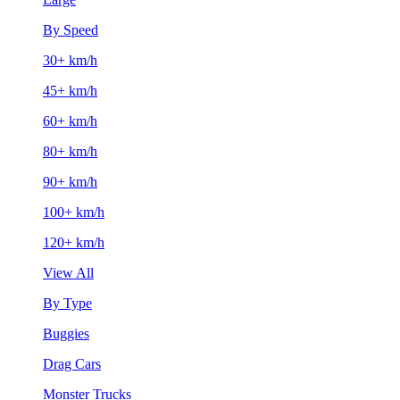
By Speed
30+ km/h
45+ km/h
60+ km/h
80+ km/h
90+ km/h
100+ km/h
120+ km/h
View All
By Type
Buggies
Drag Cars
Monster Trucks