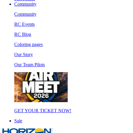
Community
Community
RC Events
RC Blog
Coloring pages
Our Story
Our Team Pilots
GET YOUR TICKET NOW!
Sale