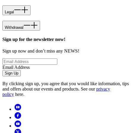
Legal
Withdrawal
Sign up for the newsletter now!
Sign up now and don’t miss any NEWS!
Email Address
Sign Up
By clicking sign up, you agree that you would like information, tips
and offers about our events and products. See our
privacy
policy
here.