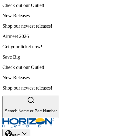
Check out our Outlet!
New Releases
Shop our newest releases!
Airmeet 2026
Get your ticket now!
Save Big
Check out our Outlet!
New Releases
Shop our newest releases!
Search Name or Part Number
ENG