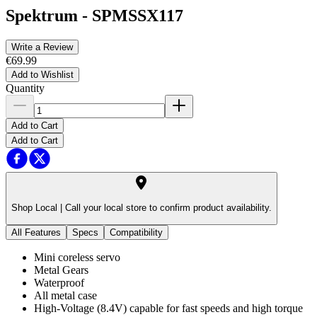
Spektrum
-
SPMSSX117
Write a Review
€69.99
Add to Wishlist
Quantity
Add to Cart
Add to Cart
Shop Local |
Call your local store to confirm product availability.
All Features
Specs
Compatibility
Mini coreless servo
Metal Gears
Waterproof
All metal case
High-Voltage (8.4V) capable for fast speeds and high torque