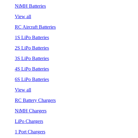
NiMH Batteries
View all
RC Aircraft Batteries
1S LiPo Batteries
2S LiPo Batteries
3S LiPo Batteries
4S LiPo Batteries
6S LiPo Batteries
View all
RC Battery Chargers
NiMH Chargers
LiPo Chargers
1 Port Chargers