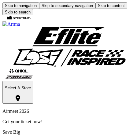
Skip to navigation
Skip to secondary navigation
Skip to content
Skip to search
Select A Store
Airmeet 2026
Get your ticket now!
Save Big