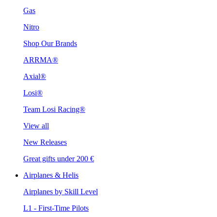
Gas
Nitro
Shop Our Brands
ARRMA®
Axial®
Losi®
Team Losi Racing®
View all
New Releases
Great gifts under 200 €
Airplanes & Helis
Airplanes by Skill Level
L1 - First-Time Pilots