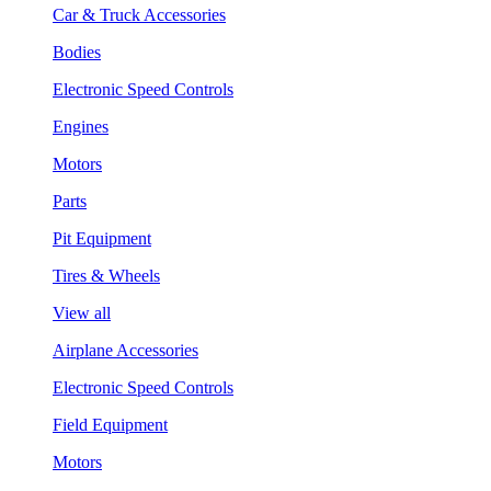
Car & Truck Accessories
Bodies
Electronic Speed Controls
Engines
Motors
Parts
Pit Equipment
Tires & Wheels
View all
Airplane Accessories
Electronic Speed Controls
Field Equipment
Motors