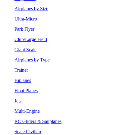
Airplanes by Size
Ultra-Micro
Park Flyer
Club/Large Field
Giant Scale
Airplanes by Type
Trainer
Biplanes
Float Planes
Jets
Multi-Engine
RC Gliders & Sailplanes
Scale Civilian