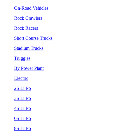
On-Road Vehicles
Rock Crawlers
Rock Racers
Short Course Trucks
Stadium Trucks
Truggies
By Power Plant
Electric
2S Li-Po
3S Li-Po
4S Li-Po
6S Li-Po
8S Li-Po