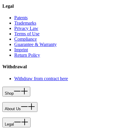
Legal
Patents
Trademarks
Privacy Law
Terms of Use
Compliance
Guarantee & Warranty
Imprint
Return Policy
Withdrawal
Withdraw from contract here
Shop
About Us
Legal