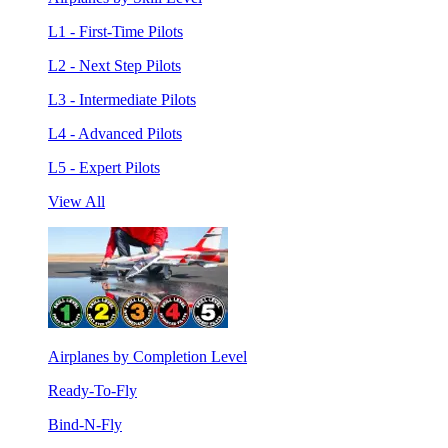
L1 - First-Time Pilots
L2 - Next Step Pilots
L3 - Intermediate Pilots
L4 - Advanced Pilots
L5 - Expert Pilots
View All
Airplanes by Completion Level
Ready-To-Fly
Bind-N-Fly