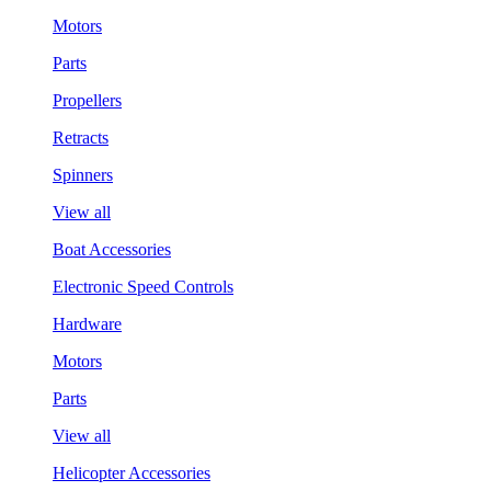
Motors
Parts
Propellers
Retracts
Spinners
View all
Boat Accessories
Electronic Speed Controls
Hardware
Motors
Parts
View all
Helicopter Accessories