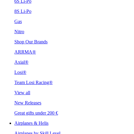
6S Li-Po
8S Li-Po
Gas
Nitro
Shop Our Brands
ARRMA®
Axial®
Losi®
Team Losi Racing®
View all
New Releases
Great gifts under 200 €
Airplanes & Helis
Airplanes by Skill Level