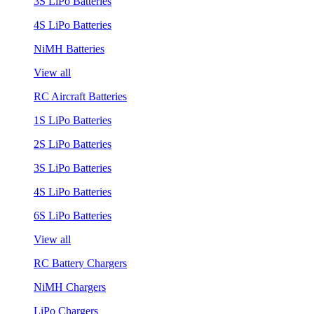
3S LiPo Batteries
4S LiPo Batteries
NiMH Batteries
View all
RC Aircraft Batteries
1S LiPo Batteries
2S LiPo Batteries
3S LiPo Batteries
4S LiPo Batteries
6S LiPo Batteries
View all
RC Battery Chargers
NiMH Chargers
LiPo Chargers