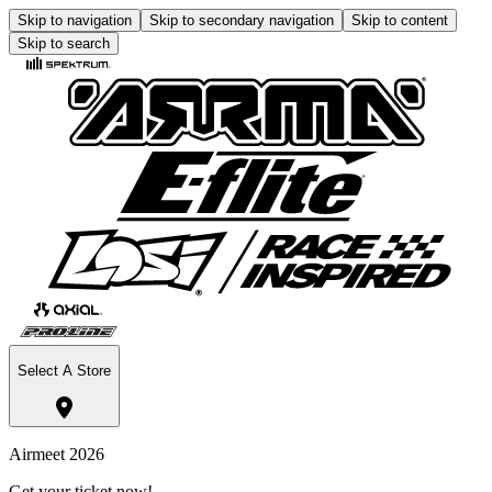
Skip to navigation
Skip to secondary navigation
Skip to content
Skip to search
Select A Store
Airmeet 2026
Get your ticket now!