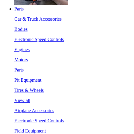
Parts
Car & Truck Accessories
Bodies
Electronic Speed Controls
Engines
Motors
Parts
Pit Equipment
Tires & Wheels
View all
Airplane Accessories
Electronic Speed Controls
Field Equipment