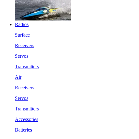
Radios
Surface
Receivers
Servos
Transmitters
Air
Receivers
Servos
Transmitters
Accessories
Batteries