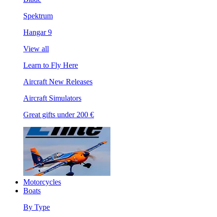
Spektrum
Hangar 9
View all
Learn to Fly Here
Aircraft New Releases
Aircraft Simulators
Great gifts under 200 €
Motorcycles
Boats
By Type