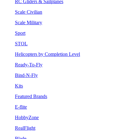
RC Gliders & Sailplanes
Scale Civilian
Scale Military
Sport
STOL
Helicopters by Completion Level
Ready-To-Fly
Bind-N-Fly
Kits
Featured Brands
E-flite
HobbyZone
RealFlight
Blade