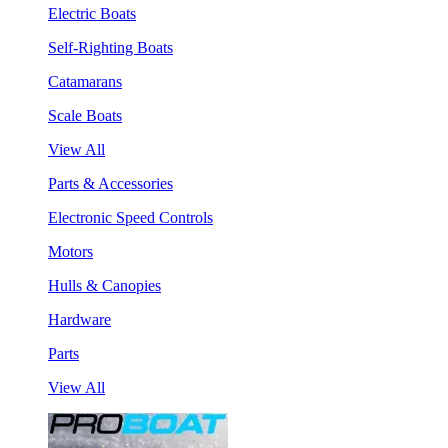
Electric Boats
Self-Righting Boats
Catamarans
Scale Boats
View All
Parts & Accessories
Electronic Speed Controls
Motors
Hulls & Canopies
Hardware
Parts
View All