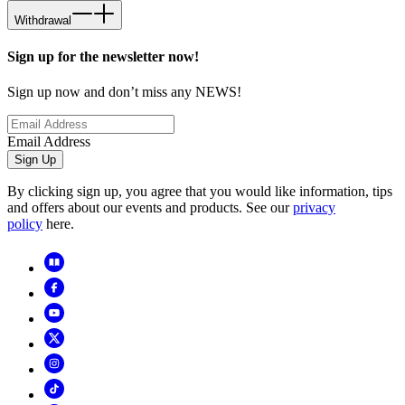
Withdrawal
Sign up for the newsletter now!
Sign up now and don’t miss any NEWS!
Email Address
Sign Up
By clicking sign up, you agree that you would like information, tips
and offers about our events and products. See our
privacy
policy
here.