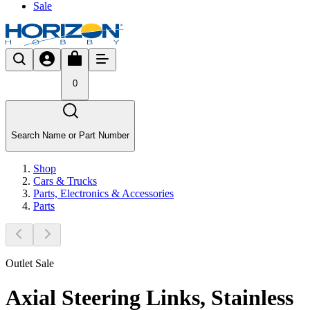
Sale
0
Search Name or Part Number
Shop
Cars & Trucks
Parts, Electronics & Accessories
Parts
Outlet Sale
Axial Steering Links, Stainless