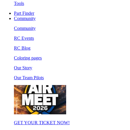
Tools
Part Finder
Community
Community
RC Events
RC Blog
Coloring pages
Our Story
Our Team Pilots
GET YOUR TICKET NOW!