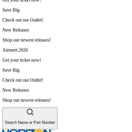
Save Big
Check out our Outlet!
New Releases
Shop our newest releases!
Airmeet 2026
Get your ticket now!
Save Big
Check out our Outlet!
New Releases
Shop our newest releases!
Search Name or Part Number