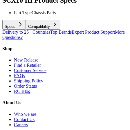
SCX10 III
Product Specs
Part Type
Chassis Parts
Specs
Compatibility
Delivery to 25+ Countries
Top Brands
Expert Product Support
More
Questions?
Shop
New Release
Find a Retailer
Customer Service
FAQs
Shipping Policy
Order Status
RC Blog
About Us
Who we are
Contact Us
Careers