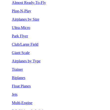
Almost Ready-To-Fly
Plug-N-Play
Airplanes by Size
Ultra-Micro
Park Flyer
Club/Large Field
Giant Scale
Airplanes by Type
Trainer
Biplanes
Float Planes
Jets
Multi-Engine