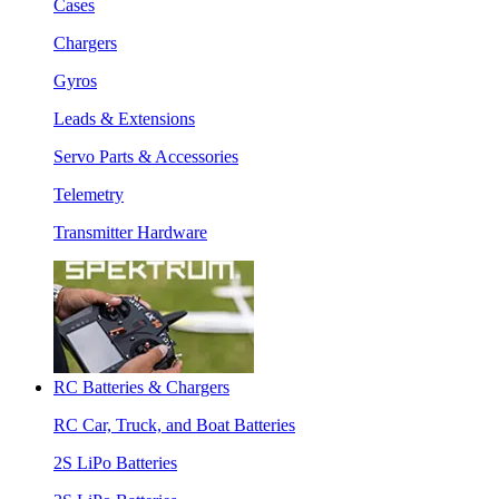
Cases
Chargers
Gyros
Leads & Extensions
Servo Parts & Accessories
Telemetry
Transmitter Hardware
RC Batteries & Chargers
RC Car, Truck, and Boat Batteries
2S LiPo Batteries