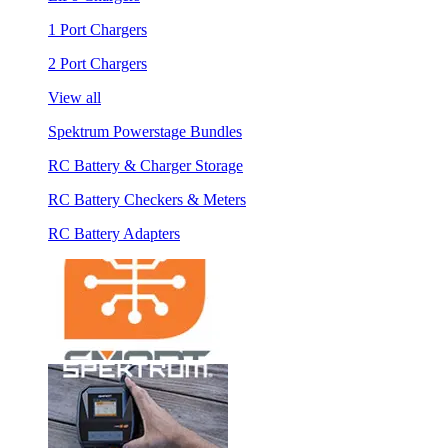
1 Port Chargers
2 Port Chargers
View all
Spektrum Powerstage Bundles
RC Battery & Charger Storage
RC Battery Checkers & Meters
RC Battery Adapters