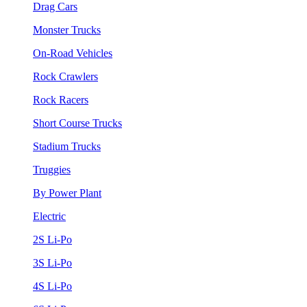
Drag Cars
Monster Trucks
On-Road Vehicles
Rock Crawlers
Rock Racers
Short Course Trucks
Stadium Trucks
Truggies
By Power Plant
Electric
2S Li-Po
3S Li-Po
4S Li-Po