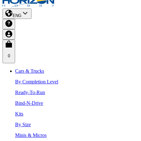
ENG
0
Cars & Trucks
By Completion Level
Ready-To-Run
Bind-N-Drive
Kits
By Size
Minis & Micros