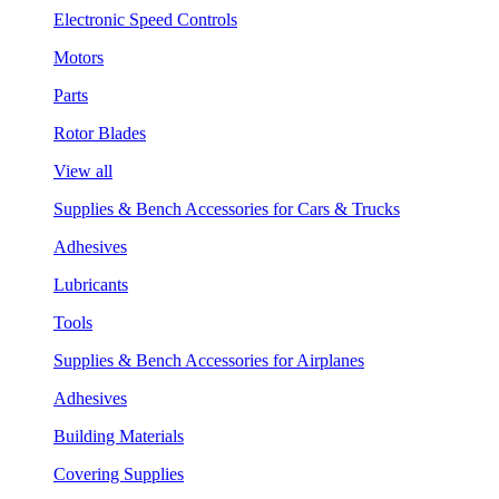
Electronic Speed Controls
Motors
Parts
Rotor Blades
View all
Supplies & Bench Accessories for Cars & Trucks
Adhesives
Lubricants
Tools
Supplies & Bench Accessories for Airplanes
Adhesives
Building Materials
Covering Supplies