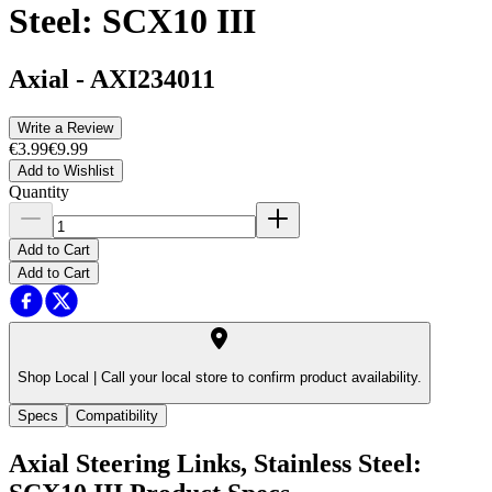
Steel: SCX10 III
Axial
-
AXI234011
Write a Review
€3.99
€9.99
Add to Wishlist
Quantity
Add to Cart
Add to Cart
Shop Local |
Call your local store to confirm product availability.
Specs
Compatibility
Axial Steering Links, Stainless Steel: