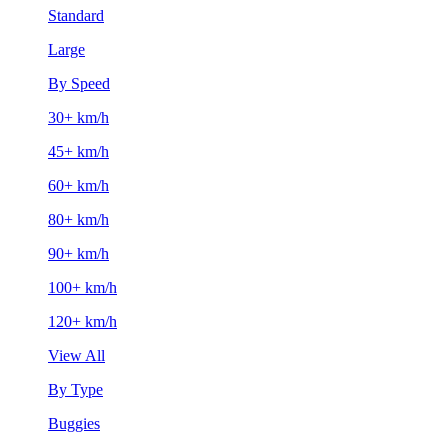
Standard
Large
By Speed
30+ km/h
45+ km/h
60+ km/h
80+ km/h
90+ km/h
100+ km/h
120+ km/h
View All
By Type
Buggies