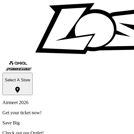
Select A Store
Airmeet 2026
Get your ticket now!
Save Big
Check out our Outlet!