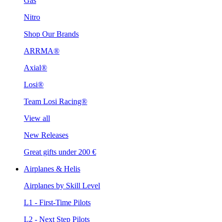
Gas
Nitro
Shop Our Brands
ARRMA®
Axial®
Losi®
Team Losi Racing®
View all
New Releases
Great gifts under 200 €
Airplanes & Helis
Airplanes by Skill Level
L1 - First-Time Pilots
L2 - Next Step Pilots