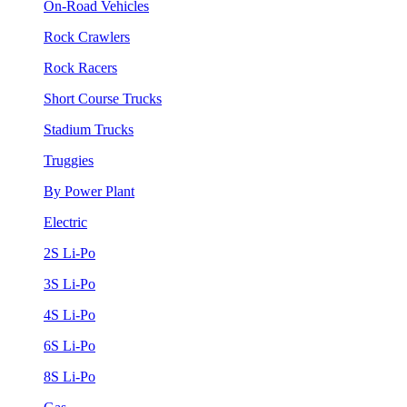
On-Road Vehicles
Rock Crawlers
Rock Racers
Short Course Trucks
Stadium Trucks
Truggies
By Power Plant
Electric
2S Li-Po
3S Li-Po
4S Li-Po
6S Li-Po
8S Li-Po