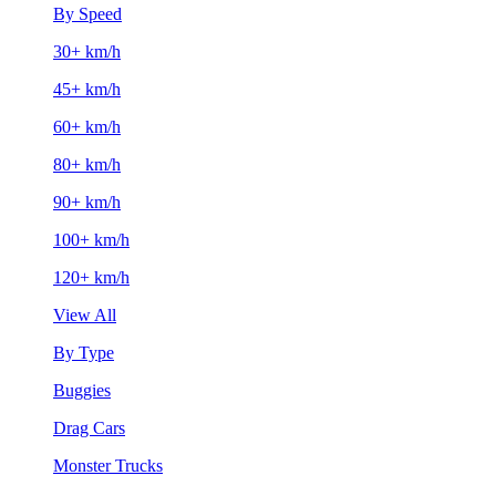
By Speed
30+ km/h
45+ km/h
60+ km/h
80+ km/h
90+ km/h
100+ km/h
120+ km/h
View All
By Type
Buggies
Drag Cars
Monster Trucks