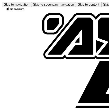
Skip to navigation
Skip to secondary navigation
Skip to content
Skip