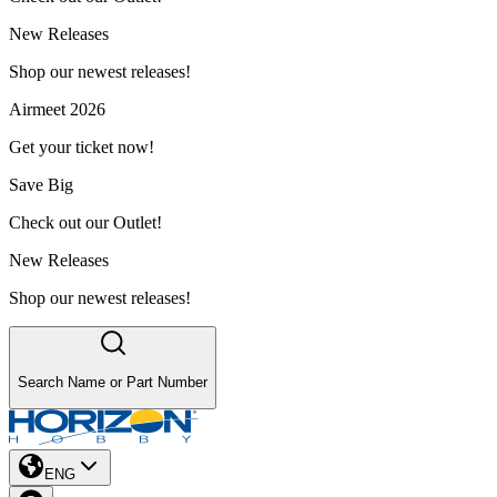
New Releases
Shop our newest releases!
Airmeet 2026
Get your ticket now!
Save Big
Check out our Outlet!
New Releases
Shop our newest releases!
Search Name or Part Number
ENG