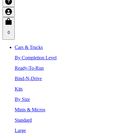
0
Cars & Trucks
By Completion Level
Ready-To-Run
Bind-N-Drive
Kits
By Size
Minis & Micros
Standard
Large