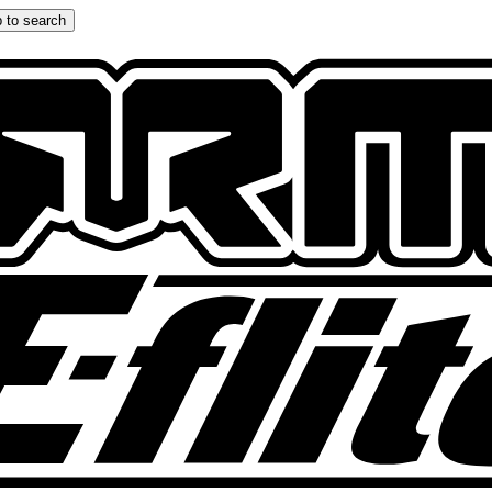
 to search