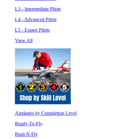
L3 - Intermediate Pilots
L4 - Advanced Pilots
L5 - Expert Pilots
View All
Airplanes by Completion Level
Ready-To-Fly
Bind-N-Fly