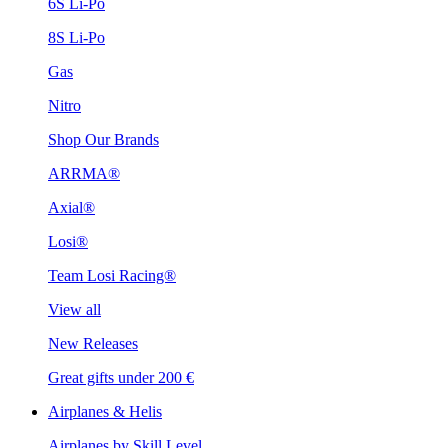
6S Li-Po
8S Li-Po
Gas
Nitro
Shop Our Brands
ARRMA®
Axial®
Losi®
Team Losi Racing®
View all
New Releases
Great gifts under 200 €
Airplanes & Helis
Airplanes by Skill Level