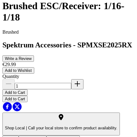
Brushed ESC/Receiver: 1/16-
1/18
Brushed
Spektrum Accessories
-
SPMXSE2025RX
Write a Review
€29.99
Add to Wishlist
Quantity
Add to Cart
Add to Cart
Shop Local |
Call your local store to confirm product availability.