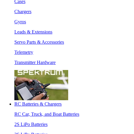
Cases
Chargers
Gyros
Leads & Extensions
Servo Parts & Accessories
Telemetry
Transmitter Hardware
RC Batteries & Chargers
RC Car, Truck, and Boat Batteries
2S LiPo Batteries