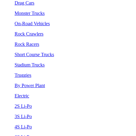
Drag Cars
Monster Trucks
On-Road Vehicles
Rock Crawlers
Rock Racers
Short Course Trucks
Stadium Trucks
Truggies
By Power Plant
Electric
2S Li-Po
3S Li-Po
4S Li-Po