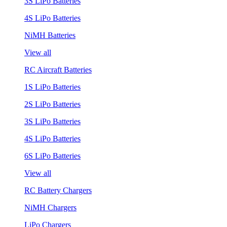
3S LiPo Batteries
4S LiPo Batteries
NiMH Batteries
View all
RC Aircraft Batteries
1S LiPo Batteries
2S LiPo Batteries
3S LiPo Batteries
4S LiPo Batteries
6S LiPo Batteries
View all
RC Battery Chargers
NiMH Chargers
LiPo Chargers