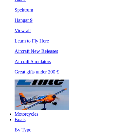
Spektrum
Hangar 9
View all
Learn to Fly Here
Aircraft New Releases
Aircraft Simulators
Great gifts under 200 €
Motorcycles
Boats
By Type