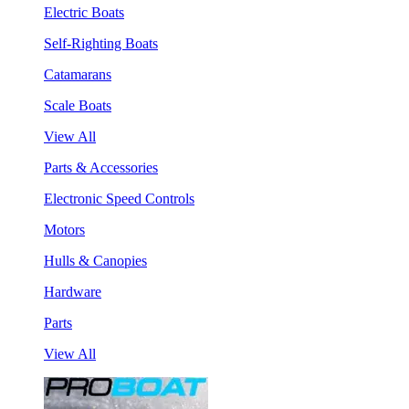
Electric Boats
Self-Righting Boats
Catamarans
Scale Boats
View All
Parts & Accessories
Electronic Speed Controls
Motors
Hulls & Canopies
Hardware
Parts
View All