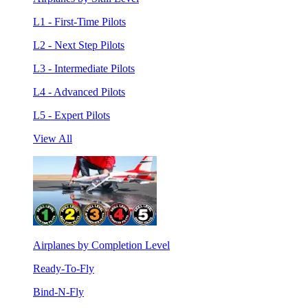
L1 - First-Time Pilots
L2 - Next Step Pilots
L3 - Intermediate Pilots
L4 - Advanced Pilots
L5 - Expert Pilots
View All
Airplanes by Completion Level
Ready-To-Fly
Bind-N-Fly