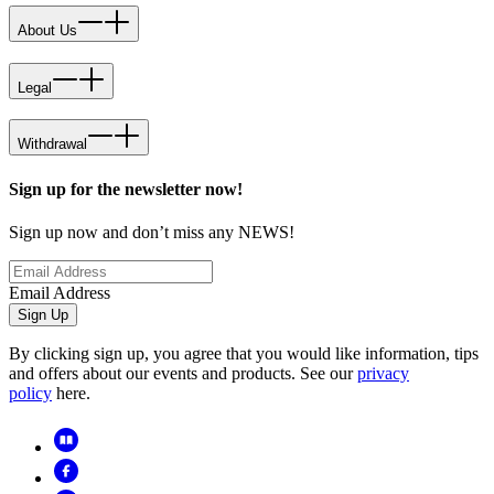
About Us
Legal
Withdrawal
Sign up for the newsletter now!
Sign up now and don’t miss any NEWS!
Email Address
Sign Up
By clicking sign up, you agree that you would like information, tips
and offers about our events and products. See our
privacy
policy
here.