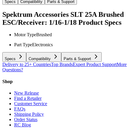
Specs
Compatibility
Parts & Support
Spektrum Accessories SLT 25A Brushed
ESC/Receiver: 1/16-1/18
Product Specs
Motor Type
Brushed
Part Type
Electronics
Specs
Compatibility
Parts & Support
Delivery to 25+ Countries
Top Brands
Expert Product Support
More
Questions?
Shop
New Release
Find a Retailer
Customer Service
FAQs
Shipping Policy
Order Status
RC Blog