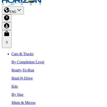
ENG
0
Cars & Trucks
By Completion Level
Ready-To-Run
Bind-N-Drive
Kits
By Size
Minis & Micros