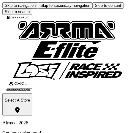
Skip to navigation
Skip to secondary navigation
Skip to content
Skip to search
Select A Store
Airmeet 2026
Get your ticket now!