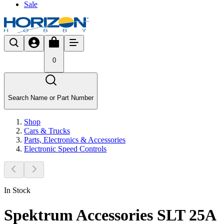
Sale
0
Search Name or Part Number
Shop
Cars & Trucks
Parts, Electronics & Accessories
Electronic Speed Controls
In Stock
Spektrum Accessories SLT 25A