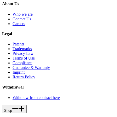
About Us
Who we are
Contact Us
Careers
Legal
Patents
Trademarks
Privacy Law
Terms of Use
Compliance
Guarantee & Warranty
Imprint
Return Policy
Withdrawal
Withdraw from contract here
Shop