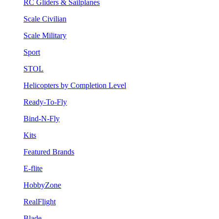
RC Gliders & Sailplanes
Scale Civilian
Scale Military
Sport
STOL
Helicopters by Completion Level
Ready-To-Fly
Bind-N-Fly
Kits
Featured Brands
E-flite
HobbyZone
RealFlight
Blade