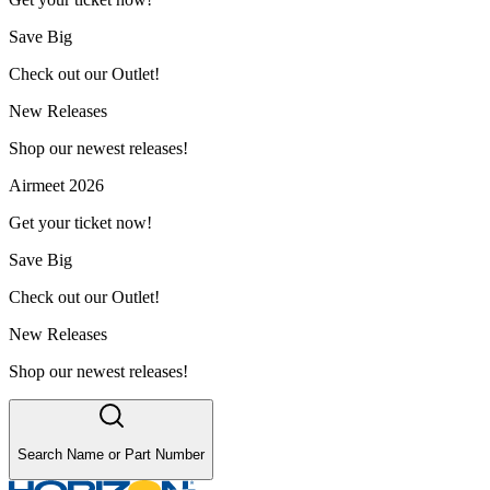
Save Big
Check out our Outlet!
New Releases
Shop our newest releases!
Airmeet 2026
Get your ticket now!
Save Big
Check out our Outlet!
New Releases
Shop our newest releases!
Search Name or Part Number