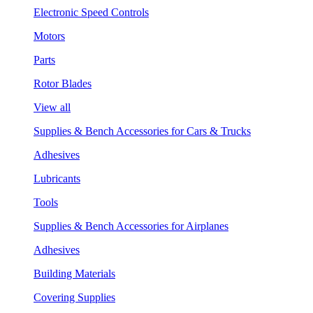
Electronic Speed Controls
Motors
Parts
Rotor Blades
View all
Supplies & Bench Accessories for Cars & Trucks
Adhesives
Lubricants
Tools
Supplies & Bench Accessories for Airplanes
Adhesives
Building Materials
Covering Supplies