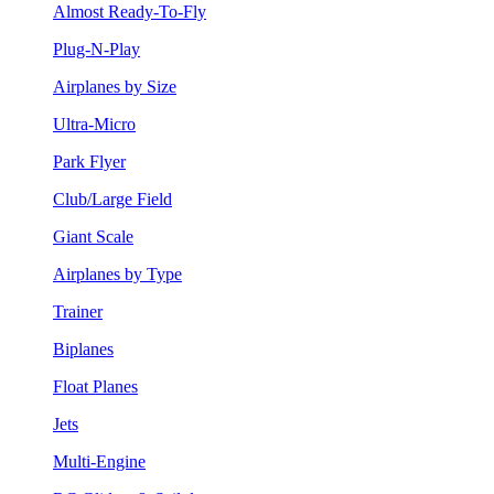
Almost Ready-To-Fly
Plug-N-Play
Airplanes by Size
Ultra-Micro
Park Flyer
Club/Large Field
Giant Scale
Airplanes by Type
Trainer
Biplanes
Float Planes
Jets
Multi-Engine