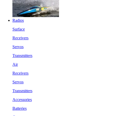
Radios
Surface
Receivers
Servos
Transmitters
Air
Receivers
Servos
Transmitters
Accessories
Batteries