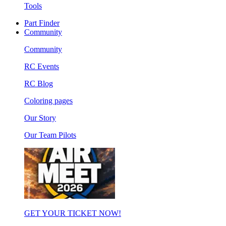
Tools
Part Finder
Community
Community
RC Events
RC Blog
Coloring pages
Our Story
Our Team Pilots
GET YOUR TICKET NOW!