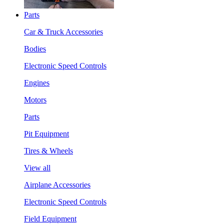
Parts
Car & Truck Accessories
Bodies
Electronic Speed Controls
Engines
Motors
Parts
Pit Equipment
Tires & Wheels
View all
Airplane Accessories
Electronic Speed Controls
Field Equipment