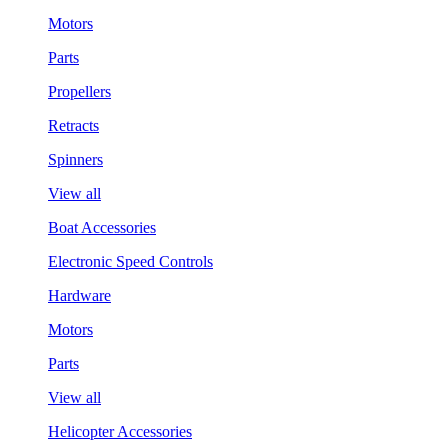
Motors
Parts
Propellers
Retracts
Spinners
View all
Boat Accessories
Electronic Speed Controls
Hardware
Motors
Parts
View all
Helicopter Accessories