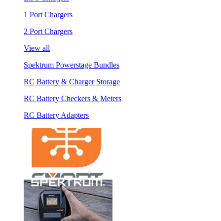
1 Port Chargers
2 Port Chargers
View all
Spektrum Powerstage Bundles
RC Battery & Charger Storage
RC Battery Checkers & Meters
RC Battery Adapters