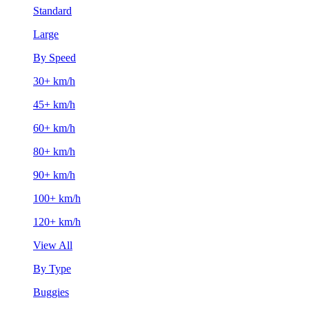
Standard
Large
By Speed
30+ km/h
45+ km/h
60+ km/h
80+ km/h
90+ km/h
100+ km/h
120+ km/h
View All
By Type
Buggies