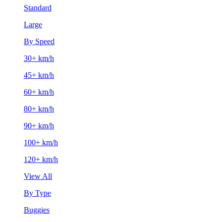
Standard
Large
By Speed
30+ km/h
45+ km/h
60+ km/h
80+ km/h
90+ km/h
100+ km/h
120+ km/h
View All
By Type
Buggies