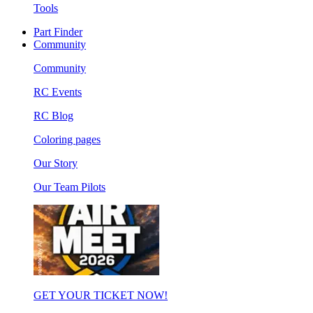
Tools
Part Finder
Community
Community
RC Events
RC Blog
Coloring pages
Our Story
Our Team Pilots
GET YOUR TICKET NOW!