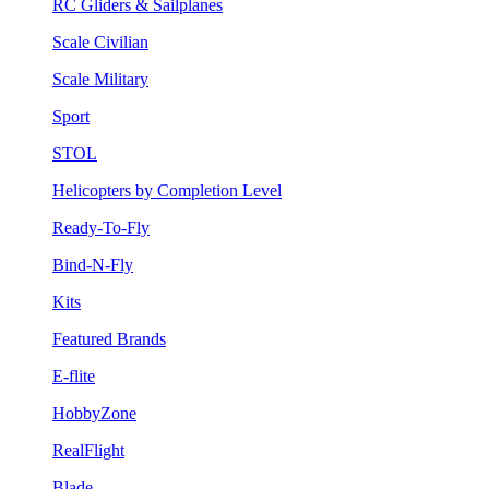
RC Gliders & Sailplanes
Scale Civilian
Scale Military
Sport
STOL
Helicopters by Completion Level
Ready-To-Fly
Bind-N-Fly
Kits
Featured Brands
E-flite
HobbyZone
RealFlight
Blade