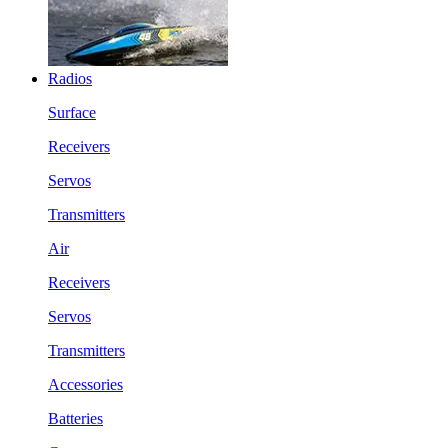
Radios
Surface
Receivers
Servos
Transmitters
Air
Receivers
Servos
Transmitters
Accessories
Batteries