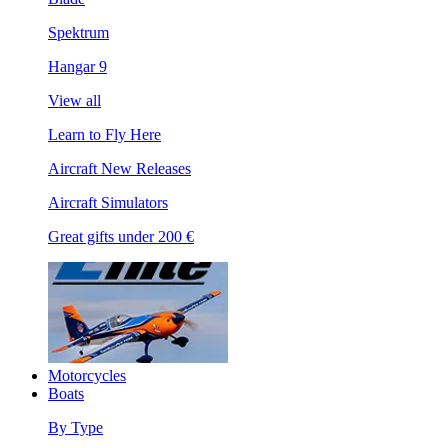
Spektrum
Hangar 9
View all
Learn to Fly Here
Aircraft New Releases
Aircraft Simulators
Great gifts under 200 €
Motorcycles
Boats
By Type