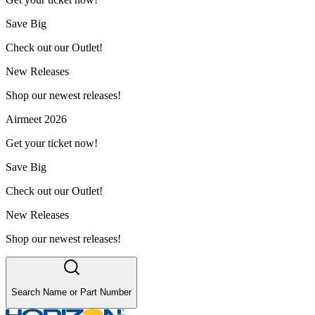
Save Big
Check out our Outlet!
New Releases
Shop our newest releases!
Airmeet 2026
Get your ticket now!
Save Big
Check out our Outlet!
New Releases
Shop our newest releases!
Search Name or Part Number