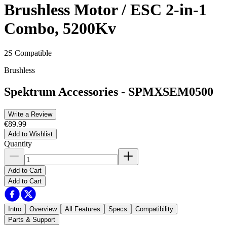
Brushless Motor / ESC 2-in-1
Combo, 5200Kv
2S Compatible
Brushless
Spektrum Accessories
-
SPMXSEM0500
Write a Review
€89.99
Add to Wishlist
Quantity
Add to Cart
Add to Cart
Intro
Overview
All Features
Specs
Compatibility
Parts & Support