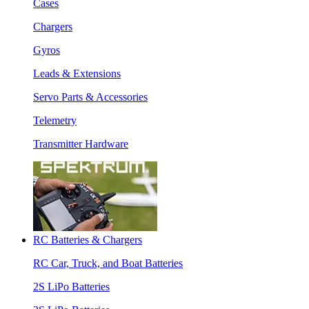
Cases
Chargers
Gyros
Leads & Extensions
Servo Parts & Accessories
Telemetry
Transmitter Hardware
RC Batteries & Chargers
RC Car, Truck, and Boat Batteries
2S LiPo Batteries