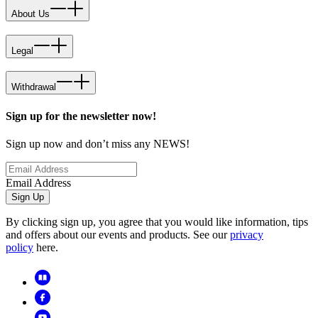
About Us
Legal
Withdrawal
Sign up for the newsletter now!
Sign up now and don’t miss any NEWS!
Email Address
Sign Up
By clicking sign up, you agree that you would like information, tips
and offers about our events and products. See our
privacy
policy
here.