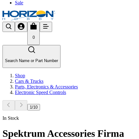
Sale
0
Search Name or Part Number
Shop
Cars & Trucks
Parts, Electronics & Accessories
Electronic Speed Controls
1
/
10
In Stock
Spektrum Accessories Firma