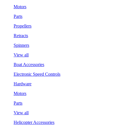
Motors
Parts
Propellers
Retracts
Spinners
View all
Boat Accessories
Electronic Speed Controls
Hardware
Motors
Parts
View all
Helicopter Accessories