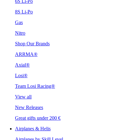
6S Li-Po
8S Li-Po
Gas
Nitro
Shop Our Brands
ARRMA®
Axial®
Losi®
Team Losi Racing®
View all
New Releases
Great gifts under 200 €
Airplanes & Helis
Airplanes by Skill Level