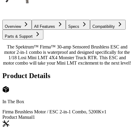
Overview
All Features
Specs
Compatibility
Parts & Support
The Spektrum™ Firma™ 30-amp Sensored Brushless ESC and
motor 2-in-1 combo is waterproof and designed specifically for the
1/18 Losi Mini LMT 4X4 Monster Truck RTR. This ESC and
motor combo will take your Mini LMT excitement to the next level!
Product Details
In The Box
Firma Brushless Motor / ESC 2-in-1 Combo, 5200Kv
1
Product Manual
1