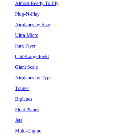
Almost Ready-To-Fly
Plug-N-Play
Airplanes by Size
Ultra-Micro
Park Flyer
Club/Large Field
Giant Scale
Airplanes by Type
Trainer
Biplanes
Float Planes
Jets
Multi-Engine