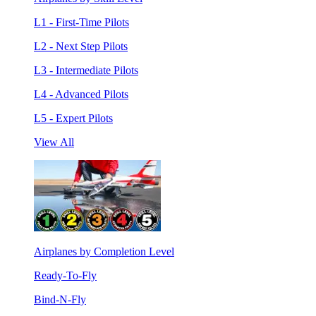
L1 - First-Time Pilots
L2 - Next Step Pilots
L3 - Intermediate Pilots
L4 - Advanced Pilots
L5 - Expert Pilots
View All
Airplanes by Completion Level
Ready-To-Fly
Bind-N-Fly