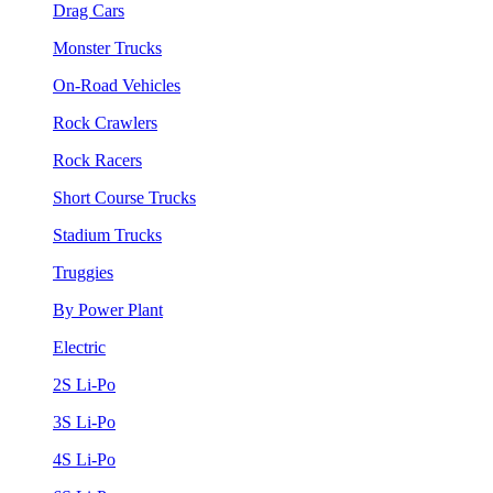
Drag Cars
Monster Trucks
On-Road Vehicles
Rock Crawlers
Rock Racers
Short Course Trucks
Stadium Trucks
Truggies
By Power Plant
Electric
2S Li-Po
3S Li-Po
4S Li-Po