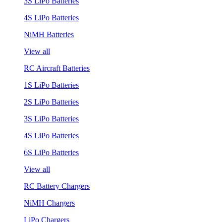
3S LiPo Batteries
4S LiPo Batteries
NiMH Batteries
View all
RC Aircraft Batteries
1S LiPo Batteries
2S LiPo Batteries
3S LiPo Batteries
4S LiPo Batteries
6S LiPo Batteries
View all
RC Battery Chargers
NiMH Chargers
LiPo Chargers