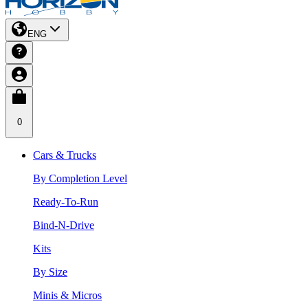
ENG
0
Cars & Trucks
By Completion Level
Ready-To-Run
Bind-N-Drive
Kits
By Size
Minis & Micros