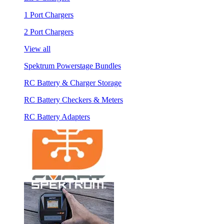
1 Port Chargers
2 Port Chargers
View all
Spektrum Powerstage Bundles
RC Battery & Charger Storage
RC Battery Checkers & Meters
RC Battery Adapters