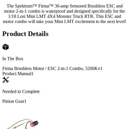
The Spektrum™ Firma™ 30-amp Sensored Brushless ESC and
motor 2-in-1 combo is waterproof and designed specifically for the
1/18 Losi Mini LMT 4X4 Monster Truck RTR. This ESC and
motor combo will take your Mini LMT excitement to the next level!
Product Details
In The Box
Firma Brushless Motor / ESC 2-in-1 Combo, 5200Kv
1
Product Manual
1
Needed to Complete
Pinion Gear
1