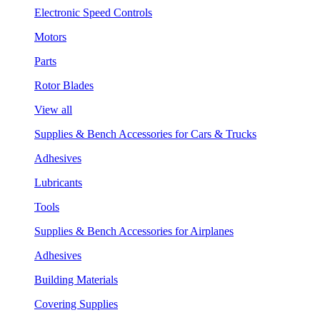
Electronic Speed Controls
Motors
Parts
Rotor Blades
View all
Supplies & Bench Accessories for Cars & Trucks
Adhesives
Lubricants
Tools
Supplies & Bench Accessories for Airplanes
Adhesives
Building Materials
Covering Supplies