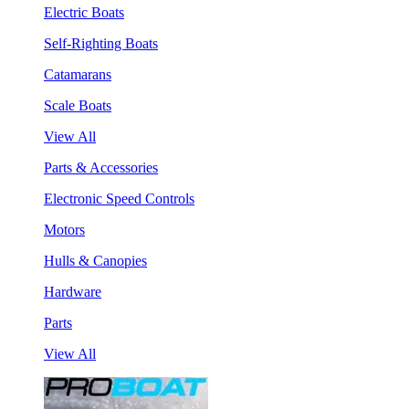
Electric Boats
Self-Righting Boats
Catamarans
Scale Boats
View All
Parts & Accessories
Electronic Speed Controls
Motors
Hulls & Canopies
Hardware
Parts
View All