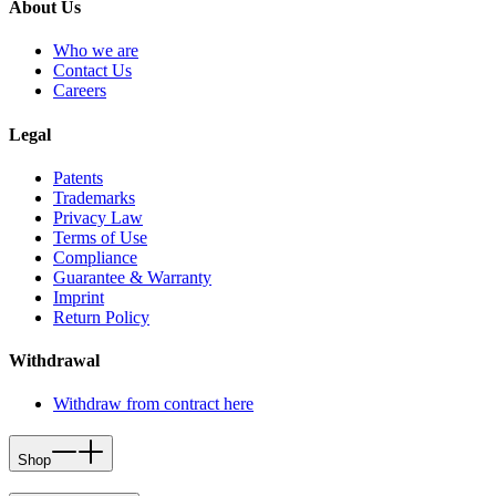
About Us
Who we are
Contact Us
Careers
Legal
Patents
Trademarks
Privacy Law
Terms of Use
Compliance
Guarantee & Warranty
Imprint
Return Policy
Withdrawal
Withdraw from contract here
Shop