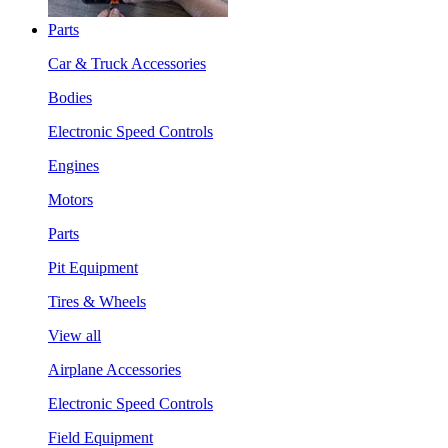
Parts
Car & Truck Accessories
Bodies
Electronic Speed Controls
Engines
Motors
Parts
Pit Equipment
Tires & Wheels
View all
Airplane Accessories
Electronic Speed Controls
Field Equipment