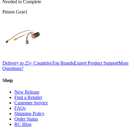
Needed to Complete
Pinion Gear
1
Delivery to 25+ Countries
Top Brands
Expert Product Support
More
Questions?
Shop
New Release
Find a Retailer
Customer Service
FAQs
Shipping Policy
Order Status
RC Blog