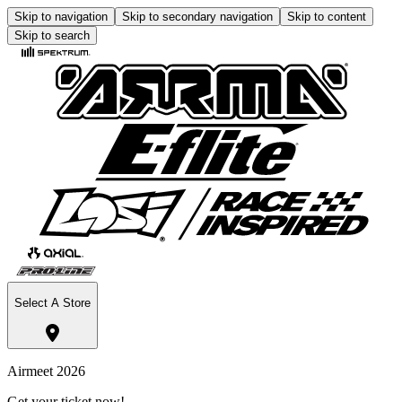
Skip to navigation
Skip to secondary navigation
Skip to content
Skip to search
Select A Store
Airmeet 2026
Get your ticket now!