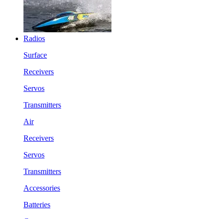
Radios
Surface
Receivers
Servos
Transmitters
Air
Receivers
Servos
Transmitters
Accessories
Batteries