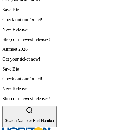
Save Big
Check out our Outlet!
New Releases
Shop our newest releases!
Airmeet 2026
Get your ticket now!
Save Big
Check out our Outlet!
New Releases
Shop our newest releases!
Search Name or Part Number