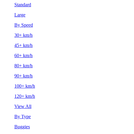
Standard
Large
By Speed
30+ km/h
45+ km/h
60+ km/h
80+ km/h
90+ km/h
100+ km/h
120+ km/h
View All
By Type
Buggies