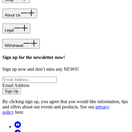
About Us
Legal
Withdrawal
Sign up for the newsletter now!
Sign up now and don’t miss any NEWS!
Email Address
Sign Up
By clicking sign up, you agree that you would like information, tips
and offers about our events and products. See our
privacy
policy
here.