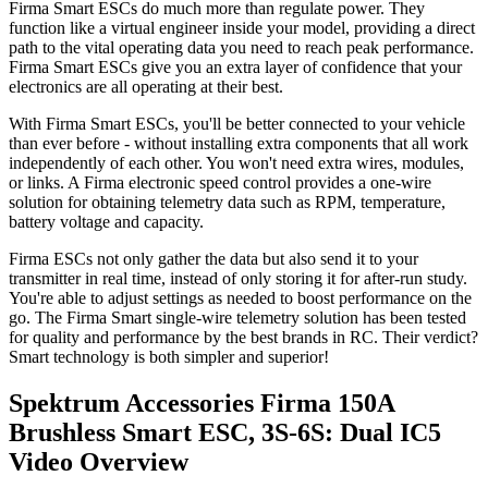
Firma Smart ESCs do much more than regulate power. They
function like a virtual engineer inside your model, providing a direct
path to the vital operating data you need to reach peak performance.
Firma Smart ESCs give you an extra layer of confidence that your
electronics are all operating at their best.
With Firma Smart ESCs, you'll be better connected to your vehicle
than ever before - without installing extra components that all work
independently of each other. You won't need extra wires, modules,
or links. A Firma electronic speed control provides a one-wire
solution for obtaining telemetry data such as RPM, temperature,
battery voltage and capacity.
Firma ESCs not only gather the data but also send it to your
transmitter in real time, instead of only storing it for after-run study.
You're able to adjust settings as needed to boost performance on the
go. The Firma Smart single-wire telemetry solution has been tested
for quality and performance by the best brands in RC. Their verdict?
Smart technology is both simpler and superior!
Spektrum Accessories Firma 150A
Brushless Smart ESC, 3S-6S: Dual IC5
Video Overview