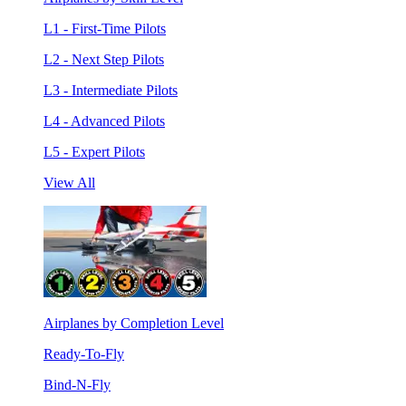
L1 - First-Time Pilots
L2 - Next Step Pilots
L3 - Intermediate Pilots
L4 - Advanced Pilots
L5 - Expert Pilots
View All
Airplanes by Completion Level
Ready-To-Fly
Bind-N-Fly