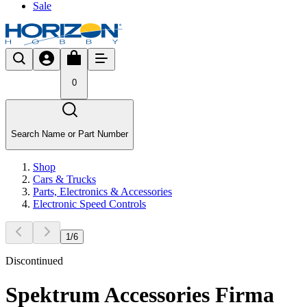
Sale
0
Search Name or Part Number
Shop
Cars & Trucks
Parts, Electronics & Accessories
Electronic Speed Controls
1
/
6
Discontinued
Spektrum Accessories Firma