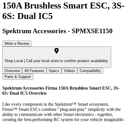
150A Brushless Smart ESC, 3S-
6S: Dual IC5
Spektrum Accessories
-
SPMXSE1150
Write a Review
Shop Local |
Call your local store to confirm product availability.
Overview
All Features
Specs
Videos
Compatibility
Parts & Support
Spektrum Accessories Firma 150A Brushless Smart ESC, 3S-
6S: Dual IC5
Overview
Like every component in the Spektrum™ Smart ecosystem,
Firma™ Smart ESCs combine "plug-and-play" simplicity with the
ability to communicate with other Smart electronics - together,
creating the best-performing RC system for your vehicle imaginable.