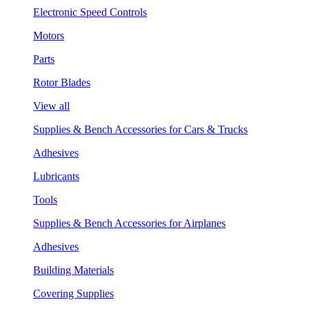
Electronic Speed Controls
Motors
Parts
Rotor Blades
View all
Supplies & Bench Accessories for Cars & Trucks
Adhesives
Lubricants
Tools
Supplies & Bench Accessories for Airplanes
Adhesives
Building Materials
Covering Supplies