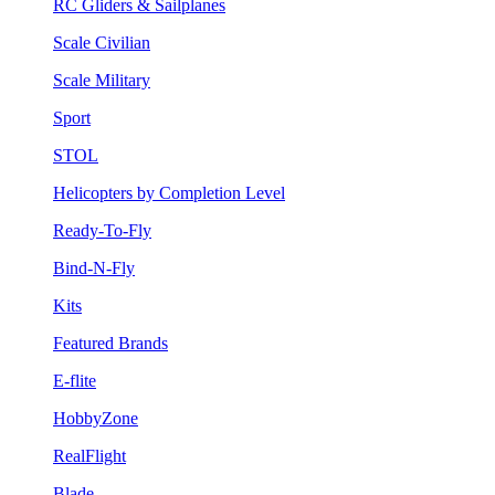
RC Gliders & Sailplanes
Scale Civilian
Scale Military
Sport
STOL
Helicopters by Completion Level
Ready-To-Fly
Bind-N-Fly
Kits
Featured Brands
E-flite
HobbyZone
RealFlight
Blade