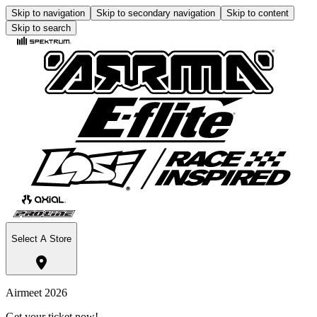
Skip to navigation
Skip to secondary navigation
Skip to content
Skip to search
Select A Store
Airmeet 2026
Get your ticket now!