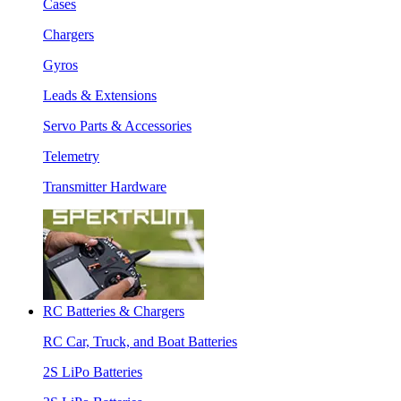
Cases
Chargers
Gyros
Leads & Extensions
Servo Parts & Accessories
Telemetry
Transmitter Hardware
RC Batteries & Chargers
RC Car, Truck, and Boat Batteries
2S LiPo Batteries