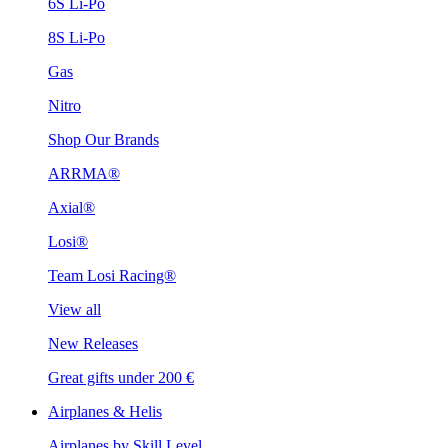
6S Li-Po
8S Li-Po
Gas
Nitro
Shop Our Brands
ARRMA®
Axial®
Losi®
Team Losi Racing®
View all
New Releases
Great gifts under 200 €
Airplanes & Helis
Airplanes by Skill Level