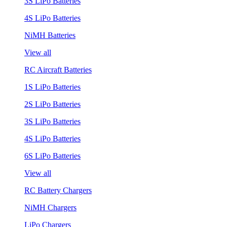
3S LiPo Batteries
4S LiPo Batteries
NiMH Batteries
View all
RC Aircraft Batteries
1S LiPo Batteries
2S LiPo Batteries
3S LiPo Batteries
4S LiPo Batteries
6S LiPo Batteries
View all
RC Battery Chargers
NiMH Chargers
LiPo Chargers