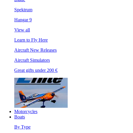
Spektrum
Hangar 9
View all
Learn to Fly Here
Aircraft New Releases
Aircraft Simulators
Great gifts under 200 €
Motorcycles
Boats
By Type