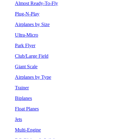
Almost Ready-To-Fly
Plug-N-Play
Airplanes by Size
Ultra-Micro
Park Flyer
Club/Large Field
Giant Scale
Airplanes by Type
Trainer
Biplanes
Float Planes
Jets
Multi-Engine