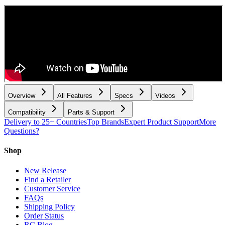
Overview
All Features
Specs
Videos
Compatibility
Parts & Support
Delivery to 25+ Countries
Top Brands
Expert Product Support
More
Questions?
Shop
New Release
Find a Retailer
Customer Service
FAQs
Shipping Policy
Order Status
RC Blog