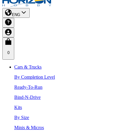
ENG
0
Cars & Trucks
By Completion Level
Ready-To-Run
Bind-N-Drive
Kits
By Size
Minis & Micros