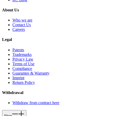
About Us
Who we are
Contact Us
Careers
Legal
Patents
Trademarks
Privacy Law
Terms of Use
Compliance
Guarantee & Warranty
Imprint
Return Policy
Withdrawal
Withdraw from contract here
Shop