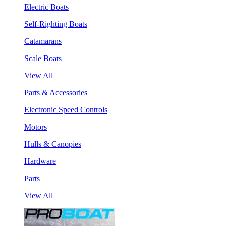
Electric Boats
Self-Righting Boats
Catamarans
Scale Boats
View All
Parts & Accessories
Electronic Speed Controls
Motors
Hulls & Canopies
Hardware
Parts
View All