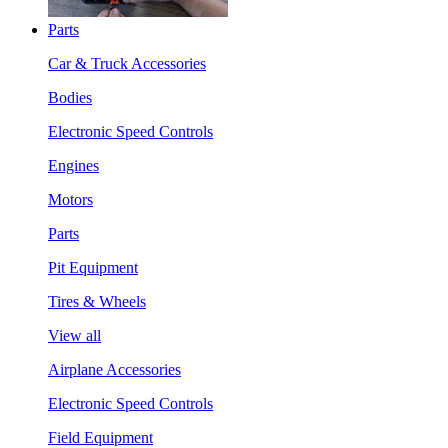
Parts
Car & Truck Accessories
Bodies
Electronic Speed Controls
Engines
Motors
Parts
Pit Equipment
Tires & Wheels
View all
Airplane Accessories
Electronic Speed Controls
Field Equipment