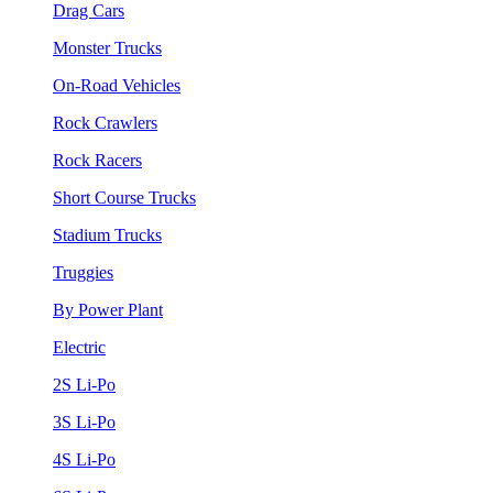
Drag Cars
Monster Trucks
On-Road Vehicles
Rock Crawlers
Rock Racers
Short Course Trucks
Stadium Trucks
Truggies
By Power Plant
Electric
2S Li-Po
3S Li-Po
4S Li-Po