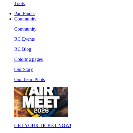
Tools
Part Finder
Community
Community
RC Events
RC Blog
Coloring pages
Our Story
Our Team Pilots
GET YOUR TICKET NOW!