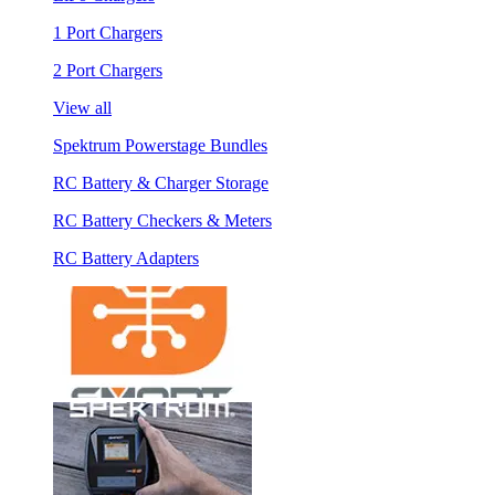
1 Port Chargers
2 Port Chargers
View all
Spektrum Powerstage Bundles
RC Battery & Charger Storage
RC Battery Checkers & Meters
RC Battery Adapters