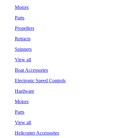
Motors
Parts
Propellers
Retracts
Spinners
View all
Boat Accessories
Electronic Speed Controls
Hardware
Motors
Parts
View all
Helicopter Accessories