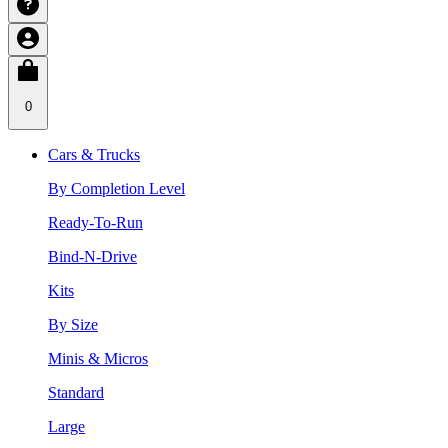
0
Cars & Trucks
By Completion Level
Ready-To-Run
Bind-N-Drive
Kits
By Size
Minis & Micros
Standard
Large