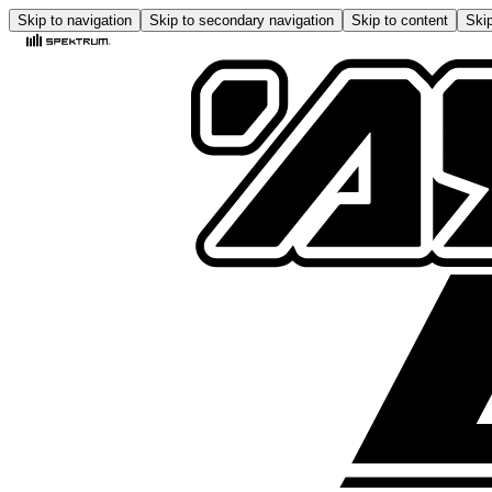
Skip to navigation
Skip to secondary navigation
Skip to content
Skip