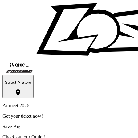
Select A Store
Airmeet 2026
Get your ticket now!
Save Big
Check out our Outlet!