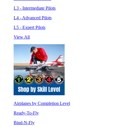
L3 - Intermediate Pilots
L4 - Advanced Pilots
L5 - Expert Pilots
View All
Airplanes by Completion Level
Ready-To-Fly
Bind-N-Fly