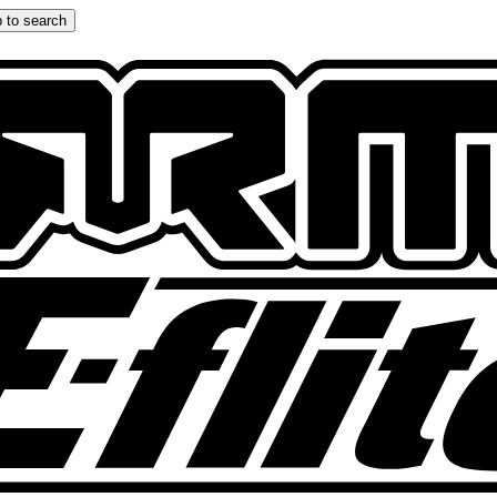
 to search