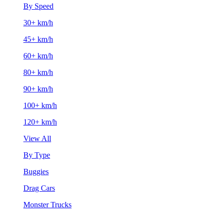
By Speed
30+ km/h
45+ km/h
60+ km/h
80+ km/h
90+ km/h
100+ km/h
120+ km/h
View All
By Type
Buggies
Drag Cars
Monster Trucks