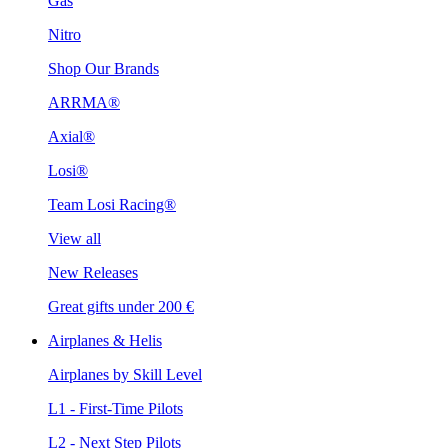
Gas
Nitro
Shop Our Brands
ARRMA®
Axial®
Losi®
Team Losi Racing®
View all
New Releases
Great gifts under 200 €
Airplanes & Helis
Airplanes by Skill Level
L1 - First-Time Pilots
L2 - Next Step Pilots