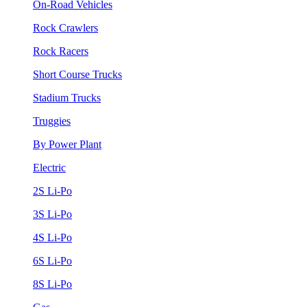
On-Road Vehicles
Rock Crawlers
Rock Racers
Short Course Trucks
Stadium Trucks
Truggies
By Power Plant
Electric
2S Li-Po
3S Li-Po
4S Li-Po
6S Li-Po
8S Li-Po