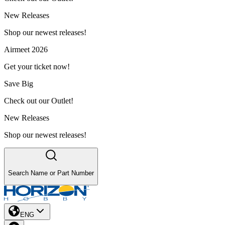
New Releases
Shop our newest releases!
Airmeet 2026
Get your ticket now!
Save Big
Check out our Outlet!
New Releases
Shop our newest releases!
Search Name or Part Number
ENG