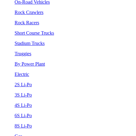
On-Road Vehicles
Rock Crawlers
Rock Racers
Short Course Trucks
Stadium Trucks
Truggies
By Power Plant
Electric
2S Li-Po
3S Li-Po
4S Li-Po
6S Li-Po
8S Li-Po