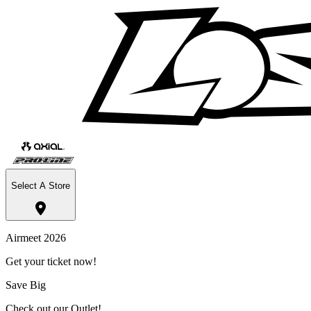
Select A Store
Airmeet 2026
Get your ticket now!
Save Big
Check out our Outlet!