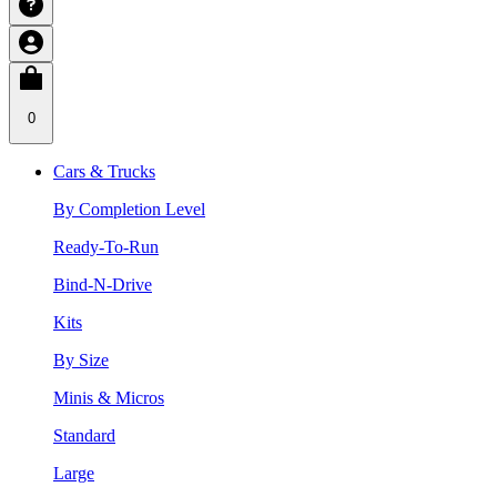
0
Cars & Trucks
By Completion Level
Ready-To-Run
Bind-N-Drive
Kits
By Size
Minis & Micros
Standard
Large