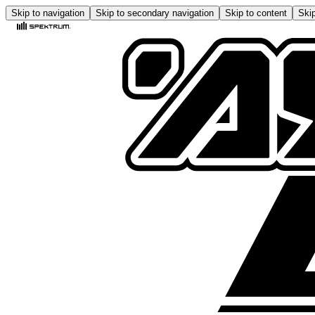
Skip to navigation
Skip to secondary navigation
Skip to content
Skip