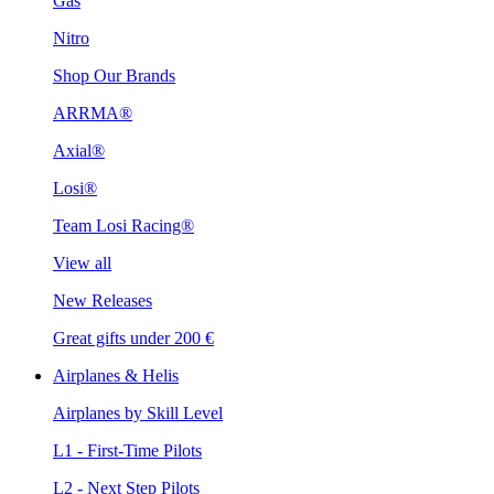
Gas
Nitro
Shop Our Brands
ARRMA®
Axial®
Losi®
Team Losi Racing®
View all
New Releases
Great gifts under 200 €
Airplanes & Helis
Airplanes by Skill Level
L1 - First-Time Pilots
L2 - Next Step Pilots