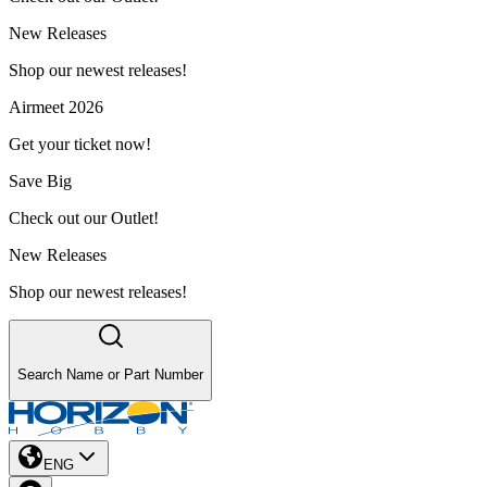
New Releases
Shop our newest releases!
Airmeet 2026
Get your ticket now!
Save Big
Check out our Outlet!
New Releases
Shop our newest releases!
Search Name or Part Number
ENG