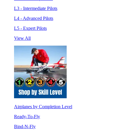
L3 - Intermediate Pilots
L4 - Advanced Pilots
L5 - Expert Pilots
View All
Airplanes by Completion Level
Ready-To-Fly
Bind-N-Fly