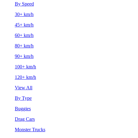
By Speed
30+ km/h
45+ km/h
60+ km/h
80+ km/h
90+ km/h
100+ km/h
120+ km/h
View All
By Type
Buggies
Drag Cars
Monster Trucks