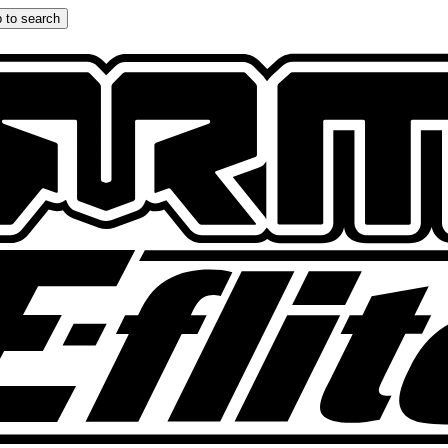
 to search