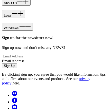
About Us
Legal
Withdrawal
Sign up for the newsletter now!
Sign up now and don’t miss any NEWS!
Email Address
Sign Up
By clicking sign up, you agree that you would like information, tips
and offers about our events and products. See our
privacy
policy
here.