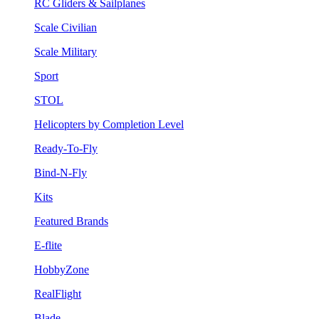
RC Gliders & Sailplanes
Scale Civilian
Scale Military
Sport
STOL
Helicopters by Completion Level
Ready-To-Fly
Bind-N-Fly
Kits
Featured Brands
E-flite
HobbyZone
RealFlight
Blade