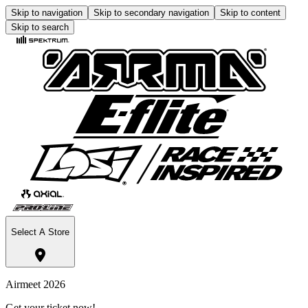
Skip to navigation
Skip to secondary navigation
Skip to content
Skip to search
Select A Store
Airmeet 2026
Get your ticket now!