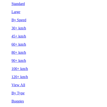
Standard
Large
By Speed
30+ km/h
45+ km/h
60+ km/h
80+ km/h
90+ km/h
100+ km/h
120+ km/h
View All
By Type
Buggies