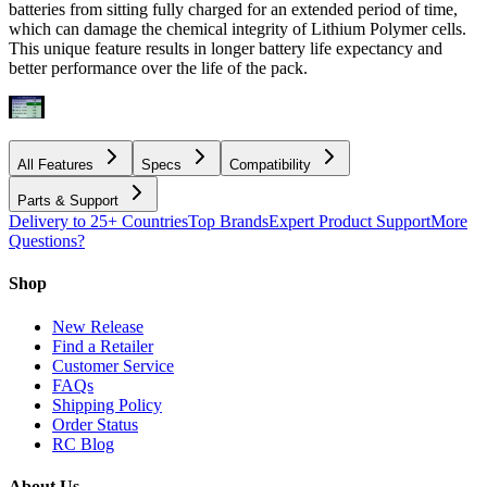
batteries from sitting fully charged for an extended period of time,
which can damage the chemical integrity of Lithium Polymer cells.
This unique feature results in longer battery life expectancy and
better performance over the life of the pack.
All Features
Specs
Compatibility
Parts & Support
Delivery to 25+ Countries
Top Brands
Expert Product Support
More
Questions?
Shop
New Release
Find a Retailer
Customer Service
FAQs
Shipping Policy
Order Status
RC Blog
About Us