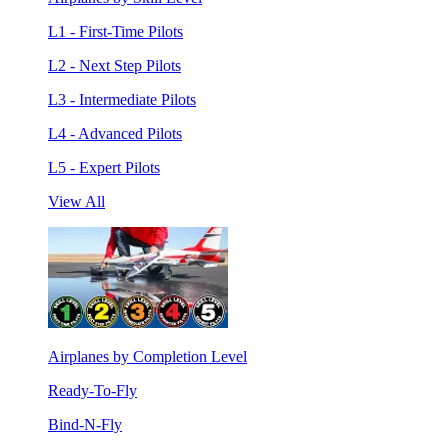
L1 - First-Time Pilots
L2 - Next Step Pilots
L3 - Intermediate Pilots
L4 - Advanced Pilots
L5 - Expert Pilots
View All
Airplanes by Completion Level
Ready-To-Fly
Bind-N-Fly