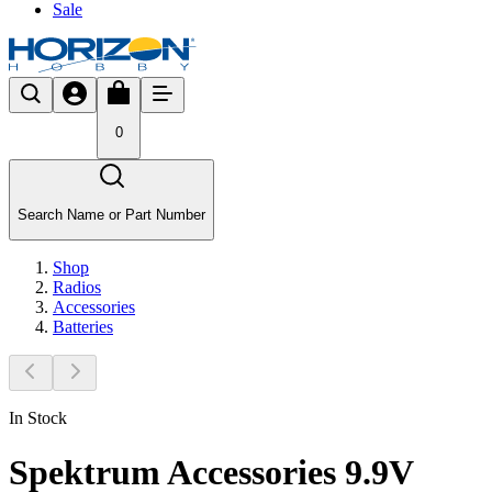
Sale
0
Search Name or Part Number
Shop
Radios
Accessories
Batteries
In Stock
Spektrum Accessories 9.9V