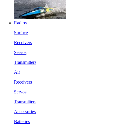
Radios
Surface
Receivers
Servos
Transmitters
Air
Receivers
Servos
Transmitters
Accessories
Batteries