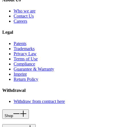
Who we are
Contact Us
Careers
Legal
Patents
Trademarks
Privacy Law
Terms of Use
Compliance
Guarantee & Warranty
Imprint
Return Policy
Withdrawal
Withdraw from contract here
Shop