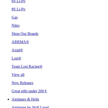
6S Li-Po
8S Li-Po
Gas
Nitro
Shop Our Brands
ARRMA®
Axial®
Losi®
Team Losi Racing®
View all
New Releases
Great gifts under 200 €
Airplanes & Helis
Airplanes by Skill Level