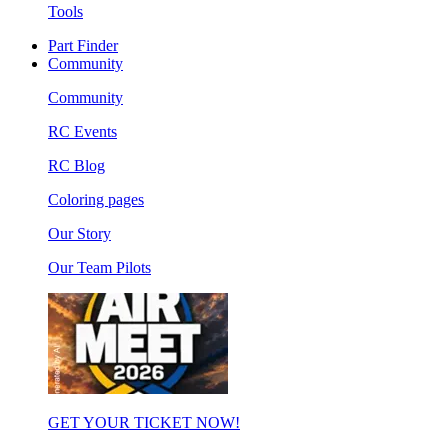
Tools
Part Finder
Community
Community
RC Events
RC Blog
Coloring pages
Our Story
Our Team Pilots
GET YOUR TICKET NOW!