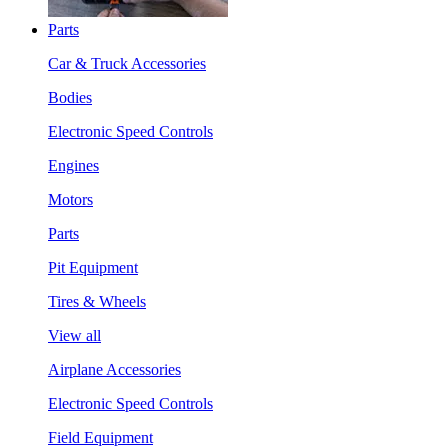
Parts
Car & Truck Accessories
Bodies
Electronic Speed Controls
Engines
Motors
Parts
Pit Equipment
Tires & Wheels
View all
Airplane Accessories
Electronic Speed Controls
Field Equipment