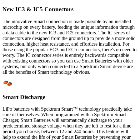
New IC3 & IC5 Connectors
The innovative Smart connection is made possible by an installed
microchip on every battery, feeding the unique information through
a data cable to the new IC3 and IC5 connectors. The IC series of
connectors are designed from the ground up to provide a more solid
connection, higher heat resistance, and effortless installation. For
those using the popular EC3 and EC5 connectors, there's no need to
worry. The IC connector series is entirely backwards compatible
with existing connectors so you can use Smart Batteries with older
systems, but only when connected to a Spektrum Smart device are
all the benefits of Smart technology obvious.
Smart Discharge
LiPo batteries with Spektrum Smart™ technology practically take
care of themselves. When programmed with a Spektrum Smart
Charger, Smart Batteries will automatically discharge to your
predetermined storage voltage when they are left to rest for a time
period you choose, between 12 and 240 hours. This feature will
help to extend the life of your Smart Batteries by preventing your