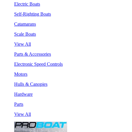
Electric Boats
Self-Righting Boats
Catamarans
Scale Boats
View All
Parts & Accessories
Electronic Speed Controls
Motors
Hulls & Canopies
Hardware
Parts
View All