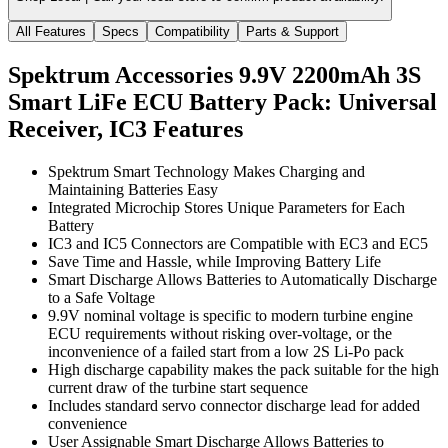
All Features
Specs
Compatibility
Parts & Support
Spektrum Accessories 9.9V 2200mAh 3S
Smart LiFe ECU Battery Pack: Universal
Receiver, IC3
Features
Spektrum Smart Technology Makes Charging and
Maintaining Batteries Easy
Integrated Microchip Stores Unique Parameters for Each
Battery
IC3 and IC5 Connectors are Compatible with EC3 and EC5
Save Time and Hassle, while Improving Battery Life
Smart Discharge Allows Batteries to Automatically Discharge
to a Safe Voltage
9.9V nominal voltage is specific to modern turbine engine
ECU requirements without risking over-voltage, or the
inconvenience of a failed start from a low 2S Li-Po pack
High discharge capability makes the pack suitable for the high
current draw of the turbine start sequence
Includes standard servo connector discharge lead for added
convenience
User Assignable Smart Discharge Allows Batteries to