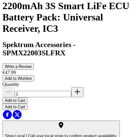
2200mAh 3S Smart LiFe ECU
Battery Pack: Universal
Receiver, IC3
Spektrum Accessories
-
SPMX22003SLFRX
Write a Review
€47.99
Add to Wishlist
Quantity
Add to Cart
Add to Cart
Shop Local |
Call your local store to confirm product availability.