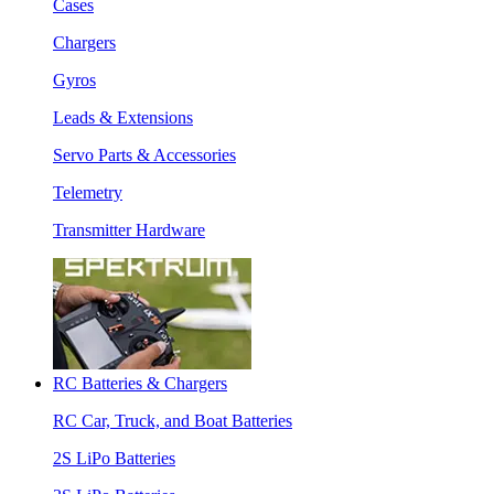
Cases
Chargers
Gyros
Leads & Extensions
Servo Parts & Accessories
Telemetry
Transmitter Hardware
RC Batteries & Chargers
RC Car, Truck, and Boat Batteries
2S LiPo Batteries