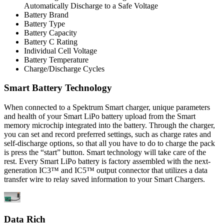
Automatically Discharge to a Safe Voltage
Battery Brand
Battery Type
Battery Capacity
Battery C Rating
Individual Cell Voltage
Battery Temperature
Charge/Discharge Cycles
Smart Battery Technology
When connected to a Spektrum Smart charger, unique parameters
and health of your Smart LiPo battery upload from the Smart
memory microchip integrated into the battery. Through the charger,
you can set and record preferred settings, such as charge rates and
self-discharge options, so that all you have to do to charge the pack
is press the “start” button. Smart technology will take care of the
rest. Every Smart LiPo battery is factory assembled with the next-
generation IC3™ and IC5™ output connector that utilizes a data
transfer wire to relay saved information to your Smart Chargers.
Data Rich