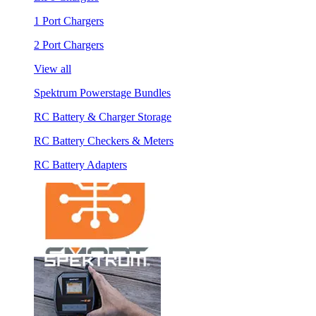
1 Port Chargers
2 Port Chargers
View all
Spektrum Powerstage Bundles
RC Battery & Charger Storage
RC Battery Checkers & Meters
RC Battery Adapters