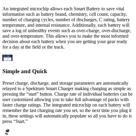
An integrated microchip allows each Smart Battery to save vital
information such as battery brand, chemistry, cell count, capacity,
number of charging cycles, number of discharges, C rating, battery
temperature, and internal resistance. Additionally, each battery will
save a log of unhealthy events such as over-charge, over-discharge,
and over-temperature. This allows you to make the most informed
decision about each battery when you are getting your gear ready
for a day at the field or the track.
Simple and Quick
Preset charge, discharge, and storage parameters are automatically
relayed to a Spektrum Smart Charger making charging as simple as
pressing the “start” button. Charge rate of individual batteries can be
user customized allowing you to take full advantage of packs with
faster charge ratings. The integrated microchip on each battery will
remember the last charging rate you set, so the next time you plug it
in, these settings will automatically populate so all you have to do is
press “Start.”