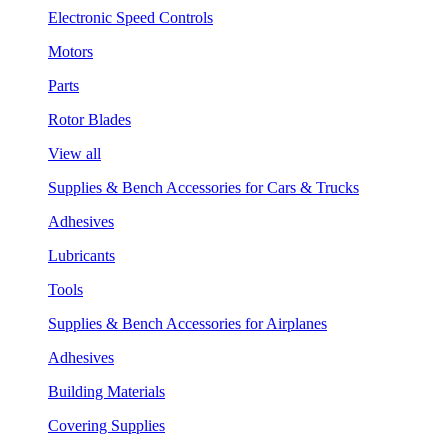
Electronic Speed Controls
Motors
Parts
Rotor Blades
View all
Supplies & Bench Accessories for Cars & Trucks
Adhesives
Lubricants
Tools
Supplies & Bench Accessories for Airplanes
Adhesives
Building Materials
Covering Supplies