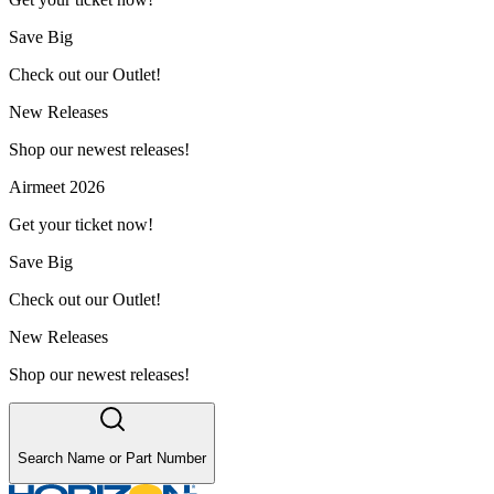
Save Big
Check out our Outlet!
New Releases
Shop our newest releases!
Airmeet 2026
Get your ticket now!
Save Big
Check out our Outlet!
New Releases
Shop our newest releases!
Search Name or Part Number