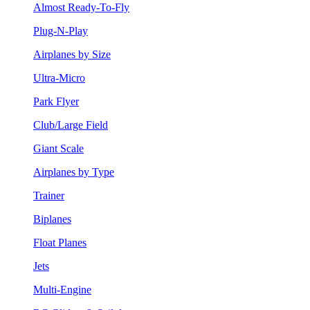
Almost Ready-To-Fly
Plug-N-Play
Airplanes by Size
Ultra-Micro
Park Flyer
Club/Large Field
Giant Scale
Airplanes by Type
Trainer
Biplanes
Float Planes
Jets
Multi-Engine