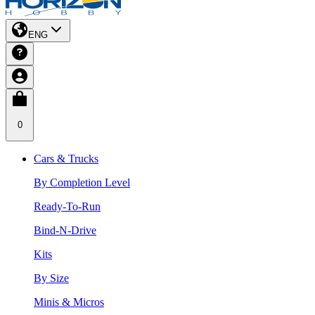
ENG
0
Cars & Trucks
By Completion Level
Ready-To-Run
Bind-N-Drive
Kits
By Size
Minis & Micros