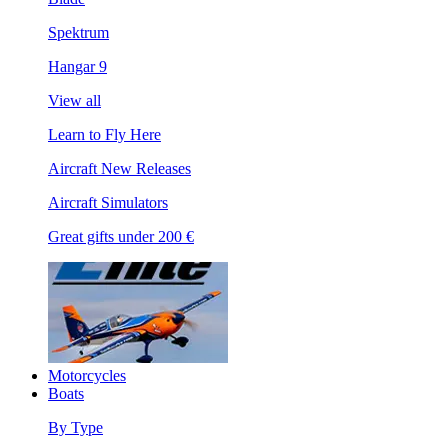
Spektrum
Hangar 9
View all
Learn to Fly Here
Aircraft New Releases
Aircraft Simulators
Great gifts under 200 €
Motorcycles
Boats
By Type