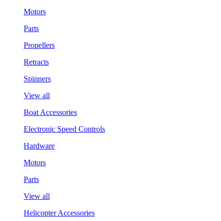
Motors
Parts
Propellers
Retracts
Spinners
View all
Boat Accessories
Electronic Speed Controls
Hardware
Motors
Parts
View all
Helicopter Accessories