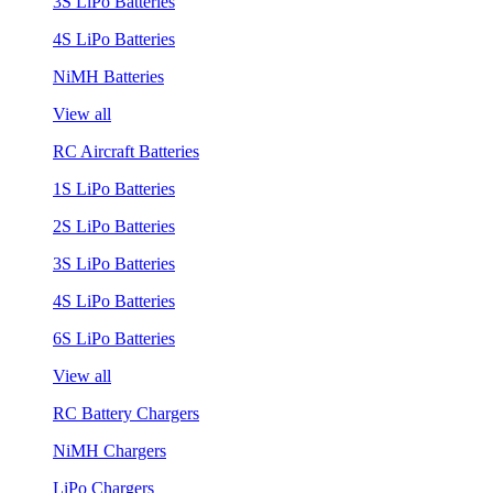
3S LiPo Batteries
4S LiPo Batteries
NiMH Batteries
View all
RC Aircraft Batteries
1S LiPo Batteries
2S LiPo Batteries
3S LiPo Batteries
4S LiPo Batteries
6S LiPo Batteries
View all
RC Battery Chargers
NiMH Chargers
LiPo Chargers