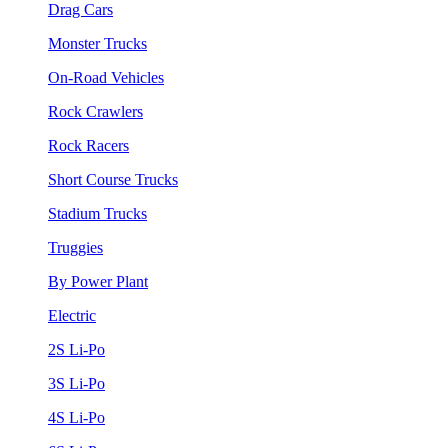
Drag Cars
Monster Trucks
On-Road Vehicles
Rock Crawlers
Rock Racers
Short Course Trucks
Stadium Trucks
Truggies
By Power Plant
Electric
2S Li-Po
3S Li-Po
4S Li-Po