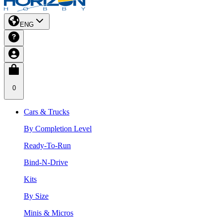
ENG
0
Cars & Trucks
By Completion Level
Ready-To-Run
Bind-N-Drive
Kits
By Size
Minis & Micros