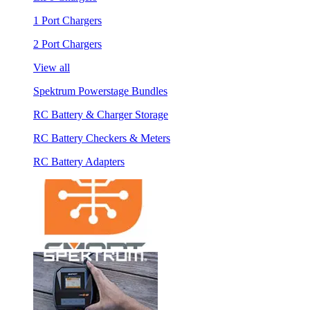
1 Port Chargers
2 Port Chargers
View all
Spektrum Powerstage Bundles
RC Battery & Charger Storage
RC Battery Checkers & Meters
RC Battery Adapters