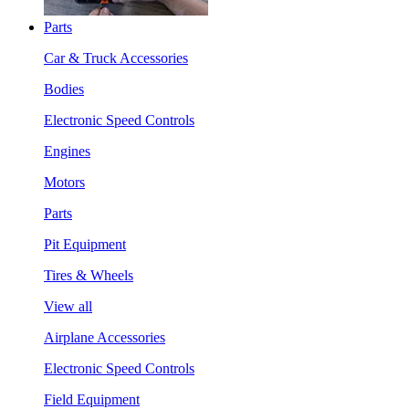
Parts
Car & Truck Accessories
Bodies
Electronic Speed Controls
Engines
Motors
Parts
Pit Equipment
Tires & Wheels
View all
Airplane Accessories
Electronic Speed Controls
Field Equipment