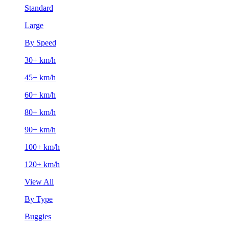
Standard
Large
By Speed
30+ km/h
45+ km/h
60+ km/h
80+ km/h
90+ km/h
100+ km/h
120+ km/h
View All
By Type
Buggies