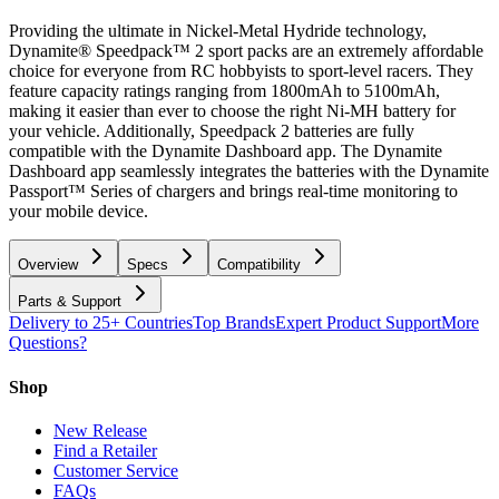
Providing the ultimate in Nickel-Metal Hydride technology,
Dynamite® Speedpack™ 2 sport packs are an extremely affordable
choice for everyone from RC hobbyists to sport-level racers. They
feature capacity ratings ranging from 1800mAh to 5100mAh,
making it easier than ever to choose the right Ni-MH battery for
your vehicle. Additionally, Speedpack 2 batteries are fully
compatible with the Dynamite Dashboard app. The Dynamite
Dashboard app seamlessly integrates the batteries with the Dynamite
Passport™ Series of chargers and brings real-time monitoring to
your mobile device.
Overview
Specs
Compatibility
Parts & Support
Delivery to 25+ Countries
Top Brands
Expert Product Support
More
Questions?
Shop
New Release
Find a Retailer
Customer Service
FAQs