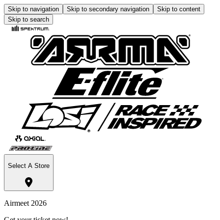
Skip to navigation
Skip to secondary navigation
Skip to content
Skip to search
Select A Store
Airmeet 2026
Get your ticket now!