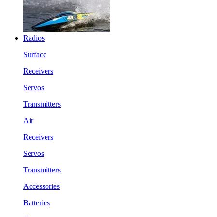
Radios
Surface
Receivers
Servos
Transmitters
Air
Receivers
Servos
Transmitters
Accessories
Batteries