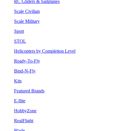
RC Gliders & Sailplanes
Scale Civilian
Scale Military
Sport
STOL
Helicopters by Completion Level
Ready-To-Fly
Bind-N-Fly
Kits
Featured Brands
E-flite
HobbyZone
RealFlight
Blade