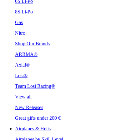
6S Li-Po
8S Li-Po
Gas
Nitro
Shop Our Brands
ARRMA®
Axial®
Losi®
Team Losi Racing®
View all
New Releases
Great gifts under 200 €
Airplanes & Helis
Airplanes by Skill Level