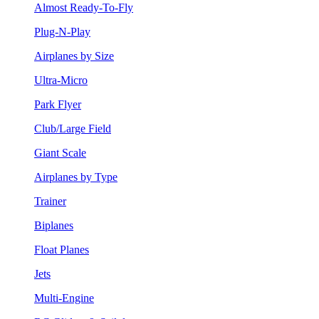
Almost Ready-To-Fly
Plug-N-Play
Airplanes by Size
Ultra-Micro
Park Flyer
Club/Large Field
Giant Scale
Airplanes by Type
Trainer
Biplanes
Float Planes
Jets
Multi-Engine