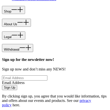
Shop
About Us
Legal
Withdrawal
Sign up for the newsletter now!
Sign up now and don’t miss any NEWS!
Email Address
Sign Up
By clicking sign up, you agree that you would like information, tips
and offers about our events and products. See our
privacy
policy
here.