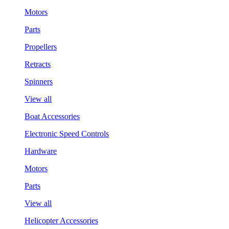
Motors
Parts
Propellers
Retracts
Spinners
View all
Boat Accessories
Electronic Speed Controls
Hardware
Motors
Parts
View all
Helicopter Accessories