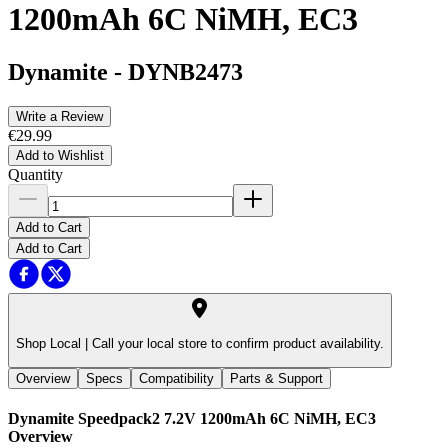
1200mAh 6C NiMH, EC3
Dynamite
-
DYNB2473
Write a Review
€29.99
Add to Wishlist
Quantity
Add to Cart
Add to Cart
Shop Local |
Call your local store to confirm product availability.
Overview
Specs
Compatibility
Parts & Support
Dynamite Speedpack2 7.2V 1200mAh 6C NiMH, EC3
Overview