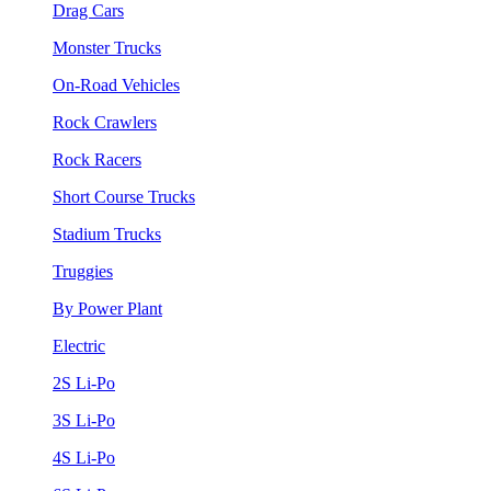
Drag Cars
Monster Trucks
On-Road Vehicles
Rock Crawlers
Rock Racers
Short Course Trucks
Stadium Trucks
Truggies
By Power Plant
Electric
2S Li-Po
3S Li-Po
4S Li-Po