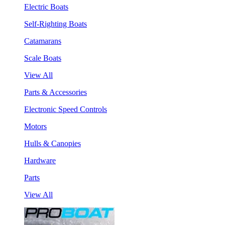
Electric Boats
Self-Righting Boats
Catamarans
Scale Boats
View All
Parts & Accessories
Electronic Speed Controls
Motors
Hulls & Canopies
Hardware
Parts
View All