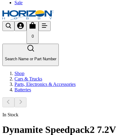
Sale
0
Search Name or Part Number
Shop
Cars & Trucks
Parts, Electronics & Accessories
Batteries
In Stock
Dynamite Speedpack2 7.2V