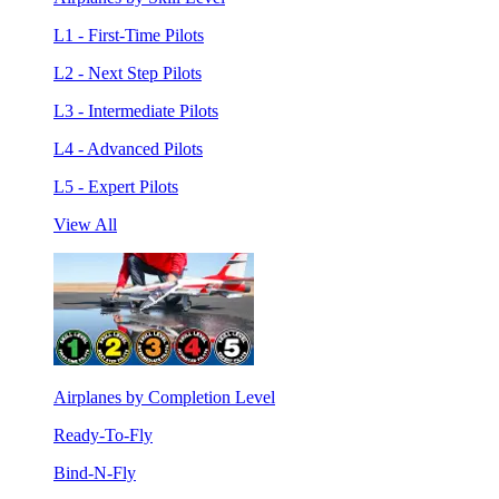
L1 - First-Time Pilots
L2 - Next Step Pilots
L3 - Intermediate Pilots
L4 - Advanced Pilots
L5 - Expert Pilots
View All
Airplanes by Completion Level
Ready-To-Fly
Bind-N-Fly