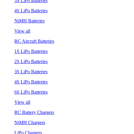
3S LiPo Batteries
4S LiPo Batteries
NiMH Batteries
View all
RC Aircraft Batteries
1S LiPo Batteries
2S LiPo Batteries
3S LiPo Batteries
4S LiPo Batteries
6S LiPo Batteries
View all
RC Battery Chargers
NiMH Chargers
LiPo Chargers