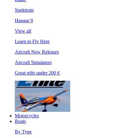
Spektrum
Hangar 9
View all
Learn to Fly Here
Aircraft New Releases
Aircraft Simulators
Great gifts under 200 €
Motorcycles
Boats
By Type