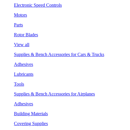
Electronic Speed Controls
Motors
Parts
Rotor Blades
View all
Supplies & Bench Accessories for Cars & Trucks
Adhesives
Lubricants
Tools
Supplies & Bench Accessories for Airplanes
Adhesives
Building Materials
Covering Supplies