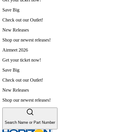
Save Big
Check out our Outlet!
New Releases
Shop our newest releases!
Airmeet 2026
Get your ticket now!
Save Big
Check out our Outlet!
New Releases
Shop our newest releases!
Search Name or Part Number