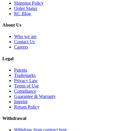
Shipping Policy
Order Status
RC Blog
About Us
Who we are
Contact Us
Careers
Legal
Patents
Trademarks
Privacy Law
Terms of Use
Compliance
Guarantee & Warranty
Imprint
Return Policy
Withdrawal
Withdraw from contract here