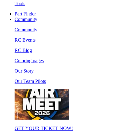
Tools
Part Finder
Community
Community
RC Events
RC Blog
Coloring pages
Our Story
Our Team Pilots
GET YOUR TICKET NOW!