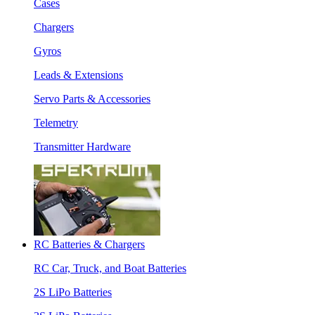
Cases
Chargers
Gyros
Leads & Extensions
Servo Parts & Accessories
Telemetry
Transmitter Hardware
RC Batteries & Chargers
RC Car, Truck, and Boat Batteries
2S LiPo Batteries