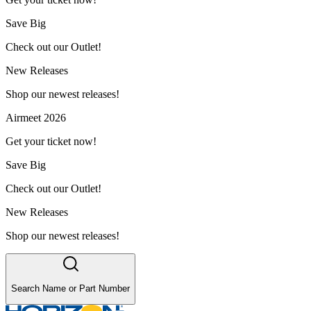
Save Big
Check out our Outlet!
New Releases
Shop our newest releases!
Airmeet 2026
Get your ticket now!
Save Big
Check out our Outlet!
New Releases
Shop our newest releases!
Search Name or Part Number