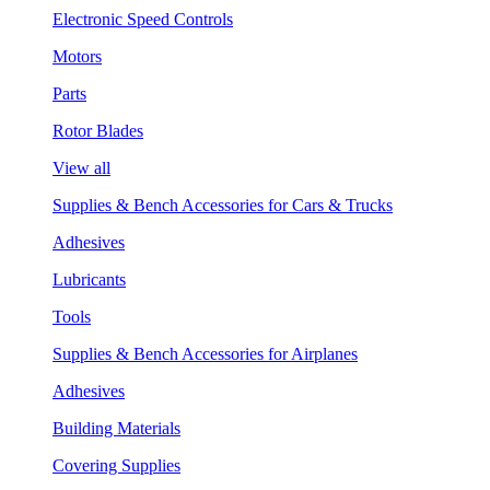
Electronic Speed Controls
Motors
Parts
Rotor Blades
View all
Supplies & Bench Accessories for Cars & Trucks
Adhesives
Lubricants
Tools
Supplies & Bench Accessories for Airplanes
Adhesives
Building Materials
Covering Supplies