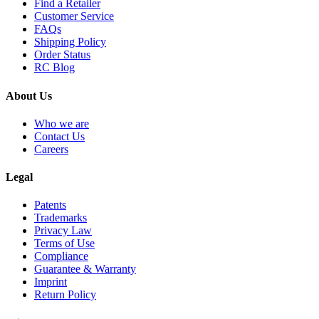
Find a Retailer
Customer Service
FAQs
Shipping Policy
Order Status
RC Blog
About Us
Who we are
Contact Us
Careers
Legal
Patents
Trademarks
Privacy Law
Terms of Use
Compliance
Guarantee & Warranty
Imprint
Return Policy