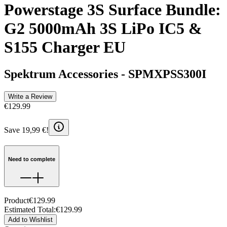
Powerstage 3S Surface Bundle:
G2 5000mAh 3S LiPo IC5 &
S155 Charger EU
Spektrum Accessories
-
SPMXPSS300I
Write a Review
€129.99
Save 19,99 €!
Need to complete
Product
€129.99
Estimated Total
:
€129.99
Add to Wishlist