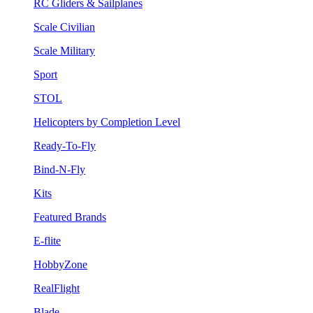
RC Gliders & Sailplanes
Scale Civilian
Scale Military
Sport
STOL
Helicopters by Completion Level
Ready-To-Fly
Bind-N-Fly
Kits
Featured Brands
E-flite
HobbyZone
RealFlight
Blade