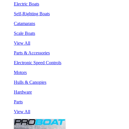
Electric Boats
Self-Righting Boats
Catamarans
Scale Boats
View All
Parts & Accessories
Electronic Speed Controls
Motors
Hulls & Canopies
Hardware
Parts
View All