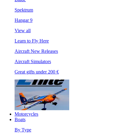
Spektrum
Hangar 9
View all
Learn to Fly Here
Aircraft New Releases
Aircraft Simulators
Great gifts under 200 €
Motorcycles
Boats
By Type