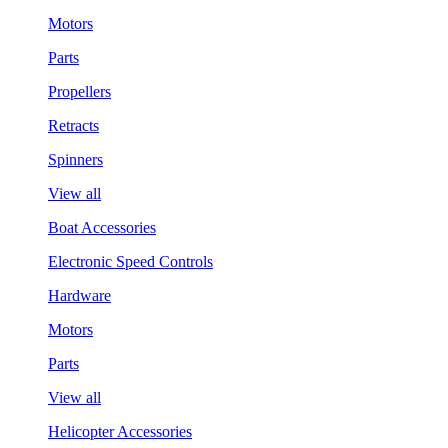
Motors
Parts
Propellers
Retracts
Spinners
View all
Boat Accessories
Electronic Speed Controls
Hardware
Motors
Parts
View all
Helicopter Accessories