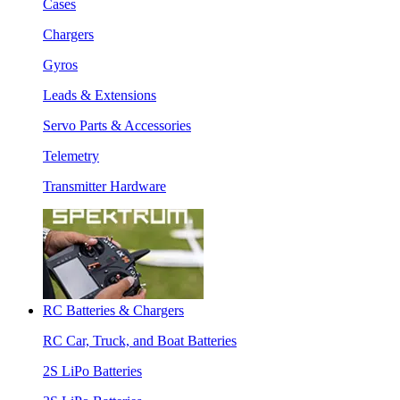
Cases
Chargers
Gyros
Leads & Extensions
Servo Parts & Accessories
Telemetry
Transmitter Hardware
RC Batteries & Chargers
RC Car, Truck, and Boat Batteries
2S LiPo Batteries