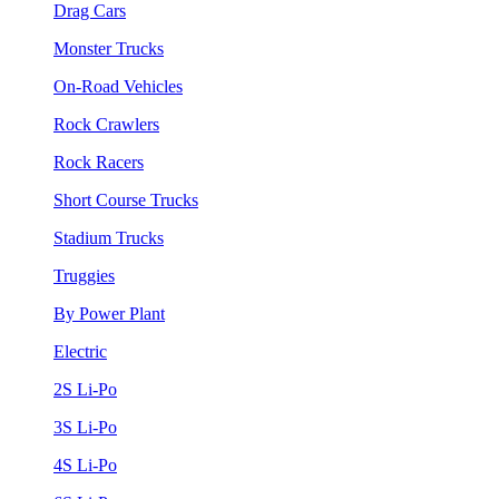
Drag Cars
Monster Trucks
On-Road Vehicles
Rock Crawlers
Rock Racers
Short Course Trucks
Stadium Trucks
Truggies
By Power Plant
Electric
2S Li-Po
3S Li-Po
4S Li-Po