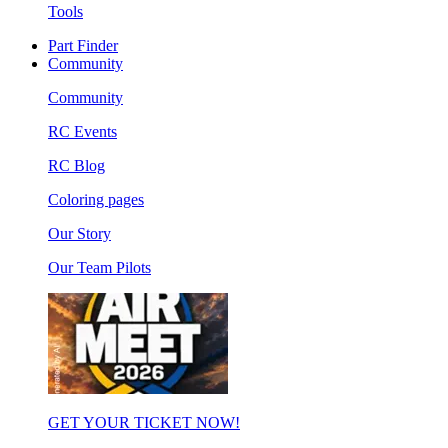
Tools
Part Finder
Community
Community
RC Events
RC Blog
Coloring pages
Our Story
Our Team Pilots
GET YOUR TICKET NOW!