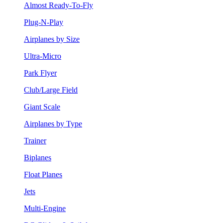
Almost Ready-To-Fly
Plug-N-Play
Airplanes by Size
Ultra-Micro
Park Flyer
Club/Large Field
Giant Scale
Airplanes by Type
Trainer
Biplanes
Float Planes
Jets
Multi-Engine