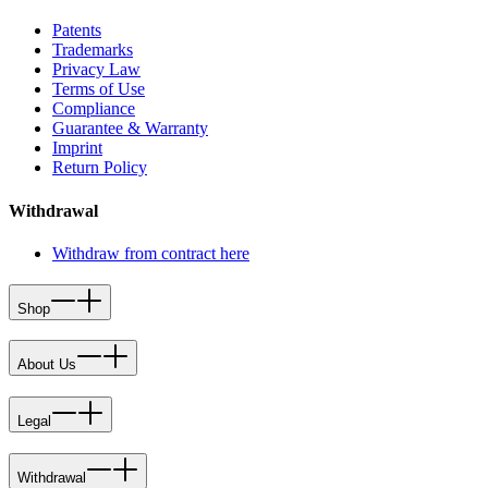
Patents
Trademarks
Privacy Law
Terms of Use
Compliance
Guarantee & Warranty
Imprint
Return Policy
Withdrawal
Withdraw from contract here
Shop
About Us
Legal
Withdrawal