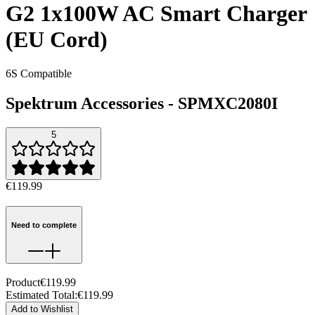
G2 1x100W AC Smart Charger
(EU Cord)
6S Compatible
Spektrum Accessories
-
SPMXC2080I
5
€119.99
Need to complete
Product
€119.99
Estimated Total
:
€119.99
Add to Wishlist