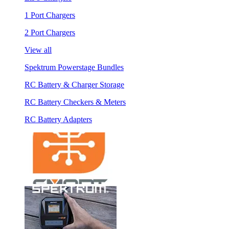
1 Port Chargers
2 Port Chargers
View all
Spektrum Powerstage Bundles
RC Battery & Charger Storage
RC Battery Checkers & Meters
RC Battery Adapters