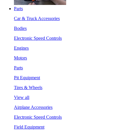
Parts
Car & Truck Accessories
Bodies
Electronic Speed Controls
Engines
Motors
Parts
Pit Equipment
Tires & Wheels
View all
Airplane Accessories
Electronic Speed Controls
Field Equipment