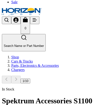
Sale
0
Search Name or Part Number
Shop
Cars & Trucks
Parts, Electronics & Accessories
Chargers
1
/
10
In Stock
Spektrum Accessories S1100