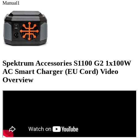
Manual
1
Spektrum Accessories S1100 G2 1x100W
AC Smart Charger (EU Cord)
Video
Overview