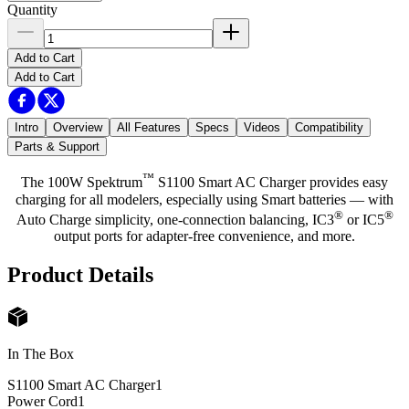
Quantity
Add to Cart
Add to Cart
Intro
Overview
All Features
Specs
Videos
Compatibility
Parts & Support
™
The 100W Spektrum
S1100 Smart AC Charger provides easy
charging for all modelers, especially using Smart batteries — with
®
®
Auto Charge simplicity, one-connection balancing, IC3
or IC5
output ports for adapter-free convenience, and more.
Product Details
In The Box
S1100 Smart AC Charger
1
Power Cord
1