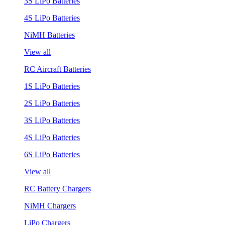
3S LiPo Batteries
4S LiPo Batteries
NiMH Batteries
View all
RC Aircraft Batteries
1S LiPo Batteries
2S LiPo Batteries
3S LiPo Batteries
4S LiPo Batteries
6S LiPo Batteries
View all
RC Battery Chargers
NiMH Chargers
LiPo Chargers