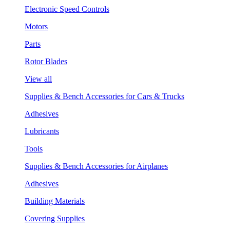
Electronic Speed Controls
Motors
Parts
Rotor Blades
View all
Supplies & Bench Accessories for Cars & Trucks
Adhesives
Lubricants
Tools
Supplies & Bench Accessories for Airplanes
Adhesives
Building Materials
Covering Supplies