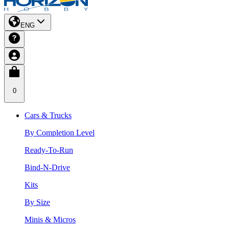
ENG
0
Cars & Trucks
By Completion Level
Ready-To-Run
Bind-N-Drive
Kits
By Size
Minis & Micros