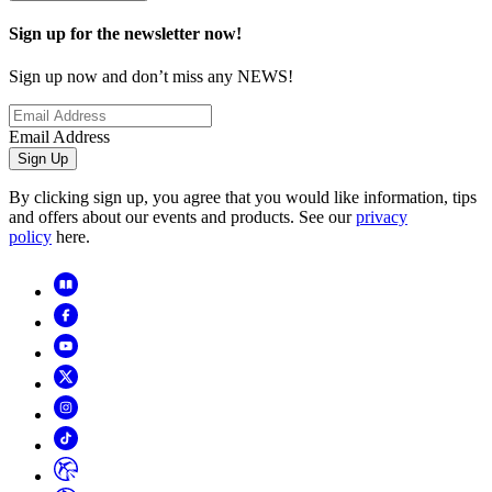
Sign up for the newsletter now!
Sign up now and don’t miss any NEWS!
Email Address
Sign Up
By clicking sign up, you agree that you would like information, tips
and offers about our events and products. See our
privacy
policy
here.