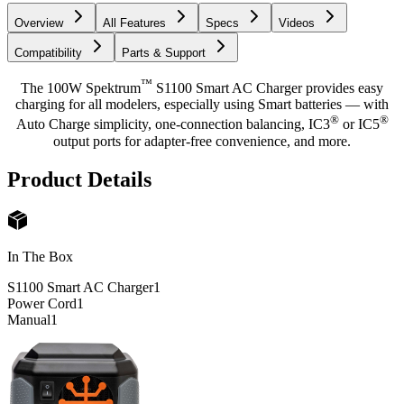
Overview
All Features
Specs
Videos
Compatibility
Parts & Support
™
The 100W Spektrum
S1100 Smart AC Charger provides easy
charging for all modelers, especially using Smart batteries — with
®
®
Auto Charge simplicity, one-connection balancing, IC3
or IC5
output ports for adapter-free convenience, and more.
Product Details
In The Box
S1100 Smart AC Charger
1
Power Cord
1
Manual
1