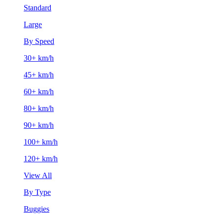
Standard
Large
By Speed
30+ km/h
45+ km/h
60+ km/h
80+ km/h
90+ km/h
100+ km/h
120+ km/h
View All
By Type
Buggies