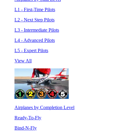
L1 - First-Time Pilots
L2 - Next Step Pilots
L3 - Intermediate Pilots
L4 - Advanced Pilots
L5 - Expert Pilots
View All
Airplanes by Completion Level
Ready-To-Fly
Bind-N-Fly