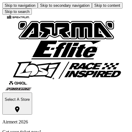
Skip to navigation
Skip to secondary navigation
Skip to content
Skip to search
Select A Store
Airmeet 2026
Get your ticket now!