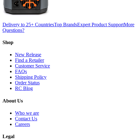
Delivery to 25+ Countries
Top Brands
Expert Product Support
More
Questions?
Shop
New Release
Find a Retailer
Customer Service
FAQs
Shipping Policy
Order Status
RC Blog
About Us
Who we are
Contact Us
Careers
Legal