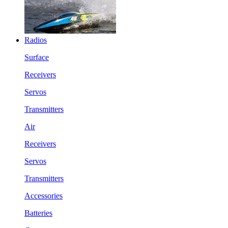
Radios
Surface
Receivers
Servos
Transmitters
Air
Receivers
Servos
Transmitters
Accessories
Batteries