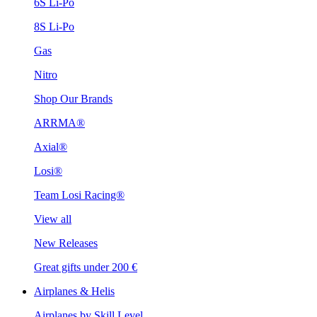
6S Li-Po
8S Li-Po
Gas
Nitro
Shop Our Brands
ARRMA®
Axial®
Losi®
Team Losi Racing®
View all
New Releases
Great gifts under 200 €
Airplanes & Helis
Airplanes by Skill Level