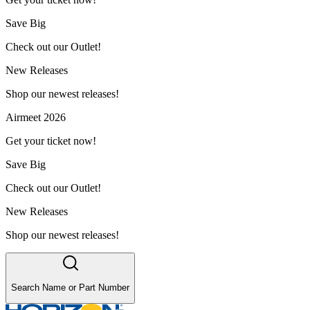
Save Big
Check out our Outlet!
New Releases
Shop our newest releases!
Airmeet 2026
Get your ticket now!
Save Big
Check out our Outlet!
New Releases
Shop our newest releases!
Search Name or Part Number