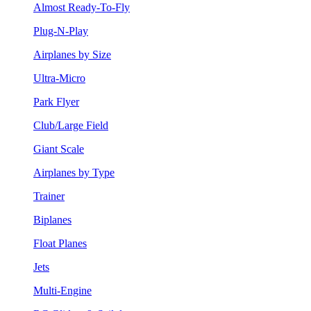
Almost Ready-To-Fly
Plug-N-Play
Airplanes by Size
Ultra-Micro
Park Flyer
Club/Large Field
Giant Scale
Airplanes by Type
Trainer
Biplanes
Float Planes
Jets
Multi-Engine