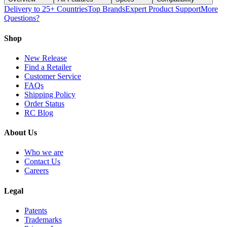
Delivery to 25+ Countries
Top Brands
Expert Product Support
More
Questions?
Shop
New Release
Find a Retailer
Customer Service
FAQs
Shipping Policy
Order Status
RC Blog
About Us
Who we are
Contact Us
Careers
Legal
Patents
Trademarks