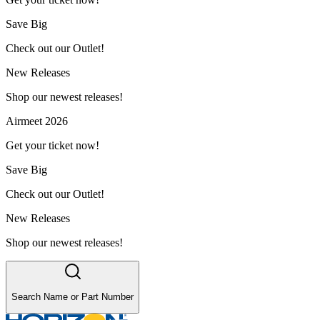
Save Big
Check out our Outlet!
New Releases
Shop our newest releases!
Airmeet 2026
Get your ticket now!
Save Big
Check out our Outlet!
New Releases
Shop our newest releases!
Search Name or Part Number