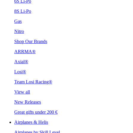
6S Li-Po
8S Li-Po
Gas
Nitro
Shop Our Brands
ARRMA®
Axial®
Losi®
Team Losi Racing®
View all
New Releases
Great gifts under 200 €
Airplanes & Helis
Airplanes by Skill Level