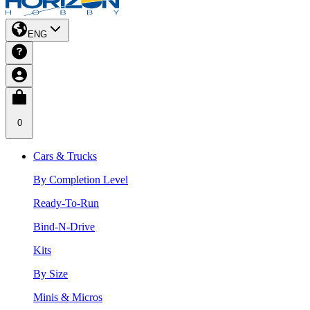
ENG
0
Cars & Trucks
By Completion Level
Ready-To-Run
Bind-N-Drive
Kits
By Size
Minis & Micros