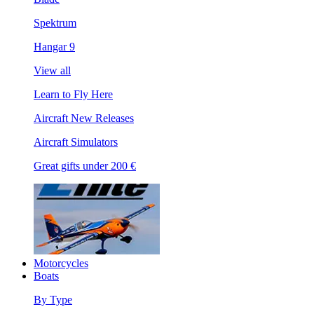
Spektrum
Hangar 9
View all
Learn to Fly Here
Aircraft New Releases
Aircraft Simulators
Great gifts under 200 €
Motorcycles
Boats
By Type