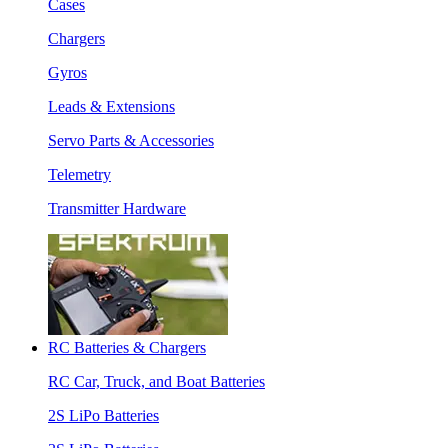
Cases
Chargers
Gyros
Leads & Extensions
Servo Parts & Accessories
Telemetry
Transmitter Hardware
RC Batteries & Chargers
RC Car, Truck, and Boat Batteries
2S LiPo Batteries