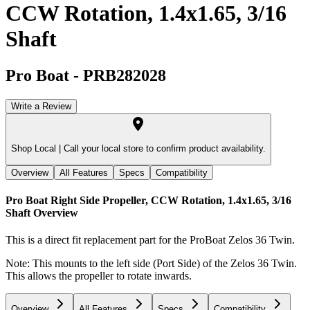
CCW Rotation, 1.4x1.65, 3/16
Shaft
Pro Boat
-
PRB282028
Write a Review
Shop Local |
Call your local store to confirm product availability.
Overview
All Features
Specs
Compatibility
Pro Boat Right Side Propeller, CCW Rotation, 1.4x1.65, 3/16
Shaft
Overview
This is a direct fit replacement part for the ProBoat Zelos 36 Twin.
Note: This mounts to the left side (Port Side) of the Zelos 36 Twin.
This allows the propeller to rotate inwards.
Overview
All Features
Specs
Compatibility