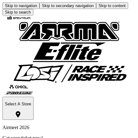
Skip to navigation
Skip to secondary navigation
Skip to content
Skip to search
Select A Store
Airmeet 2026
Get your ticket now!