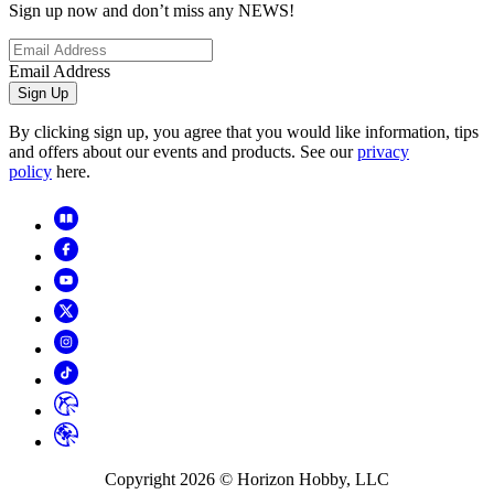
Sign up now and don’t miss any NEWS!
Email Address
Sign Up
By clicking sign up, you agree that you would like information, tips
and offers about our events and products. See our
privacy
policy
here.
Copyright
2026
© Horizon Hobby, LLC