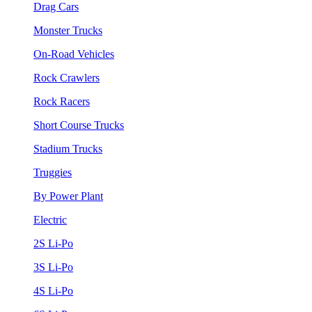
Drag Cars
Monster Trucks
On-Road Vehicles
Rock Crawlers
Rock Racers
Short Course Trucks
Stadium Trucks
Truggies
By Power Plant
Electric
2S Li-Po
3S Li-Po
4S Li-Po