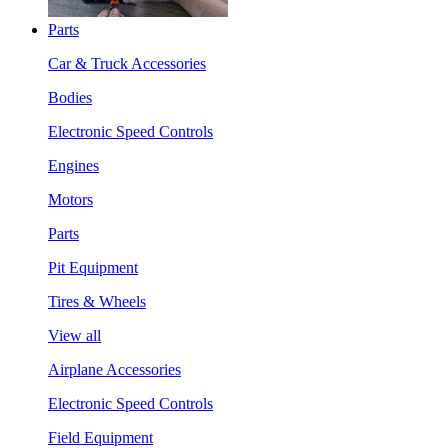
Parts
Car & Truck Accessories
Bodies
Electronic Speed Controls
Engines
Motors
Parts
Pit Equipment
Tires & Wheels
View all
Airplane Accessories
Electronic Speed Controls
Field Equipment