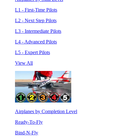
L1 - First-Time Pilots
L2 - Next Step Pilots
L3 - Intermediate Pilots
L4 - Advanced Pilots
L5 - Expert Pilots
View All
Airplanes by Completion Level
Ready-To-Fly
Bind-N-Fly