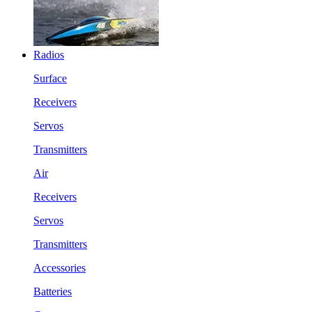
Radios
Surface
Receivers
Servos
Transmitters
Air
Receivers
Servos
Transmitters
Accessories
Batteries