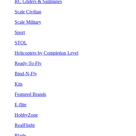
RC Gliders & Sailplanes
Scale Civilian
Scale Military
Sport
STOL
Helicopters by Completion Level
Ready-To-Fly
Bind-N-Fly
Kits
Featured Brands
E-flite
HobbyZone
RealFlight
Blade