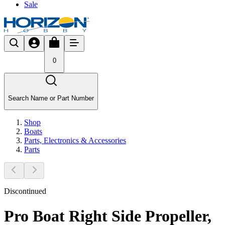
Sale
0
Search Name or Part Number
Shop
Boats
Parts, Electronics & Accessories
Parts
Discontinued
Pro Boat Right Side Propeller,