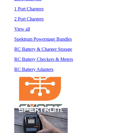
1 Port Chargers
2 Port Chargers
View all
Spektrum Powerstage Bundles
RC Battery & Charger Storage
RC Battery Checkers & Meters
RC Battery Adapters