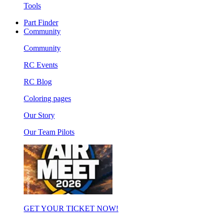
Tools
Part Finder
Community
Community
RC Events
RC Blog
Coloring pages
Our Story
Our Team Pilots
GET YOUR TICKET NOW!