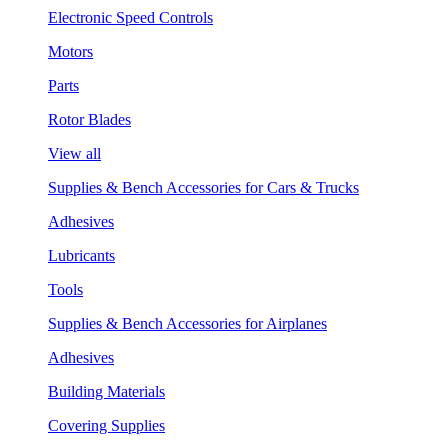
Electronic Speed Controls
Motors
Parts
Rotor Blades
View all
Supplies & Bench Accessories for Cars & Trucks
Adhesives
Lubricants
Tools
Supplies & Bench Accessories for Airplanes
Adhesives
Building Materials
Covering Supplies