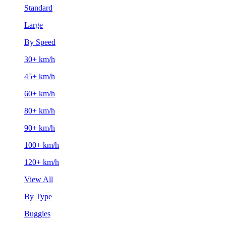
Standard
Large
By Speed
30+ km/h
45+ km/h
60+ km/h
80+ km/h
90+ km/h
100+ km/h
120+ km/h
View All
By Type
Buggies