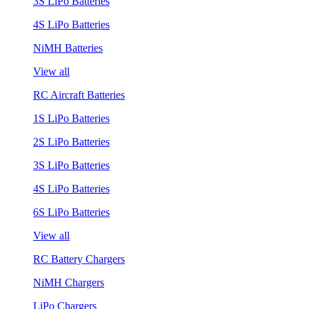
3S LiPo Batteries
4S LiPo Batteries
NiMH Batteries
View all
RC Aircraft Batteries
1S LiPo Batteries
2S LiPo Batteries
3S LiPo Batteries
4S LiPo Batteries
6S LiPo Batteries
View all
RC Battery Chargers
NiMH Chargers
LiPo Chargers