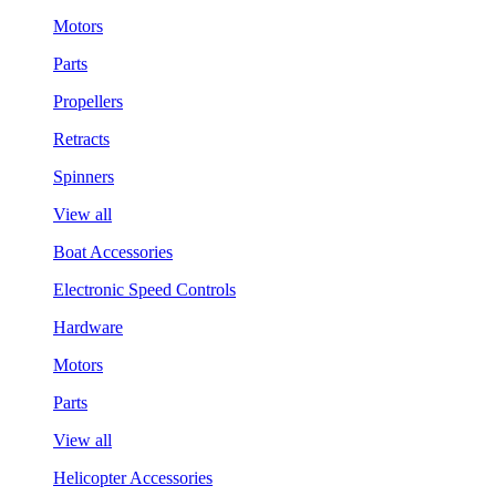
Motors
Parts
Propellers
Retracts
Spinners
View all
Boat Accessories
Electronic Speed Controls
Hardware
Motors
Parts
View all
Helicopter Accessories