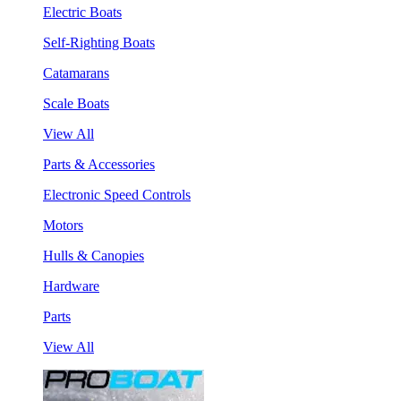
Electric Boats
Self-Righting Boats
Catamarans
Scale Boats
View All
Parts & Accessories
Electronic Speed Controls
Motors
Hulls & Canopies
Hardware
Parts
View All