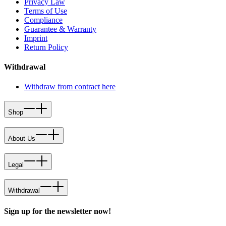
Privacy Law
Terms of Use
Compliance
Guarantee & Warranty
Imprint
Return Policy
Withdrawal
Withdraw from contract here
Shop
About Us
Legal
Withdrawal
Sign up for the newsletter now!