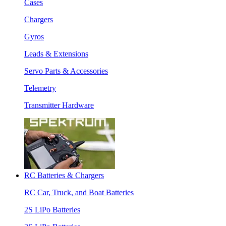
Cases
Chargers
Gyros
Leads & Extensions
Servo Parts & Accessories
Telemetry
Transmitter Hardware
RC Batteries & Chargers
RC Car, Truck, and Boat Batteries
2S LiPo Batteries