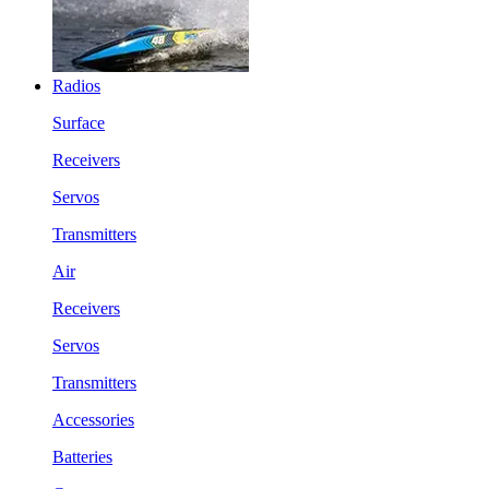
Radios
Surface
Receivers
Servos
Transmitters
Air
Receivers
Servos
Transmitters
Accessories
Batteries