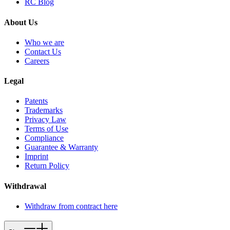
RC Blog
About Us
Who we are
Contact Us
Careers
Legal
Patents
Trademarks
Privacy Law
Terms of Use
Compliance
Guarantee & Warranty
Imprint
Return Policy
Withdrawal
Withdraw from contract here