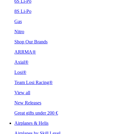
6S Li-Po
8S Li-Po
Gas
Nitro
Shop Our Brands
ARRMA®
Axial®
Losi®
Team Losi Racing®
View all
New Releases
Great gifts under 200 €
Airplanes & Helis
Airplanes by Skill Level