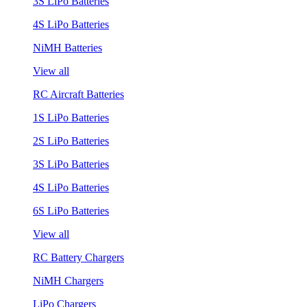
3S LiPo Batteries
4S LiPo Batteries
NiMH Batteries
View all
RC Aircraft Batteries
1S LiPo Batteries
2S LiPo Batteries
3S LiPo Batteries
4S LiPo Batteries
6S LiPo Batteries
View all
RC Battery Chargers
NiMH Chargers
LiPo Chargers