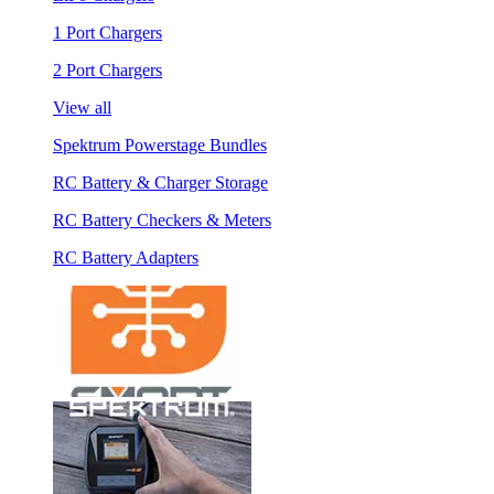
1 Port Chargers
2 Port Chargers
View all
Spektrum Powerstage Bundles
RC Battery & Charger Storage
RC Battery Checkers & Meters
RC Battery Adapters