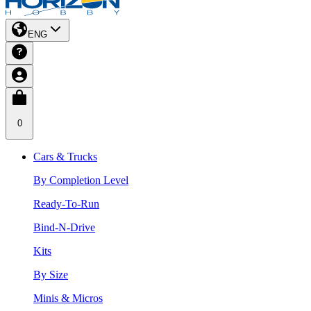
ENG
0
Cars & Trucks
By Completion Level
Ready-To-Run
Bind-N-Drive
Kits
By Size
Minis & Micros