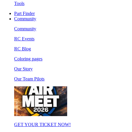
Tools
Part Finder
Community
Community
RC Events
RC Blog
Coloring pages
Our Story
Our Team Pilots
GET YOUR TICKET NOW!