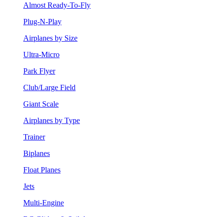
Almost Ready-To-Fly
Plug-N-Play
Airplanes by Size
Ultra-Micro
Park Flyer
Club/Large Field
Giant Scale
Airplanes by Type
Trainer
Biplanes
Float Planes
Jets
Multi-Engine