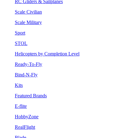
RC Gliders & Sailplanes
Scale Civilian
Scale Military
Sport
STOL
Helicopters by Completion Level
Ready-To-Fly
Bind-N-Fly
Kits
Featured Brands
E-flite
HobbyZone
RealFlight
Blade