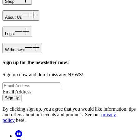
Shop
About Us
Legal
Withdrawal
Sign up for the newsletter now!
Sign up now and don’t miss any NEWS!
Email Address
Sign Up
By clicking sign up, you agree that you would like information, tips
and offers about our events and products. See our
privacy
policy
here.