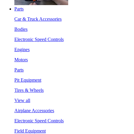
Parts
Car & Truck Accessories
Bodies
Electronic Speed Controls
Engines
Motors
Parts
Pit Equipment
Tires & Wheels
View all
Airplane Accessories
Electronic Speed Controls
Field Equipment