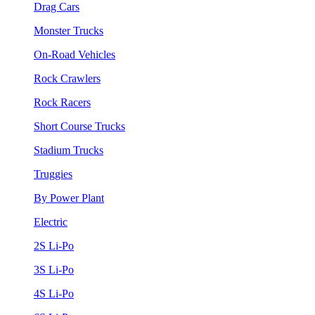
Drag Cars
Monster Trucks
On-Road Vehicles
Rock Crawlers
Rock Racers
Short Course Trucks
Stadium Trucks
Truggies
By Power Plant
Electric
2S Li-Po
3S Li-Po
4S Li-Po