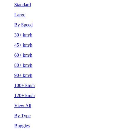
Standard
Large
By Speed
30+ km/h
45+ km/h
60+ km/h
80+ km/h
90+ km/h
100+ km/h
120+ km/h
View All
By Type
Buggies