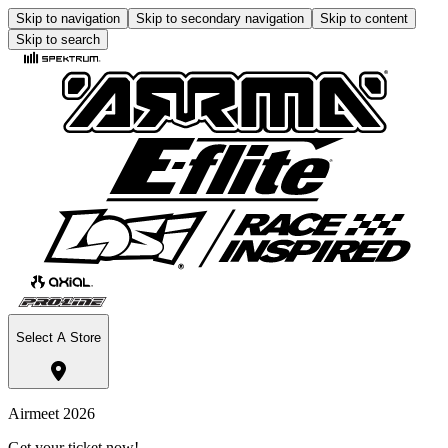
Skip to navigation
Skip to secondary navigation
Skip to content
Skip to search
Select A Store
Airmeet 2026
Get your ticket now!