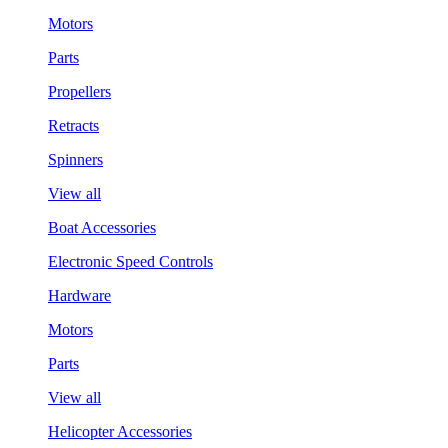
Motors
Parts
Propellers
Retracts
Spinners
View all
Boat Accessories
Electronic Speed Controls
Hardware
Motors
Parts
View all
Helicopter Accessories