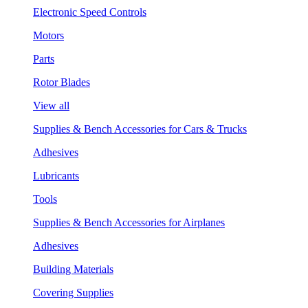
Electronic Speed Controls
Motors
Parts
Rotor Blades
View all
Supplies & Bench Accessories for Cars & Trucks
Adhesives
Lubricants
Tools
Supplies & Bench Accessories for Airplanes
Adhesives
Building Materials
Covering Supplies