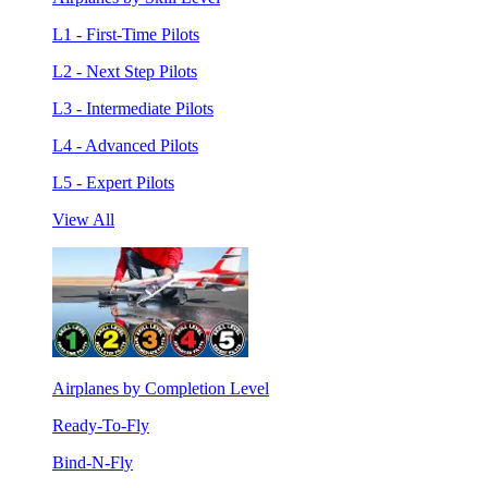
L1 - First-Time Pilots
L2 - Next Step Pilots
L3 - Intermediate Pilots
L4 - Advanced Pilots
L5 - Expert Pilots
View All
Airplanes by Completion Level
Ready-To-Fly
Bind-N-Fly