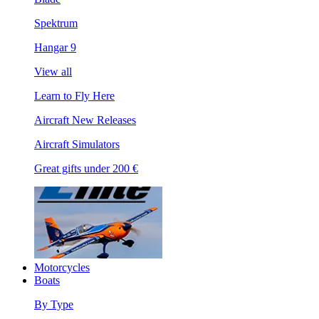
Spektrum
Hangar 9
View all
Learn to Fly Here
Aircraft New Releases
Aircraft Simulators
Great gifts under 200 €
Motorcycles
Boats
By Type