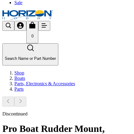
Sale
0
Search Name or Part Number
Shop
Boats
Parts, Electronics & Accessories
Parts
Discontinued
Pro Boat Rudder Mount,