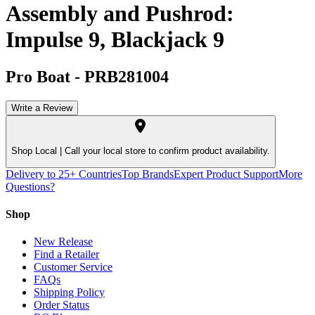
Assembly and Pushrod:
Impulse 9, Blackjack 9
Pro Boat
-
PRB281004
Write a Review
Shop Local |
Call your local store to confirm product availability.
Delivery to 25+ Countries
Top Brands
Expert Product Support
More
Questions?
Shop
New Release
Find a Retailer
Customer Service
FAQs
Shipping Policy
Order Status