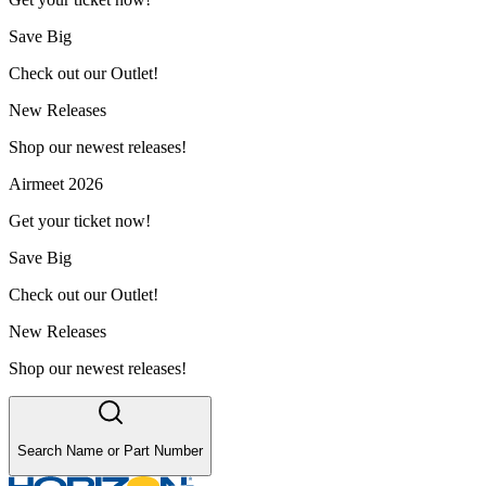
Save Big
Check out our Outlet!
New Releases
Shop our newest releases!
Airmeet 2026
Get your ticket now!
Save Big
Check out our Outlet!
New Releases
Shop our newest releases!
Search Name or Part Number