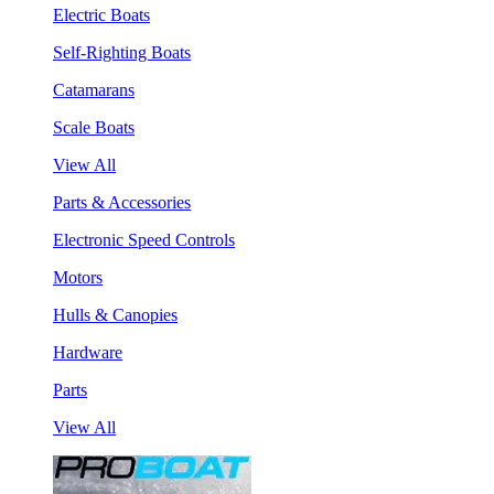
Electric Boats
Self-Righting Boats
Catamarans
Scale Boats
View All
Parts & Accessories
Electronic Speed Controls
Motors
Hulls & Canopies
Hardware
Parts
View All