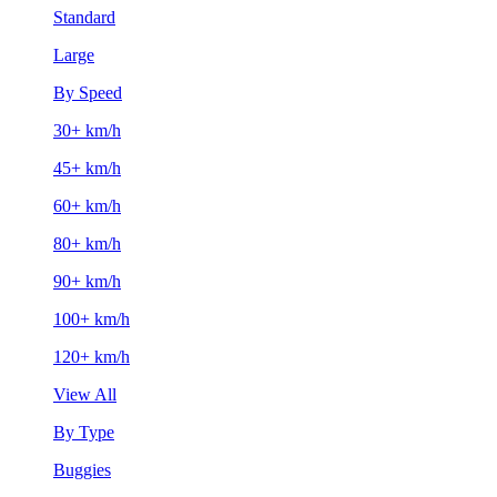
Standard
Large
By Speed
30+ km/h
45+ km/h
60+ km/h
80+ km/h
90+ km/h
100+ km/h
120+ km/h
View All
By Type
Buggies