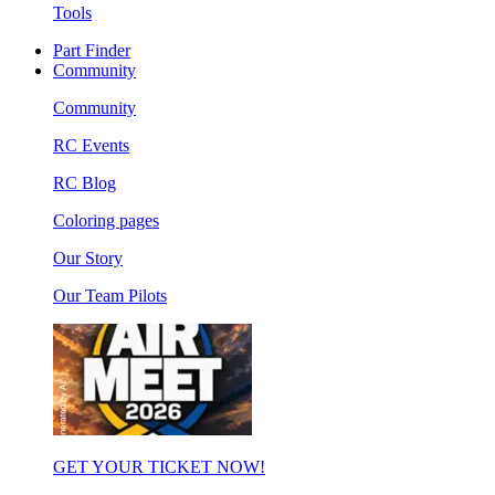
Tools
Part Finder
Community
Community
RC Events
RC Blog
Coloring pages
Our Story
Our Team Pilots
GET YOUR TICKET NOW!