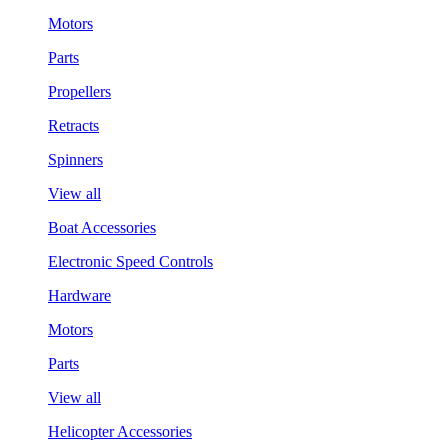
Motors
Parts
Propellers
Retracts
Spinners
View all
Boat Accessories
Electronic Speed Controls
Hardware
Motors
Parts
View all
Helicopter Accessories