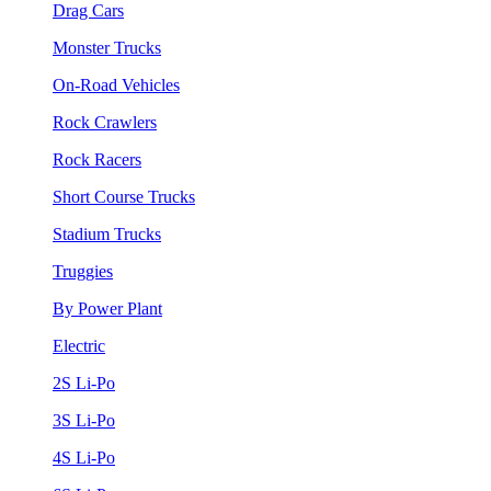
Drag Cars
Monster Trucks
On-Road Vehicles
Rock Crawlers
Rock Racers
Short Course Trucks
Stadium Trucks
Truggies
By Power Plant
Electric
2S Li-Po
3S Li-Po
4S Li-Po