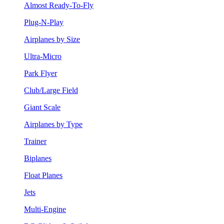
Almost Ready-To-Fly
Plug-N-Play
Airplanes by Size
Ultra-Micro
Park Flyer
Club/Large Field
Giant Scale
Airplanes by Type
Trainer
Biplanes
Float Planes
Jets
Multi-Engine