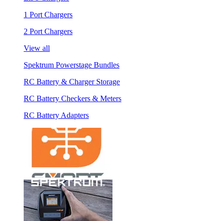
1 Port Chargers
2 Port Chargers
View all
Spektrum Powerstage Bundles
RC Battery & Charger Storage
RC Battery Checkers & Meters
RC Battery Adapters