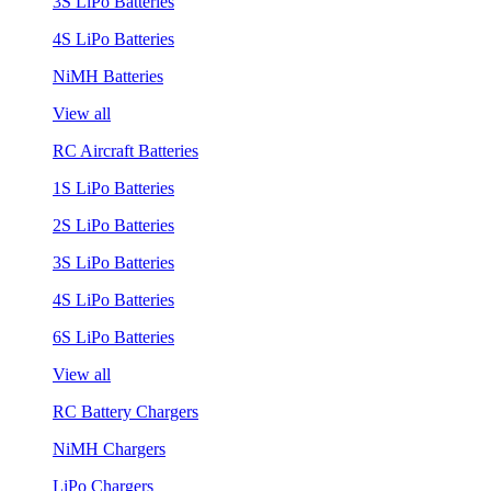
3S LiPo Batteries
4S LiPo Batteries
NiMH Batteries
View all
RC Aircraft Batteries
1S LiPo Batteries
2S LiPo Batteries
3S LiPo Batteries
4S LiPo Batteries
6S LiPo Batteries
View all
RC Battery Chargers
NiMH Chargers
LiPo Chargers