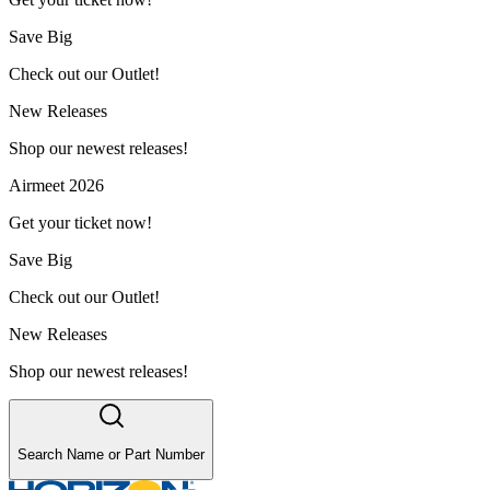
Save Big
Check out our Outlet!
New Releases
Shop our newest releases!
Airmeet 2026
Get your ticket now!
Save Big
Check out our Outlet!
New Releases
Shop our newest releases!
Search Name or Part Number