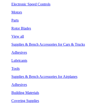
Electronic Speed Controls
Motors
Parts
Rotor Blades
View all
Supplies & Bench Accessories for Cars & Trucks
Adhesives
Lubricants
Tools
Supplies & Bench Accessories for Airplanes
Adhesives
Building Materials
Covering Supplies