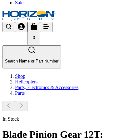
Sale
0
Search Name or Part Number
Shop
Helicopters
Parts, Electronics & Accessories
Parts
In Stock
Blade Pinion Gear 12T: