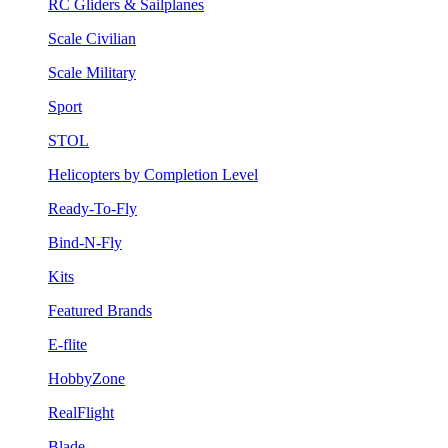
RC Gliders & Sailplanes
Scale Civilian
Scale Military
Sport
STOL
Helicopters by Completion Level
Ready-To-Fly
Bind-N-Fly
Kits
Featured Brands
E-flite
HobbyZone
RealFlight
Blade