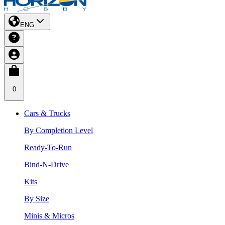
ENG
0
Cars & Trucks
By Completion Level
Ready-To-Run
Bind-N-Drive
Kits
By Size
Minis & Micros