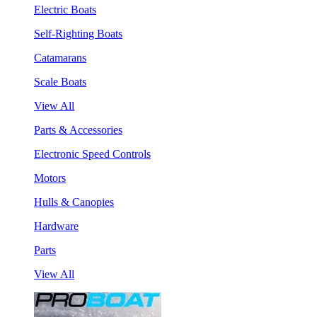
Electric Boats
Self-Righting Boats
Catamarans
Scale Boats
View All
Parts & Accessories
Electronic Speed Controls
Motors
Hulls & Canopies
Hardware
Parts
View All