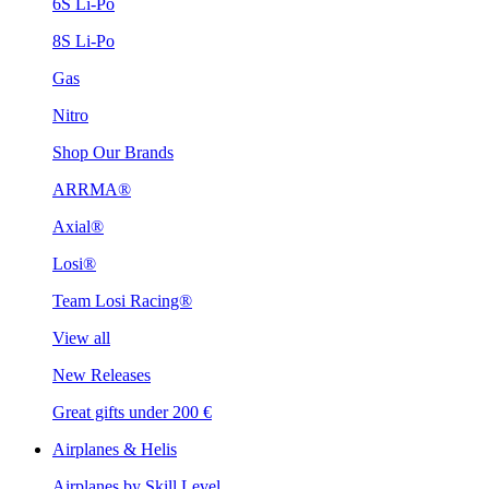
6S Li-Po
8S Li-Po
Gas
Nitro
Shop Our Brands
ARRMA®
Axial®
Losi®
Team Losi Racing®
View all
New Releases
Great gifts under 200 €
Airplanes & Helis
Airplanes by Skill Level