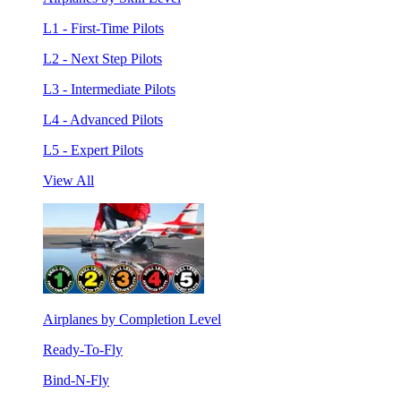
L1 - First-Time Pilots
L2 - Next Step Pilots
L3 - Intermediate Pilots
L4 - Advanced Pilots
L5 - Expert Pilots
View All
Airplanes by Completion Level
Ready-To-Fly
Bind-N-Fly