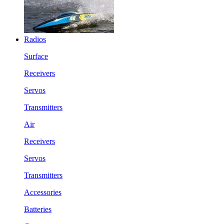
Radios
Surface
Receivers
Servos
Transmitters
Air
Receivers
Servos
Transmitters
Accessories
Batteries