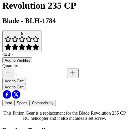
Revolution 235 CP
Blade
-
BLH-1784
5
€4.49
Add to Wishlist
Quantity
Add to Cart
Add to Cart
Intro
Specs
Compatibility
This Pinion Gear is a replacement for the Blade Revolution 235 CP
RC helicopter and it also includes a set screw.