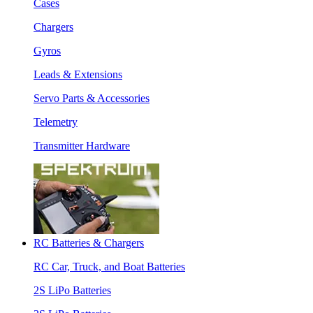
Cases
Chargers
Gyros
Leads & Extensions
Servo Parts & Accessories
Telemetry
Transmitter Hardware
RC Batteries & Chargers
RC Car, Truck, and Boat Batteries
2S LiPo Batteries