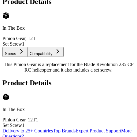
Product Details
In The Box
Pinion Gear, 12T
1
Set Screw
1
Specs
Compatibility
This Pinion Gear is a replacement for the Blade Revolution 235 CP
RC helicopter and it also includes a set screw.
Product Details
In The Box
Pinion Gear, 12T
1
Set Screw
1
Delivery to 25+ Countries
Top Brands
Expert Product Support
More
Questions?