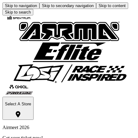
Skip to navigation
Skip to secondary navigation
Skip to content
Skip to search
Select A Store
Airmeet 2026
Get your ticket now!