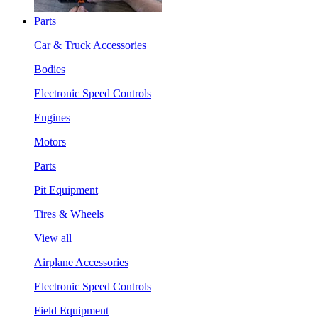
Parts
Car & Truck Accessories
Bodies
Electronic Speed Controls
Engines
Motors
Parts
Pit Equipment
Tires & Wheels
View all
Airplane Accessories
Electronic Speed Controls
Field Equipment