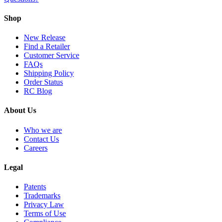
Shop
New Release
Find a Retailer
Customer Service
FAQs
Shipping Policy
Order Status
RC Blog
About Us
Who we are
Contact Us
Careers
Legal
Patents
Trademarks
Privacy Law
Terms of Use