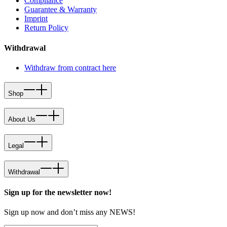
Compliance
Guarantee & Warranty
Imprint
Return Policy
Withdrawal
Withdraw from contract here
Shop
About Us
Legal
Withdrawal
Sign up for the newsletter now!
Sign up now and don’t miss any NEWS!