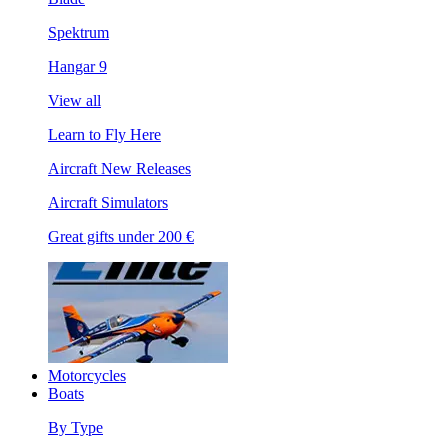
Spektrum
Hangar 9
View all
Learn to Fly Here
Aircraft New Releases
Aircraft Simulators
Great gifts under 200 €
Motorcycles
Boats
By Type