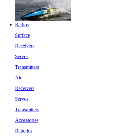
Radios
Surface
Receivers
Servos
Transmitters
Air
Receivers
Servos
Transmitters
Accessories
Batteries