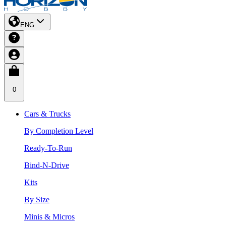
ENG
0
Cars & Trucks
By Completion Level
Ready-To-Run
Bind-N-Drive
Kits
By Size
Minis & Micros