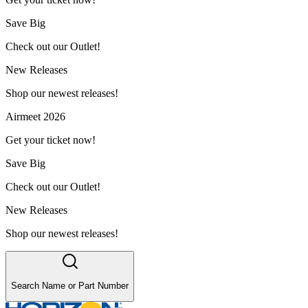
Save Big
Check out our Outlet!
New Releases
Shop our newest releases!
Airmeet 2026
Get your ticket now!
Save Big
Check out our Outlet!
New Releases
Shop our newest releases!
Search Name or Part Number