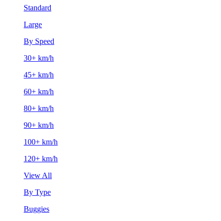
Standard
Large
By Speed
30+ km/h
45+ km/h
60+ km/h
80+ km/h
90+ km/h
100+ km/h
120+ km/h
View All
By Type
Buggies