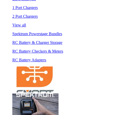
1 Port Chargers
2 Port Chargers
View all
Spektrum Powerstage Bundles
RC Battery & Charger Storage
RC Battery Checkers & Meters
RC Battery Adapters