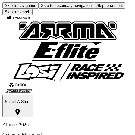
Skip to navigation
Skip to secondary navigation
Skip to content
Skip to search
Select A Store
Airmeet 2026
Get your ticket now!