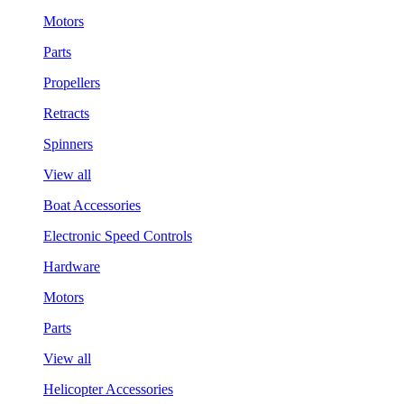
Motors
Parts
Propellers
Retracts
Spinners
View all
Boat Accessories
Electronic Speed Controls
Hardware
Motors
Parts
View all
Helicopter Accessories