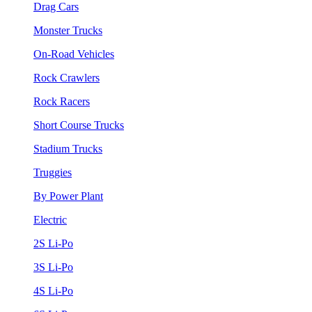
Drag Cars
Monster Trucks
On-Road Vehicles
Rock Crawlers
Rock Racers
Short Course Trucks
Stadium Trucks
Truggies
By Power Plant
Electric
2S Li-Po
3S Li-Po
4S Li-Po