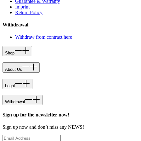
Guarantee & Warranty
Imprint
Return Policy
Withdrawal
Withdraw from contract here
Shop
About Us
Legal
Withdrawal
Sign up for the newsletter now!
Sign up now and don’t miss any NEWS!