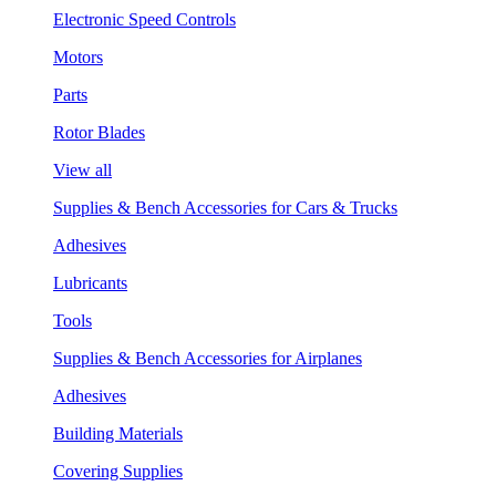
Electronic Speed Controls
Motors
Parts
Rotor Blades
View all
Supplies & Bench Accessories for Cars & Trucks
Adhesives
Lubricants
Tools
Supplies & Bench Accessories for Airplanes
Adhesives
Building Materials
Covering Supplies