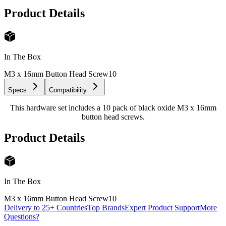
Product Details
In The Box
M3 x 16mm Button Head Screw
10
Specs
Compatibility
This hardware set includes a 10 pack of black oxide M3 x 16mm
button head screws.
Product Details
In The Box
M3 x 16mm Button Head Screw
10
Delivery to 25+ Countries
Top Brands
Expert Product Support
More
Questions?