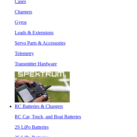
Cases
Chargers
Gyros
Leads & Extensions
Servo Parts & Accessories
Telemetry
Transmitter Hardware
RC Batteries & Chargers
RC Car, Truck, and Boat Batteries
2S LiPo Batteries