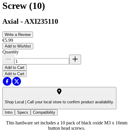
Screw (10)
Axial
-
AXI235110
Write a Review
€5.99
Add to Wishlist
Quantity
Add to Cart
Add to Cart
Shop Local |
Call your local store to confirm product availability.
Intro
Specs
Compatibility
This hardware set includes a 10 pack of black oxide M3 x 16mm
button head screws.