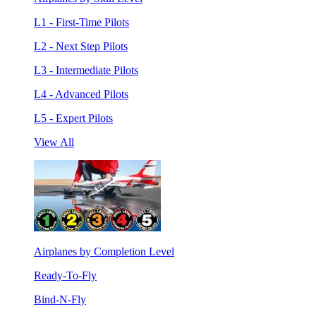
L1 - First-Time Pilots
L2 - Next Step Pilots
L3 - Intermediate Pilots
L4 - Advanced Pilots
L5 - Expert Pilots
View All
Airplanes by Completion Level
Ready-To-Fly
Bind-N-Fly