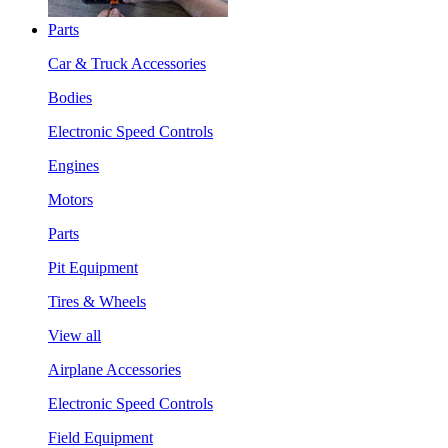
Parts
Car & Truck Accessories
Bodies
Electronic Speed Controls
Engines
Motors
Parts
Pit Equipment
Tires & Wheels
View all
Airplane Accessories
Electronic Speed Controls
Field Equipment