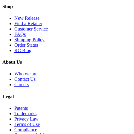
Shop
New Release
Find a Retailer
Customer Service
FAQs
Shipping Policy
Order Status
RC Blog
About Us
Who we are
Contact Us
Careers
Legal
Patents
Trademarks
Privacy Law
Terms of Use
Compliance