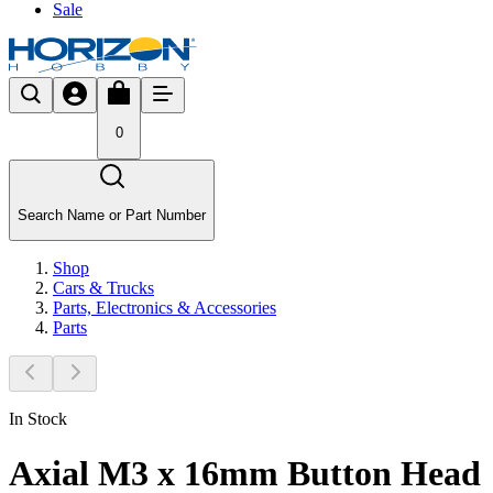
Sale
0
Search Name or Part Number
Shop
Cars & Trucks
Parts, Electronics & Accessories
Parts
In Stock
Axial M3 x 16mm Button Head