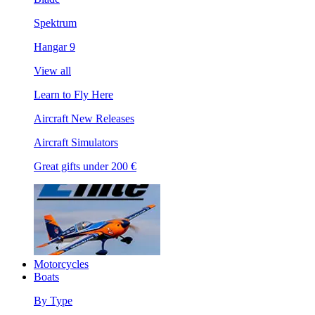
Spektrum
Hangar 9
View all
Learn to Fly Here
Aircraft New Releases
Aircraft Simulators
Great gifts under 200 €
Motorcycles
Boats
By Type