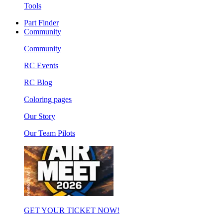
Tools
Part Finder
Community
Community
RC Events
RC Blog
Coloring pages
Our Story
Our Team Pilots
GET YOUR TICKET NOW!