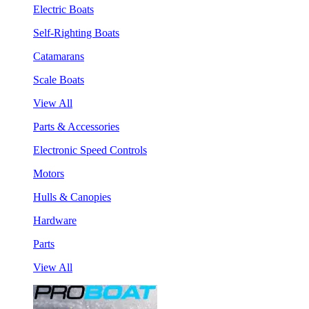
Electric Boats
Self-Righting Boats
Catamarans
Scale Boats
View All
Parts & Accessories
Electronic Speed Controls
Motors
Hulls & Canopies
Hardware
Parts
View All