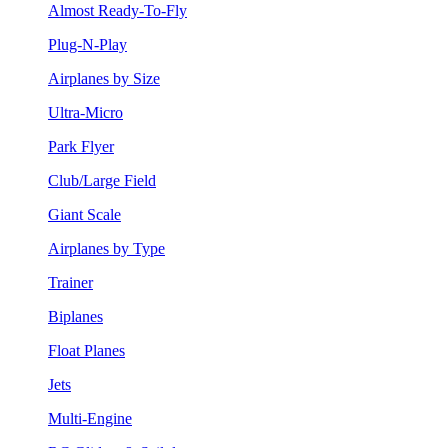
Almost Ready-To-Fly
Plug-N-Play
Airplanes by Size
Ultra-Micro
Park Flyer
Club/Large Field
Giant Scale
Airplanes by Type
Trainer
Biplanes
Float Planes
Jets
Multi-Engine