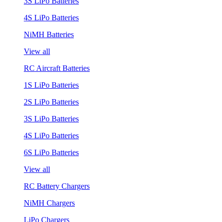
3S LiPo Batteries
4S LiPo Batteries
NiMH Batteries
View all
RC Aircraft Batteries
1S LiPo Batteries
2S LiPo Batteries
3S LiPo Batteries
4S LiPo Batteries
6S LiPo Batteries
View all
RC Battery Chargers
NiMH Chargers
LiPo Chargers