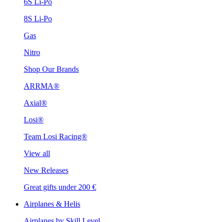
6S Li-Po
8S Li-Po
Gas
Nitro
Shop Our Brands
ARRMA®
Axial®
Losi®
Team Losi Racing®
View all
New Releases
Great gifts under 200 €
Airplanes & Helis
Airplanes by Skill Level