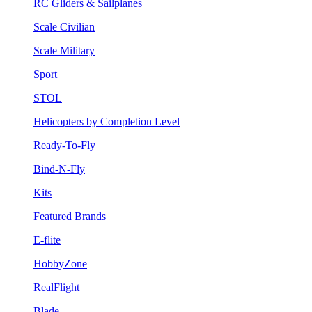
RC Gliders & Sailplanes
Scale Civilian
Scale Military
Sport
STOL
Helicopters by Completion Level
Ready-To-Fly
Bind-N-Fly
Kits
Featured Brands
E-flite
HobbyZone
RealFlight
Blade