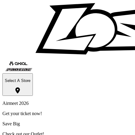
Select A Store
Airmeet 2026
Get your ticket now!
Save Big
Check out our Outlet!