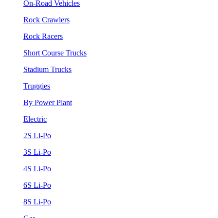
On-Road Vehicles
Rock Crawlers
Rock Racers
Short Course Trucks
Stadium Trucks
Truggies
By Power Plant
Electric
2S Li-Po
3S Li-Po
4S Li-Po
6S Li-Po
8S Li-Po