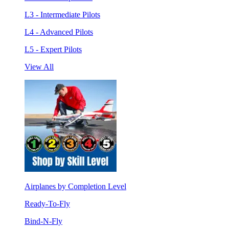
L3 - Intermediate Pilots
L4 - Advanced Pilots
L5 - Expert Pilots
View All
Airplanes by Completion Level
Ready-To-Fly
Bind-N-Fly