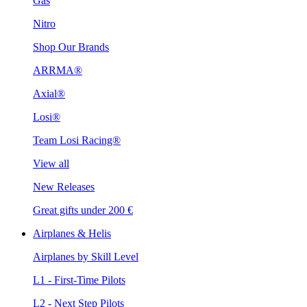
Gas
Nitro
Shop Our Brands
ARRMA®
Axial®
Losi®
Team Losi Racing®
View all
New Releases
Great gifts under 200 €
Airplanes & Helis
Airplanes by Skill Level
L1 - First-Time Pilots
L2 - Next Step Pilots