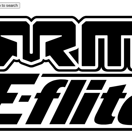
 to search