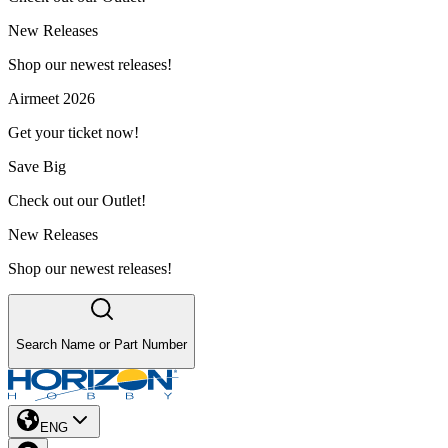
New Releases
Shop our newest releases!
Airmeet 2026
Get your ticket now!
Save Big
Check out our Outlet!
New Releases
Shop our newest releases!
Search Name or Part Number
ENG