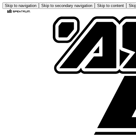
Skip to navigation
Skip to secondary navigation
Skip to content
Skip