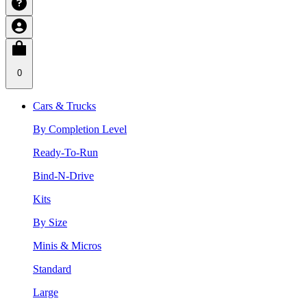
0
Cars & Trucks
By Completion Level
Ready-To-Run
Bind-N-Drive
Kits
By Size
Minis & Micros
Standard
Large