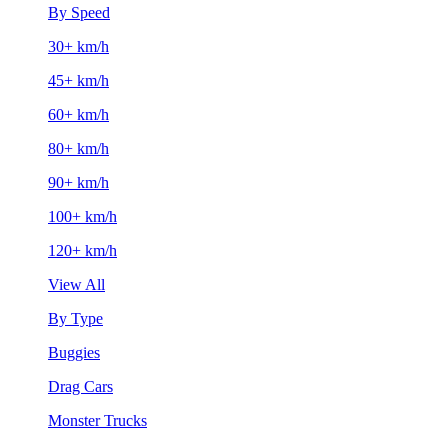
By Speed
30+ km/h
45+ km/h
60+ km/h
80+ km/h
90+ km/h
100+ km/h
120+ km/h
View All
By Type
Buggies
Drag Cars
Monster Trucks