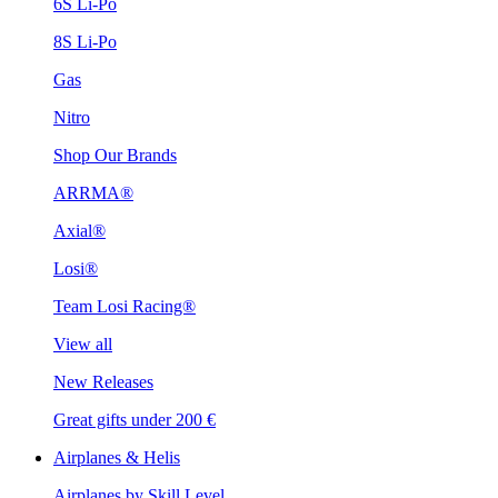
6S Li-Po
8S Li-Po
Gas
Nitro
Shop Our Brands
ARRMA®
Axial®
Losi®
Team Losi Racing®
View all
New Releases
Great gifts under 200 €
Airplanes & Helis
Airplanes by Skill Level