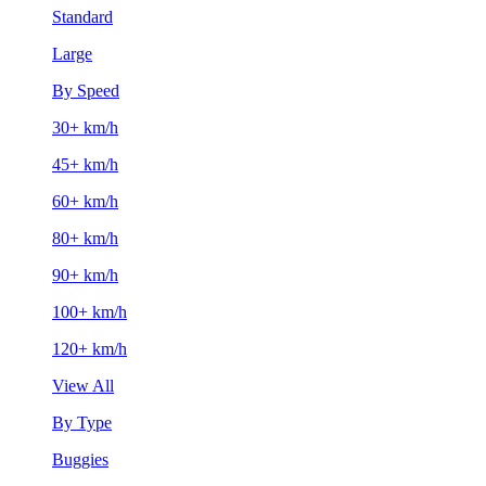
Standard
Large
By Speed
30+ km/h
45+ km/h
60+ km/h
80+ km/h
90+ km/h
100+ km/h
120+ km/h
View All
By Type
Buggies