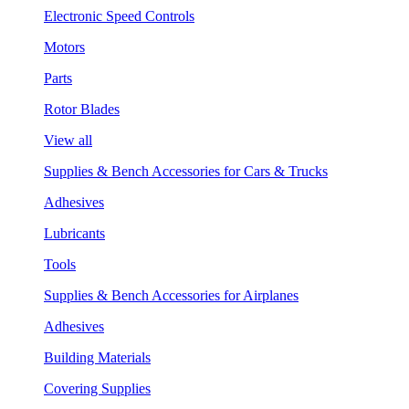
Electronic Speed Controls
Motors
Parts
Rotor Blades
View all
Supplies & Bench Accessories for Cars & Trucks
Adhesives
Lubricants
Tools
Supplies & Bench Accessories for Airplanes
Adhesives
Building Materials
Covering Supplies