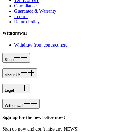
Terms of Use
Compliance
Guarantee & Warranty
Imprint
Return Policy
Withdrawal
Withdraw from contract here
Shop
About Us
Legal
Withdrawal
Sign up for the newsletter now!
Sign up now and don’t miss any NEWS!