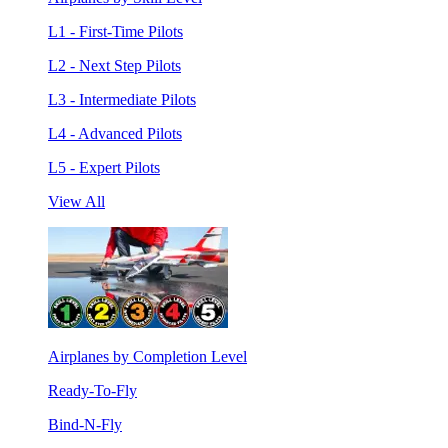
L1 - First-Time Pilots
L2 - Next Step Pilots
L3 - Intermediate Pilots
L4 - Advanced Pilots
L5 - Expert Pilots
View All
Airplanes by Completion Level
Ready-To-Fly
Bind-N-Fly