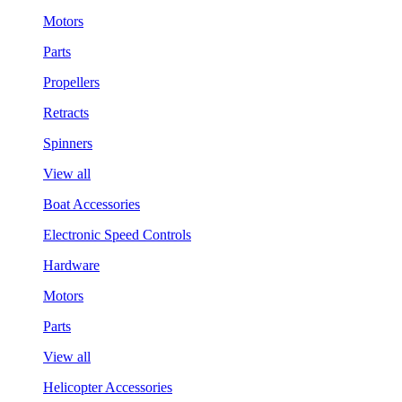
Motors
Parts
Propellers
Retracts
Spinners
View all
Boat Accessories
Electronic Speed Controls
Hardware
Motors
Parts
View all
Helicopter Accessories