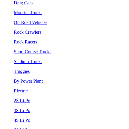
Drag Cars
Monster Trucks
On-Road Vehicles
Rock Crawlers
Rock Racers
Short Course Trucks
Stadium Trucks
Truggies
By Power Plant
Electric
2S Li-Po
3S Li-Po
4S Li-Po