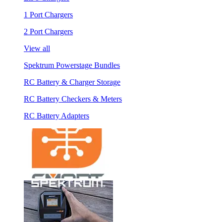
1 Port Chargers
2 Port Chargers
View all
Spektrum Powerstage Bundles
RC Battery & Charger Storage
RC Battery Checkers & Meters
RC Battery Adapters