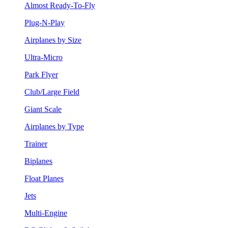
Almost Ready-To-Fly
Plug-N-Play
Airplanes by Size
Ultra-Micro
Park Flyer
Club/Large Field
Giant Scale
Airplanes by Type
Trainer
Biplanes
Float Planes
Jets
Multi-Engine