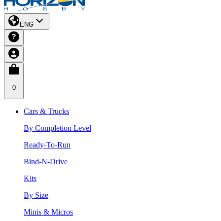
ENG
0
Cars & Trucks
By Completion Level
Ready-To-Run
Bind-N-Drive
Kits
By Size
Minis & Micros