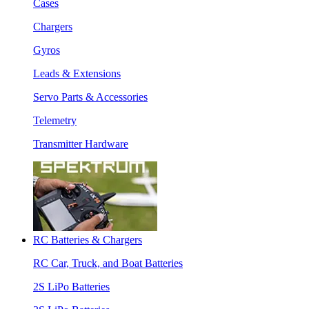
Cases
Chargers
Gyros
Leads & Extensions
Servo Parts & Accessories
Telemetry
Transmitter Hardware
RC Batteries & Chargers
RC Car, Truck, and Boat Batteries
2S LiPo Batteries