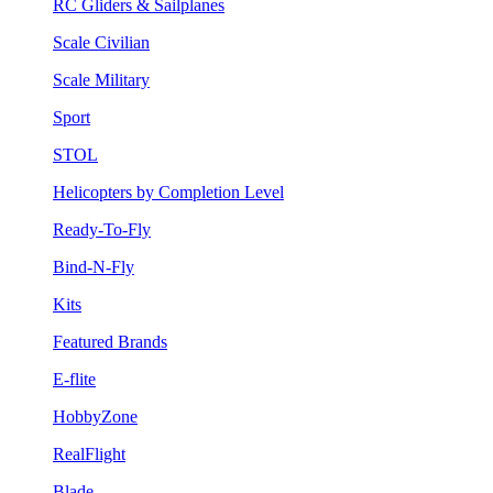
RC Gliders & Sailplanes
Scale Civilian
Scale Military
Sport
STOL
Helicopters by Completion Level
Ready-To-Fly
Bind-N-Fly
Kits
Featured Brands
E-flite
HobbyZone
RealFlight
Blade