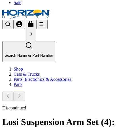
Sale
0
Search Name or Part Number
Shop
Cars & Trucks
Parts, Electronics & Accessories
Parts
Discontinued
Losi Suspension Arm Set (4):