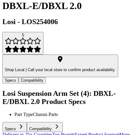
DBXL-E/DBXL 2.0
Losi
-
LOS254006
5
Shop Local |
Call your local store to confirm product availability.
Specs
Compatibility
Losi Suspension Arm Set (4): DBXL-
E/DBXL 2.0
Product Specs
Part Type
Chassis Parts
Specs
Compatibility
Delivery to 25+ Countries
Top Brands
Expert Product Support
More