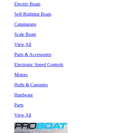
Electric Boats
Self-Righting Boats
Catamarans
Scale Boats
View All
Parts & Accessories
Electronic Speed Controls
Motors
Hulls & Canopies
Hardware
Parts
View All