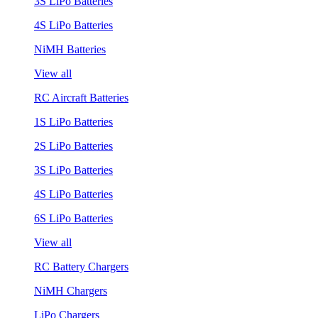
3S LiPo Batteries
4S LiPo Batteries
NiMH Batteries
View all
RC Aircraft Batteries
1S LiPo Batteries
2S LiPo Batteries
3S LiPo Batteries
4S LiPo Batteries
6S LiPo Batteries
View all
RC Battery Chargers
NiMH Chargers
LiPo Chargers