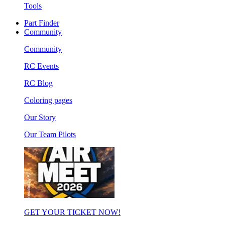
Tools
Part Finder
Community
Community
RC Events
RC Blog
Coloring pages
Our Story
Our Team Pilots
GET YOUR TICKET NOW!