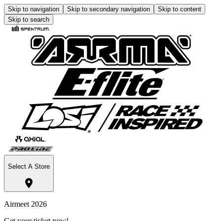
Skip to navigation
Skip to secondary navigation
Skip to content
Skip to search
Select A Store
Airmeet 2026
Get your ticket now!