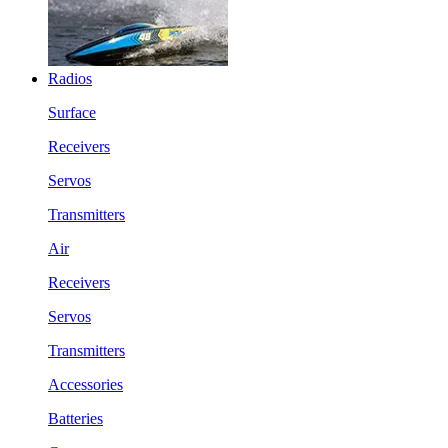
Radios
Surface
Receivers
Servos
Transmitters
Air
Receivers
Servos
Transmitters
Accessories
Batteries