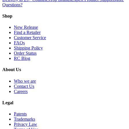
Questions?
Shop
New Release
Find a Retailer
Customer Service
FAQs
Shipping Policy
Order Status
RC Blog
About Us
Who we are
Contact Us
Careers
Legal
Patents
Trademarks
Privacy Law