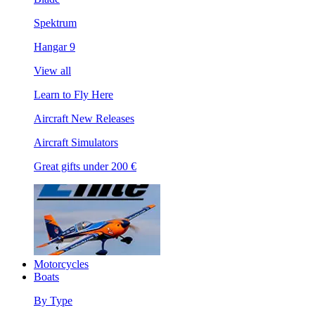
Spektrum
Hangar 9
View all
Learn to Fly Here
Aircraft New Releases
Aircraft Simulators
Great gifts under 200 €
Motorcycles
Boats
By Type