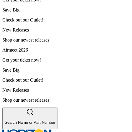
Save Big
Check out our Outlet!
New Releases
Shop our newest releases!
Airmeet 2026
Get your ticket now!
Save Big
Check out our Outlet!
New Releases
Shop our newest releases!
Search Name or Part Number