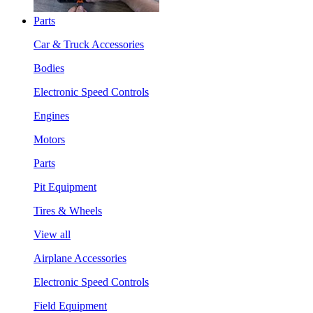
Parts
Car & Truck Accessories
Bodies
Electronic Speed Controls
Engines
Motors
Parts
Pit Equipment
Tires & Wheels
View all
Airplane Accessories
Electronic Speed Controls
Field Equipment