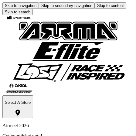
Skip to navigation
Skip to secondary navigation
Skip to content
Skip to search
Select A Store
Airmeet 2026
Get your ticket now!