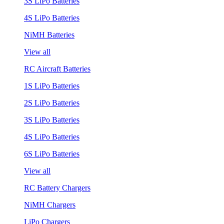
3S LiPo Batteries
4S LiPo Batteries
NiMH Batteries
View all
RC Aircraft Batteries
1S LiPo Batteries
2S LiPo Batteries
3S LiPo Batteries
4S LiPo Batteries
6S LiPo Batteries
View all
RC Battery Chargers
NiMH Chargers
LiPo Chargers