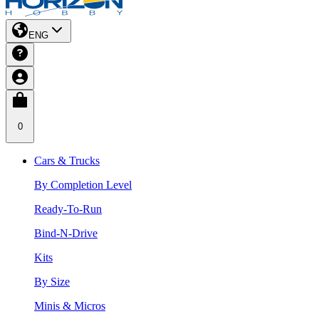
ENG
0
Cars & Trucks
By Completion Level
Ready-To-Run
Bind-N-Drive
Kits
By Size
Minis & Micros