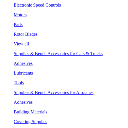
Electronic Speed Controls
Motors
Parts
Rotor Blades
View all
Supplies & Bench Accessories for Cars & Trucks
Adhesives
Lubricants
Tools
Supplies & Bench Accessories for Airplanes
Adhesives
Building Materials
Covering Supplies