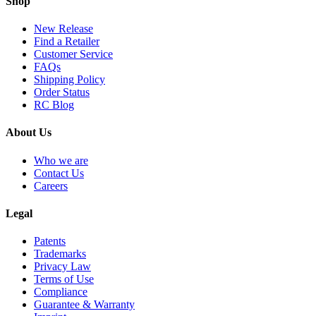
Shop
New Release
Find a Retailer
Customer Service
FAQs
Shipping Policy
Order Status
RC Blog
About Us
Who we are
Contact Us
Careers
Legal
Patents
Trademarks
Privacy Law
Terms of Use
Compliance
Guarantee & Warranty