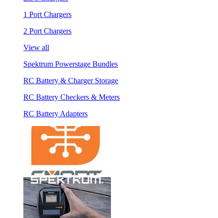
1 Port Chargers
2 Port Chargers
View all
Spektrum Powerstage Bundles
RC Battery & Charger Storage
RC Battery Checkers & Meters
RC Battery Adapters