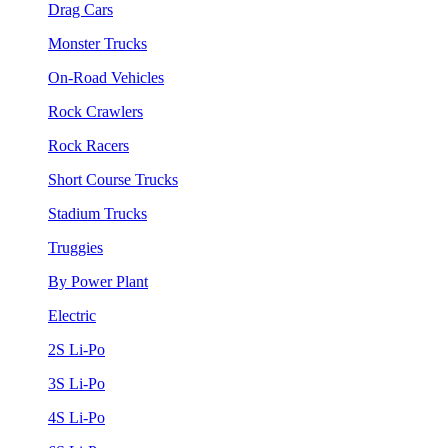
Drag Cars
Monster Trucks
On-Road Vehicles
Rock Crawlers
Rock Racers
Short Course Trucks
Stadium Trucks
Truggies
By Power Plant
Electric
2S Li-Po
3S Li-Po
4S Li-Po