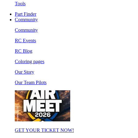
Tools
Part Finder
Community
Community
RC Events
RC Blog
Coloring pages
Our Story
Our Team Pilots
GET YOUR TICKET NOW!