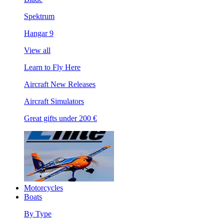
Spektrum
Hangar 9
View all
Learn to Fly Here
Aircraft New Releases
Aircraft Simulators
Great gifts under 200 €
Motorcycles
Boats
By Type