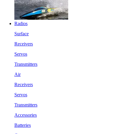
Radios
Surface
Receivers
Servos
Transmitters
Air
Receivers
Servos
Transmitters
Accessories
Batteries