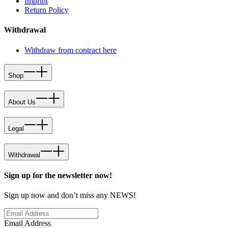
Imprint
Return Policy
Withdrawal
Withdraw from contract here
Shop
About Us
Legal
Withdrawal
Sign up for the newsletter now!
Sign up now and don’t miss any NEWS!
Email Address