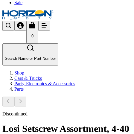
Sale
0
Search Name or Part Number
Shop
Cars & Trucks
Parts, Electronics & Accessories
Parts
Discontinued
Losi Setscrew Assortment, 4-40