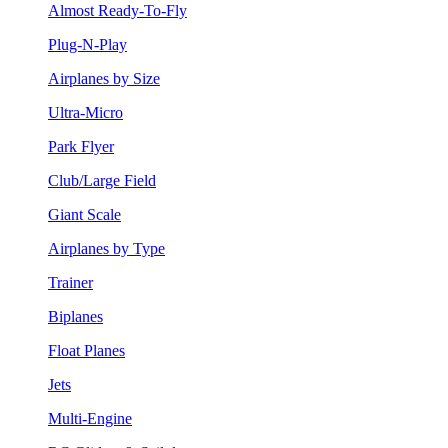
Almost Ready-To-Fly
Plug-N-Play
Airplanes by Size
Ultra-Micro
Park Flyer
Club/Large Field
Giant Scale
Airplanes by Type
Trainer
Biplanes
Float Planes
Jets
Multi-Engine