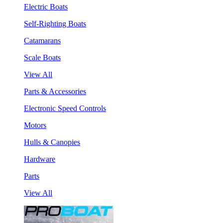
Electric Boats
Self-Righting Boats
Catamarans
Scale Boats
View All
Parts & Accessories
Electronic Speed Controls
Motors
Hulls & Canopies
Hardware
Parts
View All