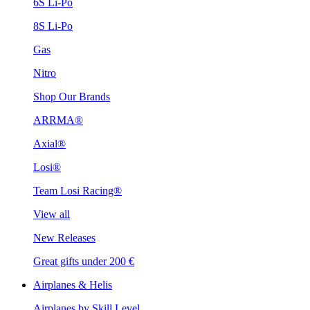
6S Li-Po
8S Li-Po
Gas
Nitro
Shop Our Brands
ARRMA®
Axial®
Losi®
Team Losi Racing®
View all
New Releases
Great gifts under 200 €
Airplanes & Helis
Airplanes by Skill Level