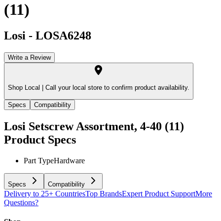
(11)
Losi
-
LOSA6248
Write a Review
Shop Local |
Call your local store to confirm product availability.
Specs
Compatibility
Losi Setscrew Assortment, 4-40 (11)
Product Specs
Part Type
Hardware
Specs
Compatibility
Delivery to 25+ Countries
Top Brands
Expert Product Support
More
Questions?