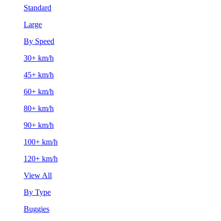
Standard
Large
By Speed
30+ km/h
45+ km/h
60+ km/h
80+ km/h
90+ km/h
100+ km/h
120+ km/h
View All
By Type
Buggies