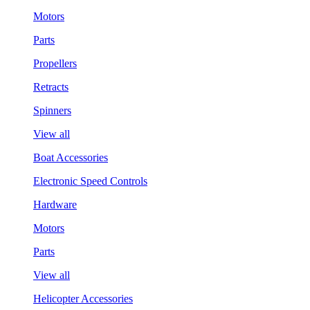
Motors
Parts
Propellers
Retracts
Spinners
View all
Boat Accessories
Electronic Speed Controls
Hardware
Motors
Parts
View all
Helicopter Accessories