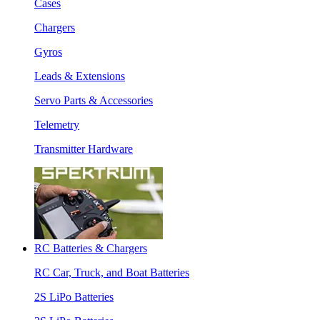
Cases
Chargers
Gyros
Leads & Extensions
Servo Parts & Accessories
Telemetry
Transmitter Hardware
RC Batteries & Chargers
RC Car, Truck, and Boat Batteries
2S LiPo Batteries