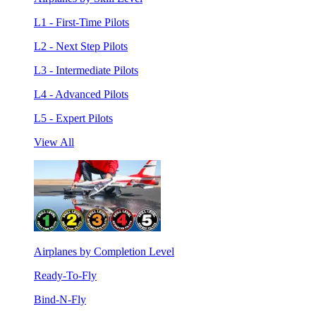
L1 - First-Time Pilots
L2 - Next Step Pilots
L3 - Intermediate Pilots
L4 - Advanced Pilots
L5 - Expert Pilots
View All
Airplanes by Completion Level
Ready-To-Fly
Bind-N-Fly