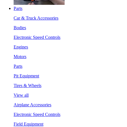
Parts
Car & Truck Accessories
Bodies
Electronic Speed Controls
Engines
Motors
Parts
Pit Equipment
Tires & Wheels
View all
Airplane Accessories
Electronic Speed Controls
Field Equipment