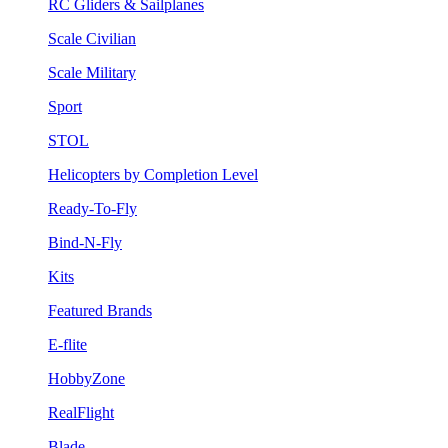
RC Gliders & Sailplanes
Scale Civilian
Scale Military
Sport
STOL
Helicopters by Completion Level
Ready-To-Fly
Bind-N-Fly
Kits
Featured Brands
E-flite
HobbyZone
RealFlight
Blade