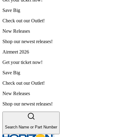
Save Big
Check out our Outlet!
New Releases
Shop our newest releases!
Airmeet 2026
Get your ticket now!
Save Big
Check out our Outlet!
New Releases
Shop our newest releases!
Search Name or Part Number