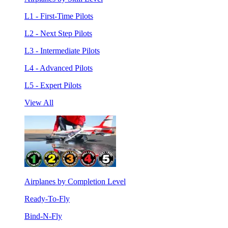
L1 - First-Time Pilots
L2 - Next Step Pilots
L3 - Intermediate Pilots
L4 - Advanced Pilots
L5 - Expert Pilots
View All
Airplanes by Completion Level
Ready-To-Fly
Bind-N-Fly