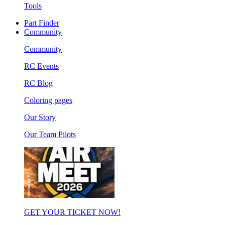
Tools
Part Finder
Community
Community
RC Events
RC Blog
Coloring pages
Our Story
Our Team Pilots
GET YOUR TICKET NOW!