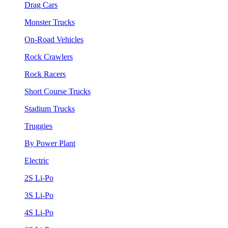
Drag Cars
Monster Trucks
On-Road Vehicles
Rock Crawlers
Rock Racers
Short Course Trucks
Stadium Trucks
Truggies
By Power Plant
Electric
2S Li-Po
3S Li-Po
4S Li-Po