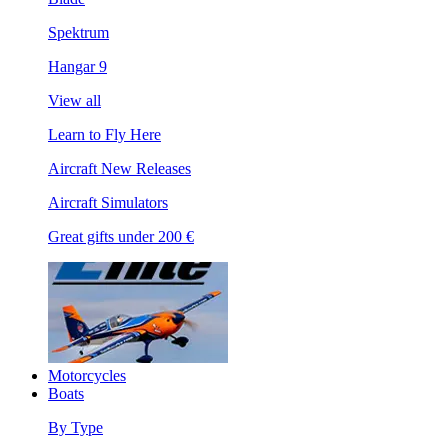
Spektrum
Hangar 9
View all
Learn to Fly Here
Aircraft New Releases
Aircraft Simulators
Great gifts under 200 €
Motorcycles
Boats
By Type