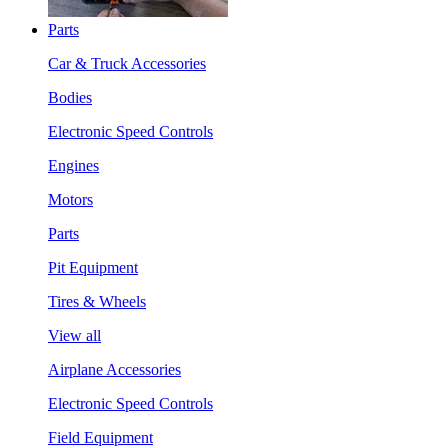
Parts
Car & Truck Accessories
Bodies
Electronic Speed Controls
Engines
Motors
Parts
Pit Equipment
Tires & Wheels
View all
Airplane Accessories
Electronic Speed Controls
Field Equipment