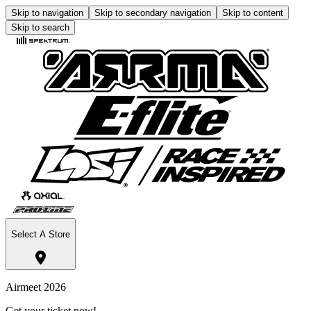
Skip to navigation
Skip to secondary navigation
Skip to content
Skip to search
Select A Store
Airmeet 2026
Get your ticket now!