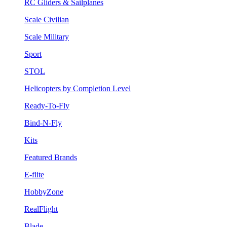
RC Gliders & Sailplanes
Scale Civilian
Scale Military
Sport
STOL
Helicopters by Completion Level
Ready-To-Fly
Bind-N-Fly
Kits
Featured Brands
E-flite
HobbyZone
RealFlight
Blade