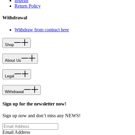
Imprint
Return Policy
Withdrawal
Withdraw from contract here
Shop
About Us
Legal
Withdrawal
Sign up for the newsletter now!
Sign up now and don’t miss any NEWS!
Email Address