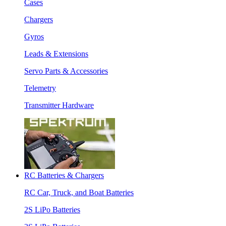
Cases
Chargers
Gyros
Leads & Extensions
Servo Parts & Accessories
Telemetry
Transmitter Hardware
RC Batteries & Chargers
RC Car, Truck, and Boat Batteries
2S LiPo Batteries