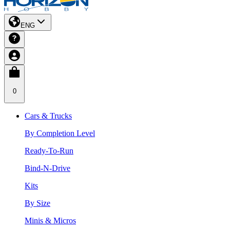
ENG
0
Cars & Trucks
By Completion Level
Ready-To-Run
Bind-N-Drive
Kits
By Size
Minis & Micros