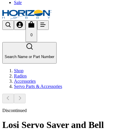
Sale
0
Search Name or Part Number
Shop
Radios
Accessories
Servo Parts & Accessories
Discontinued
Losi Servo Saver and Bell