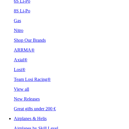
6S Li-Po
8S Li-Po
Gas
Nitro
Shop Our Brands
ARRMA®
Axial®
Losi®
Team Losi Racing®
View all
New Releases
Great gifts under 200 €
Airplanes & Helis
Airplanes by Skill Level