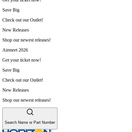
Save Big
Check out our Outlet!
New Releases
Shop our newest releases!
Airmeet 2026
Get your ticket now!
Save Big
Check out our Outlet!
New Releases
Shop our newest releases!
Search Name or Part Number