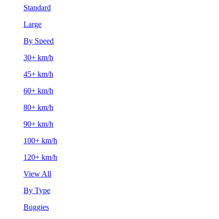
Standard
Large
By Speed
30+ km/h
45+ km/h
60+ km/h
80+ km/h
90+ km/h
100+ km/h
120+ km/h
View All
By Type
Buggies