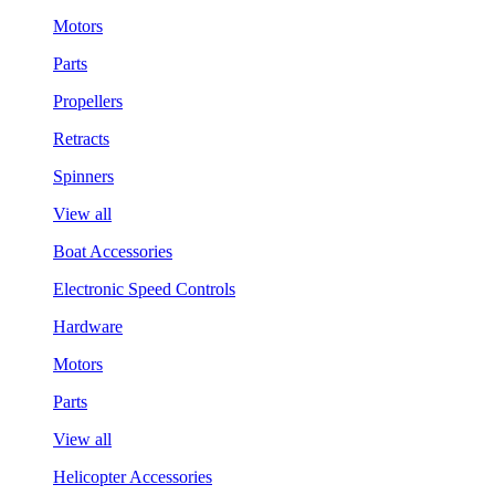
Motors
Parts
Propellers
Retracts
Spinners
View all
Boat Accessories
Electronic Speed Controls
Hardware
Motors
Parts
View all
Helicopter Accessories