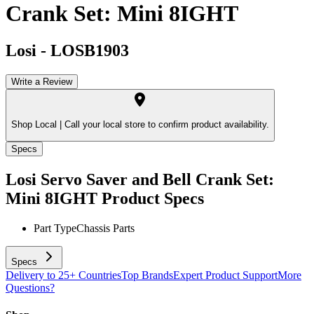
Crank Set: Mini 8IGHT
Losi
-
LOSB1903
Write a Review
Shop Local |
Call your local store to confirm product availability.
Specs
Losi Servo Saver and Bell Crank Set:
Mini 8IGHT
Product Specs
Part Type
Chassis Parts
Specs
Delivery to 25+ Countries
Top Brands
Expert Product Support
More
Questions?