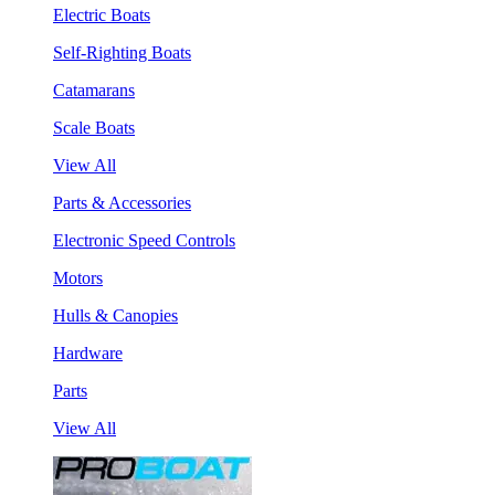
Electric Boats
Self-Righting Boats
Catamarans
Scale Boats
View All
Parts & Accessories
Electronic Speed Controls
Motors
Hulls & Canopies
Hardware
Parts
View All