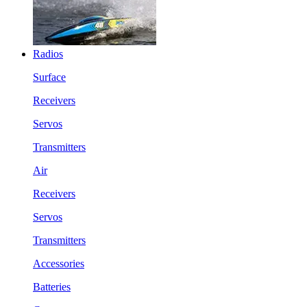
Radios
Surface
Receivers
Servos
Transmitters
Air
Receivers
Servos
Transmitters
Accessories
Batteries