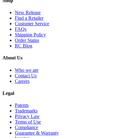
Shop
New Release
Find a Retailer
Customer Service
FAQs
Shipping Policy
Order Status
RC Blog
About Us
Who we are
Contact Us
Careers
Legal
Patents
Trademarks
Privacy Law
Terms of Use
Compliance
Guarantee & Warranty