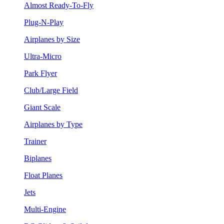
Almost Ready-To-Fly
Plug-N-Play
Airplanes by Size
Ultra-Micro
Park Flyer
Club/Large Field
Giant Scale
Airplanes by Type
Trainer
Biplanes
Float Planes
Jets
Multi-Engine