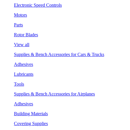
Electronic Speed Controls
Motors
Parts
Rotor Blades
View all
Supplies & Bench Accessories for Cars & Trucks
Adhesives
Lubricants
Tools
Supplies & Bench Accessories for Airplanes
Adhesives
Building Materials
Covering Supplies