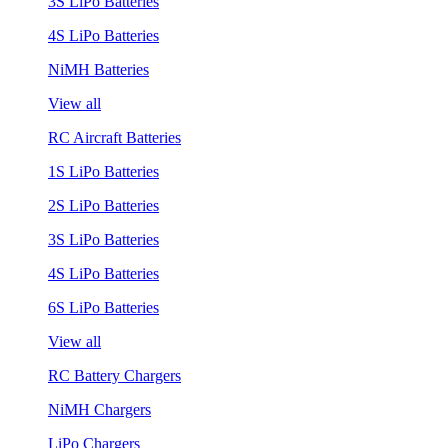
3S LiPo Batteries
4S LiPo Batteries
NiMH Batteries
View all
RC Aircraft Batteries
1S LiPo Batteries
2S LiPo Batteries
3S LiPo Batteries
4S LiPo Batteries
6S LiPo Batteries
View all
RC Battery Chargers
NiMH Chargers
LiPo Chargers