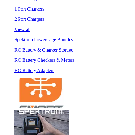
1 Port Chargers
2 Port Chargers
View all
Spektrum Powerstage Bundles
RC Battery & Charger Storage
RC Battery Checkers & Meters
RC Battery Adapters