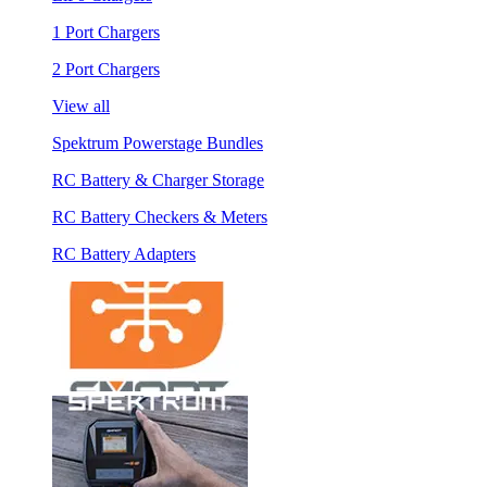
1 Port Chargers
2 Port Chargers
View all
Spektrum Powerstage Bundles
RC Battery & Charger Storage
RC Battery Checkers & Meters
RC Battery Adapters