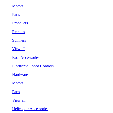
Motors
Parts
Propellers
Retracts
Spinners
View all
Boat Accessories
Electronic Speed Controls
Hardware
Motors
Parts
View all
Helicopter Accessories