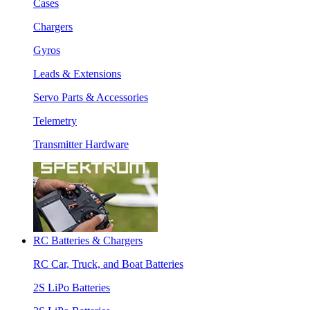
Cases
Chargers
Gyros
Leads & Extensions
Servo Parts & Accessories
Telemetry
Transmitter Hardware
RC Batteries & Chargers
RC Car, Truck, and Boat Batteries
2S LiPo Batteries