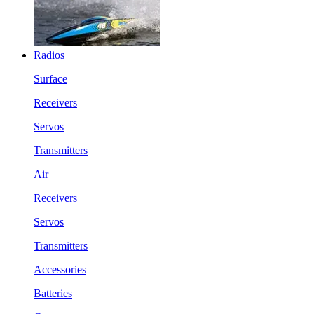
Radios
Surface
Receivers
Servos
Transmitters
Air
Receivers
Servos
Transmitters
Accessories
Batteries