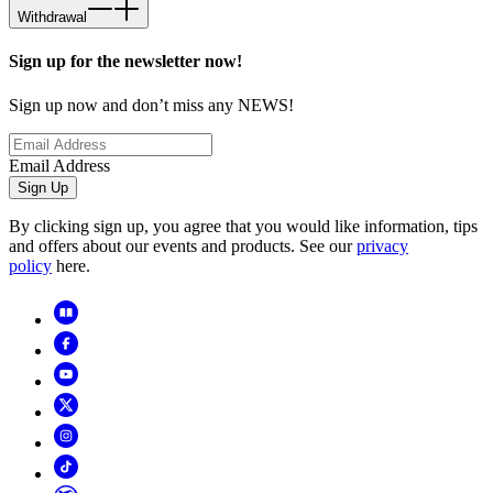
Withdrawal
Sign up for the newsletter now!
Sign up now and don’t miss any NEWS!
Email Address
Sign Up
By clicking sign up, you agree that you would like information, tips
and offers about our events and products. See our
privacy
policy
here.