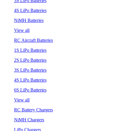
3S LiPo Batteries
4S LiPo Batteries
NiMH Batteries
View all
RC Aircraft Batteries
1S LiPo Batteries
2S LiPo Batteries
3S LiPo Batteries
4S LiPo Batteries
6S LiPo Batteries
View all
RC Battery Chargers
NiMH Chargers
LiPo Chargers