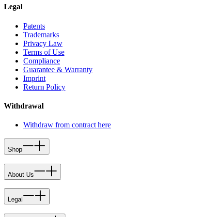
Legal
Patents
Trademarks
Privacy Law
Terms of Use
Compliance
Guarantee & Warranty
Imprint
Return Policy
Withdrawal
Withdraw from contract here
Shop
About Us
Legal