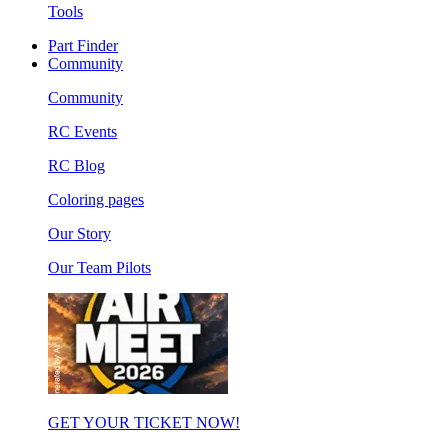
Tools
Part Finder
Community
Community
RC Events
RC Blog
Coloring pages
Our Story
Our Team Pilots
GET YOUR TICKET NOW!