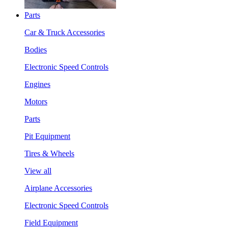
Parts
Car & Truck Accessories
Bodies
Electronic Speed Controls
Engines
Motors
Parts
Pit Equipment
Tires & Wheels
View all
Airplane Accessories
Electronic Speed Controls
Field Equipment