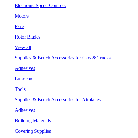
Electronic Speed Controls
Motors
Parts
Rotor Blades
View all
Supplies & Bench Accessories for Cars & Trucks
Adhesives
Lubricants
Tools
Supplies & Bench Accessories for Airplanes
Adhesives
Building Materials
Covering Supplies