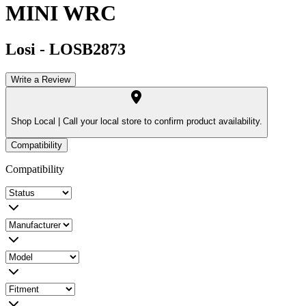
MINI WRC
Losi
-
LOSB2873
Write a Review
Shop Local |
Call your local store to confirm product availability.
Compatibility
Compatibility