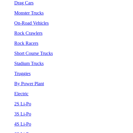
Drag Cars
Monster Trucks
On-Road Vehicles
Rock Crawlers
Rock Racers
Short Course Trucks
Stadium Trucks
Truggies
By Power Plant
Electric
2S Li-Po
3S Li-Po
4S Li-Po