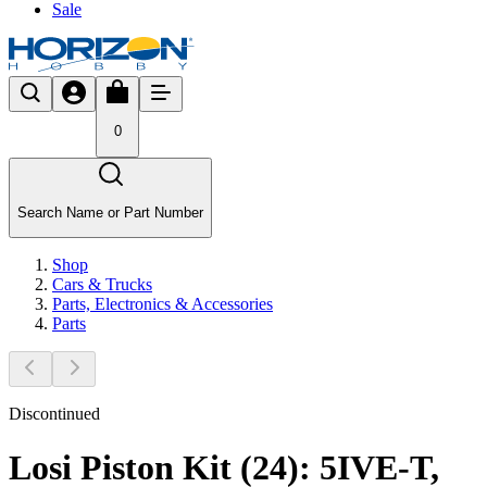
Sale
0
Search Name or Part Number
Shop
Cars & Trucks
Parts, Electronics & Accessories
Parts
Discontinued
Losi Piston Kit (24): 5IVE-T,