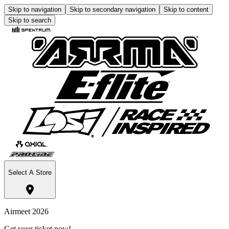
Skip to navigation
Skip to secondary navigation
Skip to content
Skip to search
Select A Store
Airmeet 2026
Get your ticket now!