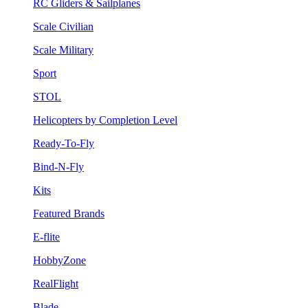
RC Gliders & Sailplanes
Scale Civilian
Scale Military
Sport
STOL
Helicopters by Completion Level
Ready-To-Fly
Bind-N-Fly
Kits
Featured Brands
E-flite
HobbyZone
RealFlight
Blade