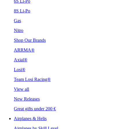
6S Li-Po
8S Li-Po
Gas
Nitro
Shop Our Brands
ARRMA®
Axial®
Losi®
Team Losi Racing®
View all
New Releases
Great gifts under 200 €
Airplanes & Helis
Airplanes by Skill Level