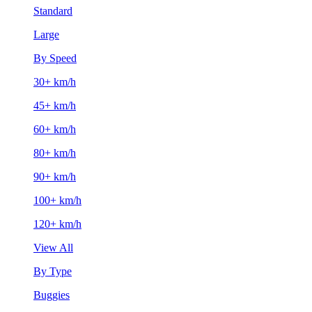
Standard
Large
By Speed
30+ km/h
45+ km/h
60+ km/h
80+ km/h
90+ km/h
100+ km/h
120+ km/h
View All
By Type
Buggies