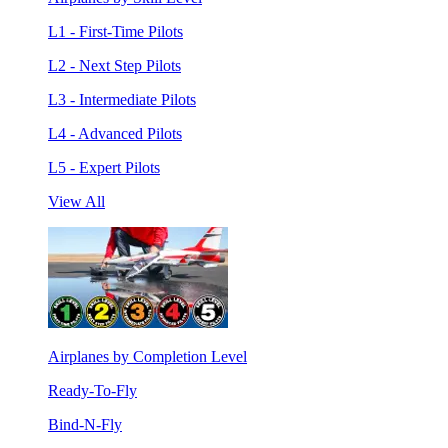
L1 - First-Time Pilots
L2 - Next Step Pilots
L3 - Intermediate Pilots
L4 - Advanced Pilots
L5 - Expert Pilots
View All
Airplanes by Completion Level
Ready-To-Fly
Bind-N-Fly