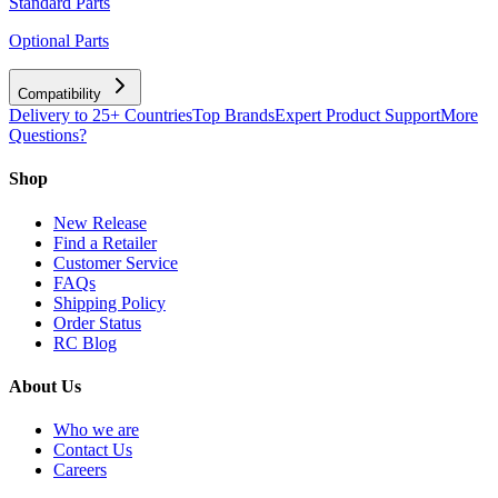
Standard Parts
Optional Parts
Compatibility
Delivery to 25+ Countries
Top Brands
Expert Product Support
More
Questions?
Shop
New Release
Find a Retailer
Customer Service
FAQs
Shipping Policy
Order Status
RC Blog
About Us
Who we are
Contact Us
Careers