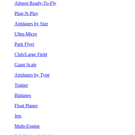
Almost Ready-To-Fly
Plug-N-Play
Airplanes by Size
Ultra-Micro
Park Flyer
Club/Large Field
Giant Scale
Airplanes by Type
Trainer
Biplanes
Float Planes
Jets
Multi-Engine