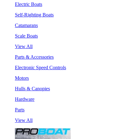
Electric Boats
Self-Righting Boats
Catamarans
Scale Boats
View All
Parts & Accessories
Electronic Speed Controls
Motors
Hulls & Canopies
Hardware
Parts
View All