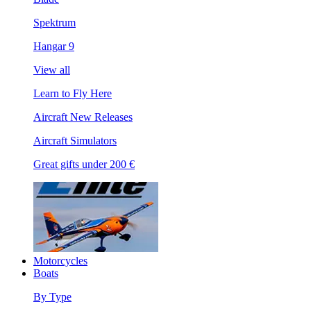
Spektrum
Hangar 9
View all
Learn to Fly Here
Aircraft New Releases
Aircraft Simulators
Great gifts under 200 €
Motorcycles
Boats
By Type