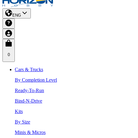
ENG
0
Cars & Trucks
By Completion Level
Ready-To-Run
Bind-N-Drive
Kits
By Size
Minis & Micros