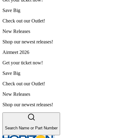
Save Big
Check out our Outlet!
New Releases
Shop our newest releases!
Airmeet 2026
Get your ticket now!
Save Big
Check out our Outlet!
New Releases
Shop our newest releases!
Search Name or Part Number