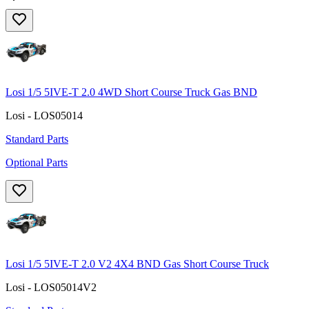
Losi 1/5 5IVE-T 2.0 4WD Short Course Truck Gas BND
Losi - LOS05014
Standard Parts
Optional Parts
Losi 1/5 5IVE-T 2.0 V2 4X4 BND Gas Short Course Truck
Losi - LOS05014V2