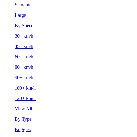
Standard
Large
By Speed
30+ km/h
45+ km/h
60+ km/h
80+ km/h
90+ km/h
100+ km/h
120+ km/h
View All
By Type
Buggies