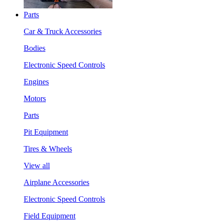
Parts
Car & Truck Accessories
Bodies
Electronic Speed Controls
Engines
Motors
Parts
Pit Equipment
Tires & Wheels
View all
Airplane Accessories
Electronic Speed Controls
Field Equipment