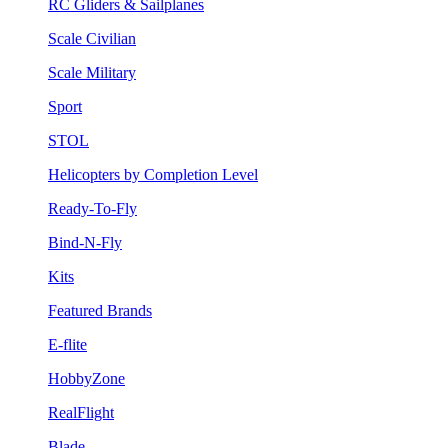
RC Gliders & Sailplanes
Scale Civilian
Scale Military
Sport
STOL
Helicopters by Completion Level
Ready-To-Fly
Bind-N-Fly
Kits
Featured Brands
E-flite
HobbyZone
RealFlight
Blade