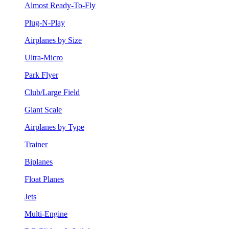
Almost Ready-To-Fly
Plug-N-Play
Airplanes by Size
Ultra-Micro
Park Flyer
Club/Large Field
Giant Scale
Airplanes by Type
Trainer
Biplanes
Float Planes
Jets
Multi-Engine