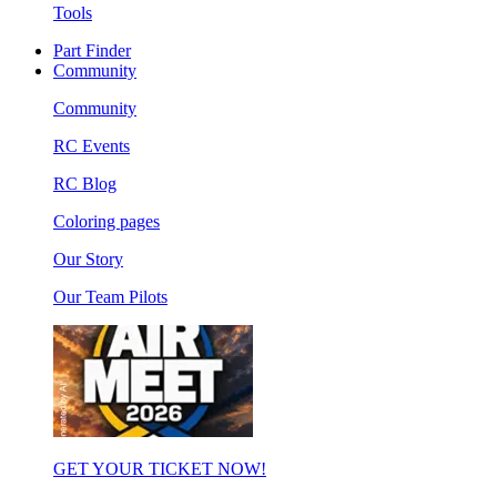
Tools
Part Finder
Community
Community
RC Events
RC Blog
Coloring pages
Our Story
Our Team Pilots
GET YOUR TICKET NOW!