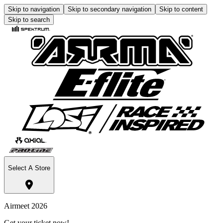
Skip to navigation
Skip to secondary navigation
Skip to content
Skip to search
Select A Store
Airmeet 2026
Get your ticket now!