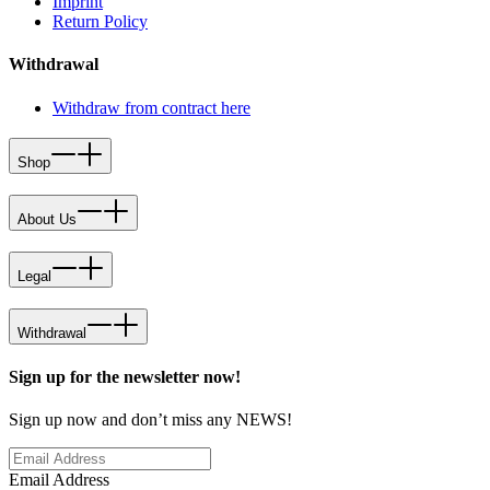
Imprint
Return Policy
Withdrawal
Withdraw from contract here
Shop
About Us
Legal
Withdrawal
Sign up for the newsletter now!
Sign up now and don’t miss any NEWS!
Email Address