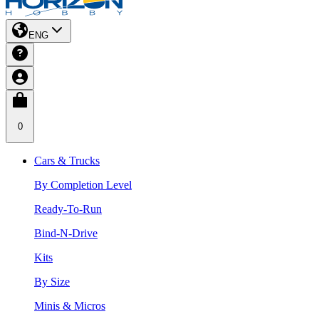
ENG
0
Cars & Trucks
By Completion Level
Ready-To-Run
Bind-N-Drive
Kits
By Size
Minis & Micros