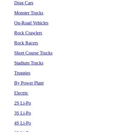
Drag Cars
Monster Trucks
On-Road Vehicles
Rock Crawlers
Rock Racers
Short Course Trucks
Stadium Trucks
Truggies
By Power Plant
Electric
2S Li-Po
3S Li-Po
4S Li-Po