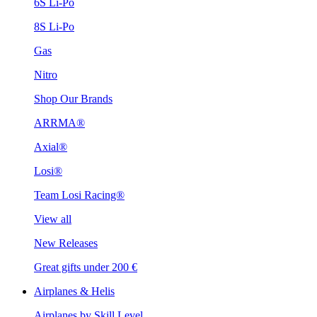
6S Li-Po
8S Li-Po
Gas
Nitro
Shop Our Brands
ARRMA®
Axial®
Losi®
Team Losi Racing®
View all
New Releases
Great gifts under 200 €
Airplanes & Helis
Airplanes by Skill Level