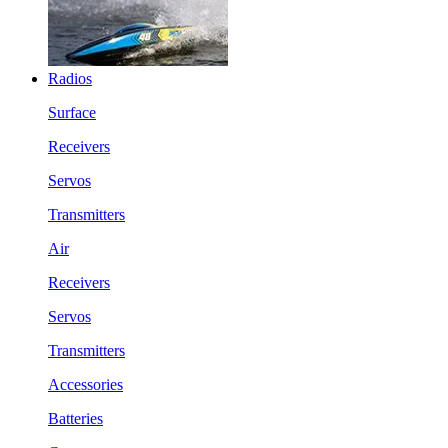
Radios
Surface
Receivers
Servos
Transmitters
Air
Receivers
Servos
Transmitters
Accessories
Batteries