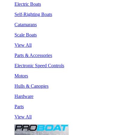
Electric Boats
Self-Righting Boats
Catamarans
Scale Boats
View All
Parts & Accessories
Electronic Speed Controls
Motors
Hulls & Canopies
Hardware
Parts
View All