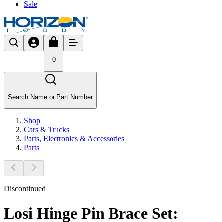
Sale
0
Search Name or Part Number
Shop
Cars & Trucks
Parts, Electronics & Accessories
Parts
Discontinued
Losi Hinge Pin Brace Set: