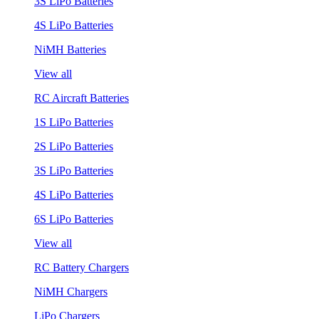
3S LiPo Batteries
4S LiPo Batteries
NiMH Batteries
View all
RC Aircraft Batteries
1S LiPo Batteries
2S LiPo Batteries
3S LiPo Batteries
4S LiPo Batteries
6S LiPo Batteries
View all
RC Battery Chargers
NiMH Chargers
LiPo Chargers