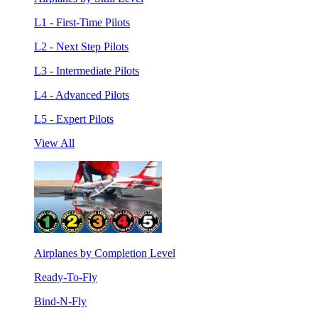
L1 - First-Time Pilots
L2 - Next Step Pilots
L3 - Intermediate Pilots
L4 - Advanced Pilots
L5 - Expert Pilots
View All
Airplanes by Completion Level
Ready-To-Fly
Bind-N-Fly