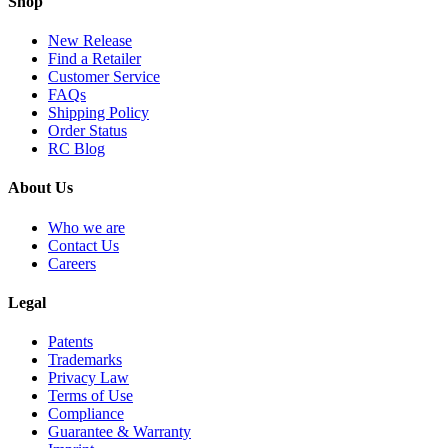
Shop
New Release
Find a Retailer
Customer Service
FAQs
Shipping Policy
Order Status
RC Blog
About Us
Who we are
Contact Us
Careers
Legal
Patents
Trademarks
Privacy Law
Terms of Use
Compliance
Guarantee & Warranty