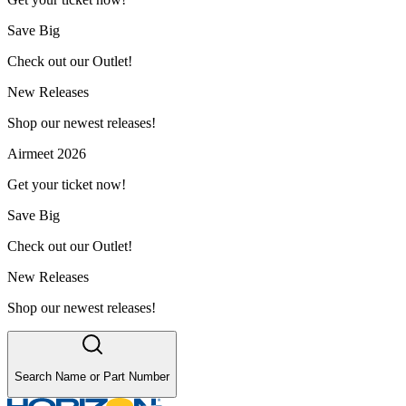
Save Big
Check out our Outlet!
New Releases
Shop our newest releases!
Airmeet 2026
Get your ticket now!
Save Big
Check out our Outlet!
New Releases
Shop our newest releases!
Search Name or Part Number