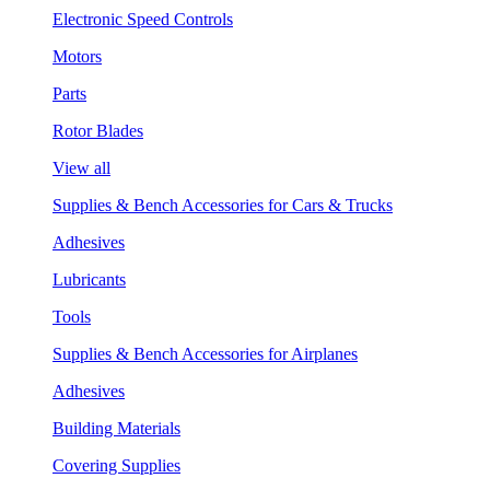
Electronic Speed Controls
Motors
Parts
Rotor Blades
View all
Supplies & Bench Accessories for Cars & Trucks
Adhesives
Lubricants
Tools
Supplies & Bench Accessories for Airplanes
Adhesives
Building Materials
Covering Supplies