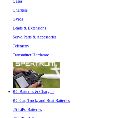
Cases
Chargers
Gyros
Leads & Extensions
Servo Parts & Accessories
Telemetry
Transmitter Hardware
RC Batteries & Chargers
RC Car, Truck, and Boat Batteries
2S LiPo Batteries