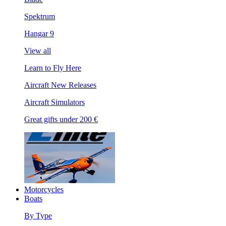
Spektrum
Hangar 9
View all
Learn to Fly Here
Aircraft New Releases
Aircraft Simulators
Great gifts under 200 €
Motorcycles
Boats
By Type