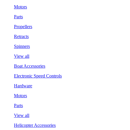
Motors
Parts
Propellers
Retracts
Spinners
View all
Boat Accessories
Electronic Speed Controls
Hardware
Motors
Parts
View all
Helicopter Accessories