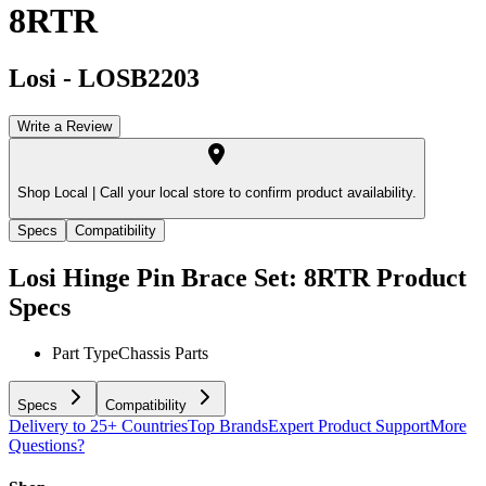
8RTR
Losi
-
LOSB2203
Write a Review
Shop Local |
Call your local store to confirm product availability.
Specs
Compatibility
Losi Hinge Pin Brace Set: 8RTR
Product
Specs
Part Type
Chassis Parts
Specs
Compatibility
Delivery to 25+ Countries
Top Brands
Expert Product Support
More
Questions?