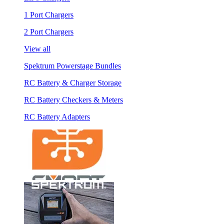
1 Port Chargers
2 Port Chargers
View all
Spektrum Powerstage Bundles
RC Battery & Charger Storage
RC Battery Checkers & Meters
RC Battery Adapters