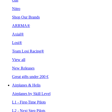
Gas
Nitro
Shop Our Brands
ARRMA®
Axial®
Losi®
Team Losi Racing®
View all
New Releases
Great gifts under 200 €
Airplanes & Helis
Airplanes by Skill Level
L1 - First-Time Pilots
L2 - Next Step Pilots