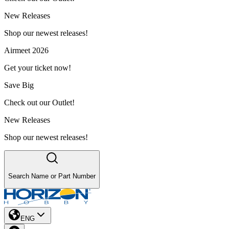
New Releases
Shop our newest releases!
Airmeet 2026
Get your ticket now!
Save Big
Check out our Outlet!
New Releases
Shop our newest releases!
Search Name or Part Number
ENG