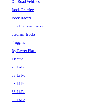
On-Road Vehicles
Rock Crawlers
Rock Racers
Short Course Trucks
Stadium Trucks
Truggies
By Power Plant
Electric
2S Li-Po
3S Li-Po
4S Li-Po
6S Li-Po
8S Li-Po