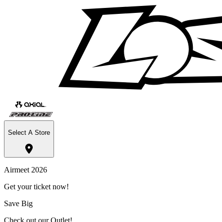
Select A Store
Airmeet 2026
Get your ticket now!
Save Big
Check out our Outlet!