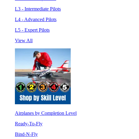
L3 - Intermediate Pilots
L4 - Advanced Pilots
L5 - Expert Pilots
View All
Airplanes by Completion Level
Ready-To-Fly
Bind-N-Fly