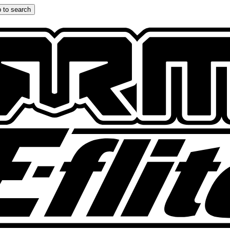
 to search