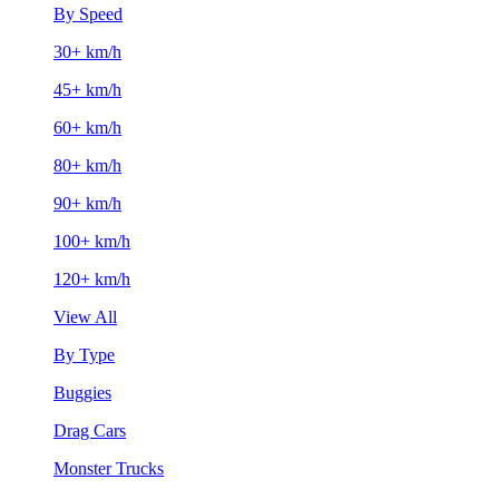
By Speed
30+ km/h
45+ km/h
60+ km/h
80+ km/h
90+ km/h
100+ km/h
120+ km/h
View All
By Type
Buggies
Drag Cars
Monster Trucks