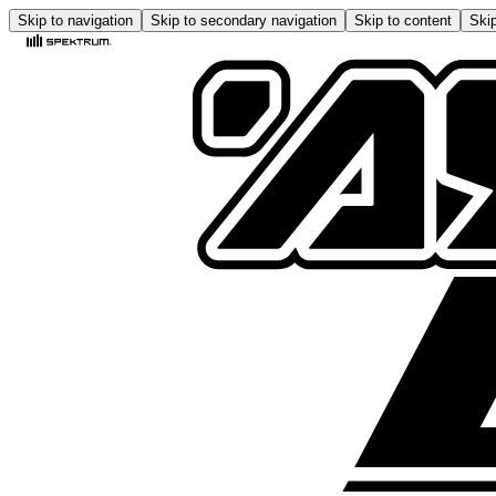
Skip to navigation
Skip to secondary navigation
Skip to content
Skip