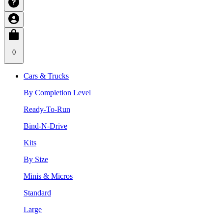
0
Cars & Trucks
By Completion Level
Ready-To-Run
Bind-N-Drive
Kits
By Size
Minis & Micros
Standard
Large