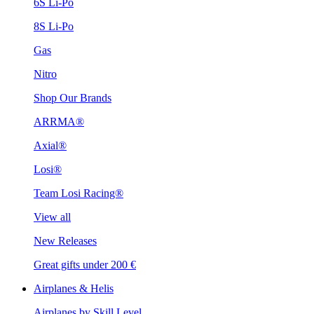
6S Li-Po
8S Li-Po
Gas
Nitro
Shop Our Brands
ARRMA®
Axial®
Losi®
Team Losi Racing®
View all
New Releases
Great gifts under 200 €
Airplanes & Helis
Airplanes by Skill Level