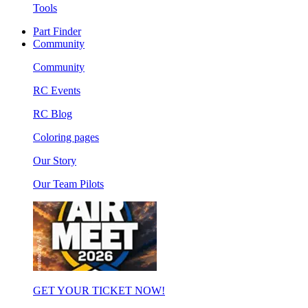
Tools
Part Finder
Community
Community
RC Events
RC Blog
Coloring pages
Our Story
Our Team Pilots
GET YOUR TICKET NOW!