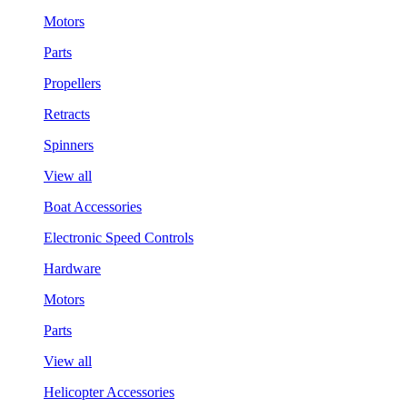
Motors
Parts
Propellers
Retracts
Spinners
View all
Boat Accessories
Electronic Speed Controls
Hardware
Motors
Parts
View all
Helicopter Accessories