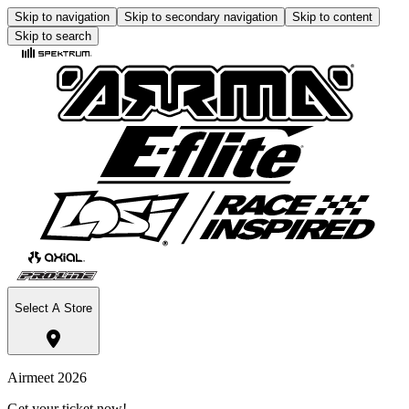
Skip to navigation
Skip to secondary navigation
Skip to content
Skip to search
Select A Store
Airmeet 2026
Get your ticket now!