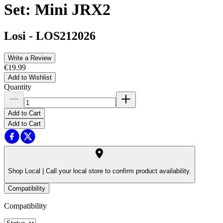
Set: Mini JRX2
Losi
-
LOS212026
Write a Review
€19.99
Add to Wishlist
Quantity
Add to Cart
Add to Cart
Shop Local |
Call your local store to confirm product availability.
Compatibility
Compatibility