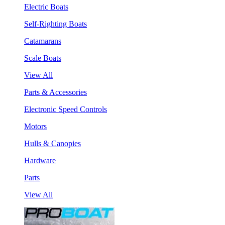
Electric Boats
Self-Righting Boats
Catamarans
Scale Boats
View All
Parts & Accessories
Electronic Speed Controls
Motors
Hulls & Canopies
Hardware
Parts
View All