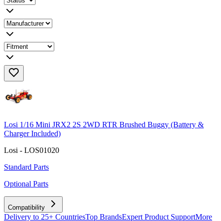
Losi 1/16 Mini JRX2 2S 2WD RTR Brushed Buggy (Battery &
Charger Included)
Losi - LOS01020
Standard Parts
Optional Parts
Compatibility
Delivery to 25+ Countries
Top Brands
Expert Product Support
More