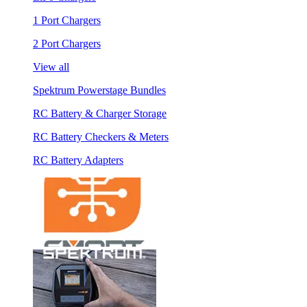
1 Port Chargers
2 Port Chargers
View all
Spektrum Powerstage Bundles
RC Battery & Charger Storage
RC Battery Checkers & Meters
RC Battery Adapters