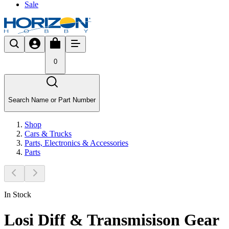
Sale
0
Search Name or Part Number
Shop
Cars & Trucks
Parts, Electronics & Accessories
Parts
In Stock
Losi Diff & Transmisison Gear