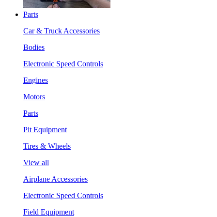
Parts
Car & Truck Accessories
Bodies
Electronic Speed Controls
Engines
Motors
Parts
Pit Equipment
Tires & Wheels
View all
Airplane Accessories
Electronic Speed Controls
Field Equipment