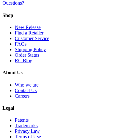
Questions?
Shop
New Release
Find a Retailer
Customer Service
FAQs
Shipping Policy
Order Status
RC Blog
About Us
Who we are
Contact Us
Careers
Legal
Patents
Trademarks
Privacy Law
Terms of Use