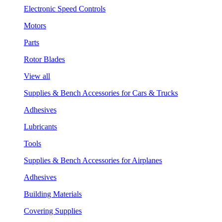
Electronic Speed Controls
Motors
Parts
Rotor Blades
View all
Supplies & Bench Accessories for Cars & Trucks
Adhesives
Lubricants
Tools
Supplies & Bench Accessories for Airplanes
Adhesives
Building Materials
Covering Supplies