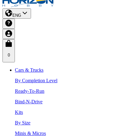
ENG
0
Cars & Trucks
By Completion Level
Ready-To-Run
Bind-N-Drive
Kits
By Size
Minis & Micros