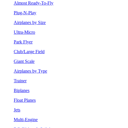
Almost Ready-To-Fly
Plug-N-Play
Airplanes by Size
Ultra-Micro
Park Flyer
Club/Large Field
Giant Scale
Airplanes by Type
Trainer
Biplanes
Float Planes
Jets
Multi-Engine