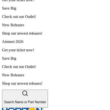
Save Big
Check out our Outlet!
New Releases
Shop our newest releases!
Airmeet 2026
Get your ticket now!
Save Big
Check out our Outlet!
New Releases
Shop our newest releases!
Search Name or Part Number