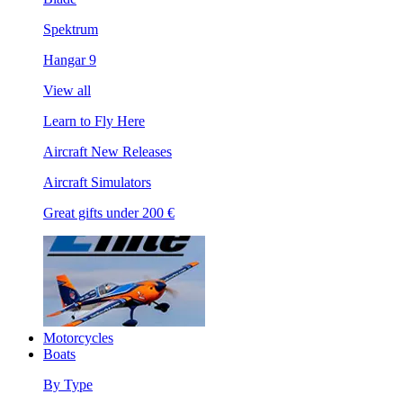
Spektrum
Hangar 9
View all
Learn to Fly Here
Aircraft New Releases
Aircraft Simulators
Great gifts under 200 €
Motorcycles
Boats
By Type