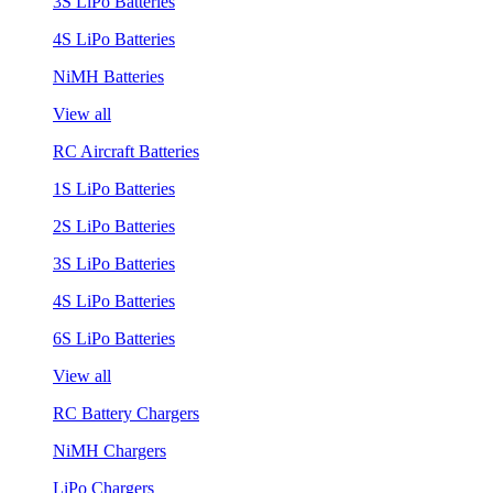
3S LiPo Batteries
4S LiPo Batteries
NiMH Batteries
View all
RC Aircraft Batteries
1S LiPo Batteries
2S LiPo Batteries
3S LiPo Batteries
4S LiPo Batteries
6S LiPo Batteries
View all
RC Battery Chargers
NiMH Chargers
LiPo Chargers