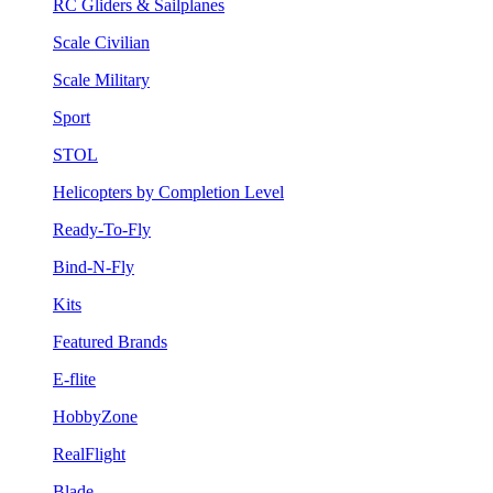
RC Gliders & Sailplanes
Scale Civilian
Scale Military
Sport
STOL
Helicopters by Completion Level
Ready-To-Fly
Bind-N-Fly
Kits
Featured Brands
E-flite
HobbyZone
RealFlight
Blade