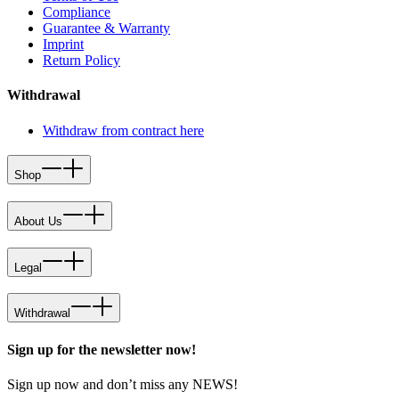
Compliance
Guarantee & Warranty
Imprint
Return Policy
Withdrawal
Withdraw from contract here
Shop
About Us
Legal
Withdrawal
Sign up for the newsletter now!
Sign up now and don’t miss any NEWS!