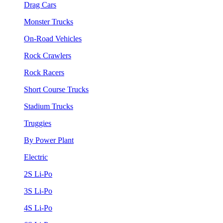
Drag Cars
Monster Trucks
On-Road Vehicles
Rock Crawlers
Rock Racers
Short Course Trucks
Stadium Trucks
Truggies
By Power Plant
Electric
2S Li-Po
3S Li-Po
4S Li-Po