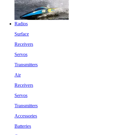
Radios
Surface
Receivers
Servos
Transmitters
Air
Receivers
Servos
Transmitters
Accessories
Batteries