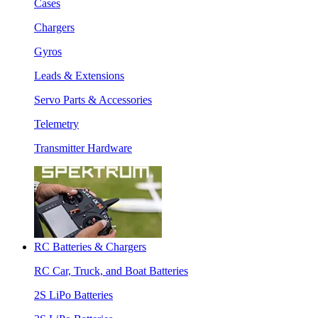
Cases
Chargers
Gyros
Leads & Extensions
Servo Parts & Accessories
Telemetry
Transmitter Hardware
RC Batteries & Chargers
RC Car, Truck, and Boat Batteries
2S LiPo Batteries