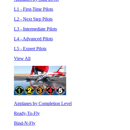
L1 - First-Time Pilots
L2 - Next Step Pilots
L3 - Intermediate Pilots
L4 - Advanced Pilots
L5 - Expert Pilots
View All
Airplanes by Completion Level
Ready-To-Fly
Bind-N-Fly