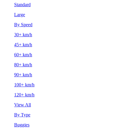
Standard
Large
By Speed
30+ km/h
45+ km/h
60+ km/h
80+ km/h
90+ km/h
100+ km/h
120+ km/h
View All
By Type
Buggies