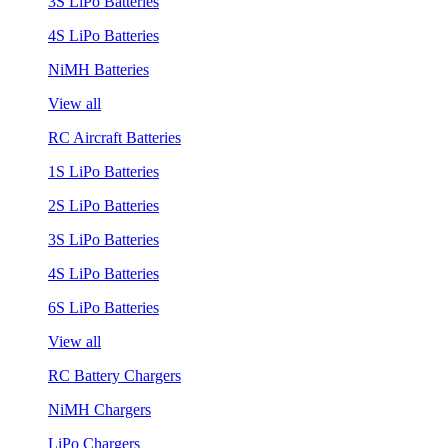
3S LiPo Batteries
4S LiPo Batteries
NiMH Batteries
View all
RC Aircraft Batteries
1S LiPo Batteries
2S LiPo Batteries
3S LiPo Batteries
4S LiPo Batteries
6S LiPo Batteries
View all
RC Battery Chargers
NiMH Chargers
LiPo Chargers