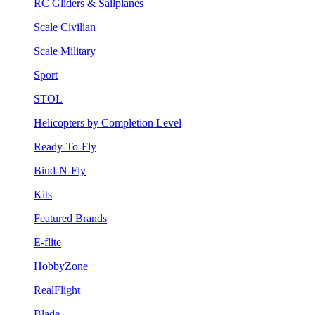
RC Gliders & Sailplanes
Scale Civilian
Scale Military
Sport
STOL
Helicopters by Completion Level
Ready-To-Fly
Bind-N-Fly
Kits
Featured Brands
E-flite
HobbyZone
RealFlight
Blade