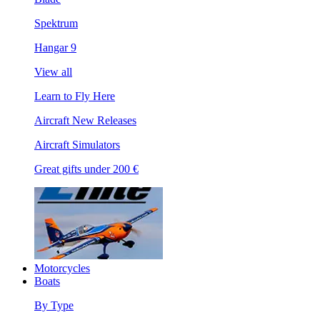
Spektrum
Hangar 9
View all
Learn to Fly Here
Aircraft New Releases
Aircraft Simulators
Great gifts under 200 €
Motorcycles
Boats
By Type