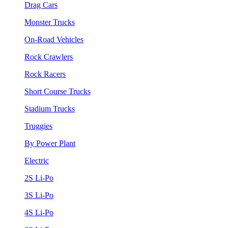
Drag Cars
Monster Trucks
On-Road Vehicles
Rock Crawlers
Rock Racers
Short Course Trucks
Stadium Trucks
Truggies
By Power Plant
Electric
2S Li-Po
3S Li-Po
4S Li-Po