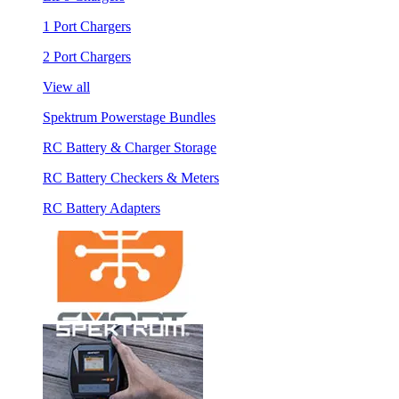
1 Port Chargers
2 Port Chargers
View all
Spektrum Powerstage Bundles
RC Battery & Charger Storage
RC Battery Checkers & Meters
RC Battery Adapters