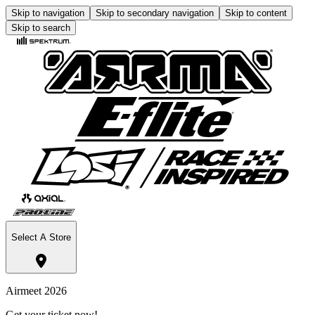
Skip to navigation
Skip to secondary navigation
Skip to content
Skip to search
Select A Store
Airmeet 2026
Get your ticket now!