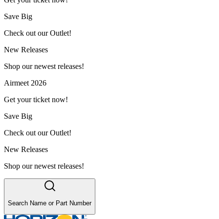
Save Big
Check out our Outlet!
New Releases
Shop our newest releases!
Airmeet 2026
Get your ticket now!
Save Big
Check out our Outlet!
New Releases
Shop our newest releases!
Search Name or Part Number