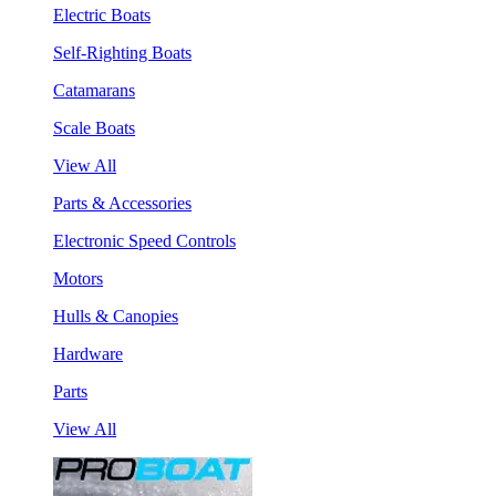
Electric Boats
Self-Righting Boats
Catamarans
Scale Boats
View All
Parts & Accessories
Electronic Speed Controls
Motors
Hulls & Canopies
Hardware
Parts
View All