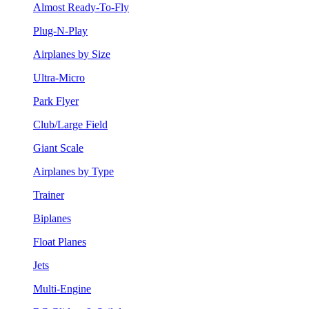
Almost Ready-To-Fly
Plug-N-Play
Airplanes by Size
Ultra-Micro
Park Flyer
Club/Large Field
Giant Scale
Airplanes by Type
Trainer
Biplanes
Float Planes
Jets
Multi-Engine