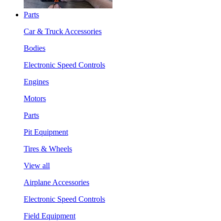
Parts
Car & Truck Accessories
Bodies
Electronic Speed Controls
Engines
Motors
Parts
Pit Equipment
Tires & Wheels
View all
Airplane Accessories
Electronic Speed Controls
Field Equipment