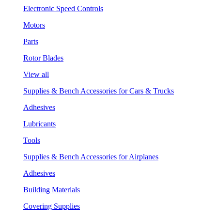
Electronic Speed Controls
Motors
Parts
Rotor Blades
View all
Supplies & Bench Accessories for Cars & Trucks
Adhesives
Lubricants
Tools
Supplies & Bench Accessories for Airplanes
Adhesives
Building Materials
Covering Supplies