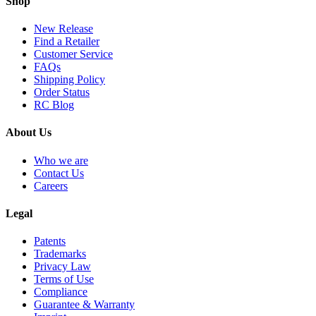
Shop
New Release
Find a Retailer
Customer Service
FAQs
Shipping Policy
Order Status
RC Blog
About Us
Who we are
Contact Us
Careers
Legal
Patents
Trademarks
Privacy Law
Terms of Use
Compliance
Guarantee & Warranty