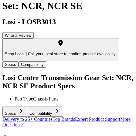
Set: NCR, NCR SE
Losi
-
LOSB3013
Write a Review
Shop Local |
Call your local store to confirm product availability.
Specs
Compatibility
Losi Center Transmission Gear Set: NCR,
NCR SE
Product Specs
Part Type
Chassis Parts
Specs
Compatibility
Delivery to 25+ Countries
Top Brands
Expert Product Support
More
Questions?