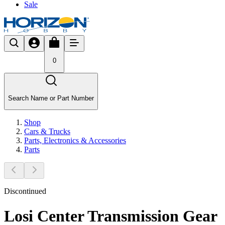
Sale
0
Search Name or Part Number
Shop
Cars & Trucks
Parts, Electronics & Accessories
Parts
Discontinued
Losi Center Transmission Gear