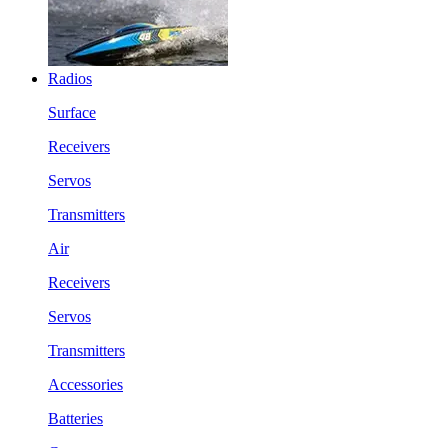
Radios
Surface
Receivers
Servos
Transmitters
Air
Receivers
Servos
Transmitters
Accessories
Batteries