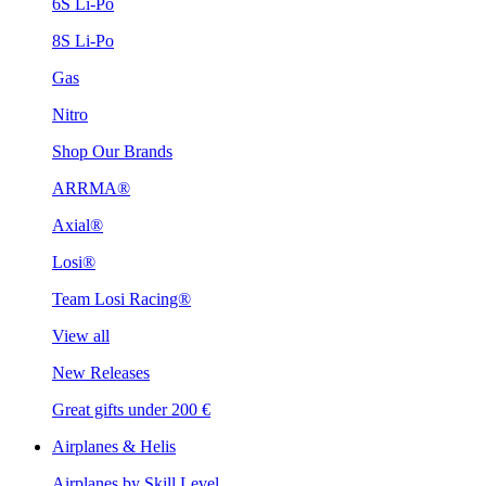
6S Li-Po
8S Li-Po
Gas
Nitro
Shop Our Brands
ARRMA®
Axial®
Losi®
Team Losi Racing®
View all
New Releases
Great gifts under 200 €
Airplanes & Helis
Airplanes by Skill Level