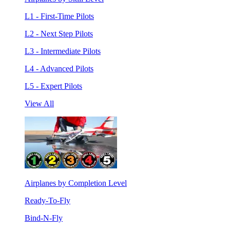
L1 - First-Time Pilots
L2 - Next Step Pilots
L3 - Intermediate Pilots
L4 - Advanced Pilots
L5 - Expert Pilots
View All
Airplanes by Completion Level
Ready-To-Fly
Bind-N-Fly