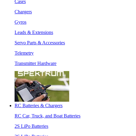
Cases
Chargers
Gyros
Leads & Extensions
Servo Parts & Accessories
Telemetry
Transmitter Hardware
RC Batteries & Chargers
RC Car, Truck, and Boat Batteries
2S LiPo Batteries