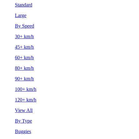
Standard
Large
By Speed
30+ km/h
45+ km/h
60+ km/h
80+ km/h
90+ km/h
100+ km/h
120+ km/h
View All
By Type
Buggies