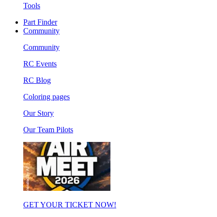
Tools
Part Finder
Community
Community
RC Events
RC Blog
Coloring pages
Our Story
Our Team Pilots
GET YOUR TICKET NOW!