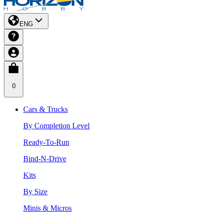
ENG
0
Cars & Trucks
By Completion Level
Ready-To-Run
Bind-N-Drive
Kits
By Size
Minis & Micros