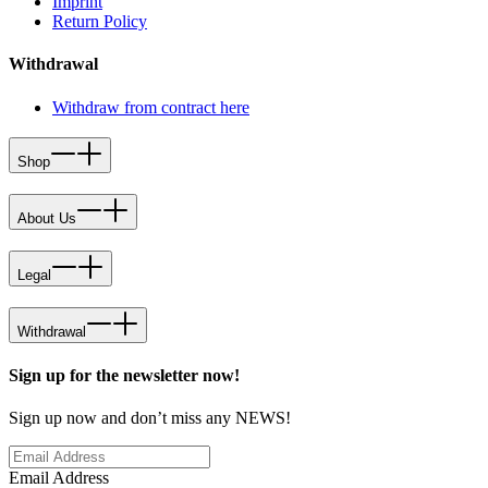
Imprint
Return Policy
Withdrawal
Withdraw from contract here
Shop
About Us
Legal
Withdrawal
Sign up for the newsletter now!
Sign up now and don’t miss any NEWS!
Email Address