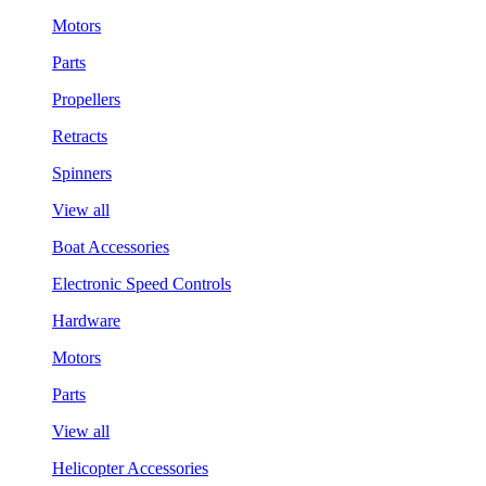
Motors
Parts
Propellers
Retracts
Spinners
View all
Boat Accessories
Electronic Speed Controls
Hardware
Motors
Parts
View all
Helicopter Accessories