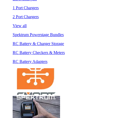
1 Port Chargers
2 Port Chargers
View all
Spektrum Powerstage Bundles
RC Battery & Charger Storage
RC Battery Checkers & Meters
RC Battery Adapters