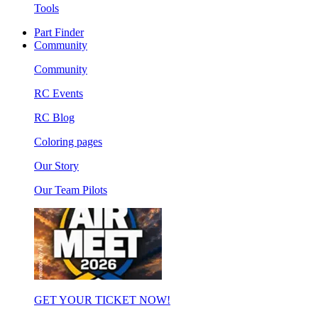
Tools
Part Finder
Community
Community
RC Events
RC Blog
Coloring pages
Our Story
Our Team Pilots
GET YOUR TICKET NOW!