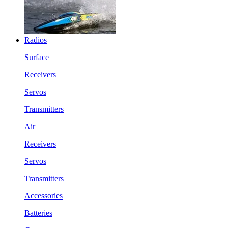
Radios
Surface
Receivers
Servos
Transmitters
Air
Receivers
Servos
Transmitters
Accessories
Batteries