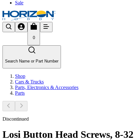
Sale
0
Search Name or Part Number
Shop
Cars & Trucks
Parts, Electronics & Accessories
Parts
Discontinued
Losi Button Head Screws, 8-32