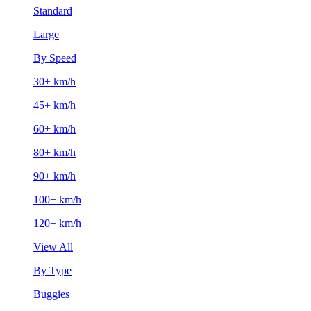
Standard
Large
By Speed
30+ km/h
45+ km/h
60+ km/h
80+ km/h
90+ km/h
100+ km/h
120+ km/h
View All
By Type
Buggies