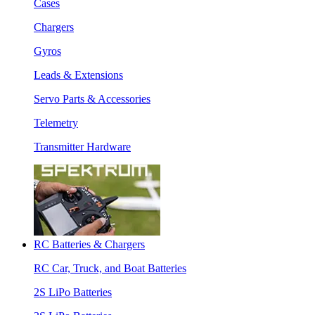
Cases
Chargers
Gyros
Leads & Extensions
Servo Parts & Accessories
Telemetry
Transmitter Hardware
RC Batteries & Chargers
RC Car, Truck, and Boat Batteries
2S LiPo Batteries