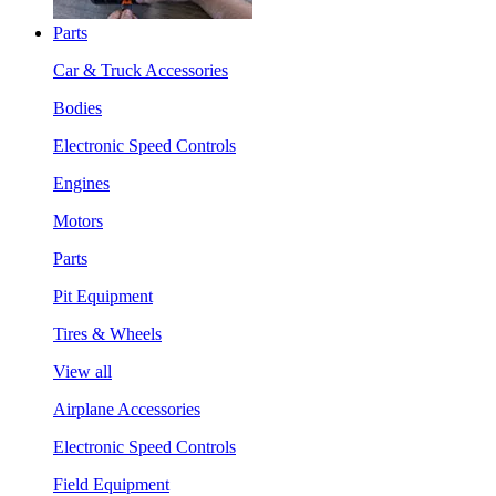
Parts
Car & Truck Accessories
Bodies
Electronic Speed Controls
Engines
Motors
Parts
Pit Equipment
Tires & Wheels
View all
Airplane Accessories
Electronic Speed Controls
Field Equipment