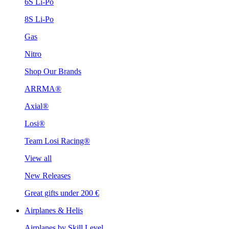
6S Li-Po
8S Li-Po
Gas
Nitro
Shop Our Brands
ARRMA®
Axial®
Losi®
Team Losi Racing®
View all
New Releases
Great gifts under 200 €
Airplanes & Helis
Airplanes by Skill Level