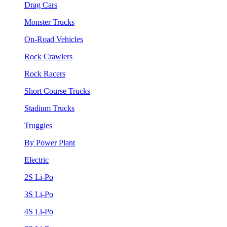
Drag Cars
Monster Trucks
On-Road Vehicles
Rock Crawlers
Rock Racers
Short Course Trucks
Stadium Trucks
Truggies
By Power Plant
Electric
2S Li-Po
3S Li-Po
4S Li-Po