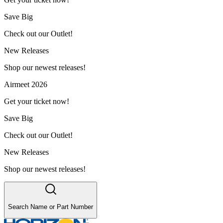
Save Big
Check out our Outlet!
New Releases
Shop our newest releases!
Airmeet 2026
Get your ticket now!
Save Big
Check out our Outlet!
New Releases
Shop our newest releases!
Search Name or Part Number