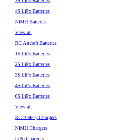
3S LiPo Batteries
4S LiPo Batteries
NiMH Batteries
View all
RC Aircraft Batteries
1S LiPo Batteries
2S LiPo Batteries
3S LiPo Batteries
4S LiPo Batteries
6S LiPo Batteries
View all
RC Battery Chargers
NiMH Chargers
LiPo Chargers