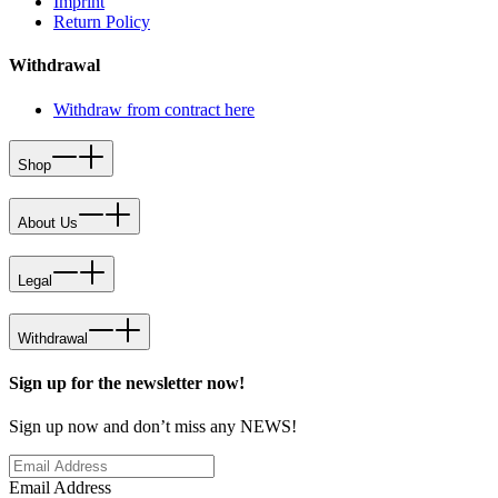
Imprint
Return Policy
Withdrawal
Withdraw from contract here
Shop
About Us
Legal
Withdrawal
Sign up for the newsletter now!
Sign up now and don’t miss any NEWS!
Email Address