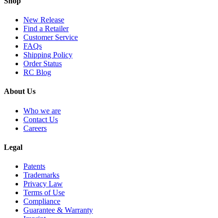
Shop
New Release
Find a Retailer
Customer Service
FAQs
Shipping Policy
Order Status
RC Blog
About Us
Who we are
Contact Us
Careers
Legal
Patents
Trademarks
Privacy Law
Terms of Use
Compliance
Guarantee & Warranty