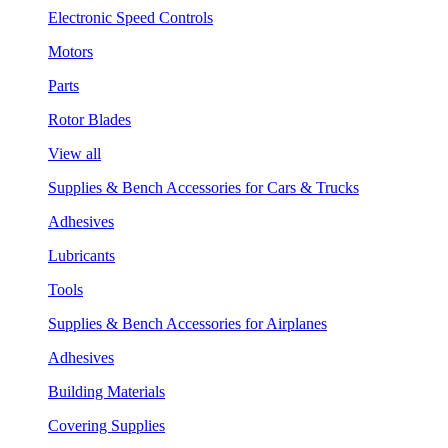
Electronic Speed Controls
Motors
Parts
Rotor Blades
View all
Supplies & Bench Accessories for Cars & Trucks
Adhesives
Lubricants
Tools
Supplies & Bench Accessories for Airplanes
Adhesives
Building Materials
Covering Supplies