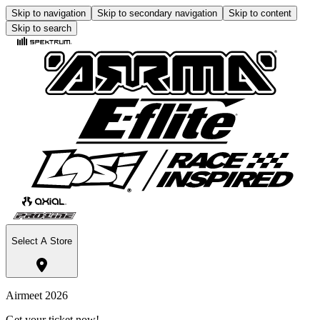
Skip to navigation
Skip to secondary navigation
Skip to content
Skip to search
Select A Store
Airmeet 2026
Get your ticket now!