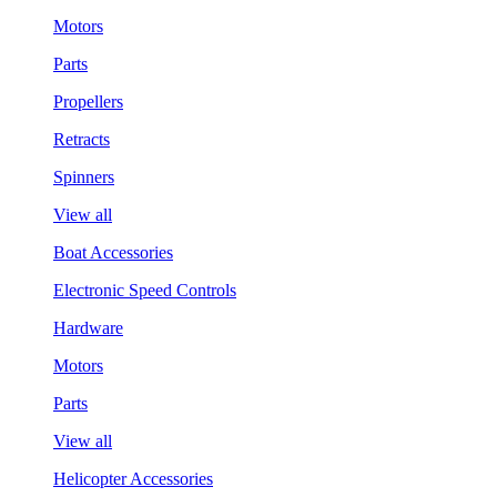
Motors
Parts
Propellers
Retracts
Spinners
View all
Boat Accessories
Electronic Speed Controls
Hardware
Motors
Parts
View all
Helicopter Accessories