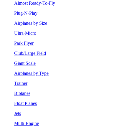
Almost Ready-To-Fly
Plug-N-Play
Airplanes by Size
Ultra-Micro
Park Flyer
Club/Large Field
Giant Scale
Airplanes by Type
Trainer
Biplanes
Float Planes
Jets
Multi-Engine