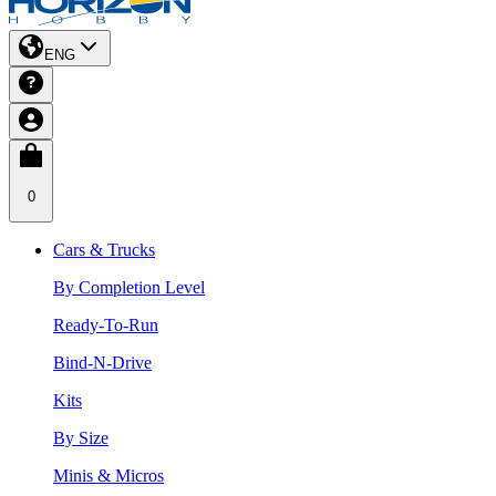
ENG
0
Cars & Trucks
By Completion Level
Ready-To-Run
Bind-N-Drive
Kits
By Size
Minis & Micros