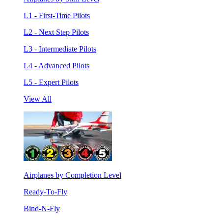
L1 - First-Time Pilots
L2 - Next Step Pilots
L3 - Intermediate Pilots
L4 - Advanced Pilots
L5 - Expert Pilots
View All
Airplanes by Completion Level
Ready-To-Fly
Bind-N-Fly