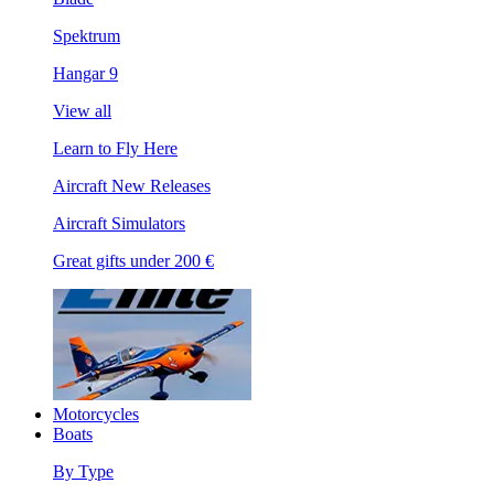
Spektrum
Hangar 9
View all
Learn to Fly Here
Aircraft New Releases
Aircraft Simulators
Great gifts under 200 €
Motorcycles
Boats
By Type