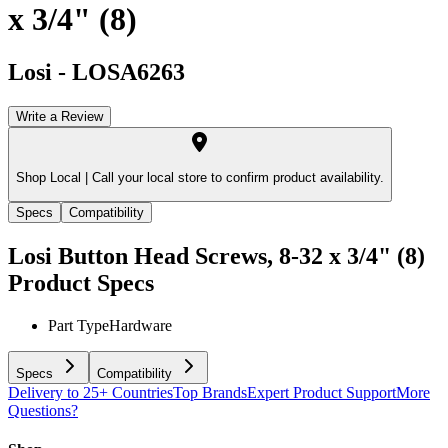
x 3/4" (8)
Losi
-
LOSA6263
Write a Review
Shop Local |
Call your local store to confirm product availability.
Specs
Compatibility
Losi Button Head Screws, 8-32 x 3/4" (8)
Product Specs
Part Type
Hardware
Specs
Compatibility
Delivery to 25+ Countries
Top Brands
Expert Product Support
More
Questions?