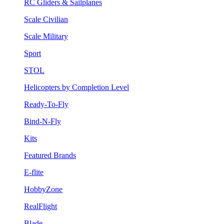
RC Gliders & Sailplanes
Scale Civilian
Scale Military
Sport
STOL
Helicopters by Completion Level
Ready-To-Fly
Bind-N-Fly
Kits
Featured Brands
E-flite
HobbyZone
RealFlight
Blade