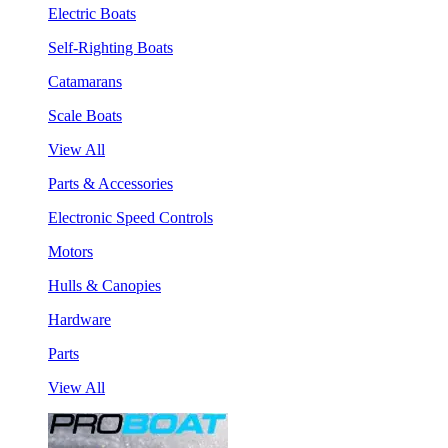
Electric Boats
Self-Righting Boats
Catamarans
Scale Boats
View All
Parts & Accessories
Electronic Speed Controls
Motors
Hulls & Canopies
Hardware
Parts
View All