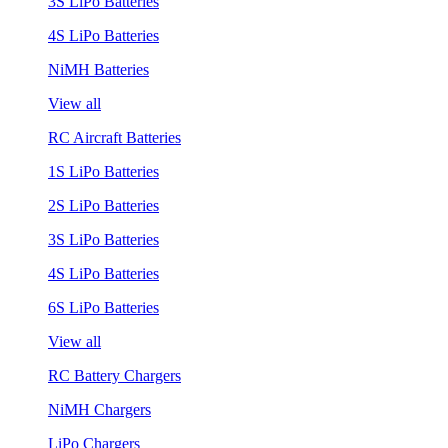
3S LiPo Batteries
4S LiPo Batteries
NiMH Batteries
View all
RC Aircraft Batteries
1S LiPo Batteries
2S LiPo Batteries
3S LiPo Batteries
4S LiPo Batteries
6S LiPo Batteries
View all
RC Battery Chargers
NiMH Chargers
LiPo Chargers