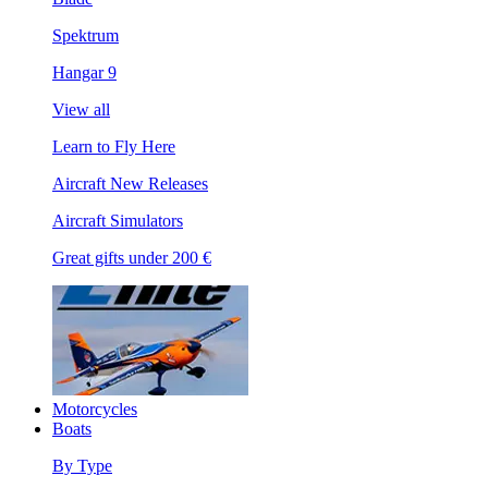
Spektrum
Hangar 9
View all
Learn to Fly Here
Aircraft New Releases
Aircraft Simulators
Great gifts under 200 €
Motorcycles
Boats
By Type