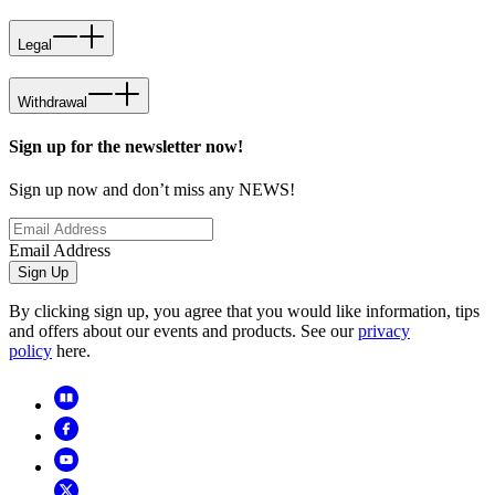
Legal
Withdrawal
Sign up for the newsletter now!
Sign up now and don’t miss any NEWS!
Email Address
Sign Up
By clicking sign up, you agree that you would like information, tips
and offers about our events and products. See our
privacy
policy
here.