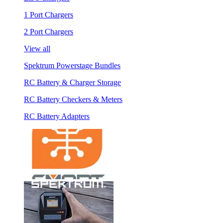
1 Port Chargers
2 Port Chargers
View all
Spektrum Powerstage Bundles
RC Battery & Charger Storage
RC Battery Checkers & Meters
RC Battery Adapters