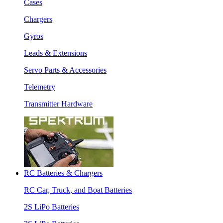
Cases
Chargers
Gyros
Leads & Extensions
Servo Parts & Accessories
Telemetry
Transmitter Hardware
RC Batteries & Chargers
RC Car, Truck, and Boat Batteries
2S LiPo Batteries