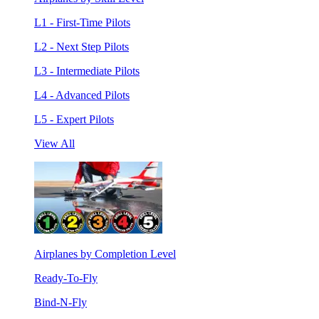
L1 - First-Time Pilots
L2 - Next Step Pilots
L3 - Intermediate Pilots
L4 - Advanced Pilots
L5 - Expert Pilots
View All
Airplanes by Completion Level
Ready-To-Fly
Bind-N-Fly