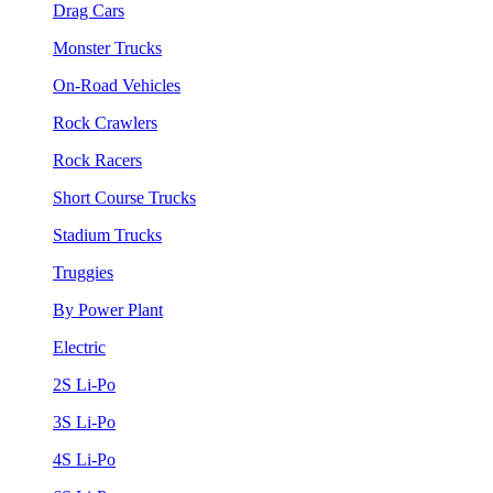
Drag Cars
Monster Trucks
On-Road Vehicles
Rock Crawlers
Rock Racers
Short Course Trucks
Stadium Trucks
Truggies
By Power Plant
Electric
2S Li-Po
3S Li-Po
4S Li-Po