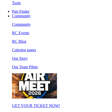
Tools
Part Finder
Community
Community
RC Events
RC Blog
Coloring pages
Our Story
Our Team Pilots
GET YOUR TICKET NOW!