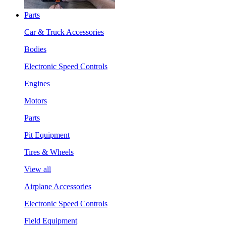
Parts
Car & Truck Accessories
Bodies
Electronic Speed Controls
Engines
Motors
Parts
Pit Equipment
Tires & Wheels
View all
Airplane Accessories
Electronic Speed Controls
Field Equipment