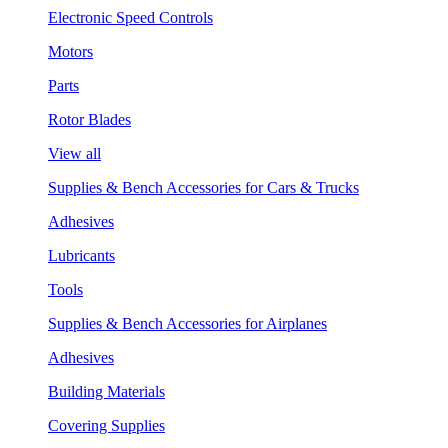
Electronic Speed Controls
Motors
Parts
Rotor Blades
View all
Supplies & Bench Accessories for Cars & Trucks
Adhesives
Lubricants
Tools
Supplies & Bench Accessories for Airplanes
Adhesives
Building Materials
Covering Supplies