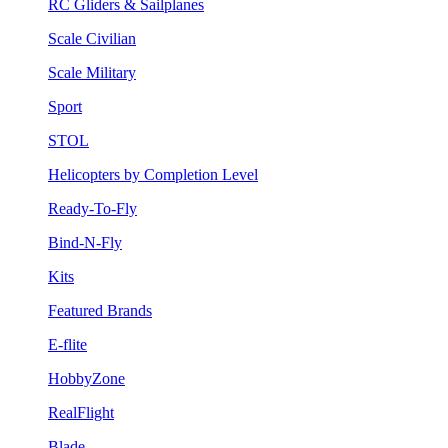
RC Gliders & Sailplanes
Scale Civilian
Scale Military
Sport
STOL
Helicopters by Completion Level
Ready-To-Fly
Bind-N-Fly
Kits
Featured Brands
E-flite
HobbyZone
RealFlight
Blade