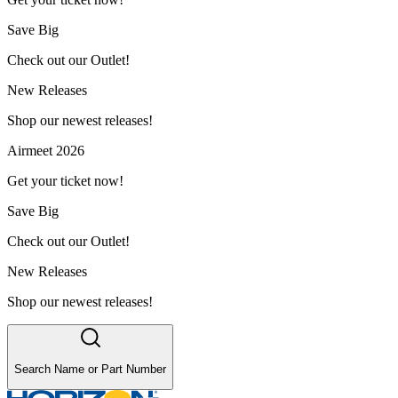
Save Big
Check out our Outlet!
New Releases
Shop our newest releases!
Airmeet 2026
Get your ticket now!
Save Big
Check out our Outlet!
New Releases
Shop our newest releases!
Search Name or Part Number