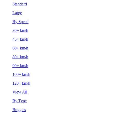
Standard
Large
By Speed
30+ km/h
45+ km/h
60+ km/h
80+ km/h
90+ km/h
100+ km/h
120+ km/h
View All
By Type
Buggies