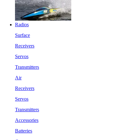
Radios
Surface
Receivers
Servos
Transmitters
Air
Receivers
Servos
Transmitters
Accessories
Batteries