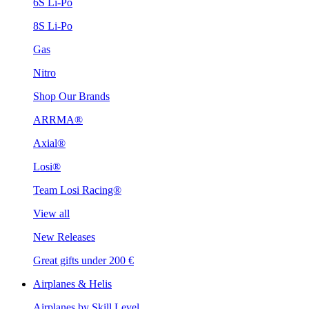
6S Li-Po
8S Li-Po
Gas
Nitro
Shop Our Brands
ARRMA®
Axial®
Losi®
Team Losi Racing®
View all
New Releases
Great gifts under 200 €
Airplanes & Helis
Airplanes by Skill Level