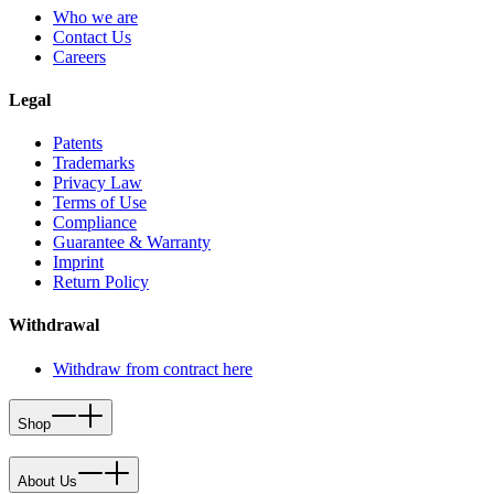
Who we are
Contact Us
Careers
Legal
Patents
Trademarks
Privacy Law
Terms of Use
Compliance
Guarantee & Warranty
Imprint
Return Policy
Withdrawal
Withdraw from contract here
Shop
About Us