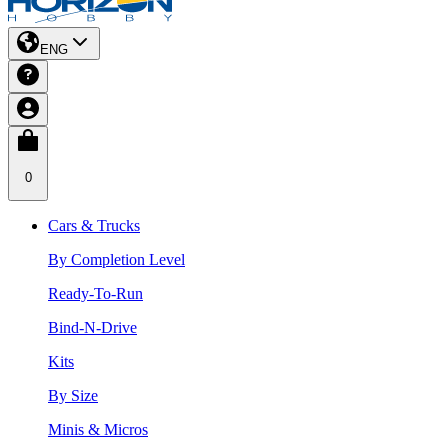
ENG
0
Cars & Trucks
By Completion Level
Ready-To-Run
Bind-N-Drive
Kits
By Size
Minis & Micros