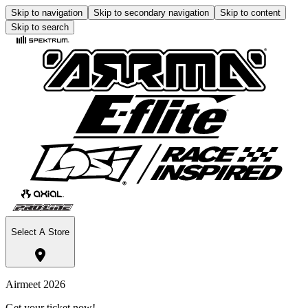
Skip to navigation
Skip to secondary navigation
Skip to content
Skip to search
Select A Store
Airmeet 2026
Get your ticket now!