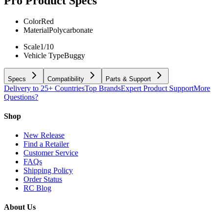
Pro
Product Specs
Color
Red
Material
Polycarbonate
Scale
1/10
Vehicle Type
Buggy
Specs
Compatibility
Parts & Support
Delivery to 25+ Countries
Top Brands
Expert Product Support
More
Questions?
Shop
New Release
Find a Retailer
Customer Service
FAQs
Shipping Policy
Order Status
RC Blog
About Us