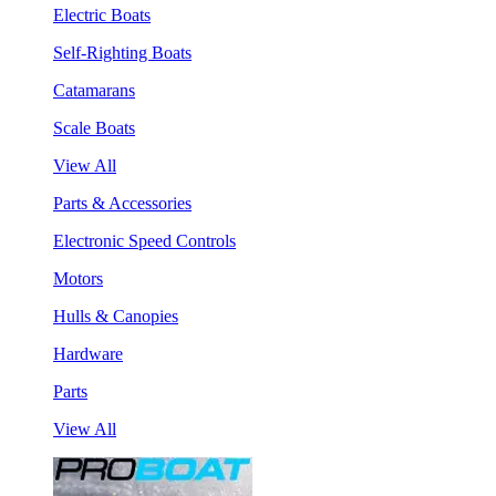
Electric Boats
Self-Righting Boats
Catamarans
Scale Boats
View All
Parts & Accessories
Electronic Speed Controls
Motors
Hulls & Canopies
Hardware
Parts
View All