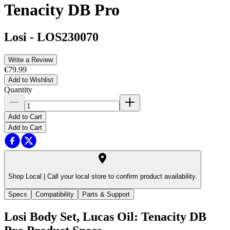
Tenacity DB Pro
Losi
-
LOS230070
Write a Review
€79.99
Add to Wishlist
Quantity
Add to Cart
Add to Cart
Shop Local |
Call your local store to confirm product availability.
Specs
Compatibility
Parts & Support
Losi Body Set, Lucas Oil: Tenacity DB