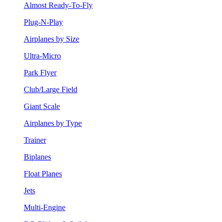
Almost Ready-To-Fly
Plug-N-Play
Airplanes by Size
Ultra-Micro
Park Flyer
Club/Large Field
Giant Scale
Airplanes by Type
Trainer
Biplanes
Float Planes
Jets
Multi-Engine