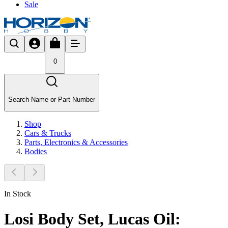
Sale
0
Search Name or Part Number
Shop
Cars & Trucks
Parts, Electronics & Accessories
Bodies
In Stock
Losi Body Set, Lucas Oil: