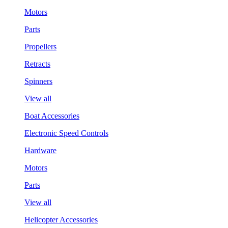
Motors
Parts
Propellers
Retracts
Spinners
View all
Boat Accessories
Electronic Speed Controls
Hardware
Motors
Parts
View all
Helicopter Accessories