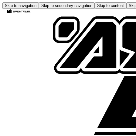
Skip to navigation
Skip to secondary navigation
Skip to content
Skip