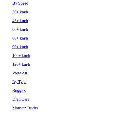
By Speed
30+ km/h
45+ km/h
60+ km/h
80+ km/h
90+ km/h
100+ km/h
120+ km/h
View All
By Type
Buggies
Drag Cars
Monster Trucks