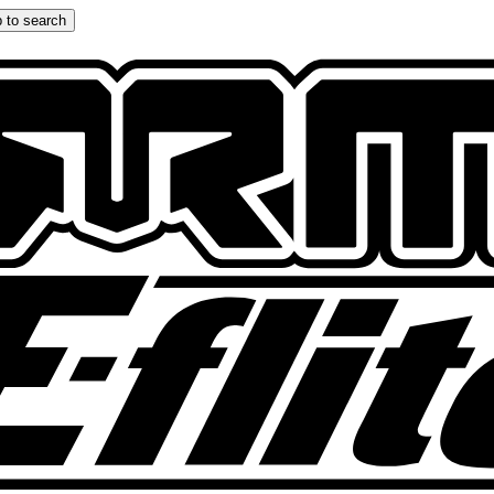
 to search