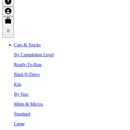
0
Cars & Trucks
By Completion Level
Ready-To-Run
Bind-N-Drive
Kits
By Size
Minis & Micros
Standard
Large