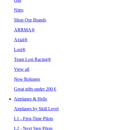
Gas
Nitro
Shop Our Brands
ARRMA®
Axial®
Losi®
Team Losi Racing®
View all
New Releases
Great gifts under 200 €
Airplanes & Helis
Airplanes by Skill Level
L1 - First-Time Pilots
L2 - Next Step Pilots