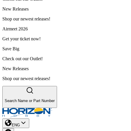
New Releases
Shop our newest releases!
Airmeet 2026
Get your ticket now!
Save Big
Check out our Outlet!
New Releases
Shop our newest releases!
Search Name or Part Number
ENG