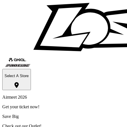
Select A Store
Airmeet 2026
Get your ticket now!
Save Big
Check out our Outlet!