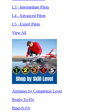
L3 - Intermediate Pilots
L4 - Advanced Pilots
L5 - Expert Pilots
View All
Airplanes by Completion Level
Ready-To-Fly
Bind-N-Fly