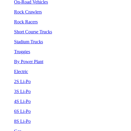
On-Road Vehicles
Rock Crawlers
Rock Racers
Short Course Trucks
Stadium Trucks
Truggies
By Power Plant
Electric
2S Li-Po
3S Li-Po
4S Li-Po
6S Li-Po
8S Li-Po