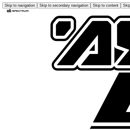
Skip to navigation
Skip to secondary navigation
Skip to content
Skip