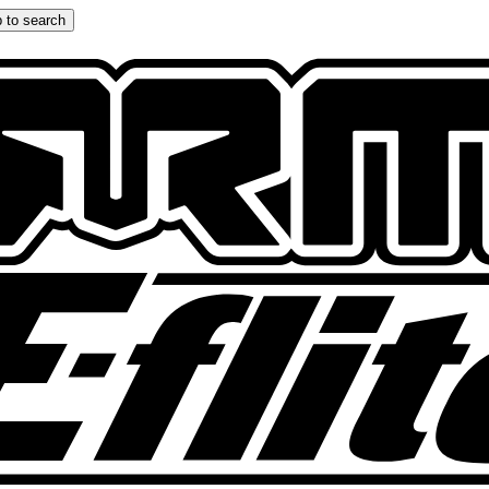
 to search