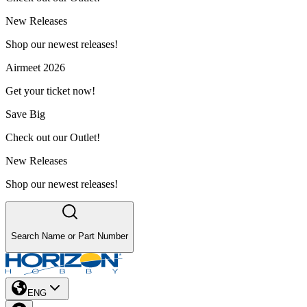
New Releases
Shop our newest releases!
Airmeet 2026
Get your ticket now!
Save Big
Check out our Outlet!
New Releases
Shop our newest releases!
Search Name or Part Number
ENG