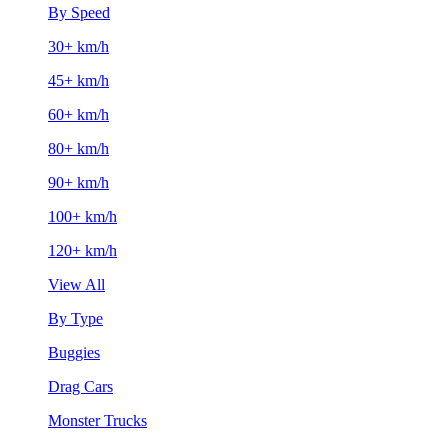
By Speed
30+ km/h
45+ km/h
60+ km/h
80+ km/h
90+ km/h
100+ km/h
120+ km/h
View All
By Type
Buggies
Drag Cars
Monster Trucks