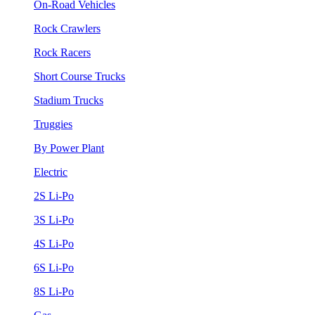
On-Road Vehicles
Rock Crawlers
Rock Racers
Short Course Trucks
Stadium Trucks
Truggies
By Power Plant
Electric
2S Li-Po
3S Li-Po
4S Li-Po
6S Li-Po
8S Li-Po