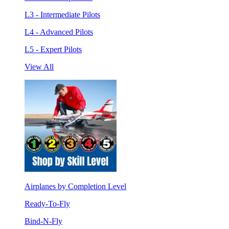
L3 - Intermediate Pilots
L4 - Advanced Pilots
L5 - Expert Pilots
View All
Airplanes by Completion Level
Ready-To-Fly
Bind-N-Fly