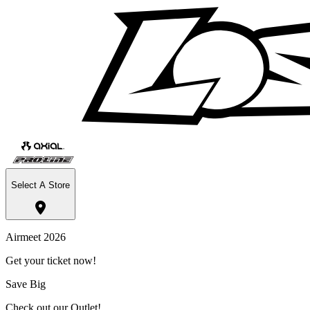
Select A Store
Airmeet 2026
Get your ticket now!
Save Big
Check out our Outlet!