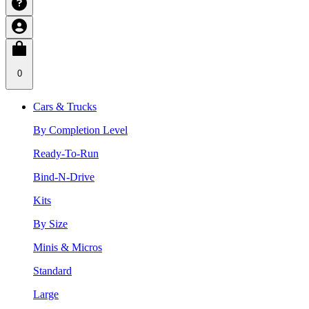
0
Cars & Trucks
By Completion Level
Ready-To-Run
Bind-N-Drive
Kits
By Size
Minis & Micros
Standard
Large