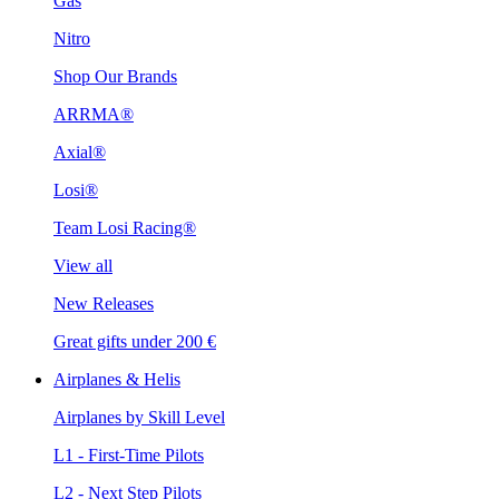
Gas
Nitro
Shop Our Brands
ARRMA®
Axial®
Losi®
Team Losi Racing®
View all
New Releases
Great gifts under 200 €
Airplanes & Helis
Airplanes by Skill Level
L1 - First-Time Pilots
L2 - Next Step Pilots