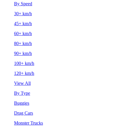
By Speed
30+ km/h
45+ km/h
60+ km/h
80+ km/h
90+ km/h
100+ km/h
120+ km/h
View All
By Type
Buggies
Drag Cars
Monster Trucks