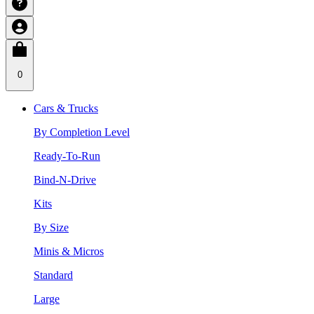
0
Cars & Trucks
By Completion Level
Ready-To-Run
Bind-N-Drive
Kits
By Size
Minis & Micros
Standard
Large