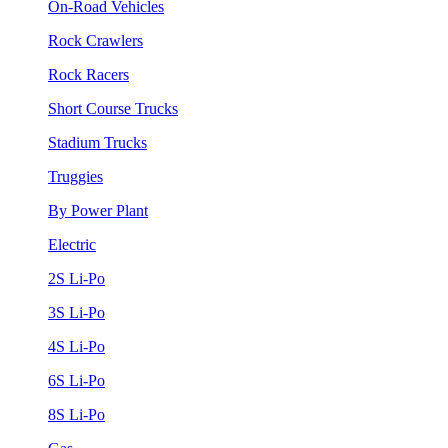
On-Road Vehicles
Rock Crawlers
Rock Racers
Short Course Trucks
Stadium Trucks
Truggies
By Power Plant
Electric
2S Li-Po
3S Li-Po
4S Li-Po
6S Li-Po
8S Li-Po