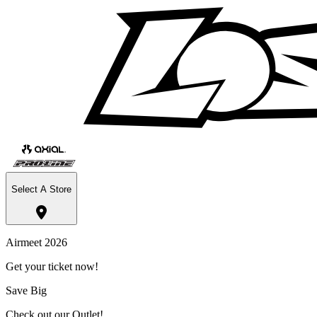
Select A Store
Airmeet 2026
Get your ticket now!
Save Big
Check out our Outlet!