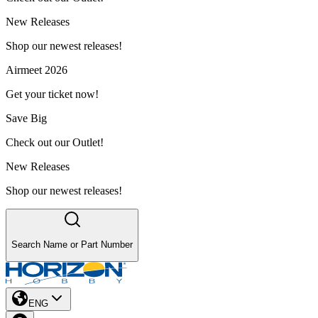
New Releases
Shop our newest releases!
Airmeet 2026
Get your ticket now!
Save Big
Check out our Outlet!
New Releases
Shop our newest releases!
Search Name or Part Number
ENG