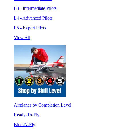
L3 - Intermediate Pilots
L4 - Advanced Pilots
L5 - Expert Pilots
View All
Airplanes by Completion Level
Ready-To-Fly
Bind-N-Fly