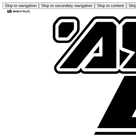
Skip to navigation
Skip to secondary navigation
Skip to content
Skip