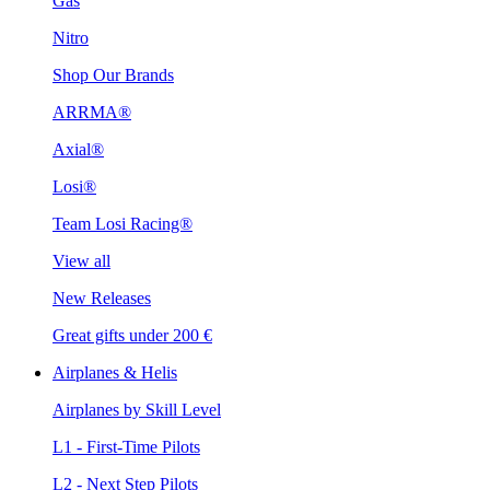
Gas
Nitro
Shop Our Brands
ARRMA®
Axial®
Losi®
Team Losi Racing®
View all
New Releases
Great gifts under 200 €
Airplanes & Helis
Airplanes by Skill Level
L1 - First-Time Pilots
L2 - Next Step Pilots