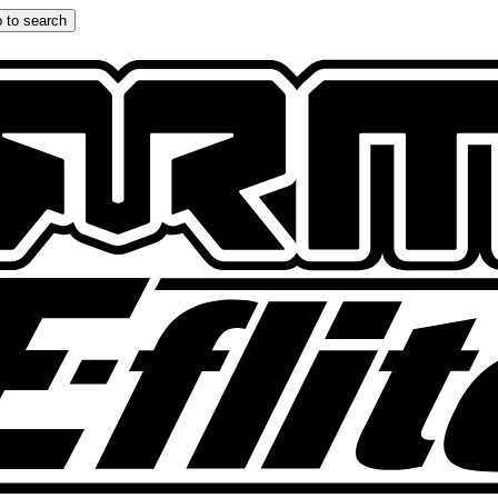
 to search