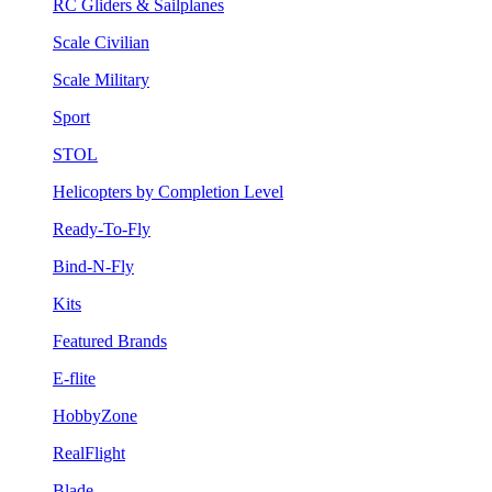
RC Gliders & Sailplanes
Scale Civilian
Scale Military
Sport
STOL
Helicopters by Completion Level
Ready-To-Fly
Bind-N-Fly
Kits
Featured Brands
E-flite
HobbyZone
RealFlight
Blade