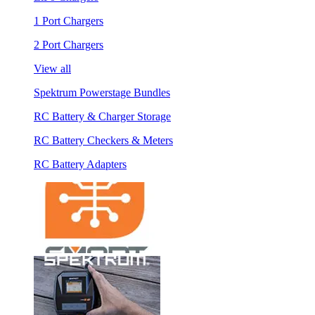
1 Port Chargers
2 Port Chargers
View all
Spektrum Powerstage Bundles
RC Battery & Charger Storage
RC Battery Checkers & Meters
RC Battery Adapters