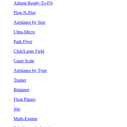
Almost Ready-To-Fly
Plug-N-Play
Airplanes by Size
Ultra-Micro
Park Flyer
Club/Large Field
Giant Scale
Airplanes by Type
Trainer
Biplanes
Float Planes
Jets
Multi-Engine