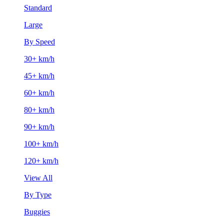
Standard
Large
By Speed
30+ km/h
45+ km/h
60+ km/h
80+ km/h
90+ km/h
100+ km/h
120+ km/h
View All
By Type
Buggies