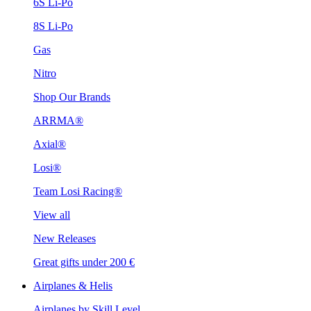
6S Li-Po
8S Li-Po
Gas
Nitro
Shop Our Brands
ARRMA®
Axial®
Losi®
Team Losi Racing®
View all
New Releases
Great gifts under 200 €
Airplanes & Helis
Airplanes by Skill Level