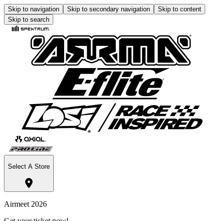
Skip to navigation
Skip to secondary navigation
Skip to content
Skip to search
Select A Store
Airmeet 2026
Get your ticket now!