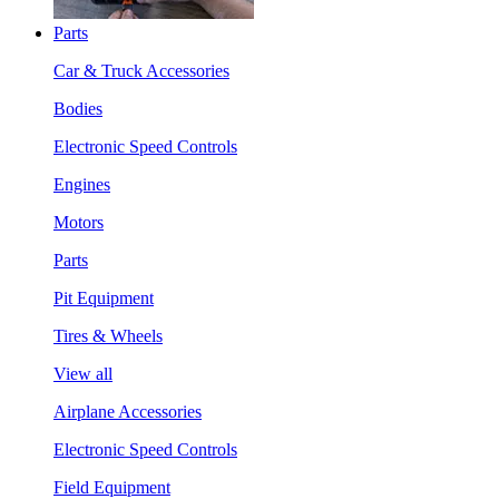
Parts
Car & Truck Accessories
Bodies
Electronic Speed Controls
Engines
Motors
Parts
Pit Equipment
Tires & Wheels
View all
Airplane Accessories
Electronic Speed Controls
Field Equipment