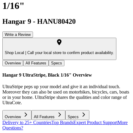
1/16"
Hangar 9
-
HANU80420
Write a Review
Shop Local |
Call your local store to confirm product availability.
Overview
All Features
Specs
Hangar 9 UltraStripe, Black 1/16"
Overview
UltraStripe peps up your model and give it an individual touch.
Moreover they can also be used on motorbikes, bicycles, cars, boats
or in your home. UltraStripe shares the qualities and color range of
UltraCote.
Overview
All Features
Specs
Delivery to 25+ Countries
Top Brands
Expert Product Support
More
Questions?