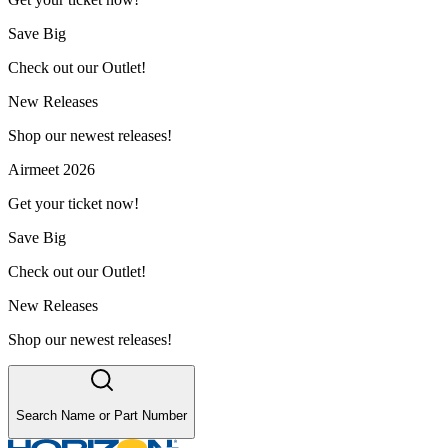
Save Big
Check out our Outlet!
New Releases
Shop our newest releases!
Airmeet 2026
Get your ticket now!
Save Big
Check out our Outlet!
New Releases
Shop our newest releases!
Search Name or Part Number