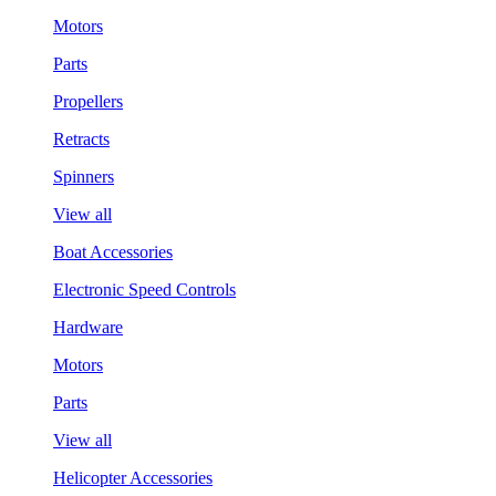
Motors
Parts
Propellers
Retracts
Spinners
View all
Boat Accessories
Electronic Speed Controls
Hardware
Motors
Parts
View all
Helicopter Accessories