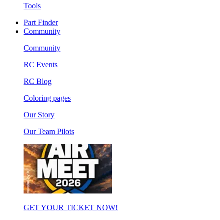
Tools
Part Finder
Community
Community
RC Events
RC Blog
Coloring pages
Our Story
Our Team Pilots
GET YOUR TICKET NOW!