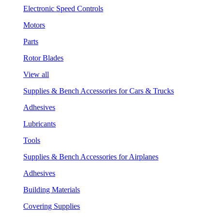
Electronic Speed Controls
Motors
Parts
Rotor Blades
View all
Supplies & Bench Accessories for Cars & Trucks
Adhesives
Lubricants
Tools
Supplies & Bench Accessories for Airplanes
Adhesives
Building Materials
Covering Supplies