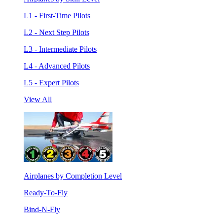
L1 - First-Time Pilots
L2 - Next Step Pilots
L3 - Intermediate Pilots
L4 - Advanced Pilots
L5 - Expert Pilots
View All
Airplanes by Completion Level
Ready-To-Fly
Bind-N-Fly