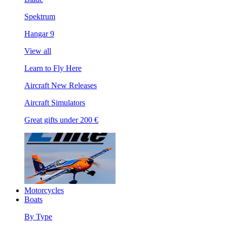
Spektrum
Hangar 9
View all
Learn to Fly Here
Aircraft New Releases
Aircraft Simulators
Great gifts under 200 €
Motorcycles
Boats
By Type