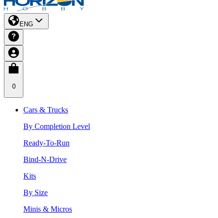
ENG
0
Cars & Trucks
By Completion Level
Ready-To-Run
Bind-N-Drive
Kits
By Size
Minis & Micros