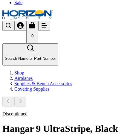
Sale
0
Search Name or Part Number
Shop
Airplanes
Supplies & Bench Accessories
Covering Supplies
Discontinued
Hangar 9 UltraStripe, Black