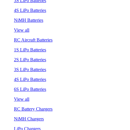
3S LiPo Batteries
4S LiPo Batteries
NiMH Batteries
View all
RC Aircraft Batteries
1S LiPo Batteries
2S LiPo Batteries
3S LiPo Batteries
4S LiPo Batteries
6S LiPo Batteries
View all
RC Battery Chargers
NiMH Chargers
LiPo Chargers