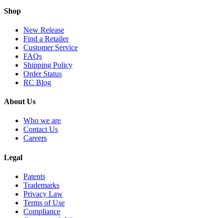
Shop
New Release
Find a Retailer
Customer Service
FAQs
Shipping Policy
Order Status
RC Blog
About Us
Who we are
Contact Us
Careers
Legal
Patents
Trademarks
Privacy Law
Terms of Use
Compliance