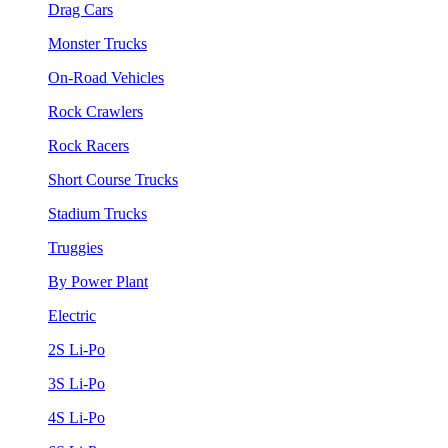
Drag Cars
Monster Trucks
On-Road Vehicles
Rock Crawlers
Rock Racers
Short Course Trucks
Stadium Trucks
Truggies
By Power Plant
Electric
2S Li-Po
3S Li-Po
4S Li-Po