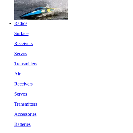
Radios
Surface
Receivers
Servos
Transmitters
Air
Receivers
Servos
Transmitters
Accessories
Batteries