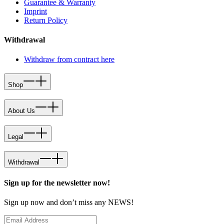
Guarantee & Warranty
Imprint
Return Policy
Withdrawal
Withdraw from contract here
Shop
About Us
Legal
Withdrawal
Sign up for the newsletter now!
Sign up now and don’t miss any NEWS!