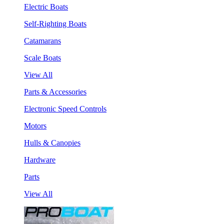
Electric Boats
Self-Righting Boats
Catamarans
Scale Boats
View All
Parts & Accessories
Electronic Speed Controls
Motors
Hulls & Canopies
Hardware
Parts
View All