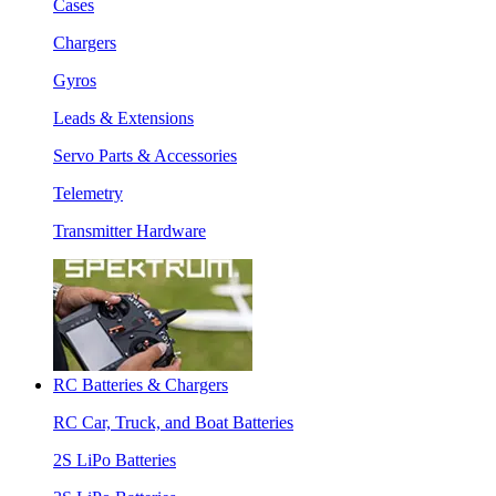
Cases
Chargers
Gyros
Leads & Extensions
Servo Parts & Accessories
Telemetry
Transmitter Hardware
RC Batteries & Chargers
RC Car, Truck, and Boat Batteries
2S LiPo Batteries