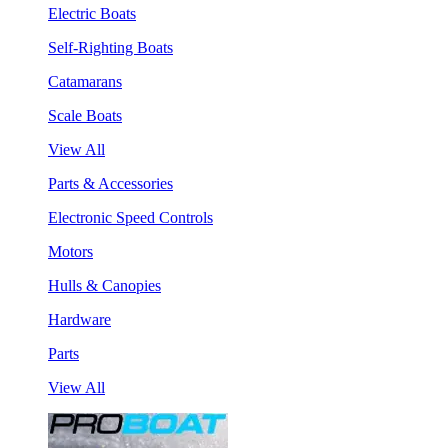
Electric Boats
Self-Righting Boats
Catamarans
Scale Boats
View All
Parts & Accessories
Electronic Speed Controls
Motors
Hulls & Canopies
Hardware
Parts
View All