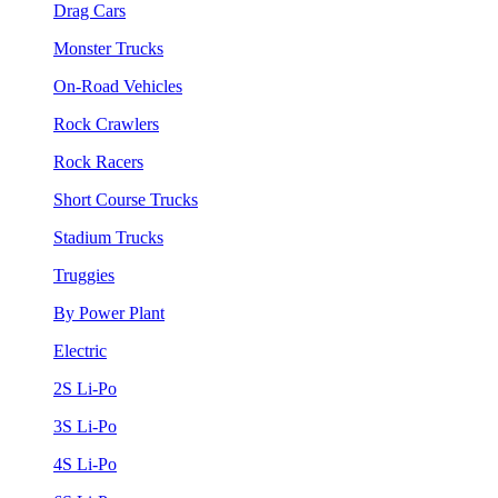
Drag Cars
Monster Trucks
On-Road Vehicles
Rock Crawlers
Rock Racers
Short Course Trucks
Stadium Trucks
Truggies
By Power Plant
Electric
2S Li-Po
3S Li-Po
4S Li-Po