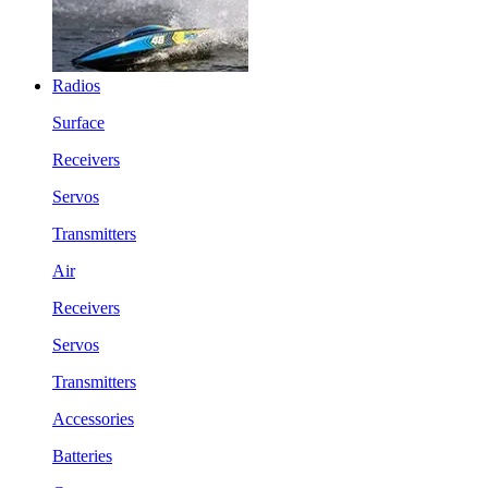
Radios
Surface
Receivers
Servos
Transmitters
Air
Receivers
Servos
Transmitters
Accessories
Batteries