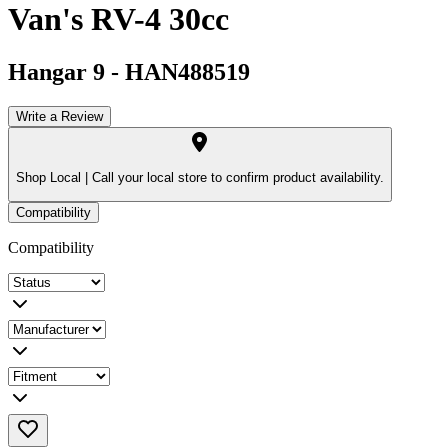
Van's RV-4 30cc
Hangar 9
-
HAN488519
Write a Review
Shop Local |
Call your local store to confirm product availability.
Compatibility
Compatibility