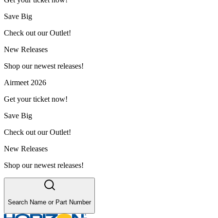
Save Big
Check out our Outlet!
New Releases
Shop our newest releases!
Airmeet 2026
Get your ticket now!
Save Big
Check out our Outlet!
New Releases
Shop our newest releases!
Search Name or Part Number