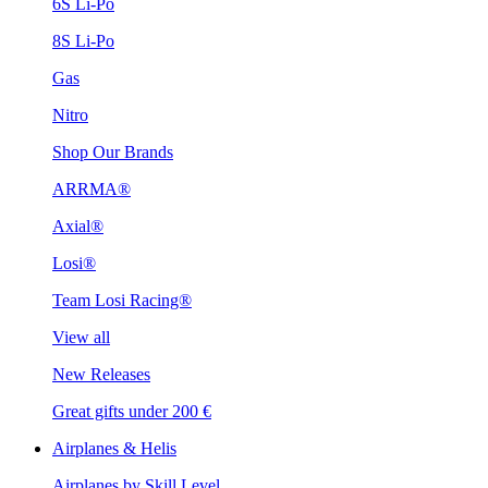
6S Li-Po
8S Li-Po
Gas
Nitro
Shop Our Brands
ARRMA®
Axial®
Losi®
Team Losi Racing®
View all
New Releases
Great gifts under 200 €
Airplanes & Helis
Airplanes by Skill Level