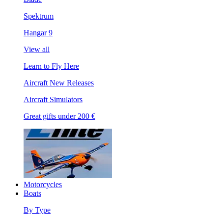
Spektrum
Hangar 9
View all
Learn to Fly Here
Aircraft New Releases
Aircraft Simulators
Great gifts under 200 €
Motorcycles
Boats
By Type