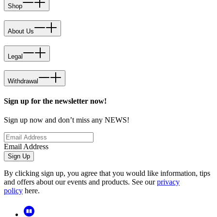
Shop
About Us
Legal
Withdrawal
Sign up for the newsletter now!
Sign up now and don’t miss any NEWS!
Email Address
Sign Up
By clicking sign up, you agree that you would like information, tips
and offers about our events and products. See our
privacy
policy
here.