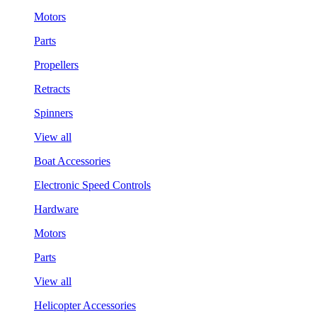
Motors
Parts
Propellers
Retracts
Spinners
View all
Boat Accessories
Electronic Speed Controls
Hardware
Motors
Parts
View all
Helicopter Accessories