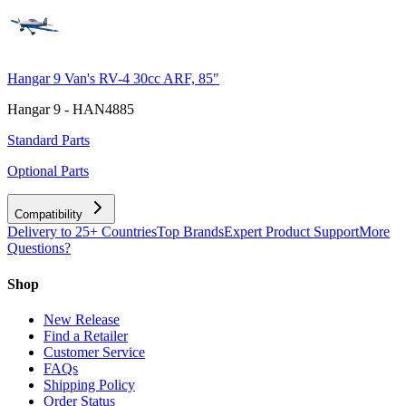
Hangar 9 Van's RV-4 30cc ARF, 85"
Hangar 9 - HAN4885
Standard Parts
Optional Parts
Compatibility
Delivery to 25+ Countries
Top Brands
Expert Product Support
More
Questions?
Shop
New Release
Find a Retailer
Customer Service
FAQs
Shipping Policy
Order Status