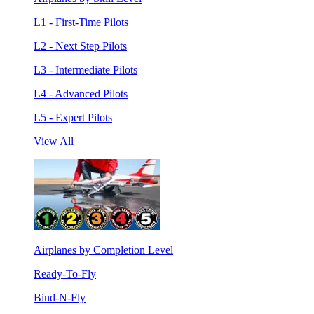
L1 - First-Time Pilots
L2 - Next Step Pilots
L3 - Intermediate Pilots
L4 - Advanced Pilots
L5 - Expert Pilots
View All
Airplanes by Completion Level
Ready-To-Fly
Bind-N-Fly