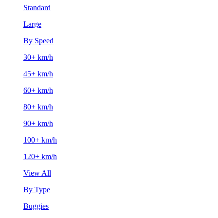
Standard
Large
By Speed
30+ km/h
45+ km/h
60+ km/h
80+ km/h
90+ km/h
100+ km/h
120+ km/h
View All
By Type
Buggies