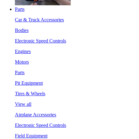
Parts
Car & Truck Accessories
Bodies
Electronic Speed Controls
Engines
Motors
Parts
Pit Equipment
Tires & Wheels
View all
Airplane Accessories
Electronic Speed Controls
Field Equipment