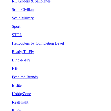
RC Gliders & Sailplanes
Scale Civilian
Scale Military
Sport
STOL
Helicopters by Completion Level
Ready-To-Fly
Bind-N-Fly
Kits
Featured Brands
E-flite
HobbyZone
RealFlight
Blade