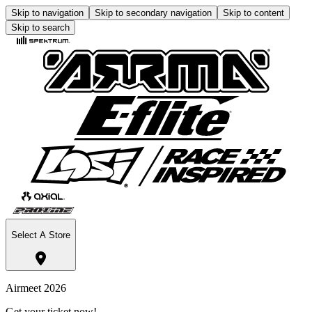
Skip to navigation
Skip to secondary navigation
Skip to content
Skip to search
Select A Store
Airmeet 2026
Get your ticket now!