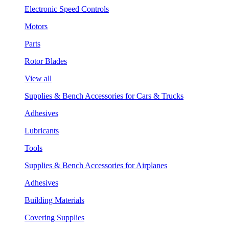
Electronic Speed Controls
Motors
Parts
Rotor Blades
View all
Supplies & Bench Accessories for Cars & Trucks
Adhesives
Lubricants
Tools
Supplies & Bench Accessories for Airplanes
Adhesives
Building Materials
Covering Supplies