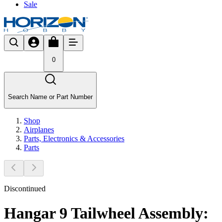
Sale
0
Search Name or Part Number
Shop
Airplanes
Parts, Electronics & Accessories
Parts
Discontinued
Hangar 9 Tailwheel Assembly: