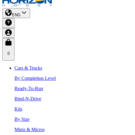
ENG
0
Cars & Trucks
By Completion Level
Ready-To-Run
Bind-N-Drive
Kits
By Size
Minis & Micros