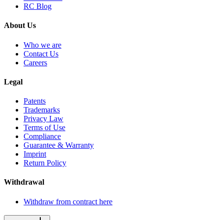
RC Blog
About Us
Who we are
Contact Us
Careers
Legal
Patents
Trademarks
Privacy Law
Terms of Use
Compliance
Guarantee & Warranty
Imprint
Return Policy
Withdrawal
Withdraw from contract here