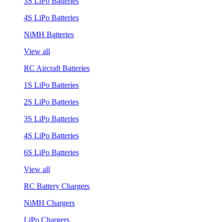
3S LiPo Batteries
4S LiPo Batteries
NiMH Batteries
View all
RC Aircraft Batteries
1S LiPo Batteries
2S LiPo Batteries
3S LiPo Batteries
4S LiPo Batteries
6S LiPo Batteries
View all
RC Battery Chargers
NiMH Chargers
LiPo Chargers