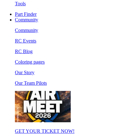
Tools
Part Finder
Community
Community
RC Events
RC Blog
Coloring pages
Our Story
Our Team Pilots
GET YOUR TICKET NOW!