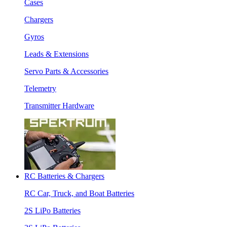
Cases
Chargers
Gyros
Leads & Extensions
Servo Parts & Accessories
Telemetry
Transmitter Hardware
RC Batteries & Chargers
RC Car, Truck, and Boat Batteries
2S LiPo Batteries