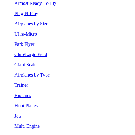
Almost Ready-To-Fly
Plug-N-Play
Airplanes by Size
Ultra-Micro
Park Flyer
Club/Large Field
Giant Scale
Airplanes by Type
Trainer
Biplanes
Float Planes
Jets
Multi-Engine