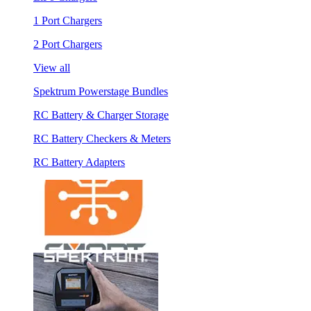
1 Port Chargers
2 Port Chargers
View all
Spektrum Powerstage Bundles
RC Battery & Charger Storage
RC Battery Checkers & Meters
RC Battery Adapters