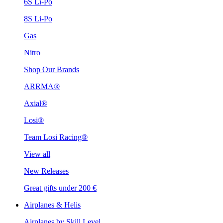
6S Li-Po
8S Li-Po
Gas
Nitro
Shop Our Brands
ARRMA®
Axial®
Losi®
Team Losi Racing®
View all
New Releases
Great gifts under 200 €
Airplanes & Helis
Airplanes by Skill Level