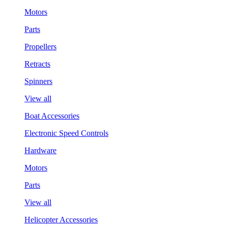
Motors
Parts
Propellers
Retracts
Spinners
View all
Boat Accessories
Electronic Speed Controls
Hardware
Motors
Parts
View all
Helicopter Accessories