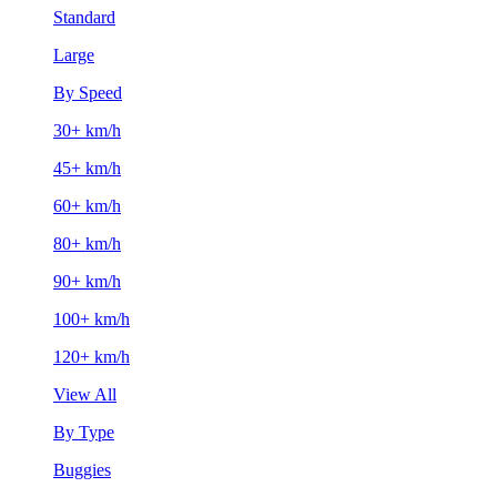
Standard
Large
By Speed
30+ km/h
45+ km/h
60+ km/h
80+ km/h
90+ km/h
100+ km/h
120+ km/h
View All
By Type
Buggies