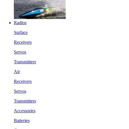
Radios
Surface
Receivers
Servos
Transmitters
Air
Receivers
Servos
Transmitters
Accessories
Batteries