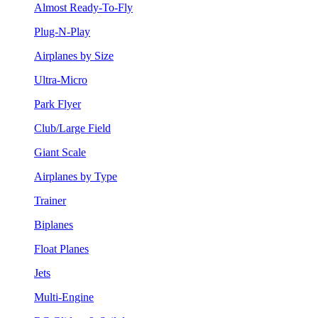
Almost Ready-To-Fly
Plug-N-Play
Airplanes by Size
Ultra-Micro
Park Flyer
Club/Large Field
Giant Scale
Airplanes by Type
Trainer
Biplanes
Float Planes
Jets
Multi-Engine