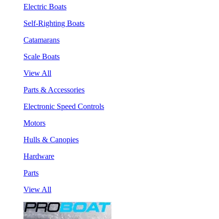
Electric Boats
Self-Righting Boats
Catamarans
Scale Boats
View All
Parts & Accessories
Electronic Speed Controls
Motors
Hulls & Canopies
Hardware
Parts
View All