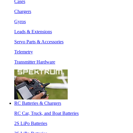
Cases
Chargers
Gyros
Leads & Extensions
Servo Parts & Accessories
Telemetry
Transmitter Hardware
RC Batteries & Chargers
RC Car, Truck, and Boat Batteries
2S LiPo Batteries