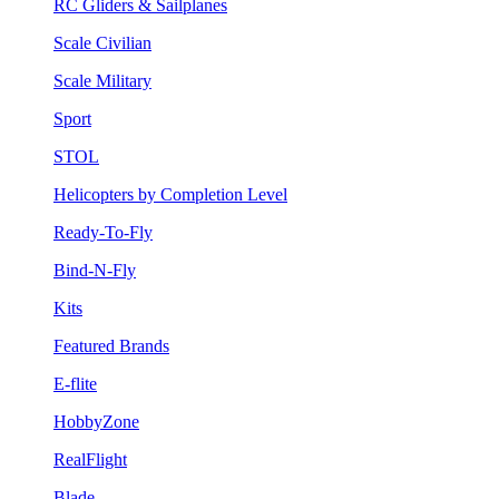
RC Gliders & Sailplanes
Scale Civilian
Scale Military
Sport
STOL
Helicopters by Completion Level
Ready-To-Fly
Bind-N-Fly
Kits
Featured Brands
E-flite
HobbyZone
RealFlight
Blade