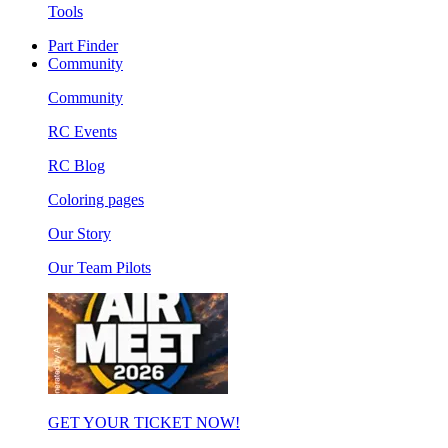
Tools
Part Finder
Community
Community
RC Events
RC Blog
Coloring pages
Our Story
Our Team Pilots
GET YOUR TICKET NOW!