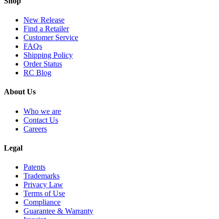
Shop
New Release
Find a Retailer
Customer Service
FAQs
Shipping Policy
Order Status
RC Blog
About Us
Who we are
Contact Us
Careers
Legal
Patents
Trademarks
Privacy Law
Terms of Use
Compliance
Guarantee & Warranty