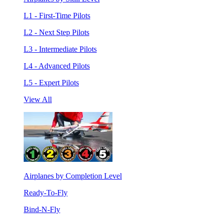
L1 - First-Time Pilots
L2 - Next Step Pilots
L3 - Intermediate Pilots
L4 - Advanced Pilots
L5 - Expert Pilots
View All
Airplanes by Completion Level
Ready-To-Fly
Bind-N-Fly