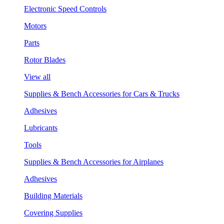
Electronic Speed Controls
Motors
Parts
Rotor Blades
View all
Supplies & Bench Accessories for Cars & Trucks
Adhesives
Lubricants
Tools
Supplies & Bench Accessories for Airplanes
Adhesives
Building Materials
Covering Supplies