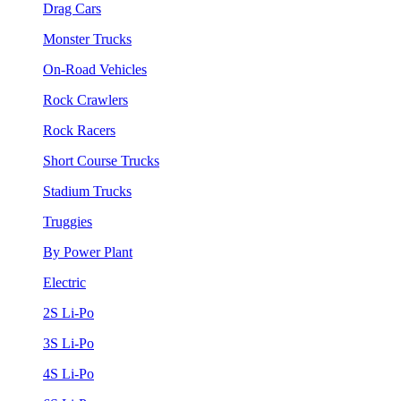
Drag Cars
Monster Trucks
On-Road Vehicles
Rock Crawlers
Rock Racers
Short Course Trucks
Stadium Trucks
Truggies
By Power Plant
Electric
2S Li-Po
3S Li-Po
4S Li-Po