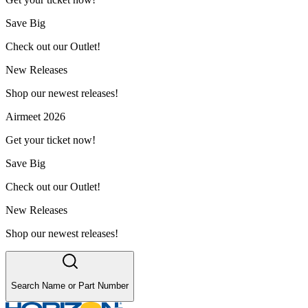
Save Big
Check out our Outlet!
New Releases
Shop our newest releases!
Airmeet 2026
Get your ticket now!
Save Big
Check out our Outlet!
New Releases
Shop our newest releases!
Search Name or Part Number