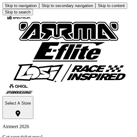
Skip to navigation
Skip to secondary navigation
Skip to content
Skip to search
Select A Store
Airmeet 2026
Get your ticket now!