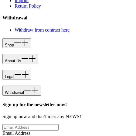
Imprint
Return Policy
Withdrawal
Withdraw from contract here
Shop
About Us
Legal
Withdrawal
Sign up for the newsletter now!
Sign up now and don’t miss any NEWS!
Email Address