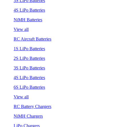
3S LiPo Batteries
4S LiPo Batteries
NiMH Batteries
View all
RC Aircraft Batteries
1S LiPo Batteries
2S LiPo Batteries
3S LiPo Batteries
4S LiPo Batteries
6S LiPo Batteries
View all
RC Battery Chargers
NiMH Chargers
LiPo Chargers