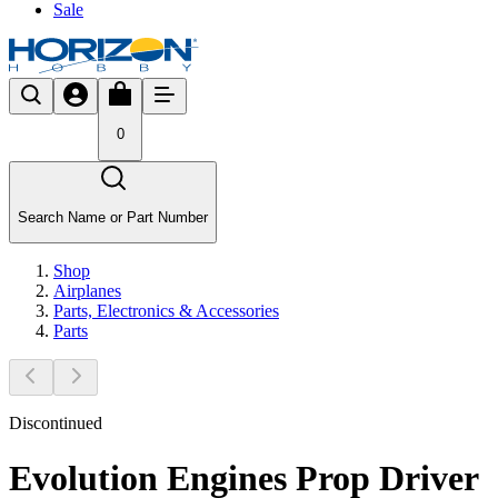
Sale
0
Search Name or Part Number
Shop
Airplanes
Parts, Electronics & Accessories
Parts
Discontinued
Evolution Engines Prop Driver