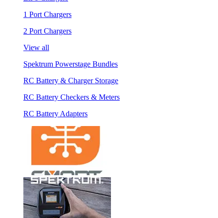
1 Port Chargers
2 Port Chargers
View all
Spektrum Powerstage Bundles
RC Battery & Charger Storage
RC Battery Checkers & Meters
RC Battery Adapters