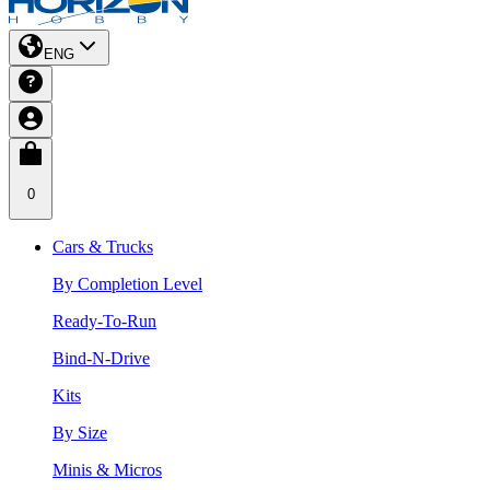
ENG
0
Cars & Trucks
By Completion Level
Ready-To-Run
Bind-N-Drive
Kits
By Size
Minis & Micros