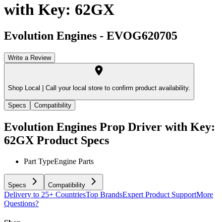
with Key: 62GX
Evolution Engines
-
EVOG620705
Write a Review
Shop Local |
Call your local store to confirm product availability.
Specs
Compatibility
Evolution Engines Prop Driver with Key:
62GX
Product Specs
Part Type
Engine Parts
Specs
Compatibility
Delivery to 25+ Countries
Top Brands
Expert Product Support
More
Questions?