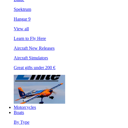
Spektrum
Hangar 9
View all
Learn to Fly Here
Aircraft New Releases
Aircraft Simulators
Great gifts under 200 €
Motorcycles
Boats
By Type