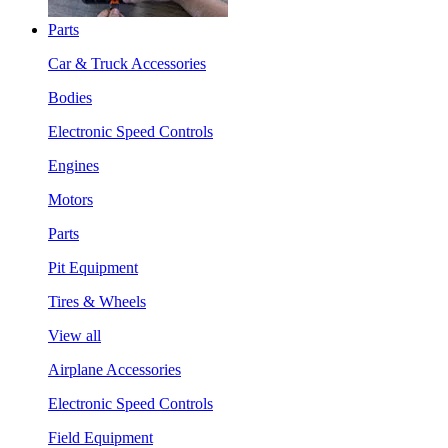
Parts
Car & Truck Accessories
Bodies
Electronic Speed Controls
Engines
Motors
Parts
Pit Equipment
Tires & Wheels
View all
Airplane Accessories
Electronic Speed Controls
Field Equipment