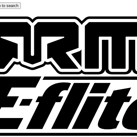
 to search