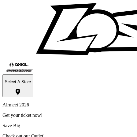
Select A Store
Airmeet 2026
Get your ticket now!
Save Big
Check out our Outlet!