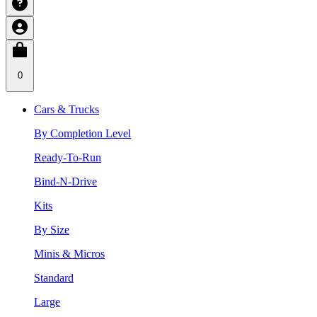
0
Cars & Trucks
By Completion Level
Ready-To-Run
Bind-N-Drive
Kits
By Size
Minis & Micros
Standard
Large