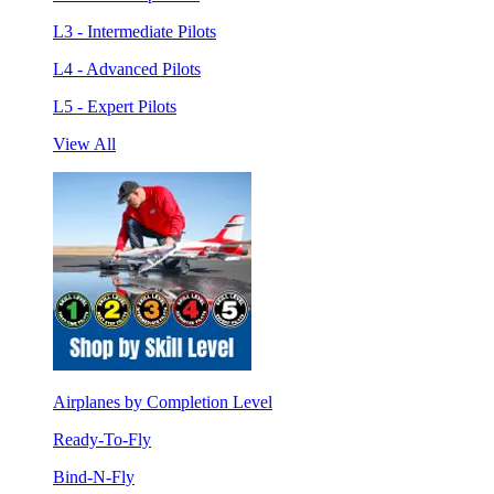
L3 - Intermediate Pilots
L4 - Advanced Pilots
L5 - Expert Pilots
View All
Airplanes by Completion Level
Ready-To-Fly
Bind-N-Fly