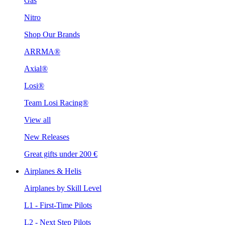
Gas
Nitro
Shop Our Brands
ARRMA®
Axial®
Losi®
Team Losi Racing®
View all
New Releases
Great gifts under 200 €
Airplanes & Helis
Airplanes by Skill Level
L1 - First-Time Pilots
L2 - Next Step Pilots