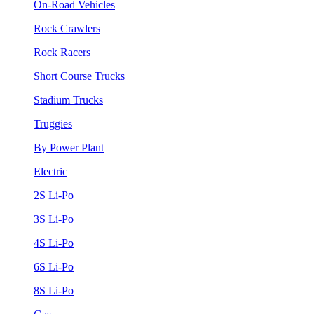
On-Road Vehicles
Rock Crawlers
Rock Racers
Short Course Trucks
Stadium Trucks
Truggies
By Power Plant
Electric
2S Li-Po
3S Li-Po
4S Li-Po
6S Li-Po
8S Li-Po