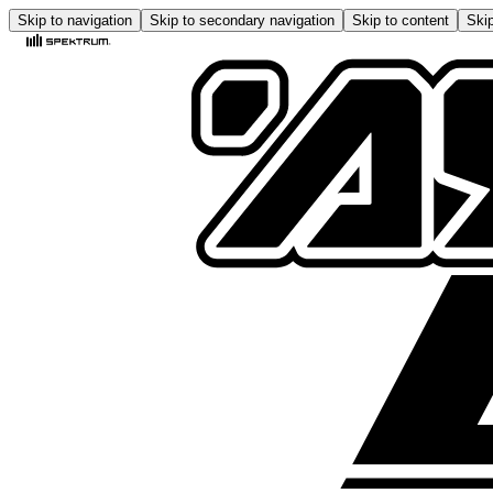
Skip to navigation
Skip to secondary navigation
Skip to content
Skip