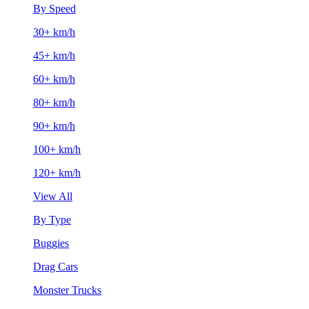
By Speed
30+ km/h
45+ km/h
60+ km/h
80+ km/h
90+ km/h
100+ km/h
120+ km/h
View All
By Type
Buggies
Drag Cars
Monster Trucks