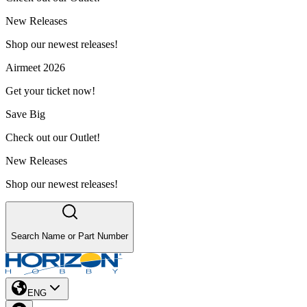
New Releases
Shop our newest releases!
Airmeet 2026
Get your ticket now!
Save Big
Check out our Outlet!
New Releases
Shop our newest releases!
Search Name or Part Number
ENG